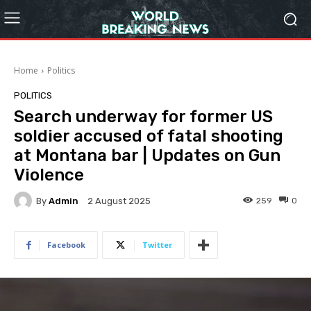
Home
Politics
POLITICS
Search underway for former US
soldier accused of fatal shooting
at Montana bar | Updates on Gun
Violence
By
Admin
259
0
2 August 2025
Facebook
Twitter