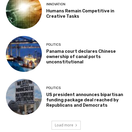
INNOVATION
Humans Remain Competitive in
Creative Tasks
POLITICS
Panama court declares Chinese
ownership of canal ports
unconstitutional
POLITICS
US president announces bipartisan
funding package deal reached by
Republicans and Democrats
Load more