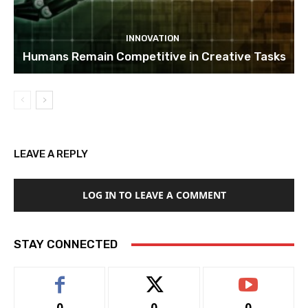
INNOVATION
Humans Remain Competitive in Creative Tasks
LEAVE A REPLY
LOG IN TO LEAVE A COMMENT
STAY CONNECTED
0
0
0