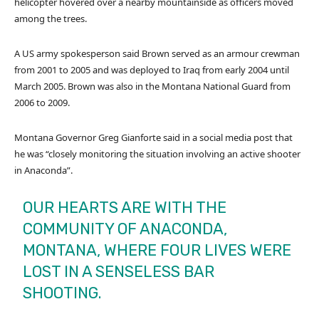
helicopter hovered over a nearby mountainside as officers moved
among the trees.
A US army spokesperson said Brown served as an armour crewman
from 2001 to 2005 and was deployed to Iraq from early 2004 until
March 2005. Brown was also in the Montana National Guard from
2006 to 2009.
Montana Governor Greg Gianforte said in a social media post that
he was “closely monitoring the situation involving an active shooter
in Anaconda”.
OUR HEARTS ARE WITH THE
COMMUNITY OF ANACONDA,
MONTANA, WHERE FOUR LIVES WERE
LOST IN A SENSELESS BAR
SHOOTING.