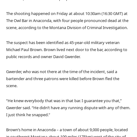
The shooting happened on Friday at about 10:30am (16:30 GMT) at
The Owl Bar in Anaconda, with four people pronounced dead at the
scene, according to the Montana Division of Criminal Investigation.
The suspect has been identified as 45-year-old military veteran
Michael Paul Brown. Brown lived next door to the bar, according to
public records and owner David Gwerder.
Gwerder, who was not there at the time of the incident, said a
bartender and three patrons were killed before Brown fled the
scene.
“He knew everybody that was in that bar. I guarantee you that,”
Gwerder said. “He didn’t have any running dispute with any of them.
I just think he snapped.”
Brown’s home in Anaconda – a town of about 9,000 people, located
in southwest Montana about 109 miles (175km) west of the city of