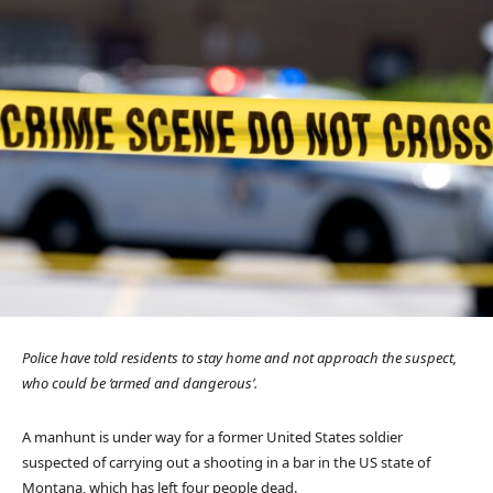
Police have told residents to stay home and not approach the suspect,
who could be ‘armed and dangerous’.
A manhunt is under way for a former United States soldier
suspected of carrying out a shooting in a bar in the US state of
Montana, which has left four people dead.