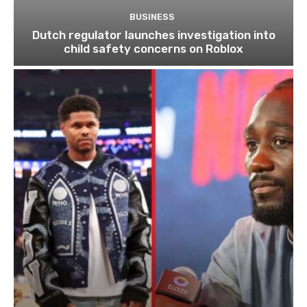
BUSINESS
Dutch regulator launches investigation into
child safety concerns on Roblox