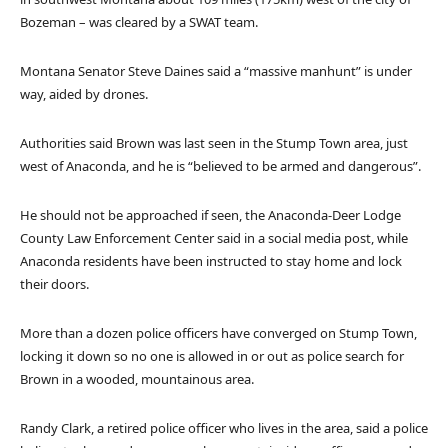
Bozeman – was cleared by a SWAT team.
Montana Senator Steve Daines said a “massive manhunt” is under
way, aided by drones.
Authorities said Brown was last seen in the Stump Town area, just
west of Anaconda, and he is “believed to be armed and dangerous”.
He should not be approached if seen, the Anaconda-Deer Lodge
County Law Enforcement Center said in a social media post, while
Anaconda residents have been instructed to stay home and lock
their doors.
More than a dozen police officers have converged on Stump Town,
locking it down so no one is allowed in or out as police search for
Brown in a wooded, mountainous area.
Randy Clark, a retired police officer who lives in the area, said a police