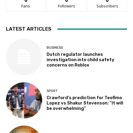
Fans
Followers
Subscribers
LATEST ARTICLES
BUSINESS
Dutch regulator launches
investigation into child safety
concerns on Roblox
SPORT
Crawford’s prediction for Teofimo
Lopez vs Shakur Stevenson: “It will
be overwhelming”