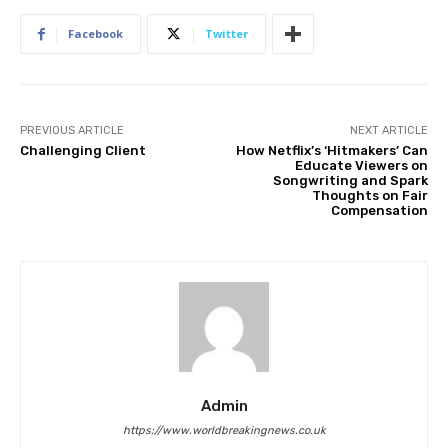
Facebook
Twitter
PREVIOUS ARTICLE
NEXT ARTICLE
Challenging Client
How Netflix’s ‘Hitmakers’ Can
Educate Viewers on
Songwriting and Spark
Thoughts on Fair
Compensation
Admin
https://www.worldbreakingnews.co.uk