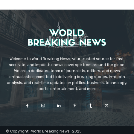
Welcome to World Breaking News, your trusted source for fast,
accurate, and impactful news coverage from around the globe.
We are a dedicated team of journalists, editors, and news
enthusiasts committed to delivering breaking stories, in-depth
analysis, and real-time updates on politics, business, technology,
sports, entertainment, and more.
© Copyright -World Breaking News -2025