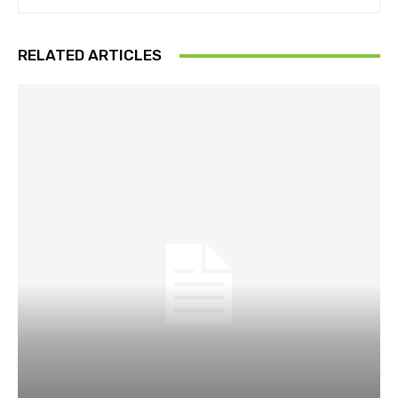
RELATED ARTICLES