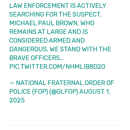
LAW ENFORCEMENT IS ACTIVELY
SEARCHING FOR THE SUSPECT,
MICHAEL PAUL BROWN, WHO
REMAINS AT LARGE AND IS
CONSIDERED ARMED AND
DANGEROUS. WE STAND WITH THE
BRAVE OFFICERS…
PIC.TWITTER.COM/NHMLIB8D2O
— NATIONAL FRATERNAL ORDER OF
POLICE (FOP) (@GLFOP)
AUGUST 1,
2025