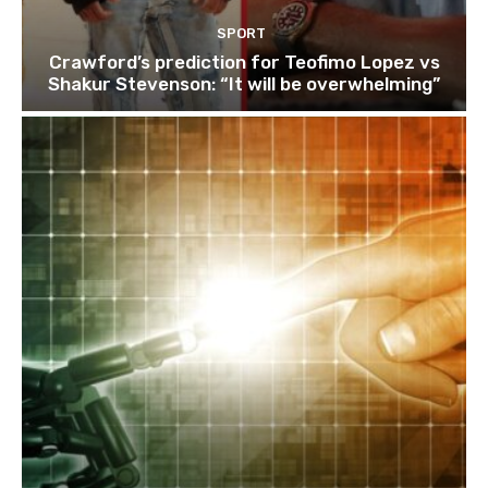
SPORT
Crawford’s prediction for Teofimo Lopez vs
Shakur Stevenson: “It will be overwhelming”