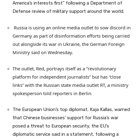
America’s interests first” following a Department of
Defense review of military support around the world.
Russia is using an online media outlet to sow discord in
Germany as part of disinformation efforts being carried
out alongside its war in Ukraine, the German Foreign
Ministry said on Wednesday.
The outlet, Red, portrays itself as a “revolutionary
platform for independent journalists” but has “close
links” with the Russian state media outlet RT, a ministry
spokesperson told reporters in Berlin.
The European Union’s top diplomat, Kaja Kallas, warned
that Chinese businesses’ support for Russia’s war
posed a threat to European security, the EU’s
diplomatic service said in a statement, following a