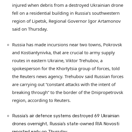
injured when debris from a destroyed Ukrainian drone
fell on a residential building in Russia’s southwestern
region of Lipetsk, Regional Governor Igor Artamonov
said on Thursday.
Russia has made incursions near two towns, Pokrovsk
and Kostiantynivka, that are crucial to army supply
routes in eastern Ukraine, Viktor Trehubov, a
spokesperson for the Khortytsia group of forces, told
the Reuters news agency. Trehubov said Russian forces
are carrying out “constant attacks with the intent of
breaking through” to the border of the Dnipropetrovsk
region, according to Reuters.
Russia’s air defence systems destroyed 69 Ukrainian
drones overnight, Russia’s state-owned RIA Novosti
reported early on Thursday.