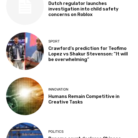
Dutch regulator launches
investigation into child safety
concerns on Roblox
SPORT
Crawford’s prediction for Teofimo
Lopez vs Shakur Stevenson: “It will
be overwhelming”
INNOVATION
Humans Remain Competitive in
Creative Tasks
POLITICS