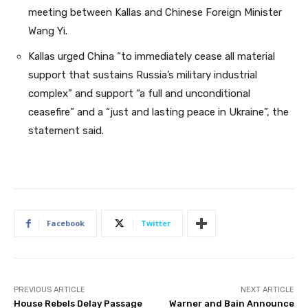
meeting between Kallas and Chinese Foreign Minister
Wang Yi.
Kallas urged China “to immediately cease all material
support that sustains Russia’s military industrial
complex” and support “a full and unconditional
ceasefire” and a “just and lasting peace in Ukraine”, the
statement said.
Facebook
Twitter
PREVIOUS ARTICLE
NEXT ARTICLE
House Rebels Delay Passage
Warner and Bain Announce