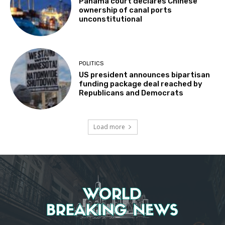
Panama court declares Chinese
ownership of canal ports
unconstitutional
POLITICS
US president announces bipartisan
funding package deal reached by
Republicans and Democrats
Load more