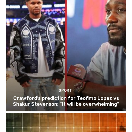
SPORT
Crawford’s prediction for Teofimo Lopez vs
Shakur Stevenson: “It will be overwhelming”