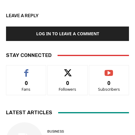
LEAVE A REPLY
LOG IN TO LEAVE A COMMENT
STAY CONNECTED
0
0
0
Fans
Followers
Subscribers
LATEST ARTICLES
BUSINESS