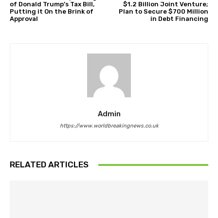
of Donald Trump’s Tax Bill,
$1.2 Billion Joint Venture;
Putting it On the Brink of
Plan to Secure $700 Million
Approval
in Debt Financing
Admin
https://www.worldbreakingnews.co.uk
RELATED ARTICLES