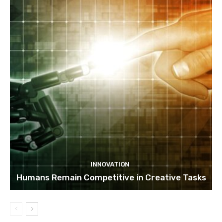
INNOVATION
Humans Remain Competitive in Creative Tasks