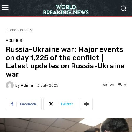
Home
Politics
POLITICS
Russia-Ukraine war: Major events
on day 1,225 of the conflict |
Latest updates on Russia-Ukraine
war
By
Admin
325
0
3 July 2025
Facebook
Twitter