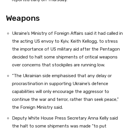
Weapons
Ukraine’s Ministry of Foreign Affairs said it had called in
the acting US envoy to Kyiv, Keith Kellogg, to stress
the importance of US military aid after the Pentagon
decided to halt some shipments of critical weapons
over concerns that stockpiles are running low.
“The Ukrainian side emphasised that any delay or
procrastination in supporting Ukraine’s defence
capabilities will only encourage the aggressor to
continue the war and terror, rather than seek peace,”
the Foreign Ministry said.
Deputy White House Press Secretary Anna Kelly said
the halt to some shipments was made “to put