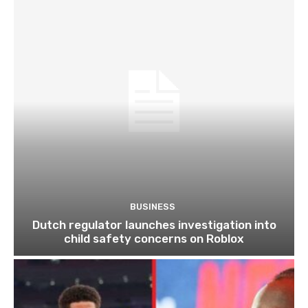
BUSINESS
Dutch regulator launches investigation into
child safety concerns on Roblox