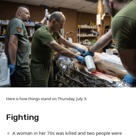
Here is how things stand on Thursday, July 3:
Fighting
A woman in her 70s was killed and two people were