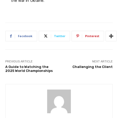
the war in Ukraine.
Facebook
Twitter
Pinterest
PREVIOUS ARTICLE
NEXT ARTICLE
A Guide to Watching the
Challenging the Client
2025 World Championships