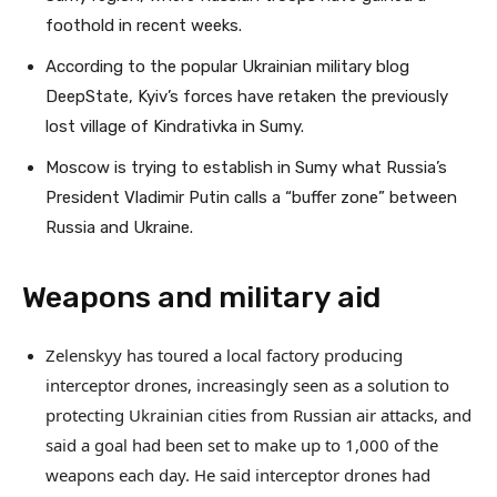
foothold in recent weeks.
According to the popular Ukrainian military blog
DeepState, Kyiv’s forces have retaken the previously
lost village of Kindrativka in Sumy.
Moscow is trying to establish in Sumy what Russia’s
President Vladimir Putin calls a “buffer zone” between
Russia and Ukraine.
Weapons and military aid
Zelenskyy has toured a local factory producing
interceptor drones, increasingly seen as a solution to
protecting Ukrainian cities from Russian air attacks, and
said a goal had been set to make up to 1,000 of the
weapons each day. He said interceptor drones had