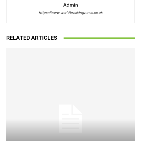
Admin
https://www.worldbreakingnews.co.uk
RELATED ARTICLES