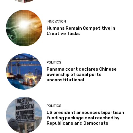
INNOVATION
Humans Remain Competitive in
Creative Tasks
POLITICS
Panama court declares Chinese
ownership of canal ports
unconstitutional
POLITICS
US president announces bipartisan
funding package deal reached by
Republicans and Democrats