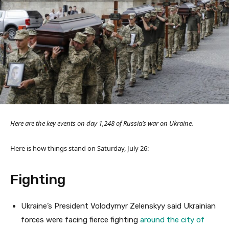
Here are the key events on day 1,248 of Russia’s war on Ukraine.
Here is how things stand on Saturday, July 26:
Fighting
Ukraine’s President Volodymyr Zelenskyy said Ukrainian
forces were facing fierce fighting
around the city of