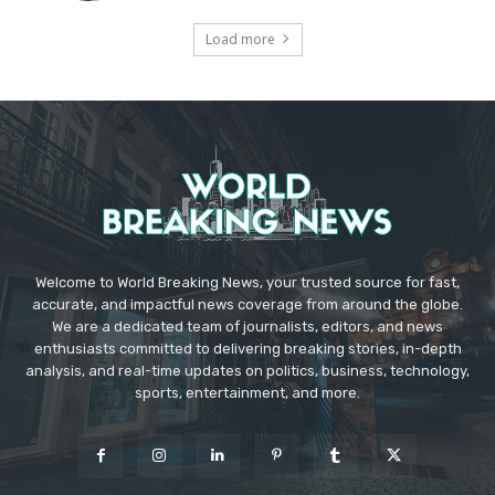
Load more
Welcome to World Breaking News, your trusted source for fast,
accurate, and impactful news coverage from around the globe.
We are a dedicated team of journalists, editors, and news
enthusiasts committed to delivering breaking stories, in-depth
analysis, and real-time updates on politics, business, technology,
sports, entertainment, and more.