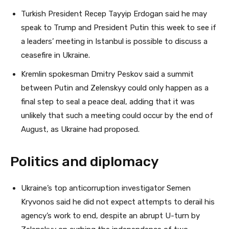
Turkish President Recep Tayyip Erdogan said he may
speak to Trump and President Putin this week to see if
a leaders’ meeting in Istanbul is possible to discuss a
ceasefire in Ukraine.
Kremlin spokesman Dmitry Peskov said a summit
between Putin and Zelenskyy could only happen as a
final step to seal a peace deal, adding that it was
unlikely that such a meeting could occur by the end of
August, as Ukraine had proposed.
Politics and diplomacy
Ukraine’s top anticorruption investigator Semen
Kryvonos said he did not expect attempts to derail his
agency’s work to end, despite an abrupt U-turn by