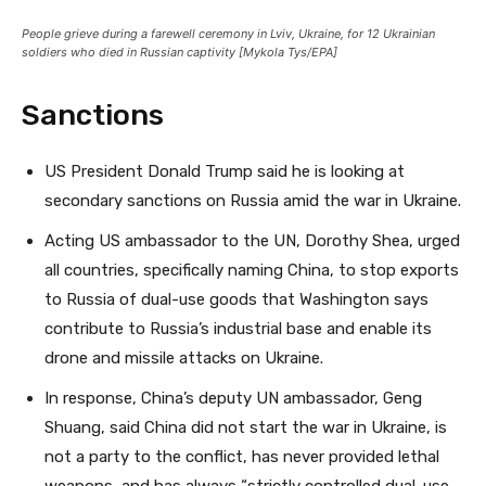
People grieve during a farewell ceremony in Lviv, Ukraine, for 12 Ukrainian
soldiers who died in Russian captivity [Mykola Tys/EPA]
Sanctions
US President Donald Trump said he is looking at
secondary sanctions on Russia amid the war in Ukraine.
Acting US ambassador to the UN, Dorothy Shea, urged
all countries, specifically naming China, to stop exports
to Russia of dual-use goods that Washington says
contribute to Russia’s industrial base and enable its
drone and missile attacks on Ukraine.
In response, China’s deputy UN ambassador, Geng
Shuang, said China did not start the war in Ukraine, is
not a party to the conflict, has never provided lethal