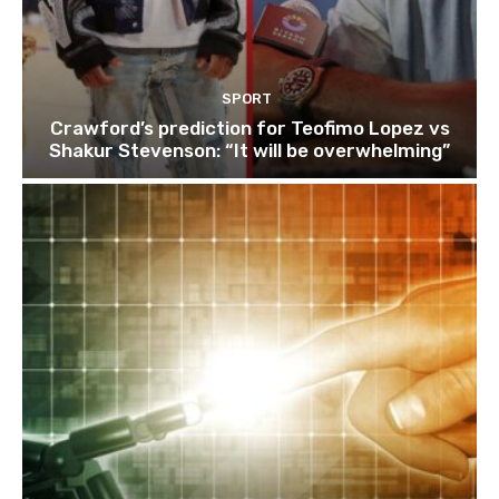
SPORT
Crawford’s prediction for Teofimo Lopez vs
Shakur Stevenson: “It will be overwhelming”