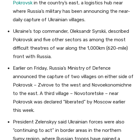
Pokrovsk
in the country’s east, a logistics hub near
where Russia’s military has been announcing the near-
daily capture of Ukrainian villages.
Ukraine’s top commander, Oleksandr Syrskii, described
Pokrovsk and five other sectors as among the most
difficult theatres of war along the 1,000km (620-mile)
front with Russia.
Earlier on Friday, Russia’s Ministry of Defence
announced the capture of two villages on either side of
Pokrovsk – Zvirove to the west and Novoekonomichne
to the east. A third village – Novotoretske – near
Pokrovsk was declared “liberated” by Moscow earlier
this week.
President Zelenskyy said Ukrainian forces were also
“continuing to act” in border areas in the northern
Sumy region, where Russian troops have gained a