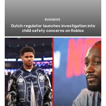
BUSINESS
Dutch regulator launches investigation into
child safety concerns on Roblox