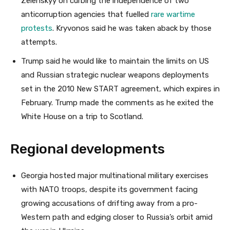
Zelenskyy on curbing the independence of two
anticorruption agencies that fuelled
rare wartime
protests
. Kryvonos said he was taken aback by those
attempts.
Trump said he would like to maintain the limits on US
and Russian strategic nuclear weapons deployments
set in the 2010 New START agreement, which expires in
February. Trump made the comments as he exited the
White House on a trip to Scotland.
Regional developments
Georgia hosted major multinational military exercises
with NATO troops, despite its government facing
growing accusations of drifting away from a pro-
Western path and edging closer to Russia’s orbit amid