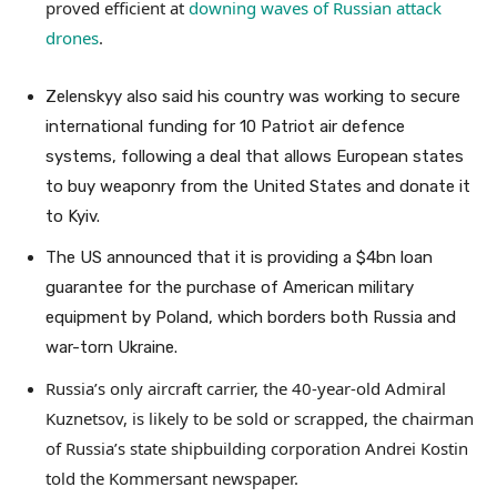
proved efficient at
downing waves of Russian attack
drones
.
Zelenskyy also said his country was working to secure
international funding for 10 Patriot air defence
systems, following a deal that allows European states
to buy weaponry from the United States and donate it
to Kyiv.
The US announced that it is providing a $4bn loan
guarantee for the purchase of American military
equipment by Poland, which borders both Russia and
war-torn Ukraine.
Russia’s only aircraft carrier, the 40-year-old Admiral
Kuznetsov, is likely to be sold or scrapped, the chairman
of Russia’s state shipbuilding corporation Andrei Kostin
told the Kommersant newspaper.