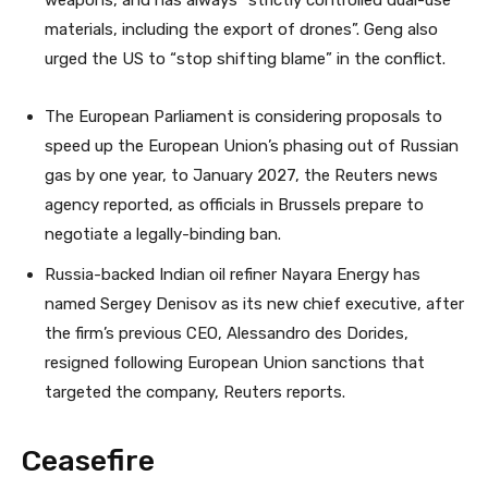
weapons, and has always “strictly controlled dual-use
materials, including the export of drones”. Geng also
urged the US to “stop shifting blame” in the conflict.
The European Parliament is considering proposals to
speed up the European Union’s phasing out of Russian
gas by one year, to January 2027, the Reuters news
agency reported, as officials in Brussels prepare to
negotiate a legally-binding ban.
Russia-backed Indian oil refiner Nayara Energy has
named Sergey Denisov as its new chief executive, after
the firm’s previous CEO, Alessandro des Dorides,
resigned following European Union sanctions that
targeted the company, Reuters reports.
Ceasefire