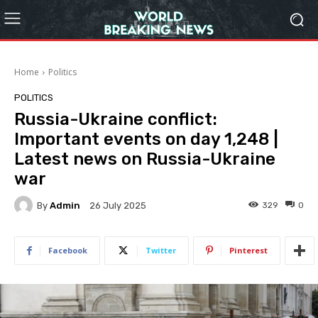
Home
Politics
POLITICS
Russia-Ukraine conflict:
Important events on day 1,248 |
Latest news on Russia-Ukraine
war
By
Admin
329
0
26 July 2025
Facebook
Twitter
Pinterest