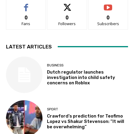
0
0
0
Fans
Followers
Subscribers
LATEST ARTICLES
BUSINESS
Dutch regulator launches
investigation into child safety
concerns on Roblox
SPORT
Crawford’s prediction for Teofimo
Lopez vs Shakur Stevenson: “It will
be overwhelming”