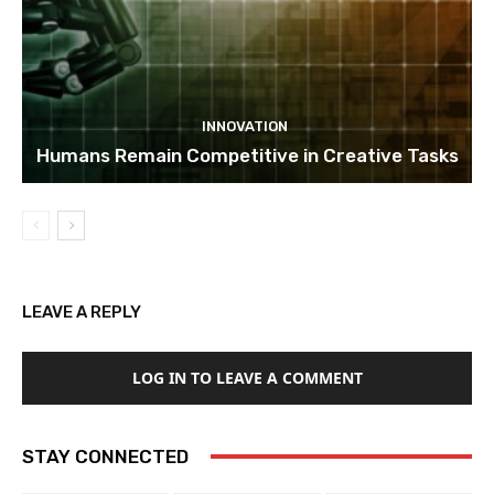
INNOVATION
Humans Remain Competitive in Creative Tasks
LEAVE A REPLY
LOG IN TO LEAVE A COMMENT
STAY CONNECTED