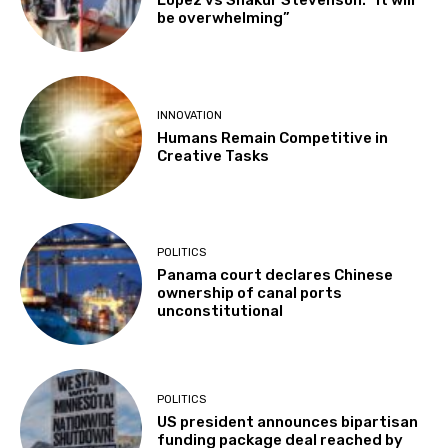
Lopez vs Shakur Stevenson: “It will
be overwhelming”
INNOVATION
Humans Remain Competitive in
Creative Tasks
POLITICS
Panama court declares Chinese
ownership of canal ports
unconstitutional
POLITICS
US president announces bipartisan
funding package deal reached by