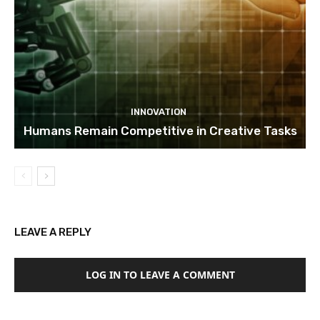
INNOVATION
Humans Remain Competitive in Creative Tasks
LEAVE A REPLY
LOG IN TO LEAVE A COMMENT