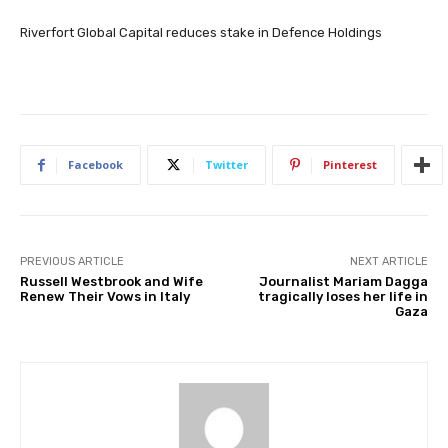
Riverfort Global Capital reduces stake in Defence Holdings
Facebook
Twitter
Pinterest
PREVIOUS ARTICLE
NEXT ARTICLE
Russell Westbrook and Wife
Journalist Mariam Dagga
Renew Their Vows in Italy
tragically loses her life in
Gaza