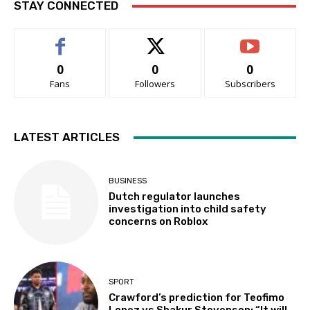
STAY CONNECTED
0
0
0
Fans
Followers
Subscribers
LATEST ARTICLES
BUSINESS
Dutch regulator launches
investigation into child safety
concerns on Roblox
SPORT
Crawford’s prediction for Teofimo