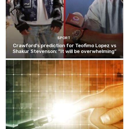
SPORT
Crawford’s prediction for Teofimo Lopez vs
Shakur Stevenson: “It will be overwhelming”