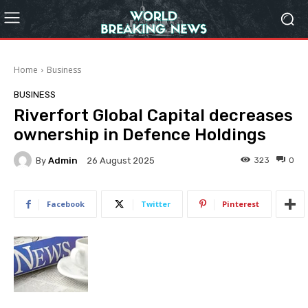
Home
Business
BUSINESS
Riverfort Global Capital decreases
ownership in Defence Holdings
By
Admin
323
0
26 August 2025
Facebook
Twitter
Pinterest