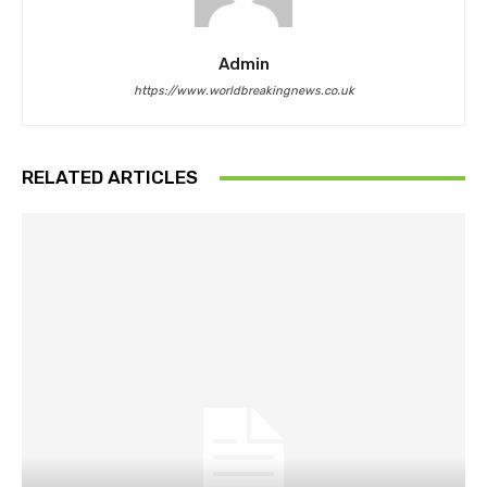
Admin
https://www.worldbreakingnews.co.uk
RELATED ARTICLES