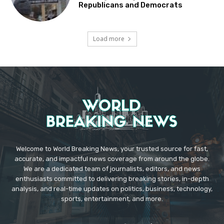
Republicans and Democrats
Load more
Welcome to World Breaking News, your trusted source for fast,
accurate, and impactful news coverage from around the globe.
We are a dedicated team of journalists, editors, and news
enthusiasts committed to delivering breaking stories, in-depth
analysis, and real-time updates on politics, business, technology,
sports, entertainment, and more.