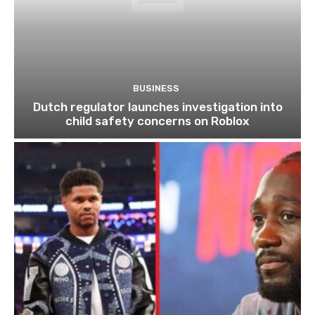
BUSINESS
Dutch regulator launches investigation into
child safety concerns on Roblox