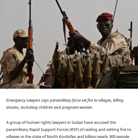
Emergency Lawyers says paramilitary force set fire to villages, killing
dozens, including children and pregnant women.
A group of human rights lawyers in Sudan have accused the
paramilitary Rapid Support Forces (RSF) of raiding and setting fire to
villages in the state of North Kordofan and killing nearly 300 people,