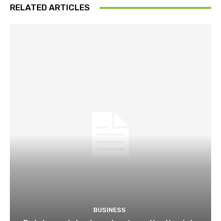
RELATED ARTICLES
BUSINESS