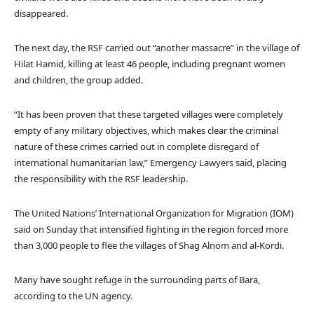
disappeared.
The next day, the RSF carried out “another massacre” in the village of
Hilat Hamid, killing at least 46 people, including pregnant women
and children, the group added.
“It has been proven that these targeted villages were completely
empty of any military objectives, which makes clear the criminal
nature of these crimes carried out in complete disregard of
international humanitarian law,” Emergency Lawyers said, placing
the responsibility with the RSF leadership.
The United Nations’ International Organization for Migration (IOM)
said on Sunday that intensified fighting in the region forced more
than 3,000 people to flee the villages of Shag Alnom and al-Kordi.
Many have sought refuge in the surrounding parts of Bara,
according to the UN agency.