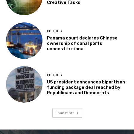
Creative Tasks
POLITICS
Panama court declares Chinese
ownership of canal ports
unconstitutional
POLITICS
US president announces bipartisan
funding package deal reached by
Republicans and Democrats
Load more