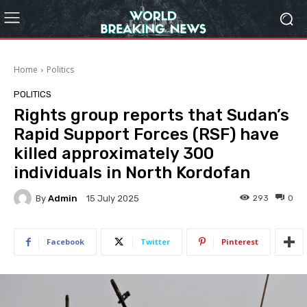
Home
Politics
POLITICS
Rights group reports that Sudan’s
Rapid Support Forces (RSF) have
killed approximately 300
individuals in North Kordofan
By
Admin
293
0
15 July 2025
Facebook
Twitter
Pinterest