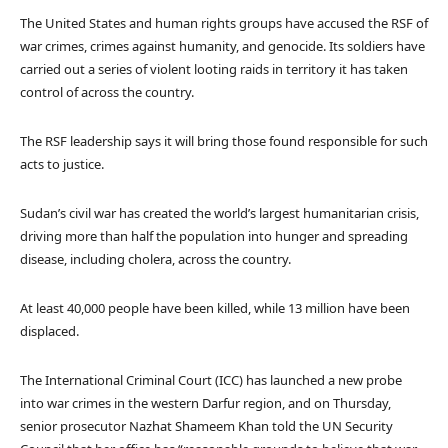
The United States and human rights groups have accused the RSF of
war crimes, crimes against humanity, and genocide. Its soldiers have
carried out a series of violent looting raids in territory it has taken
control of across the country.
The RSF leadership says it will bring those found responsible for such
acts to justice.
Sudan’s civil war has created the world’s largest humanitarian crisis,
driving more than half the population into hunger and spreading
disease, including cholera, across the country.
At least 40,000 people have been killed, while 13 million have been
displaced.
The International Criminal Court (ICC) has launched a new probe
into war crimes in the western Darfur region, and on Thursday,
senior prosecutor Nazhat Shameem Khan told the UN Security