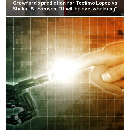
Crawford’s prediction for Teofimo Lopez vs
Shakur Stevenson: “It will be overwhelming”