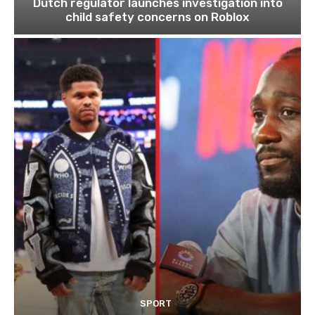
Dutch regulator launches investigation into
child safety concerns on Roblox
SPORT