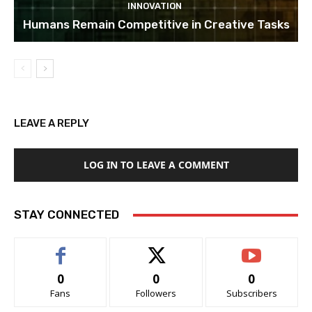
INNOVATION
Humans Remain Competitive in Creative Tasks
LEAVE A REPLY
LOG IN TO LEAVE A COMMENT
STAY CONNECTED
0
0
0
Fans
Followers
Subscribers