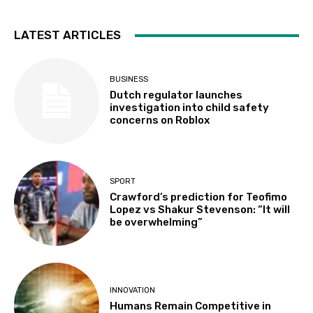
LATEST ARTICLES
BUSINESS
Dutch regulator launches
investigation into child safety
concerns on Roblox
SPORT
Crawford’s prediction for Teofimo
Lopez vs Shakur Stevenson: “It will
be overwhelming”
INNOVATION
Humans Remain Competitive in