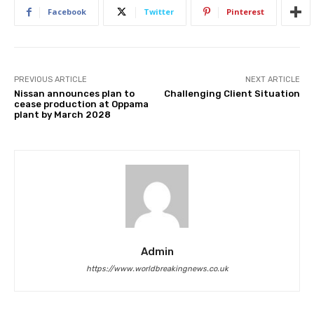
Facebook
Twitter
Pinterest
PREVIOUS ARTICLE
NEXT ARTICLE
Nissan announces plan to
Challenging Client Situation
cease production at Oppama
plant by March 2028
Admin
https://www.worldbreakingnews.co.uk