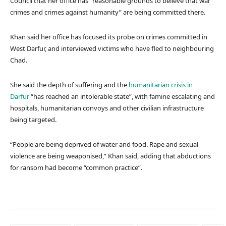
Council that her office has “reasonable grounds to believe that war
crimes and crimes against humanity” are being committed there.
Khan said her office has focused its probe on crimes committed in
West Darfur, and interviewed victims who have fled to neighbouring
Chad.
She said the depth of suffering and the
humanitarian crisis in
Darfur
“has reached an intolerable state”, with famine escalating and
hospitals, humanitarian convoys and other civilian infrastructure
being targeted.
“People are being deprived of water and food. Rape and sexual
violence are being weaponised,” Khan said, adding that abductions
for ransom had become “common practice”.