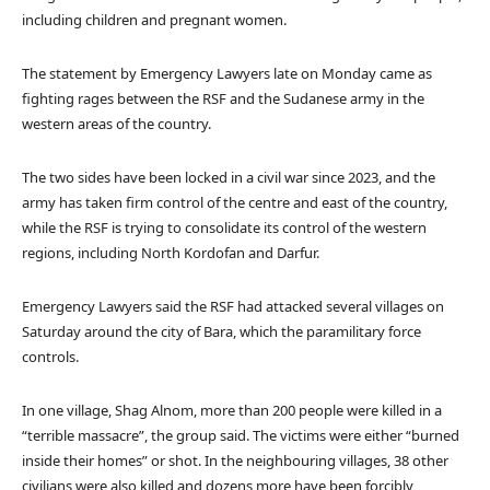
including children and pregnant women.
The statement by Emergency Lawyers late on Monday came as
fighting rages between the RSF and the Sudanese army in the
western areas of the country.
The two sides have been locked in a civil war since 2023, and the
army has taken firm control of the centre and east of the country,
while the RSF is trying to consolidate its control of the western
regions, including North Kordofan and Darfur.
Emergency Lawyers said the RSF had attacked several villages on
Saturday around the city of Bara, which the paramilitary force
controls.
In one village, Shag Alnom, more than 200 people were killed in a
“terrible massacre”, the group said. The victims were either “burned
inside their homes” or shot. In the neighbouring villages, 38 other
civilians were also killed and dozens more have been forcibly