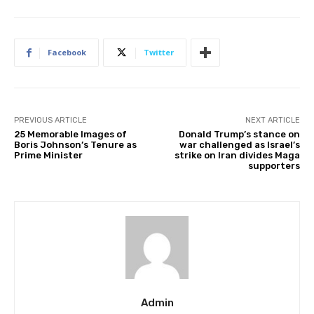
Facebook
Twitter
PREVIOUS ARTICLE
NEXT ARTICLE
25 Memorable Images of
Donald Trump’s stance on
Boris Johnson’s Tenure as
war challenged as Israel’s
Prime Minister
strike on Iran divides Maga
supporters
Admin