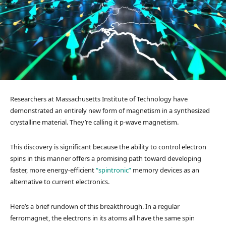
Researchers at Massachusetts Institute of Technology have
demonstrated an entirely new form of magnetism in a synthesized
crystalline material. They’re calling it p-wave magnetism.
This discovery is significant because the ability to control electron
spins in this manner offers a promising path toward developing
faster, more energy-efficient
“spintronic”
memory devices as an
alternative to current electronics.
Here’s a brief rundown of this breakthrough. In a regular
ferromagnet, the electrons in its atoms all have the same spin