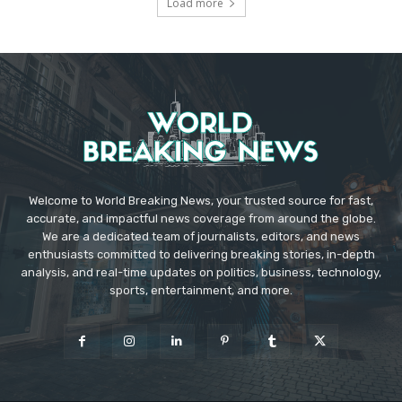
Load more
Welcome to World Breaking News, your trusted source for fast,
accurate, and impactful news coverage from around the globe.
We are a dedicated team of journalists, editors, and news
enthusiasts committed to delivering breaking stories, in-depth
analysis, and real-time updates on politics, business, technology,
sports, entertainment, and more.