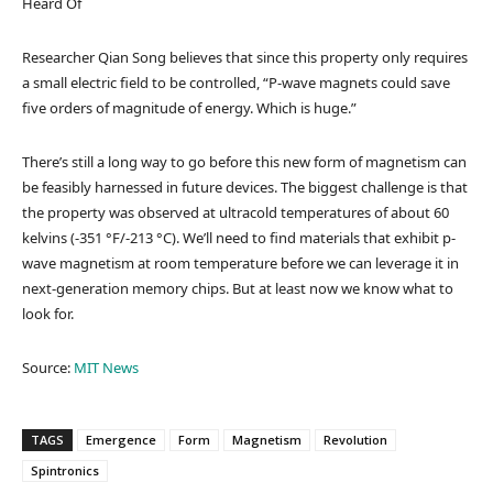
Heard Of
Researcher Qian Song believes that since this property only requires
a small electric field to be controlled, “P-wave magnets could save
five orders of magnitude of energy. Which is huge.”
There’s still a long way to go before this new form of magnetism can
be feasibly harnessed in future devices. The biggest challenge is that
the property was observed at ultracold temperatures of about 60
kelvins (-351 °F/-213 °C). We’ll need to find materials that exhibit p-
wave magnetism at room temperature before we can leverage it in
next-generation memory chips. But at least now we know what to
look for.
Source:
MIT News
TAGS
Emergence
Form
Magnetism
Revolution
Spintronics