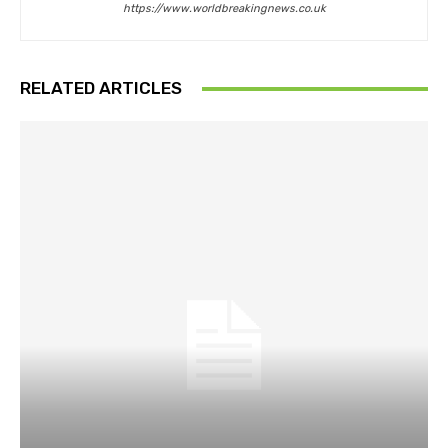
https://www.worldbreakingnews.co.uk
RELATED ARTICLES