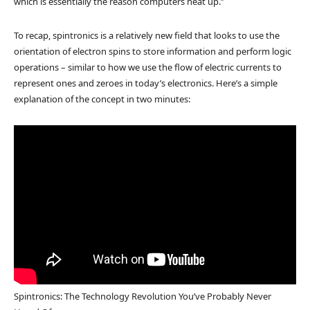
which is essentially the reason computers heat up.”
To recap, spintronics is a relatively new field that looks to use the
orientation of electron spins to store information and perform logic
operations – similar to how we use the flow of electric currents to
represent ones and zeroes in today’s electronics. Here’s a simple
explanation of the concept in two minutes:
Spintronics: The Technology Revolution You’ve Probably Never