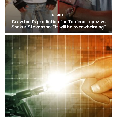
SPORT
Crawford’s prediction for Teofimo Lopez vs
Shakur Stevenson: “It will be overwhelming”