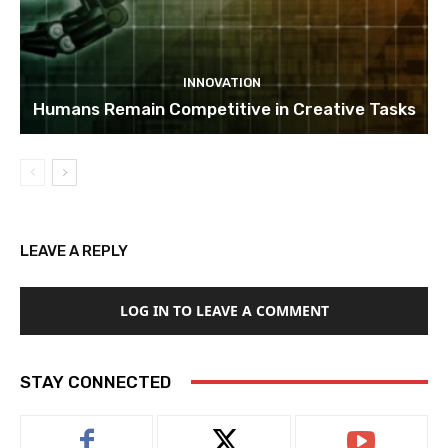
INNOVATION
Humans Remain Competitive in Creative Tasks
LEAVE A REPLY
LOG IN TO LEAVE A COMMENT
STAY CONNECTED