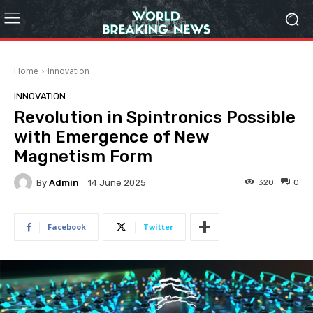
Home
Innovation
INNOVATION
Revolution in Spintronics Possible
with Emergence of New
Magnetism Form
By
Admin
320
0
14 June 2025
Facebook
Twitter