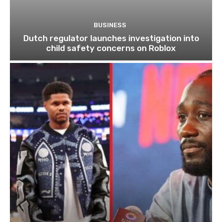
BUSINESS
Dutch regulator launches investigation into
child safety concerns on Roblox