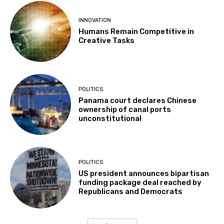
INNOVATION
Humans Remain Competitive in
Creative Tasks
POLITICS
Panama court declares Chinese
ownership of canal ports
unconstitutional
POLITICS
US president announces bipartisan
funding package deal reached by
Republicans and Democrats