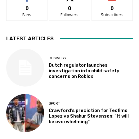
0
0
0
Fans
Followers
Subscribers
LATEST ARTICLES
BUSINESS
Dutch regulator launches
investigation into child safety
concerns on Roblox
SPORT
Crawford’s prediction for Teofimo
Lopez vs Shakur Stevenson: “It will
be overwhelming”