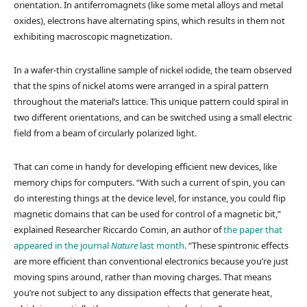
orientation. In antiferromagnets (like some metal alloys and metal
oxides), electrons have alternating spins, which results in them not
exhibiting macroscopic magnetization.
In a wafer-thin crystalline sample of nickel iodide, the team observed
that the spins of nickel atoms were arranged in a spiral pattern
throughout the material’s lattice. This unique pattern could spiral in
two different orientations, and can be switched using a small electric
field from a beam of circularly polarized light.
That can come in handy for developing efficient new devices, like
memory chips for computers. “With such a current of spin, you can
do interesting things at the device level, for instance, you could flip
magnetic domains that can be used for control of a magnetic bit,”
explained Researcher Riccardo Comin, an author of
the paper that
appeared in the journal
Nature
last month
. “These spintronic effects
are more efficient than conventional electronics because you’re just
moving spins around, rather than moving charges. That means
you’re not subject to any dissipation effects that generate heat,