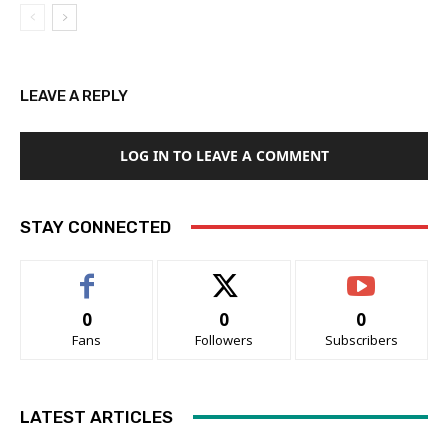
LEAVE A REPLY
LOG IN TO LEAVE A COMMENT
STAY CONNECTED
0
0
0
Fans
Followers
Subscribers
LATEST ARTICLES