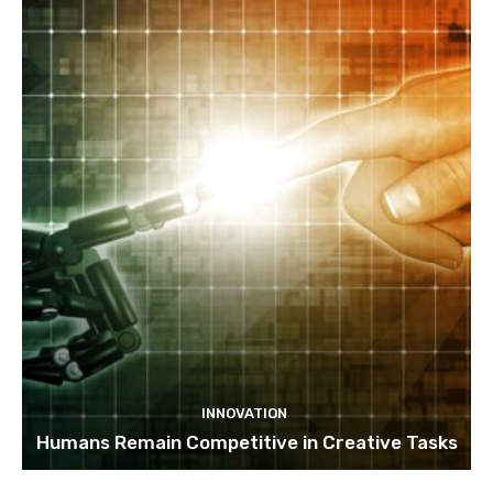
INNOVATION
Humans Remain Competitive in Creative Tasks