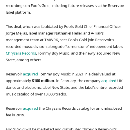
recordings on Fool’s Gold, including future releases, via the Reservoir
label platform.
This deal, which was facilitated by Fool’s Gold Chief Financial Officer
Jorge Mejias, label manager Nathaniel Heller, and A-Trak’s
management team at TMWRK, sees Fool’s Gold join Reservoir’s
recorded music division alongside “cornerstone” independent labels
Chrysalis Records
, Tommy Boy Music, and the newly acquired New
State, among others.
Reservoir
acquired
Tommy Boy Music in 2021 in a deal valued at
approximately
$100 million
. In February, the company
acquired
UK
dance and electronic label New State, and the label’s entire recorded
music catalog of over 13,000 tracks.
Reservoir
acquired
the Chrysalis Records catalog for an undisclosed
fee in 2019.
Fool’s Gold will be marketed and distributed through Reservoir’s