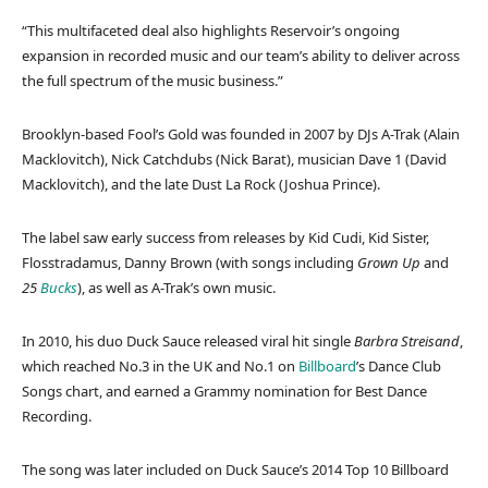
“This multifaceted deal also highlights Reservoir’s ongoing
expansion in recorded music and our team’s ability to deliver across
the full spectrum of the music business.”
Brooklyn-based Fool’s Gold was founded in 2007 by DJs A-Trak (Alain
Macklovitch), Nick Catchdubs (Nick Barat), musician Dave 1 (David
Macklovitch), and the late Dust La Rock (Joshua Prince).
The label saw early success from releases by Kid Cudi, Kid Sister,
Flosstradamus, Danny Brown (with songs including
Grown Up
and
25
Bucks
), as well as A-Trak’s own music.
In 2010, his duo Duck Sauce released viral hit single
Barbra Streisand
,
which reached No.3 in the UK and No.1 on
Billboard
’s Dance Club
Songs chart, and earned a Grammy nomination for Best Dance
Recording.
The song was later included on Duck Sauce’s 2014 Top 10 Billboard