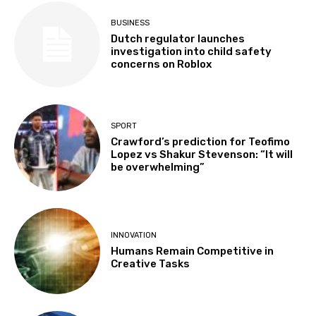
BUSINESS
Dutch regulator launches
investigation into child safety
concerns on Roblox
SPORT
Crawford’s prediction for Teofimo
Lopez vs Shakur Stevenson: “It will
be overwhelming”
INNOVATION
Humans Remain Competitive in
Creative Tasks