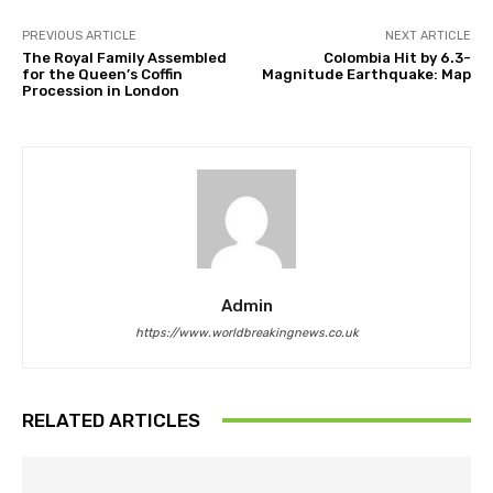
PREVIOUS ARTICLE
NEXT ARTICLE
The Royal Family Assembled
Colombia Hit by 6.3-
for the Queen’s Coffin
Magnitude Earthquake: Map
Procession in London
Admin
https://www.worldbreakingnews.co.uk
RELATED ARTICLES