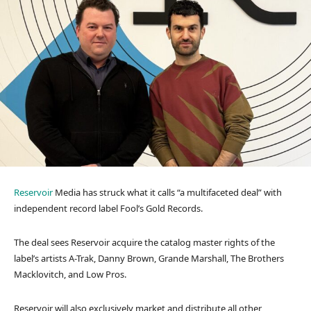
Reservoir
Media has struck what it calls “a multifaceted deal” with
independent record label Fool’s Gold Records.
The deal sees Reservoir acquire the catalog master rights of the
label’s artists A-Trak, Danny Brown, Grande Marshall, The Brothers
Macklovitch, and Low Pros.
Reservoir will also exclusively market and distribute all other