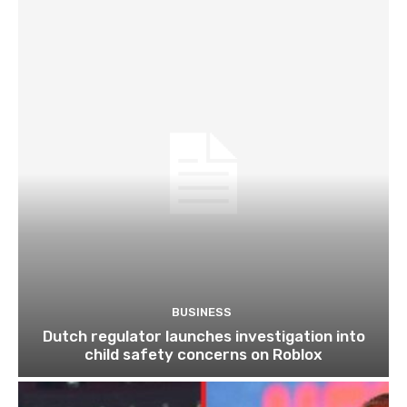
BUSINESS
Dutch regulator launches investigation into
child safety concerns on Roblox