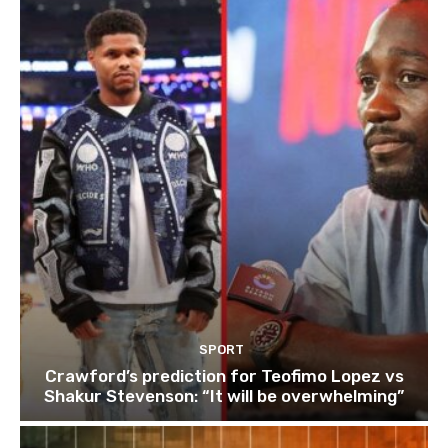
SPORT
Crawford’s prediction for Teofimo Lopez vs
Shakur Stevenson: “It will be overwhelming”