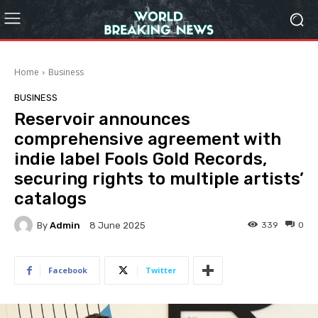
Home
Business
BUSINESS
Reservoir announces
comprehensive agreement with
indie label Fools Gold Records,
securing rights to multiple artists’
catalogs
By
Admin
339
0
8 June 2025
Facebook
Twitter