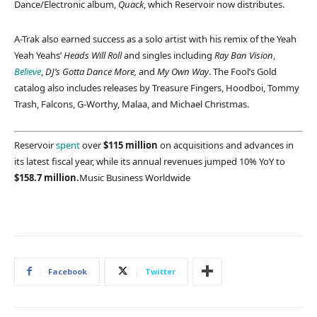
Dance/Electronic album,
Quack
, which Reservoir now distributes.
A-Trak also earned success as a solo artist with his remix of the Yeah
Yeah Yeahs’
Heads Will Roll
and singles including
Ray Ban Vision
,
Believe
,
DJ’s Gotta Dance More,
and
My Own Way
. The Fool’s Gold
catalog also includes releases by Treasure Fingers, Hoodboi, Tommy
Trash, Falcons, G-Worthy, Malaa, and Michael Christmas.
Reservoir
spent
over
$115 million
on acquisitions and advances in
its latest fiscal year, while its annual revenues jumped 10% YoY to
$158.7 million.
Music Business Worldwide
Facebook
Twitter