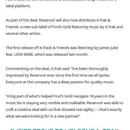
label platform.
As part of the deal, Reservoir will also now distribute A-Trak &
Friends, a new sub-label of Fool’s Gold featuring music by A-Trak and
several other artists.
The first release off A-Track & Friends was
Reaching
by James Juke
feat. LION BABE, which was released last month.
Commenting on the deal, A-Trak said: “I’ve been thoroughly
impressed by Reservoir ever since the first time we all spoke.
Everyone at the company has a deep passion for quality music.
“A big part of what’s helped Fool’s Gold navigate 18 years in the
music biz is staying very nimble and malleable. Reservoir was able to
craft a creative deal with us that showed real agility — that’s exactly
what we were looking for in a new partner.”