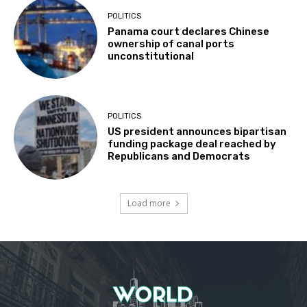
POLITICS
Panama court declares Chinese
ownership of canal ports
unconstitutional
POLITICS
US president announces bipartisan
funding package deal reached by
Republicans and Democrats
Load more