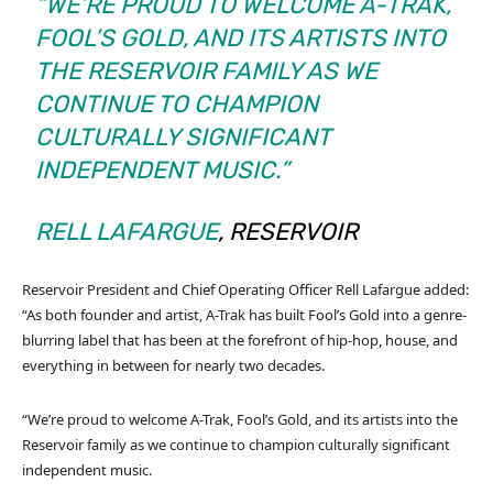
“WE’RE PROUD TO WELCOME A-TRAK,
FOOL’S GOLD, AND ITS ARTISTS INTO
THE RESERVOIR FAMILY AS WE
CONTINUE TO CHAMPION
CULTURALLY SIGNIFICANT
INDEPENDENT MUSIC.”
RELL LAFARGUE
, RESERVOIR
Reservoir President and Chief Operating Officer Rell Lafargue added:
“As both founder and artist, A-Trak has built Fool’s Gold into a genre-
blurring label that has been at the forefront of hip-hop, house, and
everything in between for nearly two decades.
“We’re proud to welcome A-Trak, Fool’s Gold, and its artists into the
Reservoir family as we continue to champion culturally significant
independent music.