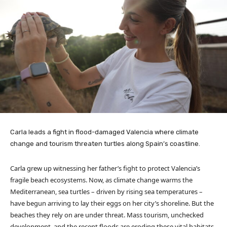
Carla leads a fight in flood-damaged Valencia where climate
change and tourism threaten turtles along Spain’s coastline.
Carla grew up witnessing her father’s fight to protect Valencia’s
fragile beach ecosystems. Now, as climate change warms the
Mediterranean, sea turtles – driven by rising sea temperatures –
have begun arriving to lay their eggs on her city’s shoreline. But the
beaches they rely on are under threat. Mass tourism, unchecked
development, and the recent floods are eroding these vital habitats.