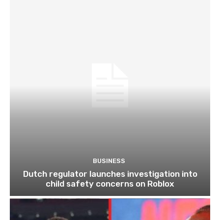
BUSINESS
Dutch regulator launches investigation into
child safety concerns on Roblox