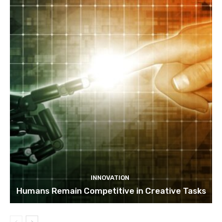
INNOVATION
Humans Remain Competitive in Creative Tasks