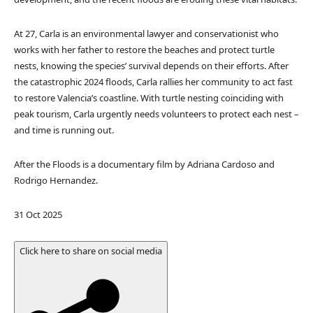
At 27, Carla is an environmental lawyer and conservationist who
works with her father to restore the beaches and protect turtle
nests, knowing the species’ survival depends on their efforts. After
the catastrophic 2024 floods, Carla rallies her community to act fast
to restore Valencia’s coastline. With turtle nesting coinciding with
peak tourism, Carla urgently needs volunteers to protect each nest –
and time is running out.
After the Floods is a documentary film by Adriana Cardoso and
Rodrigo Hernandez.
P
31 Oct 2025
u
b
Click here to share on social media
l
i
s
h