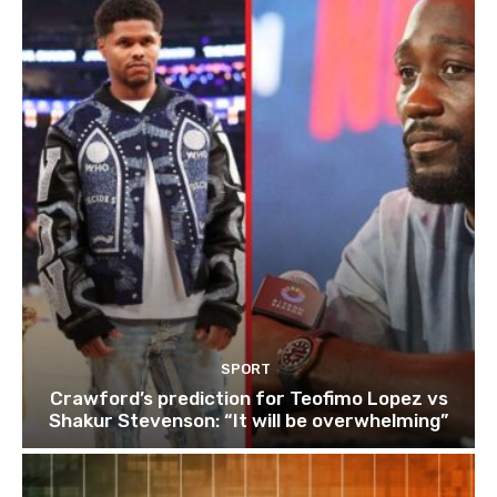
SPORT
Crawford’s prediction for Teofimo Lopez vs
Shakur Stevenson: “It will be overwhelming”