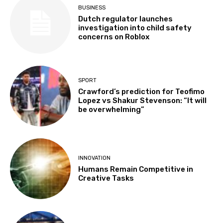
BUSINESS
Dutch regulator launches
investigation into child safety
concerns on Roblox
SPORT
Crawford’s prediction for Teofimo
Lopez vs Shakur Stevenson: “It will
be overwhelming”
INNOVATION
Humans Remain Competitive in
Creative Tasks