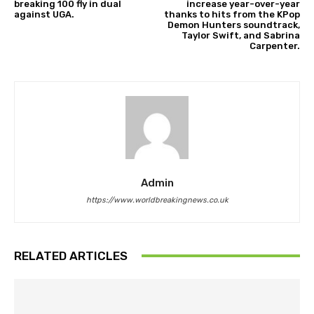
breaking 100 fly in dual
increase year-over-year
against UGA.
thanks to hits from the KPop
Demon Hunters soundtrack,
Taylor Swift, and Sabrina
Carpenter.
Admin
https://www.worldbreakingnews.co.uk
RELATED ARTICLES