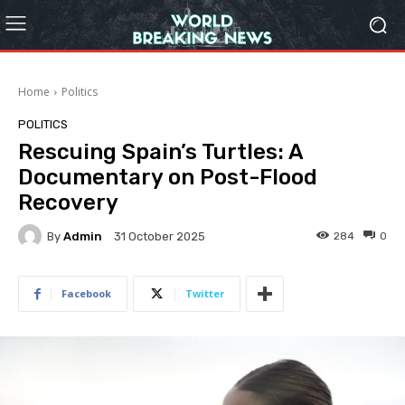
Home
Politics
POLITICS
Rescuing Spain’s Turtles: A
Documentary on Post-Flood
Recovery
By
Admin
284
0
31 October 2025
Facebook
Twitter