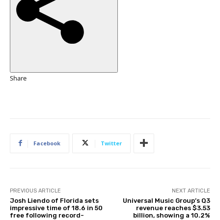
e
d
O
n
3
1
O
Share
c
t
2
0
2
Facebook
Twitter
5
PREVIOUS ARTICLE
NEXT ARTICLE
Josh Liendo of Florida sets
Universal Music Group’s Q3
impressive time of 18.6 in 50
revenue reaches $3.53
free following record-
billion, showing a 10.2%