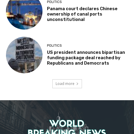
POLITICS
Panama court declares Chinese
ownership of canal ports
unconstitutional
POLITICS
US president announces bipartisan
funding package deal reached by
Republicans and Democrats
Load more