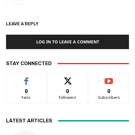
LEAVE A REPLY
LOG IN TO LEAVE A COMMENT
STAY CONNECTED
0
0
0
Fans
Followers
Subscribers
LATEST ARTICLES