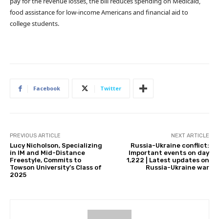
pay for the revenue losses, the bill reduces spending on Medicaid,
food assistance for low-income Americans and financial aid to
college students.
Facebook
Twitter
PREVIOUS ARTICLE
NEXT ARTICLE
Lucy Nicholson, Specializing
Russia-Ukraine conflict:
in IM and Mid-Distance
Important events on day
Freestyle, Commits to
1,222 | Latest updates on
Towson University’s Class of
Russia-Ukraine war
2025