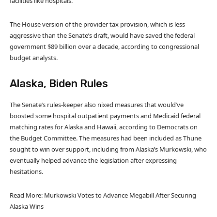
facilities like hospitals.
The House version of the provider tax provision, which is less
aggressive than the Senate’s draft, would have saved the federal
government $89 billion over a decade, according to congressional
budget analysts.
Alaska, Biden Rules
The Senate’s rules-keeper also nixed measures that would’ve
boosted some hospital outpatient payments and Medicaid federal
matching rates for Alaska and Hawaii, according to Democrats on
the Budget Committee. The measures had been included as Thune
sought to win over support, including from Alaska’s Murkowski, who
eventually helped advance the legislation after expressing
hesitations.
Read More: Murkowski Votes to Advance Megabill After Securing
Alaska Wins