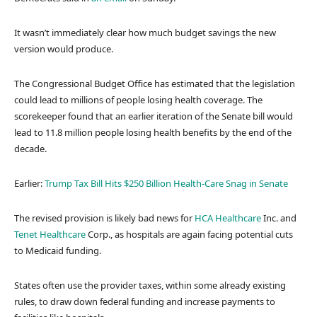
It wasn’t immediately clear how much budget savings the new
version would produce.
The Congressional Budget Office has estimated that the legislation
could lead to millions of people losing health coverage. The
scorekeeper found that an earlier iteration of the Senate bill would
lead to 11.8 million people losing health benefits by the end of the
decade.
Earlier:
Trump Tax Bill Hits $250 Billion Health-Care Snag in Senate
The revised provision is likely bad news for
HCA Healthcare
Inc. and
Tenet Healthcare
Corp., as hospitals are again facing potential cuts
to Medicaid funding.
States often use the provider taxes, within some already existing
rules, to draw down federal funding and increase payments to