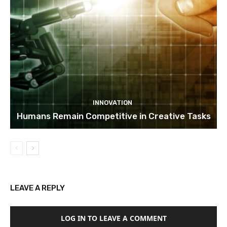
INNOVATION
Humans Remain Competitive in Creative Tasks
LEAVE A REPLY
LOG IN TO LEAVE A COMMENT