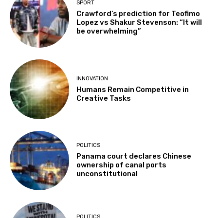
SPORT
Crawford’s prediction for Teofimo
Lopez vs Shakur Stevenson: “It will
be overwhelming”
INNOVATION
Humans Remain Competitive in
Creative Tasks
POLITICS
Panama court declares Chinese
ownership of canal ports
unconstitutional
POLITICS