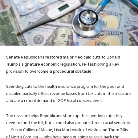
Senate Republicans restored major Medicaid cuts to Donald
Trump’s signature economic legislation, re-fashioning a key
provision to overcome a procedural obstacle.
Spending cuts to the health insurance program for the poor and
disabled partially offset revenue losses from tax cuts in the measure
and are a crucial demand of GOP fiscal conservatives.
The revision helps Republicans shore up the spending cuts they
need to fund the bill, but it could also alienate three crucial senators
— Susan Collins of Maine, Lisa Murkowski of Alaska and Thom Tillis
of North Carolina — who have been pushing to scale back the