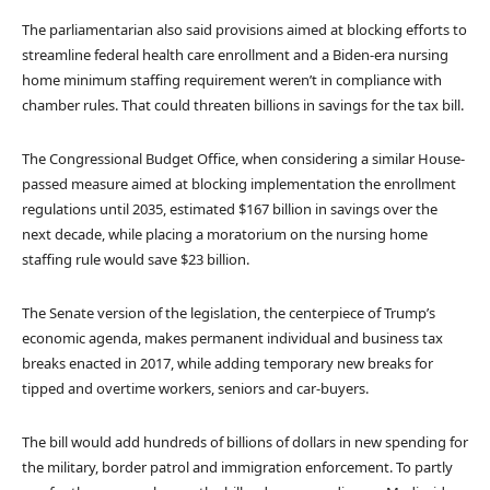
The parliamentarian also said provisions aimed at blocking efforts to
streamline federal health care enrollment and a Biden-era nursing
home minimum staffing requirement weren’t in compliance with
chamber rules. That could threaten billions in savings for the tax bill.
The Congressional Budget Office, when considering a similar House-
passed measure aimed at blocking implementation the enrollment
regulations until 2035, estimated $167 billion in savings over the
next decade, while placing a moratorium on the nursing home
staffing rule would save $23 billion.
The Senate version of the legislation, the centerpiece of Trump’s
economic agenda, makes permanent individual and business tax
breaks enacted in 2017, while adding temporary new breaks for
tipped and overtime workers, seniors and car-buyers.
The bill would add hundreds of billions of dollars in new spending for
the military, border patrol and immigration enforcement. To partly