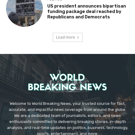
US president announces bipartisan
funding package deal reached by
Republicans and Democrats
Load more
Welcome to World Breaking News, your trusted source for fast,
accurate, and impactful news coverage from around the globe.
We are a dedicated team of journalists, editors, and news
enthusiasts committed to delivering breaking stories, in-depth
analysis, and real-time updates on politics, business, technology,
sports, entertainment, and more.