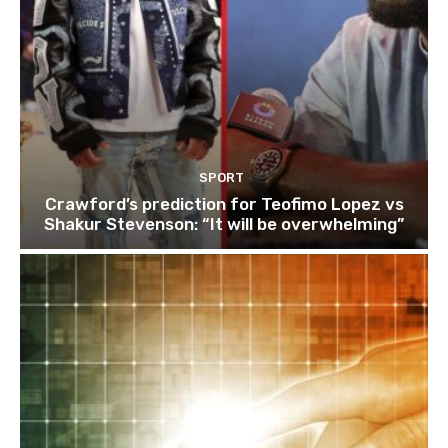
SPORT
Crawford’s prediction for Teofimo Lopez vs
Shakur Stevenson: “It will be overwhelming”