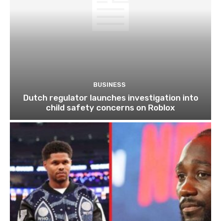
BUSINESS
Dutch regulator launches investigation into
child safety concerns on Roblox