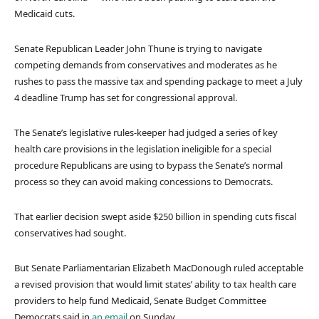
Medicaid cuts.
Senate Republican Leader John Thune is trying to navigate
competing demands from conservatives and moderates as he
rushes to pass the massive tax and spending package to meet a July
4 deadline Trump has set for congressional approval.
The Senate’s legislative rules-keeper had judged a series of key
health care provisions in the legislation ineligible for a special
procedure Republicans are using to bypass the Senate’s normal
process so they can avoid making concessions to Democrats.
That earlier decision swept aside $250 billion in spending cuts fiscal
conservatives had sought.
But Senate Parliamentarian Elizabeth MacDonough ruled acceptable
a revised provision that would limit states’ ability to tax health care
providers to help fund Medicaid, Senate Budget Committee
Democrats said in
an email
on Sunday.