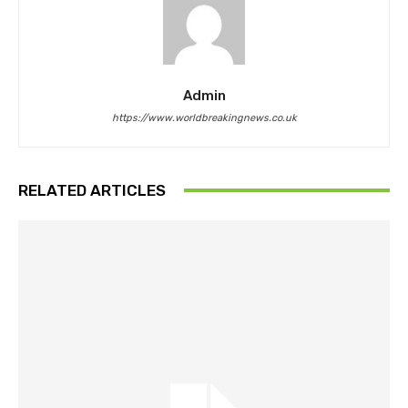
Admin
https://www.worldbreakingnews.co.uk
RELATED ARTICLES