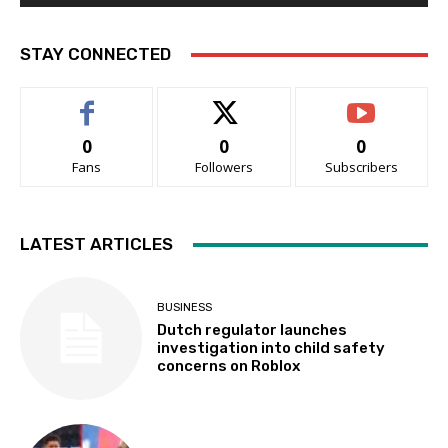
STAY CONNECTED
0
0
0
Fans
Followers
Subscribers
LATEST ARTICLES
BUSINESS
Dutch regulator launches
investigation into child safety
concerns on Roblox