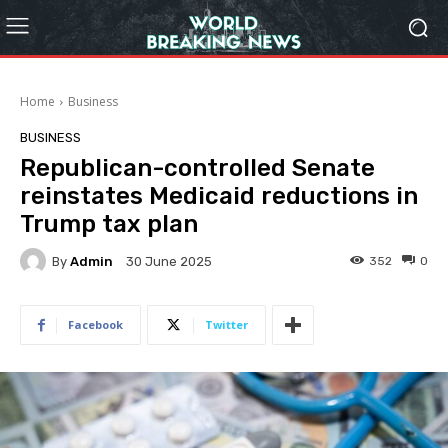
Home
Business
BUSINESS
Republican-controlled Senate
reinstates Medicaid reductions in
Trump tax plan
By
Admin
352
0
30 June 2025
Facebook
Twitter