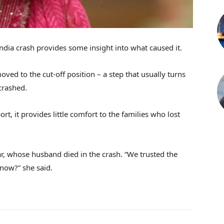
India crash provides some insight into what caused it.
oved to the cut-off position – a step that usually turns
crashed.
rt, it provides little comfort to the families who lost
, whose husband died in the crash. “We trusted the
 now?” she said.