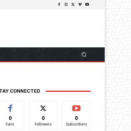
TAY CONNECTED
0
0
0
Fans
Followers
Subscribers