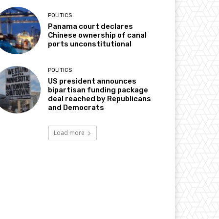
POLITICS
Panama court declares
Chinese ownership of canal
ports unconstitutional
POLITICS
US president announces
bipartisan funding package
deal reached by Republicans
and Democrats
Load more