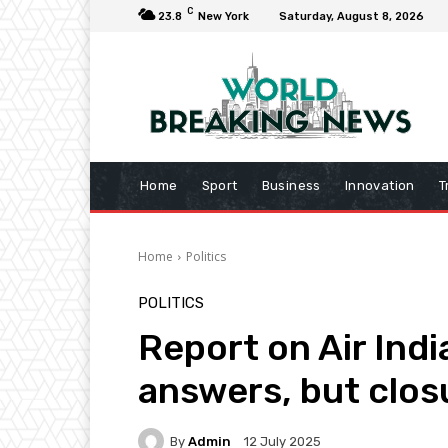
C
23.8
New York
Saturday, August 8, 2026
Home
Sport
Business
Innovation
T
Home
Politics
POLITICS
Report on Air Ind
answers, but clos
By
Admin
12 July 2025