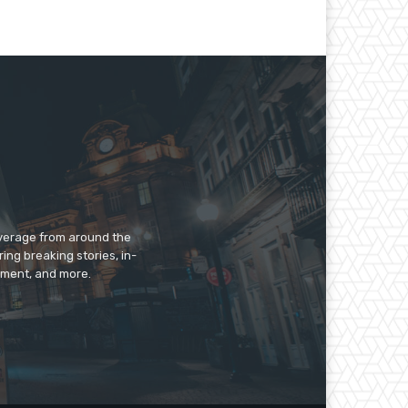
overage from around the
ing breaking stories, in-
inment, and more.