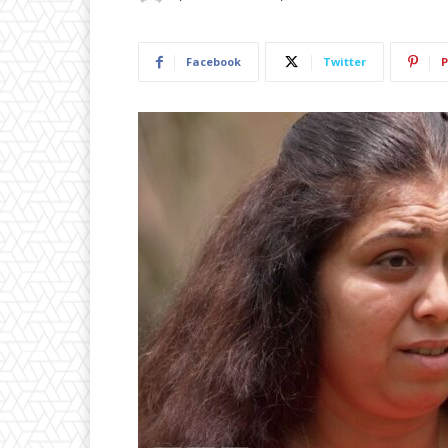
Facebook
Twitter
P