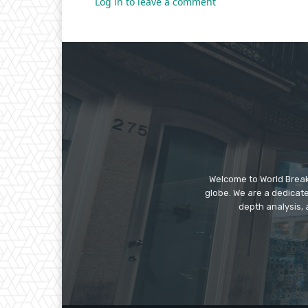
Log in to leave a comment
Welcome to World Break
globe. We are a dedicate
depth analysis, 