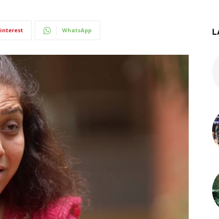
interest
WhatsApp
L