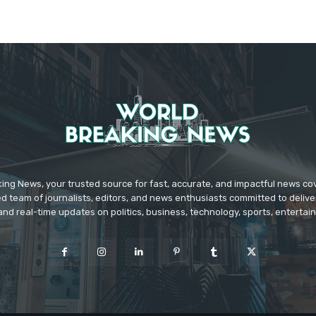
ing News, your trusted source for fast, accurate, and impactful news c
d team of journalists, editors, and news enthusiasts committed to deliver
and real-time updates on politics, business, technology, sports, enterta