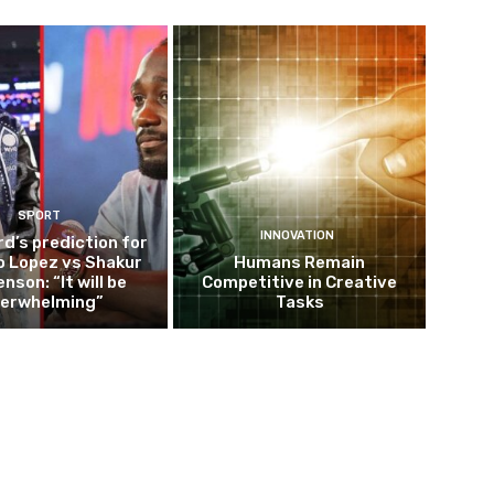
SPORT
INNOVATION
d’s prediction for
o Lopez vs Shakur
Humans Remain
nson: “It will be
Competitive in Creative
erwhelming”
Tasks