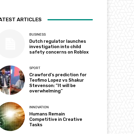
ATEST ARTICLES
BUSINESS
Dutch regulator launches
investigation into child
safety concerns on Roblox
SPORT
Crawford’s prediction for
Teofimo Lopez vs Shakur
Stevenson: “It will be
overwhelming”
INNOVATION
Humans Remain
Competitive in Creative
Tasks