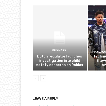
BUSINESS
Crawfor
Dutch regulator launches
Teofim
investigation into child
Steve
safety concerns on Roblox
ov
LEAVE A REPLY