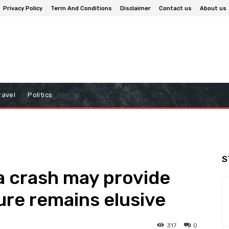
Privacy Policy
Term And Conditions
Disclaimer
Contact us
About us
ravel
Politics
S
ia crash may provide
ure remains elusive
317
0