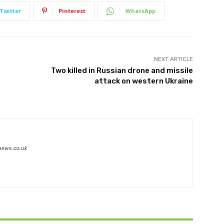
Twitter
Pinterest
WhatsApp
NEXT ARTICLE
Two killed in Russian drone and missile
attack on western Ukraine
news.co.uk