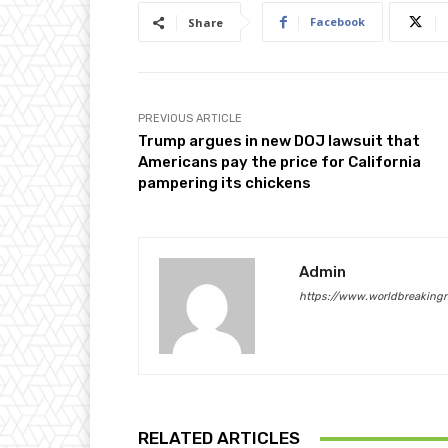
Facebook
Share
PREVIOUS ARTICLE
Trump argues in new DOJ lawsuit that
Americans pay the price for California
pampering its chickens
Admin
https://www.worldbreaking
RELATED ARTICLES