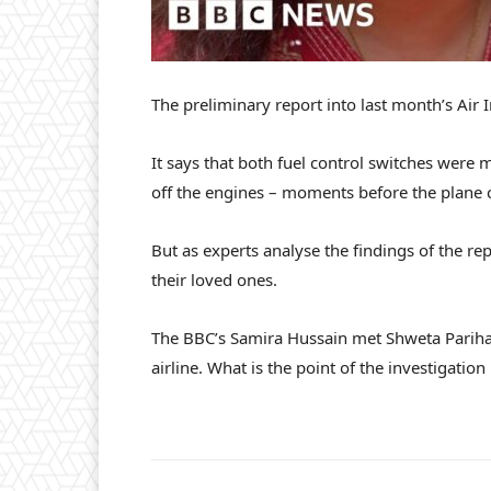
The preliminary report into last month’s Air 
It says that both fuel control switches were m
off the engines – moments before the plane 
But as experts analyse the findings of the repo
their loved ones.
The BBC’s Samira Hussain met Shweta Parihar
airline. What is the point of the investigation