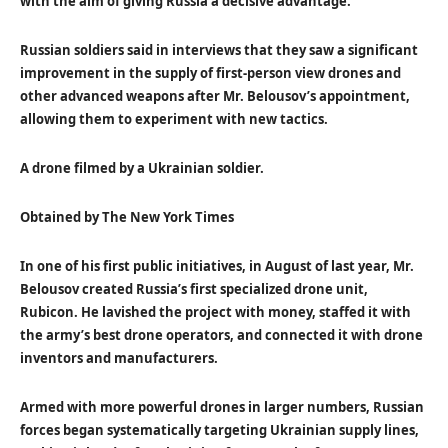
with the aim of giving Russia a decisive advantage.
Russian soldiers said in interviews that they saw a significant
improvement in the supply of first-person view drones and
other advanced weapons after Mr. Belousov’s appointment,
allowing them to experiment with new tactics.
A drone filmed by a Ukrainian soldier.
Obtained by The New York Times
In one of his first public initiatives, in August of last year, Mr.
Belousov created Russia’s first specialized drone unit,
Rubicon. He lavished the project with money, staffed it with
the army’s best drone operators, and connected it with drone
inventors and manufacturers.
Armed with more powerful drones in larger numbers, Russian
forces began systematically targeting Ukrainian supply lines,