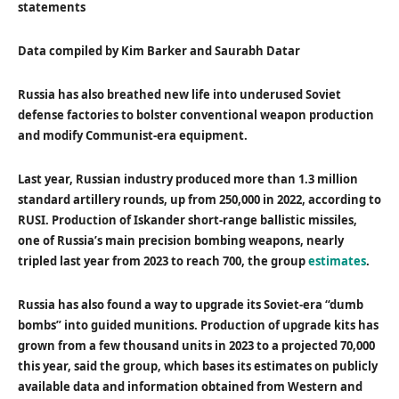
statements
Data compiled by Kim Barker and Saurabh Datar
Russia has also breathed new life into underused Soviet
defense factories to bolster conventional weapon production
and modify Communist-era equipment.
Last year, Russian industry produced more than 1.3 million
standard artillery rounds, up from 250,000 in 2022, according to
RUSI. Production of Iskander short-range ballistic missiles,
one of Russia’s main precision bombing weapons, nearly
tripled last year from 2023 to reach 700, the group
estimates
.
Russia has also found a way to upgrade its Soviet-era “dumb
bombs” into guided munitions. Production of upgrade kits has
grown from a few thousand units in 2023 to a projected 70,000
this year, said the group, which bases its estimates on publicly
available data and information obtained from Western and