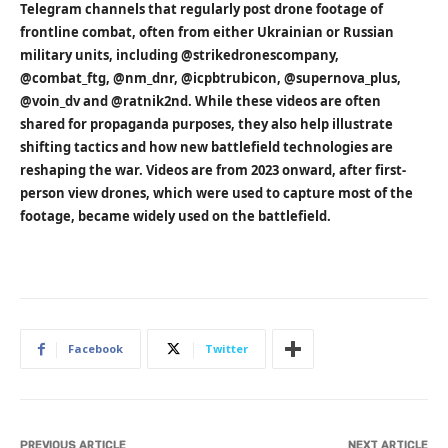
Telegram channels that regularly post drone footage of
frontline combat, often from either Ukrainian or Russian
military units, including @strikedronescompany,
@combat_ftg, @nm_dnr, @icpbtrubicon, @supernova_plus,
@voin_dv and @ratnik2nd. While these videos are often
shared for propaganda purposes, they also help illustrate
shifting tactics and how new battlefield technologies are
reshaping the war. Videos are from 2023 onward, after first-
person view drones, which were used to capture most of the
footage, became widely used on the battlefield.
Facebook
Twitter
PREVIOUS ARTICLE
NEXT ARTICLE