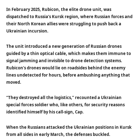
In February 2025, Rubicon, the elite drone unit, was
dispatched to Russia’s Kursk region, where Russian forces and
their North Korean allies were struggling to push back a
Ukrainian incursion.
The unit introduced a new generation of Russian drones
guided by a thin optical cable, which makes them immune to
signal jamming and invisible to drone detection systems.
Rubicon’s drones would lie on roadsides behind the enemy
lines undetected for hours, before ambushing anything that
moved.
“They destroyed all the logistics,” recounted a Ukrainian
special forces soldier who, like others, for security reasons
identified himself by his call-sign, Cap.
When the Russians attacked the Ukrainian positions in Kursk
from all sides in early March, the defenses buckled.