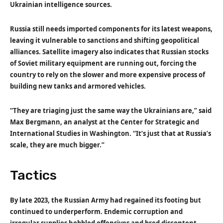
Ukrainian intelligence sources.
Russia still needs imported components for its latest weapons,
leaving it vulnerable to sanctions and shifting geopolitical
alliances. Satellite imagery also indicates that Russian stocks
of Soviet military equipment are running out, forcing the
country to rely on the slower and more expensive process of
building new tanks and armored vehicles.
“They are triaging just the same way the Ukrainians are,” said
Max Bergmann, an analyst at the Center for Strategic and
International Studies in Washington. “It’s just that at Russia’s
scale, they are much bigger.”
Tactics
By late 2023, the Russian Army had regained its footing but
continued to underperform. Endemic corruption and