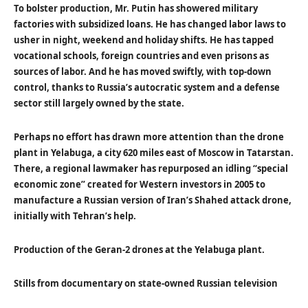
To bolster production, Mr. Putin has showered military
factories with subsidized loans. He has changed labor laws to
usher in night, weekend and holiday shifts. He has tapped
vocational schools, foreign countries and even prisons as
sources of labor. And he has moved swiftly, with top-down
control, thanks to Russia’s autocratic system and a defense
sector still largely owned by the state.
Perhaps no effort has drawn more attention than the drone
plant in Yelabuga, a city 620 miles east of Moscow in Tatarstan.
There, a regional lawmaker has repurposed an idling “special
economic zone” created for Western investors in 2005 to
manufacture a Russian version of Iran’s Shahed attack drone,
initially with Tehran’s help.
Production of the Geran-2 drones at the Yelabuga plant.
Stills from documentary on state-owned Russian television