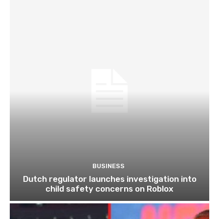
BUSINESS
Dutch regulator launches investigation into
child safety concerns on Roblox