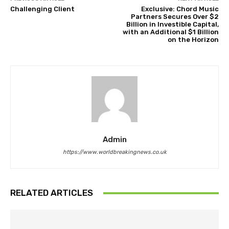
Challenging Client
Exclusive: Chord Music
Partners Secures Over $2
Billion in Investible Capital,
with an Additional $1 Billion
on the Horizon
Admin
https://www.worldbreakingnews.co.uk
RELATED ARTICLES