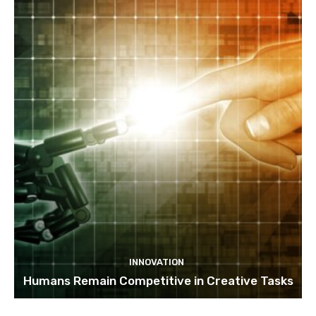
INNOVATION
Humans Remain Competitive in Creative Tasks