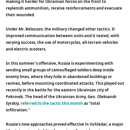
making it harder for Ukrainian forces on the front to
replenish ammunition, receive reinforcements and evacuate
their wounded.
Under Mr. Belousov, the military changed other tactics. It
improved communication between units and it tested, with
varying success, the use of motorcycles, all-terrain vehicles
and electric scooters.
In this summer’s offensive, Russia is experimenting with
sending small groups of camouflaged soldiers deep inside
enemy lines, where they hide in abandoned buildings or
ravines, before mounting coordinated attacks. This played out
recently in the battle for the eastern Ukrainian city of
Pokrovsk. The head of the Ukrainian Army, Gen. Oleksandr
Syrskiy,
referred to the tactic this month
as “total
infiltration.”
Russia’s new approaches proved effective in Vuhledar, a major