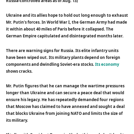
Russia-controlled areas as of Aug. 13)
Ukraine and its allies hope to hold out long enough to exhaust
Mr. Putin’s forces. In World War I, the German Army had made
it within about 40 miles of Paris before it collapsed. The
German Empire capitulated and disintegrated months later.
There are warning signs for Russia. Its elite infantry units
have been wiped out. Its military plants depend on foreign
components and dwindling Soviet-era stocks.
Its economy
shows cracks.
Mr. Putin figures that he can manage the wartime pressures
longer than Ukraine and can secure a peace deal that would
ensure his legacy. He has repeatedly demanded four regions
that Moscow has claimed to have annexed and sought a deal
that blocks Ukraine from joining NATO and limits the size of
its military.