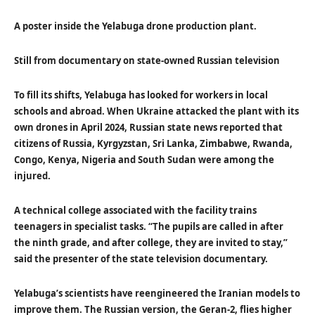
A poster inside the Yelabuga drone production plant.
Still from documentary on state-owned Russian television
To fill its shifts, Yelabuga has looked for workers in local
schools and abroad. When Ukraine attacked the plant with its
own drones in April 2024, Russian state news reported that
citizens of Russia, Kyrgyzstan, Sri Lanka, Zimbabwe, Rwanda,
Congo, Kenya, Nigeria and South Sudan were among the
injured.
A technical college associated with the facility trains
teenagers in specialist tasks. “The pupils are called in after
the ninth grade, and after college, they are invited to stay,”
said the presenter of the state television documentary.
Yelabuga’s scientists have reengineered the Iranian models to
improve them. The Russian version, the Geran-2, flies higher