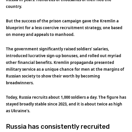
country.
But the success of the prison campaign gave the Kremlin a
blueprint for a less coercive recruitment strategy, one based
on money and appeals to manhood.
The government significantly raised soldiers’ salaries,
introduced lucrative sign-up bonuses, and rolled out myriad
other financial benefits. Kremlin propaganda presented
military service as a unique chance for men at the margins of
Russian society to show their worth by becoming
breadwinners.
Today, Russia recruits about 1,000 soldiers a day. The figure has
stayed broadly stable since 2023, and it is about twice as high
as Ukraine’s.
Russia has consistently recruited