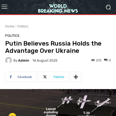
Home
Politics
POLITICS
Putin Believes Russia Holds the
Advantage Over Ukraine
By
Admin
275
0
14 August 2025
Facebook
Twitter