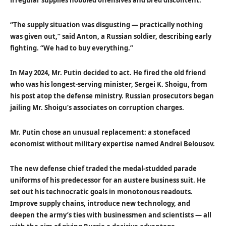
irregular supplies hobbled offensives and bred discontent.
“The supply situation was disgusting — practically nothing
was given out,” said Anton, a Russian soldier, describing early
fighting. “We had to buy everything.”
In May 2024, Mr. Putin decided to act. He fired the old friend
who was his longest-serving minister, Sergei K. Shoigu, from
his post atop the defense ministry. Russian prosecutors began
jailing Mr. Shoigu’s associates on corruption charges.
Mr. Putin chose an unusual replacement: a stonefaced
economist without military expertise named Andrei Belousov.
The new defense chief traded the medal-studded parade
uniforms of his predecessor for an austere business suit. He
set out his technocratic goals in monotonous readouts.
Improve supply chains, introduce new technology, and
deepen the army’s ties with businessmen and scientists — all