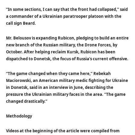
“In some sections, I can say that the front had collapsed,” said
a commander of a Ukrainian paratrooper platoon with the
call sign Beard.
Mr. Belousov is expanding Rubicon, pledging to build an entire
new branch of the Russian military, the Drone Forces, by
October. After helping reclaim Kursk, Rubicon has been
dispatched to Donetsk, the focus of Russia’s current offensive.
“The game changed when they came here,” Rebekah
Maciorowski, an American military medic fighting for Ukraine
in Donetsk, said in an interview in June, describing the
pressure the Ukrainian military faces in the area. “The game
changed drastically.”
Methodology
Videos at the beginning of the article were compiled from