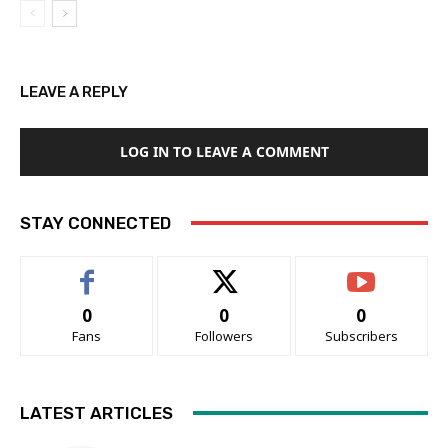
LEAVE A REPLY
LOG IN TO LEAVE A COMMENT
STAY CONNECTED
0
0
0
Fans
Followers
Subscribers
LATEST ARTICLES