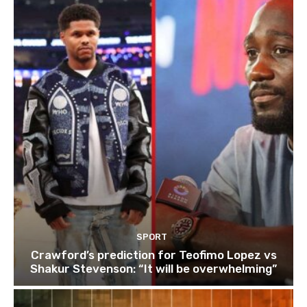
SPORT
Crawford’s prediction for Teofimo Lopez vs
Shakur Stevenson: “It will be overwhelming”