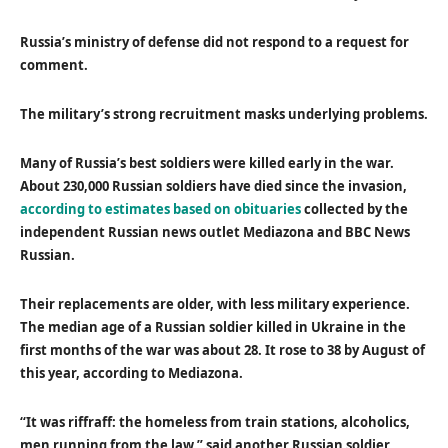
Russia’s ministry of defense did not respond to a request for
comment.
The military’s strong recruitment masks underlying problems.
Many of Russia’s best soldiers were killed early in the war.
About 230,000 Russian soldiers have died since the invasion,
according to estimates based on obituaries
collected by the
independent Russian news outlet Mediazona and BBC News
Russian.
Their replacements are older, with less military experience.
The median age of a Russian soldier killed in Ukraine in the
first months of the war was about 28. It rose to 38 by August of
this year, according to Mediazona.
“It was riffraff: the homeless from train stations, alcoholics,
men running from the law,” said another Russian soldier,