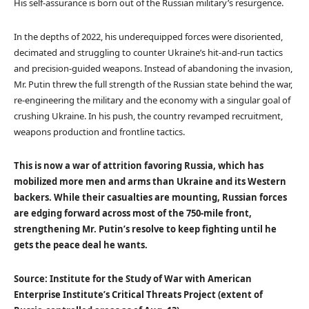
His self-assurance is born out of the Russian military’s resurgence.
In the depths of 2022, his underequipped forces were disoriented,
decimated and struggling to counter Ukraine’s hit-and-run tactics
and precision-guided weapons. Instead of abandoning the invasion,
Mr. Putin threw the full strength of the Russian state behind the war,
re-engineering the military and the economy with a singular goal of
crushing Ukraine. In his push, the country revamped recruitment,
weapons production and frontline tactics.
This is now a war of attrition favoring Russia, which has
mobilized more men and arms than Ukraine and its Western
backers. While their casualties are mounting, Russian forces
are edging forward across most of the 750-mile front,
strengthening Mr. Putin’s resolve to keep fighting until he
gets the peace deal he wants.
Source: Institute for the Study of War with American
Enterprise Institute’s Critical Threats Project (extent of