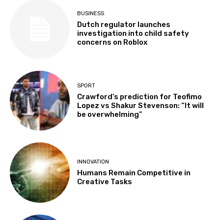
BUSINESS
Dutch regulator launches
investigation into child safety
concerns on Roblox
SPORT
Crawford’s prediction for Teofimo
Lopez vs Shakur Stevenson: “It will
be overwhelming”
INNOVATION
Humans Remain Competitive in
Creative Tasks