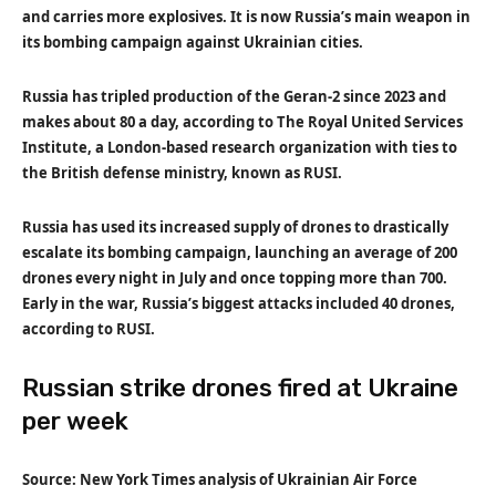
and carries more explosives. It is now Russia’s main weapon in
its bombing campaign against Ukrainian cities.
Russia has tripled production of the Geran-2 since 2023 and
makes about 80 a day, according to The Royal United Services
Institute, a London-based research organization with ties to
the British defense ministry, known as RUSI.
Russia has used its increased supply of drones to drastically
escalate its bombing campaign, launching an average of 200
drones every night in July and once topping more than 700.
Early in the war, Russia’s biggest attacks included 40 drones,
according to RUSI.
Russian strike drones fired at Ukraine
per week
Source: New York Times analysis of Ukrainian Air Force