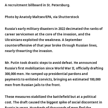
A recruitment billboard in St. Petersburg.
Photo by Anatoly Maltsev/EPA, via Shutterstock
Russia’s early military disasters in 2022 decimated the ranks of
career servicemen at the core of the invasion, and the
Ukrainians exploited the weakness. A September
counteroffensive of that year broke through Russian lines,
nearly thwarting the invasion.
Mr. Putin took drastic steps to avoid defeat. He announced
Russia’s first mobilization since World War II, officially drafting
300,000 men. He ramped up presidential pardons and
payments to enlisted convicts, bringing an estimated 100,000
men from Russian jails to the front.
These measures stabilized the battlefield but at a political
cost. The draft caused the biggest spike of social discontent in
Russia in years. Hundreds of thousands of men fled the