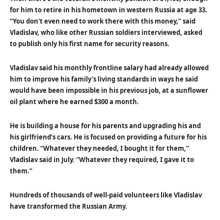
for him to retire in his hometown in western Russia at age 33.
“You don’t even need to work there with this money,” said
Vladislav, who like other Russian soldiers interviewed, asked
to publish only his first name for security reasons.
Vladislav said his monthly frontline salary had already allowed
him to improve his family’s living standards in ways he said
would have been impossible in his previous job, at a sunflower
oil plant where he earned $300 a month.
He is building a house for his parents and upgrading his and
his girlfriend’s cars. He is focused on providing a future for his
children. “Whatever they needed, I bought it for them,”
Vladislav said in July. “Whatever they required, I gave it to
them.”
Hundreds of thousands of well-paid volunteers like Vladislav
have transformed the Russian Army.