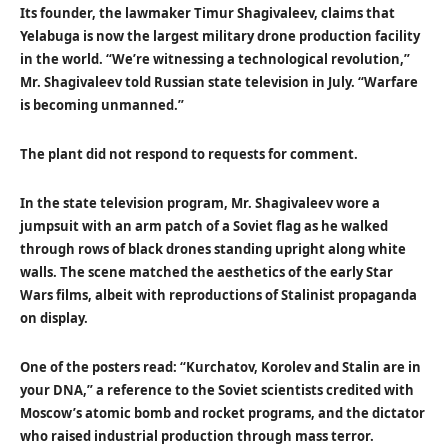
Its founder, the lawmaker Timur Shagivaleev, claims that
Yelabuga is now the largest military drone production facility
in the world. “We’re witnessing a technological revolution,”
Mr. Shagivaleev told Russian state television in July. “Warfare
is becoming unmanned.”
The plant did not respond to requests for comment.
In the state television program, Mr. Shagivaleev wore a
jumpsuit with an arm patch of a Soviet flag as he walked
through rows of black drones standing upright along white
walls. The scene matched the aesthetics of the early Star
Wars films, albeit with reproductions of Stalinist propaganda
on display.
One of the posters read: “Kurchatov, Korolev and Stalin are in
your DNA,” a reference to the Soviet scientists credited with
Moscow’s atomic bomb and rocket programs, and the dictator
who raised industrial production through mass terror.