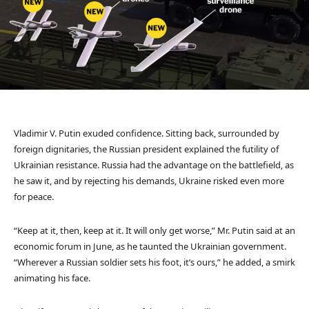
Vladimir V. Putin exuded confidence. Sitting back, surrounded by
foreign dignitaries, the Russian president explained the futility of
Ukrainian resistance. Russia had the advantage on the battlefield, as
he saw it, and by rejecting his demands, Ukraine risked even more
for peace.
“Keep at it, then, keep at it. It will only get worse,” Mr. Putin said at an
economic forum in June, as he taunted the Ukrainian government.
“Wherever a Russian soldier sets his foot, it’s ours,” he added, a smirk
animating his face.