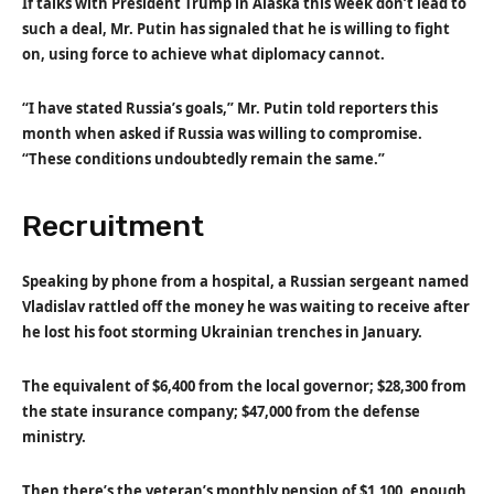
If talks with President Trump in Alaska this week don’t lead to
such a deal, Mr. Putin has signaled that he is willing to fight
on, using force to achieve what diplomacy cannot.
“I have stated Russia’s goals,” Mr. Putin told reporters this
month when asked if Russia was willing to compromise.
“These conditions undoubtedly remain the same.”
Recruitment
Speaking by phone from a hospital, a Russian sergeant named
Vladislav rattled off the money he was waiting to receive after
he lost his foot storming Ukrainian trenches in January.
The equivalent of $6,400 from the local governor; $28,300 from
the state insurance company; $47,000 from the defense
ministry.
Then there’s the veteran’s monthly pension of $1,100, enough