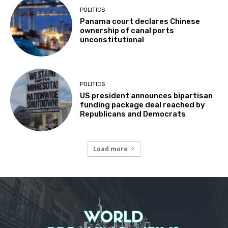
POLITICS
Panama court declares Chinese
ownership of canal ports
unconstitutional
POLITICS
US president announces bipartisan
funding package deal reached by
Republicans and Democrats
Load more