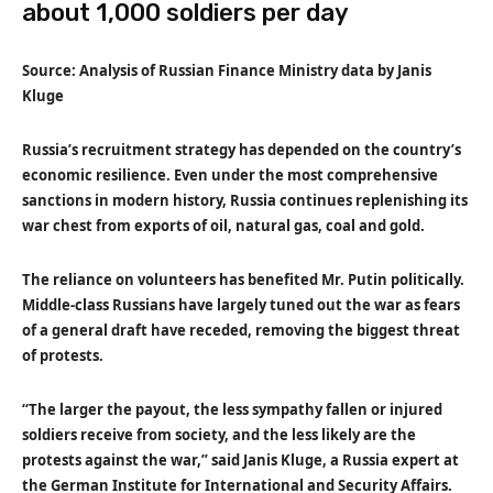
about 1,000 soldiers per day
Source: Analysis of Russian Finance Ministry data by Janis
Kluge
Russia’s recruitment strategy has depended on the country’s
economic resilience. Even under the most comprehensive
sanctions in modern history, Russia continues replenishing its
war chest from exports of oil, natural gas, coal and gold.
The reliance on volunteers has benefited Mr. Putin politically.
Middle-class Russians have largely tuned out the war as fears
of a general draft have receded, removing the biggest threat
of protests.
“The larger the payout, the less sympathy fallen or injured
soldiers receive from society, and the less likely are the
protests against the war,” said Janis Kluge, a Russia expert at
the German Institute for International and Security Affairs.