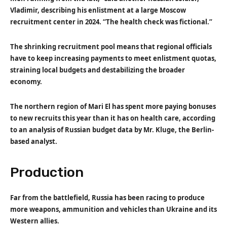
Vladimir, describing his enlistment at a large Moscow
recruitment center in 2024. “The health check was fictional.”
The shrinking recruitment pool means that regional officials
have to keep increasing payments to meet enlistment quotas,
straining local budgets and destabilizing the broader
economy.
The northern region of Mari El has spent more paying bonuses
to new recruits this year than it has on health care, according
to an analysis of Russian budget data by Mr. Kluge, the Berlin-
based analyst.
Production
Far from the battlefield, Russia has been racing to produce
more weapons, ammunition and vehicles than Ukraine and its
Western allies.