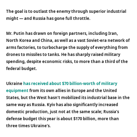
The goal is to outlast the enemy through superior industrial
might — and Russia has gone full throttle.
Mr. Putin has drawn on foreign partners, including Iran,
North Korea and China, as well as a vast Soviet-era network of
arms factories, to turbocharge the supply of everything from
drones to missiles to tanks. He has sharply raised military
spending, despite economic risks, to more than a third of the
federal budget.
Ukraine
has received about $70 billion-worth of military
equipment
from its own allies in Europe and the United
States, but the West hasn’t mobilized its industrial base in the
same way as Russia. Kyiv has also significantly increased
domestic production, just not at the same scale; Russia’s
defense budget this year is about $170 billion, more than
three times Ukraine’s.