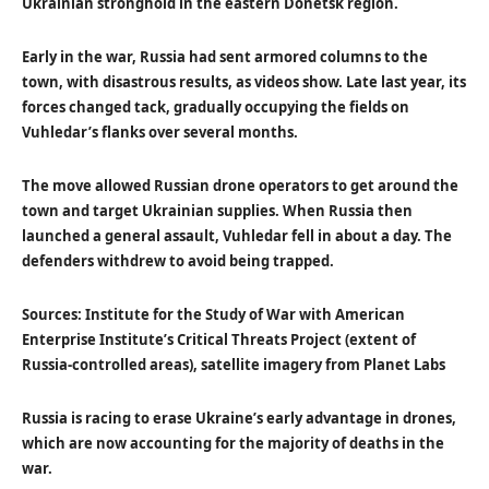
Ukrainian stronghold in the eastern Donetsk region.
Early in the war, Russia had sent armored columns to the
town, with disastrous results, as videos show. Late last year, its
forces changed tack, gradually occupying the fields on
Vuhledar’s flanks over several months.
The move allowed Russian drone operators to get around the
town and target Ukrainian supplies. When Russia then
launched a general assault, Vuhledar fell in about a day. The
defenders withdrew to avoid being trapped.
Sources: Institute for the Study of War with American
Enterprise Institute’s Critical Threats Project (extent of
Russia-controlled areas), satellite imagery from Planet Labs
Russia is racing to erase Ukraine’s early advantage in drones,
which are now accounting for the majority of deaths in the
war.