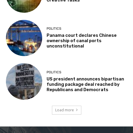
Creative Tasks
POLITICS
Panama court declares Chinese
ownership of canal ports
unconstitutional
POLITICS
US president announces bipartisan
funding package deal reached by
Republicans and Democrats
Load more