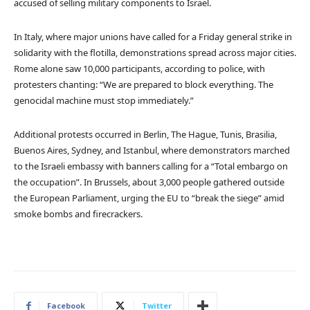
accused of selling military components to Israel.
In Italy, where major unions have called for a Friday general strike in
solidarity with the flotilla, demonstrations spread across major cities.
Rome alone saw 10,000 participants, according to police, with
protesters chanting: “We are prepared to block everything. The
genocidal machine must stop immediately.”
Additional protests occurred in Berlin, The Hague, Tunis, Brasilia,
Buenos Aires, Sydney, and Istanbul, where demonstrators marched
to the Israeli embassy with banners calling for a “Total embargo on
the occupation”. In Brussels, about 3,000 people gathered outside
the European Parliament, urging the EU to “break the siege” amid
smoke bombs and firecrackers.
Facebook
Twitter