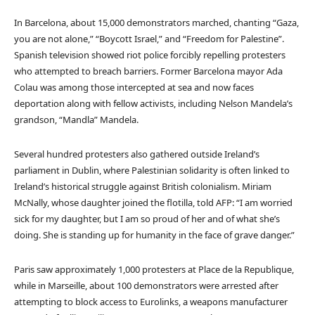
In Barcelona, about 15,000 demonstrators marched, chanting “Gaza,
you are not alone,” “Boycott Israel,” and “Freedom for Palestine”.
Spanish television showed riot police forcibly repelling protesters
who attempted to breach barriers. Former Barcelona mayor Ada
Colau was among those intercepted at sea and now faces
deportation along with fellow activists, including Nelson Mandela’s
grandson, “Mandla” Mandela.
Several hundred protesters also gathered outside Ireland’s
parliament in Dublin, where Palestinian solidarity is often linked to
Ireland’s historical struggle against British colonialism. Miriam
McNally, whose daughter joined the flotilla, told AFP: “I am worried
sick for my daughter, but I am so proud of her and of what she’s
doing. She is standing up for humanity in the face of grave danger.”
Paris saw approximately 1,000 protesters at Place de la Republique,
while in Marseille, about 100 demonstrators were arrested after
attempting to block access to Eurolinks, a weapons manufacturer