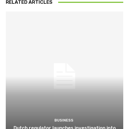
RELATED ARTICLES
BUSINESS
Dutch regulator launches investigation into