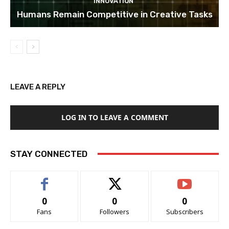
INNOVATION
Humans Remain Competitive in Creative Tasks
LEAVE A REPLY
LOG IN TO LEAVE A COMMENT
STAY CONNECTED
0
0
0
Fans
Followers
Subscribers