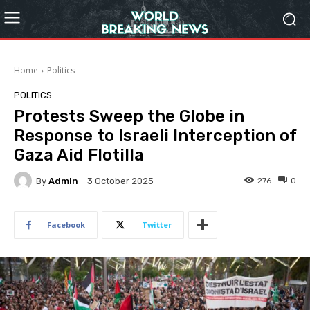
Home
Politics
POLITICS
Protests Sweep the Globe in
Response to Israeli Interception of
Gaza Aid Flotilla
By
Admin
276
0
3 October 2025
Facebook
Twitter