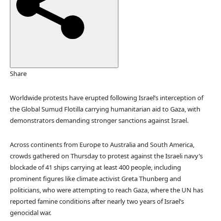
e
d
O
n
3
O
c
Share
t
2
Worldwide protests have erupted following Israel’s interception of
0
the Global Sumud Flotilla carrying humanitarian aid to Gaza, with
2
demonstrators demanding stronger sanctions against Israel.
5
Across continents from Europe to Australia and South America,
crowds gathered on Thursday to protest against the Israeli navy’s
blockade of 41 ships carrying at least 400 people, including
prominent figures like climate activist Greta Thunberg and
politicians, who were attempting to reach Gaza, where the UN has
reported famine conditions after nearly two years of Israel’s
genocidal war.