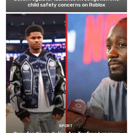
child safety concerns on Roblox
SPORT