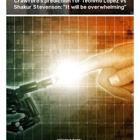
Crawford’s prediction for Teofimo Lopez vs
Shakur Stevenson: “It will be overwhelming”