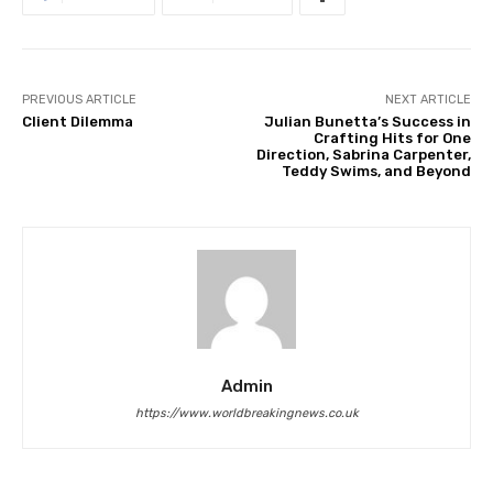
PREVIOUS ARTICLE
NEXT ARTICLE
Client Dilemma
Julian Bunetta’s Success in
Crafting Hits for One
Direction, Sabrina Carpenter,
Teddy Swims, and Beyond
Admin
https://www.worldbreakingnews.co.uk