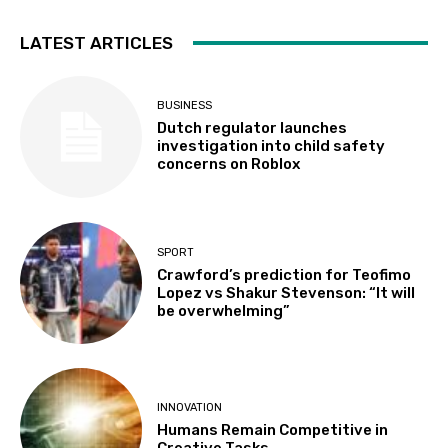
LATEST ARTICLES
BUSINESS
Dutch regulator launches
investigation into child safety
concerns on Roblox
SPORT
Crawford’s prediction for Teofimo
Lopez vs Shakur Stevenson: “It will
be overwhelming”
INNOVATION
Humans Remain Competitive in