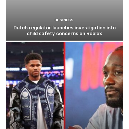
BUSINESS
Dutch regulator launches investigation into
child safety concerns on Roblox