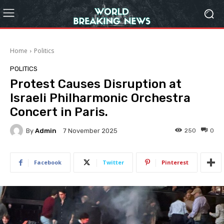
Home
Politics
POLITICS
Protest Causes Disruption at
Israeli Philharmonic Orchestra
Concert in Paris.
By
Admin
250
0
7 November 2025
Facebook
Twitter
Pinterest