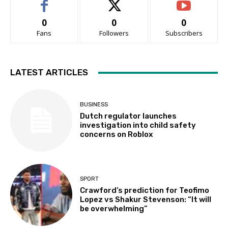
0
0
0
Fans
Followers
Subscribers
LATEST ARTICLES
BUSINESS
Dutch regulator launches
investigation into child safety
concerns on Roblox
SPORT
Crawford’s prediction for Teofimo
Lopez vs Shakur Stevenson: “It will
be overwhelming”