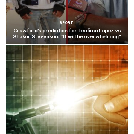
SPORT
Crawford’s prediction for Teofimo Lopez vs
Shakur Stevenson: “It will be overwhelming”