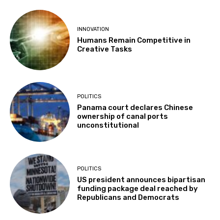
INNOVATION
Humans Remain Competitive in
Creative Tasks
POLITICS
Panama court declares Chinese
ownership of canal ports
unconstitutional
POLITICS
US president announces bipartisan
funding package deal reached by
Republicans and Democrats