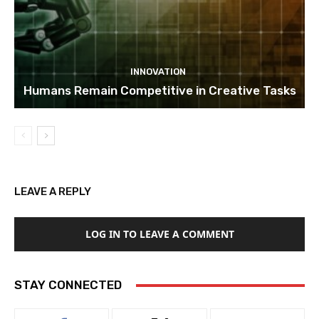
INNOVATION
Humans Remain Competitive in Creative Tasks
LEAVE A REPLY
LOG IN TO LEAVE A COMMENT
STAY CONNECTED