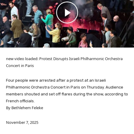
new video loaded:
Protest Disrupts Israeli Philharmonic Orchestra
Concert in Paris
Four people were arrested after a protest at an Israeli
Philharmonic Orchestra Concert in Paris on Thursday. Audience
members shouted and set off flares during the show, according to
French officials.
By Bethlehem Feleke
November 7, 2025