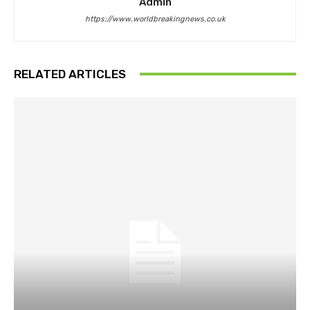
Admin
https://www.worldbreakingnews.co.uk
RELATED ARTICLES