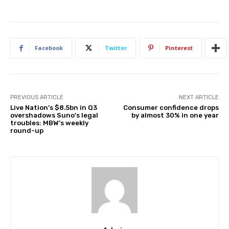
Facebook
Twitter
Pinterest
PREVIOUS ARTICLE
NEXT ARTICLE
Live Nation’s $8.5bn in Q3
Consumer confidence drops
overshadows Suno’s legal
by almost 30% in one year
troubles: MBW’s weekly
round-up