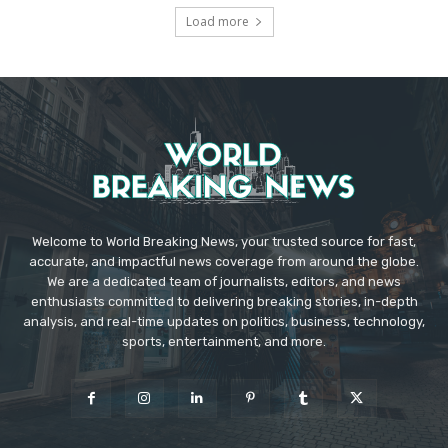
Load more
Welcome to World Breaking News, your trusted source for fast,
accurate, and impactful news coverage from around the globe.
We are a dedicated team of journalists, editors, and news
enthusiasts committed to delivering breaking stories, in-depth
analysis, and real-time updates on politics, business, technology,
sports, entertainment, and more.