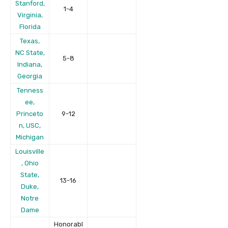
Stanford,
1-4
Virginia,
Florida
Texas,
NC State,
5-8
Indiana,
Georgia
Tenness
ee,
Princeto
9-12
n, USC,
Michigan
Louisville
, Ohio
State,
13-16
Duke,
Notre
Dame
Honorabl