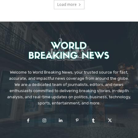
Load more
Welcome to World Breaking News, your trusted source for fast,
accurate, and impactful news coverage from around the globe.
We are a dedicated team of journalists, editors, and news
enthusiasts committed to delivering breaking stories, in-depth
analysis, and real-time updates on politics, business, technology,
sports, entertainment, and more.