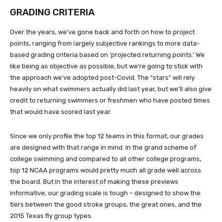
GRADING CRITERIA
Over the years, we’ve gone back and forth on how to project
points, ranging from largely subjective rankings to more data-
based grading criteria based on ‘projected returning points.’ We
like being as objective as possible, but we’re going to stick with
the approach we’ve adopted post-Covid. The “stars” will rely
heavily on what swimmers actually did last year, but we’ll also give
credit to returning swimmers or freshmen who have posted times
that would have scored last year.
Since we only profile the top 12 teams in this format, our grades
are designed with that range in mind. In the grand scheme of
college swimming and compared to all other college programs,
top 12 NCAA programs would pretty much all grade well across
the board. But in the interest of making these previews
informative, our grading scale is tough – designed to show the
tiers between the good stroke groups, the great ones, and the
2015 Texas fly group types.