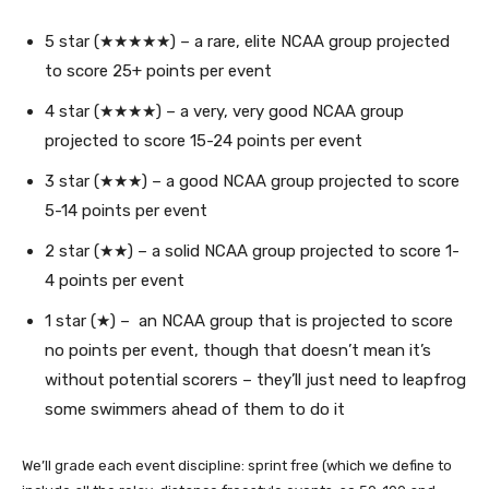
5 star (★★★★★) – a rare, elite NCAA group projected
to score 25+ points per event
4 star (★★★★) – a very, very good NCAA group
projected to score 15-24 points per event
3 star (★★★) – a good NCAA group projected to score
5-14 points per event
2 star (★★) – a solid NCAA group projected to score 1-
4 points per event
1 star (★) – an NCAA group that is projected to score
no points per event, though that doesn’t mean it’s
without potential scorers – they’ll just need to leapfrog
some swimmers ahead of them to do it
We’ll grade each event discipline: sprint free (which we define to