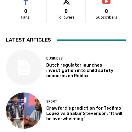
0
0
0
Fans
Followers
Subscribers
LATEST ARTICLES
BUSINESS
Dutch regulator launches
investigation into child safety
concerns on Roblox
SPORT
Crawford’s prediction for Teofimo
Lopez vs Shakur Stevenson: “It will
be overwhelming”