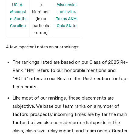
UCLA,
e
Wisconsin,
Wisconsi
Mentions
Louisville,
n, South
(in no
Texas A&M,
Carolina
particula
Ohio State
r order)
A few important notes on our rankings:
The rankings listed are based on our Class of 2025 Re-
Rank. “HM” refers to our honorable mentions and
“BOTR” refers to our Best of the Rest section for top-
tier recruits.
Like most of our rankings, these placements are
subjective. We base our team ranks on a number of
factors: prospects’ incoming times are by far the main
factor, but we also consider potential upside in the
class, class size, relay impact, and team needs. Greater