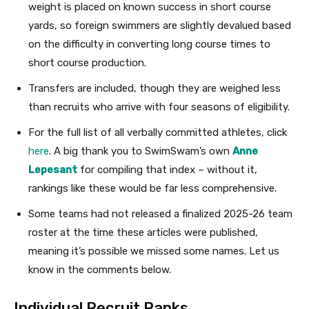
weight is placed on known success in short course
yards, so foreign swimmers are slightly devalued based
on the difficulty in converting long course times to
short course production.
Transfers are included, though they are weighed less
than recruits who arrive with four seasons of eligibility.
For the full list of all verbally committed athletes, click
here
. A big thank you to SwimSwam’s own
Anne
Lepesant
for compiling that index – without it,
rankings like these would be far less comprehensive.
Some teams had not released a finalized 2025-26 team
roster at the time these articles were published,
meaning it’s possible we missed some names. Let us
know in the comments below.
Individual Recruit Ranks