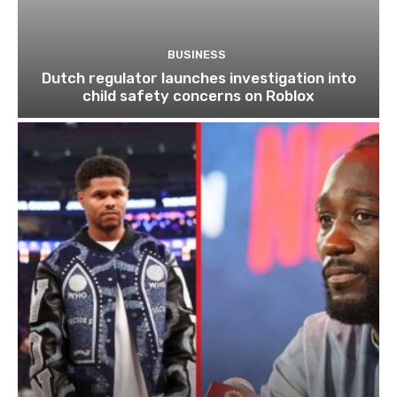
BUSINESS
Dutch regulator launches investigation into
child safety concerns on Roblox