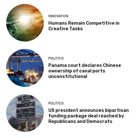
INNOVATION
Humans Remain Competitive in
Creative Tasks
POLITICS
Panama court declares Chinese
ownership of canal ports
unconstitutional
POLITICS
US president announces bipartisan
funding package deal reached by
Republicans and Democrats