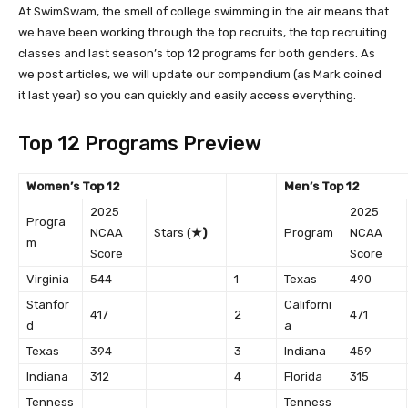
At SwimSwam, the smell of college swimming in the air means that
we have been working through the top recruits, the top recruiting
classes and last season’s top 12 programs for both genders. As
we post articles, we will update our compendium (as Mark coined
it last year) so you can quickly and easily access everything.
Top 12 Programs Preview
Women’s Top 12
Men’s Top 12
2025
2025
Progra
NCAA
Stars (
★)
Program
NCAA
m
Score
Score
Virginia
544
1
Texas
490
Stanfor
Californi
417
2
471
d
a
Texas
394
3
Indiana
459
Indiana
312
4
Florida
315
Tenness
Tenness