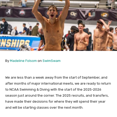
By
Madeline Folsom
on
SwimSwam
We are less than a week away from the start of September, and
after months of major international meets, we are ready to return
to NCAA Swimming & Diving with the start of the 2025-2026
season just around the corner. The 2025 recruits, and transfers,
have made their decisions for where they will spend their year
and will be starting classes over the next month.