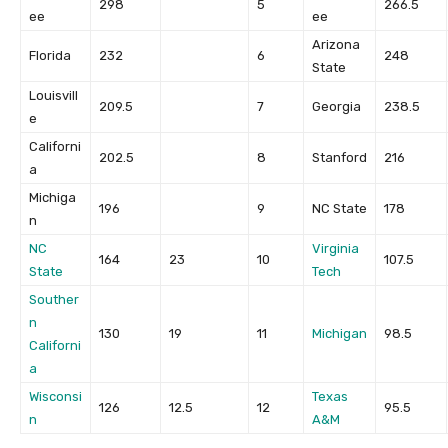
298
5
266.5
ee
ee
Arizona
Florida
232
6
248
State
Louisvill
209.5
7
Georgia
238.5
e
Californi
202.5
8
Stanford
216
a
Michiga
196
9
NC State
178
n
NC
Virginia
164
23
10
107.5
State
Tech
Souther
n
130
19
11
Michigan
98.5
Californi
a
Wisconsi
Texas
126
12.5
12
95.5
n
A&M