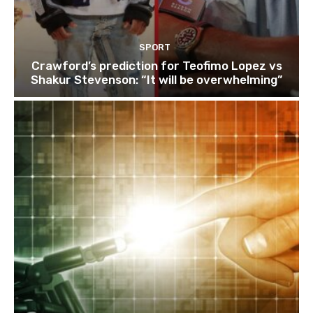
SPORT
Crawford’s prediction for Teofimo Lopez vs
Shakur Stevenson: “It will be overwhelming”