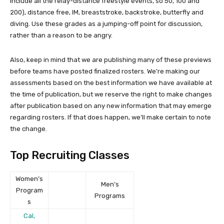
include all the relay-distance freestyle events, so 50, 100 and
200), distance free, IM, breaststroke, backstroke, butterfly and
diving. Use these grades as a jumping-off point for discussion,
rather than a reason to be angry.
Also, keep in mind that we are publishing many of these previews
before teams have posted finalized rosters. We’re making our
assessments based on the best information we have available at
the time of publication, but we reserve the right to make changes
after publication based on any new information that may emerge
regarding rosters. If that does happen, we’ll make certain to note
the change.
Top Recruiting Classes
Women’s
Men’s
Program
Programs
s
Cal,