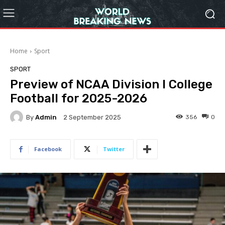
Home
Sport
SPORT
Preview of NCAA Division I College
Football for 2025-2026
By
Admin
356
0
2 September 2025
Facebook
Twitter