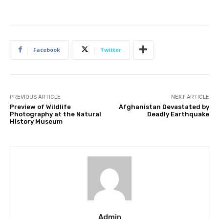
Facebook
Twitter
PREVIOUS ARTICLE
NEXT ARTICLE
Preview of Wildlife
Afghanistan Devastated by
Photography at the Natural
Deadly Earthquake
History Museum
Admin