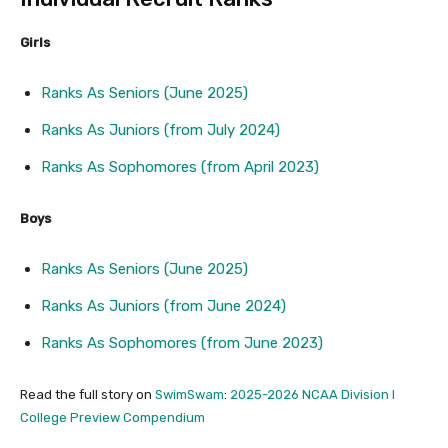
Girls
Ranks As Seniors (June 2025)
Ranks As Juniors (from July 2024)
Ranks As Sophomores (from April 2023)
Boys
Ranks As Seniors (June 2025)
Ranks As Juniors (from June 2024)
Ranks As Sophomores (from June 2023)
Read the full story on
SwimSwam
:
2025-2026 NCAA Division I
College Preview Compendium