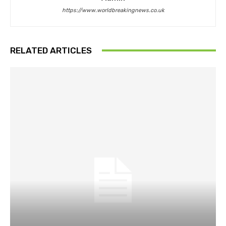
https://www.worldbreakingnews.co.uk
RELATED ARTICLES