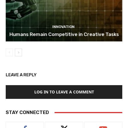
INNOVATION
Humans Remain Competitive in Creative Tasks
LEAVE A REPLY
LOG IN TO LEAVE A COMMENT
STAY CONNECTED