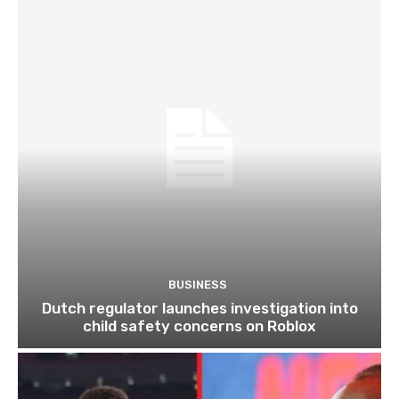
BUSINESS
Dutch regulator launches investigation into
child safety concerns on Roblox