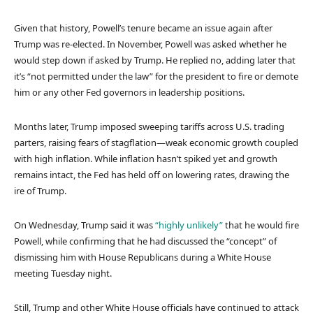
Given that history, Powell’s tenure became an issue again after
Trump was re-elected. In November, Powell was asked whether he
would step down if asked by Trump. He replied no, adding later that
it’s “not permitted under the law” for the president to fire or demote
him or any other Fed governors in leadership positions.
Months later, Trump imposed sweeping tariffs across U.S. trading
parters, raising fears of stagflation—weak economic growth coupled
with high inflation. While inflation hasn’t spiked yet and growth
remains intact, the Fed has held off on lowering rates, drawing the
ire of Trump.
On Wednesday, Trump said it was
“highly unlikely”
that he would fire
Powell, while confirming that he had discussed the “concept” of
dismissing him with House Republicans during a White House
meeting Tuesday night.
Still, Trump and other White House officials have continued to attack