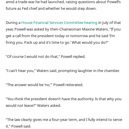
amid a trade war he had launched, raising questions about Powell’s
future as Fed chief and whether he would step down.
During a
House Financial Services Committee hearing
in July of that
year, Powell was asked by then-Chairwoman Maxine Waters, “If you
get a call from the president today or tomorrow and he said ‘I’m
firing you. Pack up and it’s time to go.’ What would you do?”
“Of course I would not do that,” Powell replied.
“I can’t hear you,” Waters said, prompting laughter in the chamber.
“The answer would be ‘no,’” Powell reiterated.
“You think the president doesn’t have the authority. Is that why you
would not leave?” Waters asked.
“The law clearly gives me a four-year term, and I fully intend to serve
it,” Powell said.