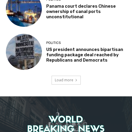
Panama court declares Chinese
ownership of canal ports
unconstitutional
POLITICS
US president announces bipartisan
funding package deal reached by
Republicans and Democrats
Load more