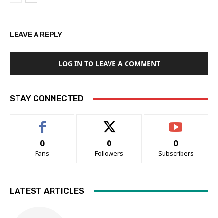
LEAVE A REPLY
LOG IN TO LEAVE A COMMENT
STAY CONNECTED
0
0
0
Fans
Followers
Subscribers
LATEST ARTICLES