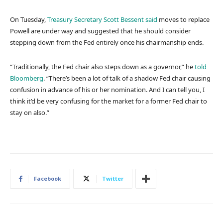
On Tuesday,
Treasury Secretary Scott Bessent said
moves to replace
Powell are under way and suggested that he should consider
stepping down from the Fed entirely once his chairmanship ends.
“Traditionally, the Fed chair also steps down as a governor,” he
told
Bloomberg
. “There’s been a lot of talk of a shadow Fed chair causing
confusion in advance of his or her nomination. And I can tell you, I
think it’d be very confusing for the market for a former Fed chair to
stay on also.”
Facebook
Twitter