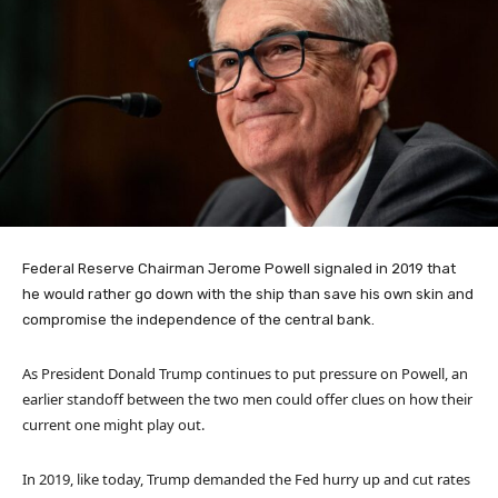
Federal Reserve Chairman Jerome Powell signaled in 2019 that
he would rather go down with the ship than save his own skin and
compromise the independence of the central bank.
As President Donald Trump continues to put pressure on Powell, an
earlier standoff between the two men could offer clues on how their
current one might play out.
In 2019, like today, Trump demanded the Fed hurry up and cut rates