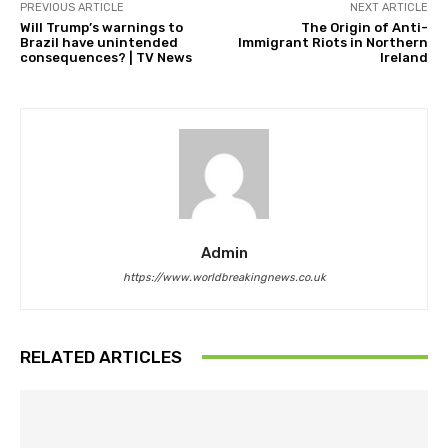
PREVIOUS ARTICLE
NEXT ARTICLE
Will Trump’s warnings to
The Origin of Anti-
Brazil have unintended
Immigrant Riots in Northern
consequences? | TV News
Ireland
Admin
https://www.worldbreakingnews.co.uk
RELATED ARTICLES