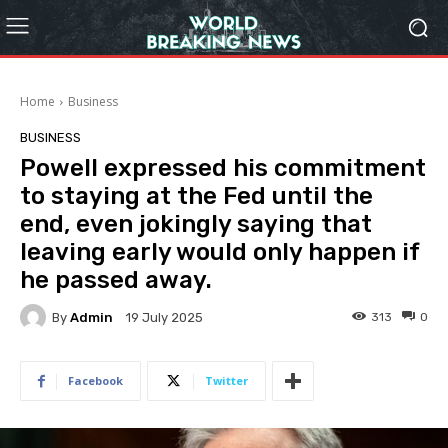
Home
Business
BUSINESS
Powell expressed his commitment
to staying at the Fed until the
end, even jokingly saying that
leaving early would only happen if
he passed away.
By
Admin
313
0
19 July 2025
Facebook
Twitter