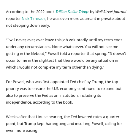
According to the 2022 book
Trillion Dollar Triage
by
Wall Street Journal
reporter
Nick Timiraos
, he was even more adamant in private about
not stepping down early.
“I will never, ever, ever leave this job voluntarily until my term ends
under any circumstances. None whatsoever. You will not see me
getting in the lifeboat,” Powell told a reporter that spring. “It doesn’t
occur to me in the slightest that there would be any situation in
which I would not complete my term other than dying.”
For Powell, who was first appointed Fed chief by Trump, the top
priority was to ensure the U.S. economy continued to expand but
also to preserve the Fed as an institution, including its
independence, according to the book.
Weeks after that House hearing, the Fed lowered rates a quarter
point, but Trump kept haranguing and insulting Powell, calling for
even more easing.