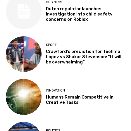
BUSINESS
Dutch regulator launches
investigation into child safety
concerns on Roblox
SPORT
Crawford’s prediction for Teofimo
Lopez vs Shakur Stevenson: “It will
be overwhelming”
INNOVATION
Humans Remain Competitive in
Creative Tasks
POLITICS