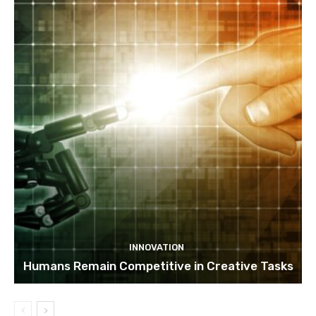
INNOVATION
Humans Remain Competitive in Creative Tasks