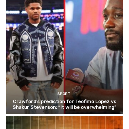
SPORT
Crawford’s prediction for Teofimo Lopez vs
Shakur Stevenson: “It will be overwhelming”