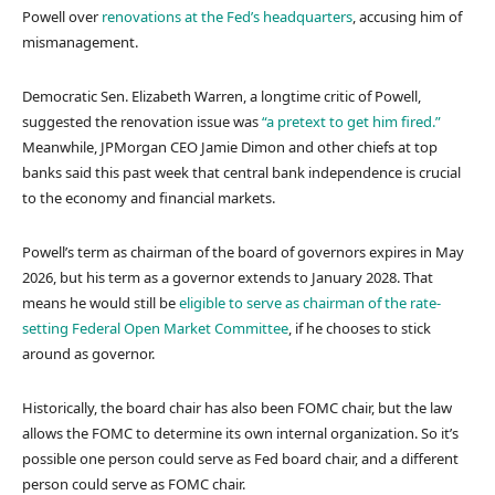
Powell over
renovations at the Fed’s headquarters
, accusing him of
mismanagement.
Democratic Sen. Elizabeth Warren, a longtime critic of Powell,
suggested the renovation issue was
“a pretext to get him fired.”
Meanwhile, JPMorgan CEO Jamie Dimon and other chiefs at top
banks said this past week that central bank independence is crucial
to the economy and financial markets.
Powell’s term as chairman of the board of governors expires in May
2026, but his term as a governor extends to January 2028. That
means he would still be
eligible to serve as chairman of the rate-
setting Federal Open Market Committee
, if he chooses to stick
around as governor.
Historically, the board chair has also been FOMC chair, but the law
allows the FOMC to determine its own internal organization. So it’s
possible one person could serve as Fed board chair, and a different
person could serve as FOMC chair.