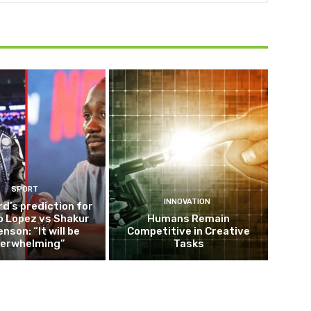
SPORT
INNOVATION
d’s prediction for
o Lopez vs Shakur
Humans Remain
nson: “It will be
Competitive in Creative
erwhelming”
Tasks