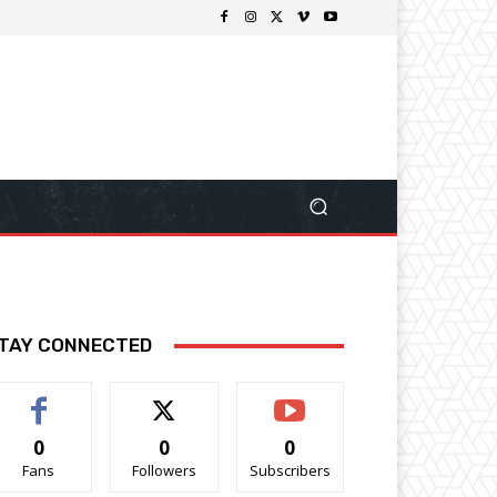
TAY CONNECTED
0
0
0
Fans
Followers
Subscribers