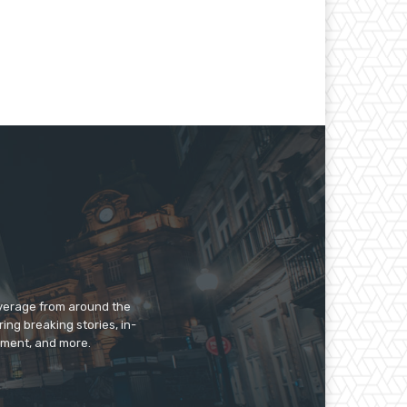
overage from around the
ing breaking stories, in-
inment, and more.