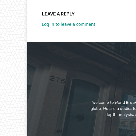
LEAVE A REPLY
Log in to leave a comment
Welcome to World Break
globe. We are a dedicate
depth analysis, 