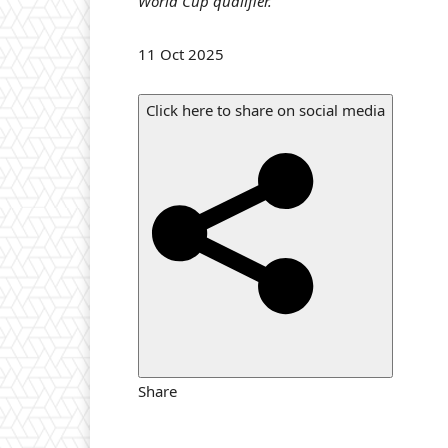
World Cup qualifier.
v
e
P
11 Oct 2025
M
u
a
b
t
Click here to share on social media
l
c
i
h
s
,
h
e
d
O
n
1
1
Share
O
c