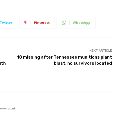
Twitter
Pinterest
WhatsApp
NEXT ARTICLE
18 missing after Tennessee munitions plant
uth
blast, no survivors located
news.co.uk