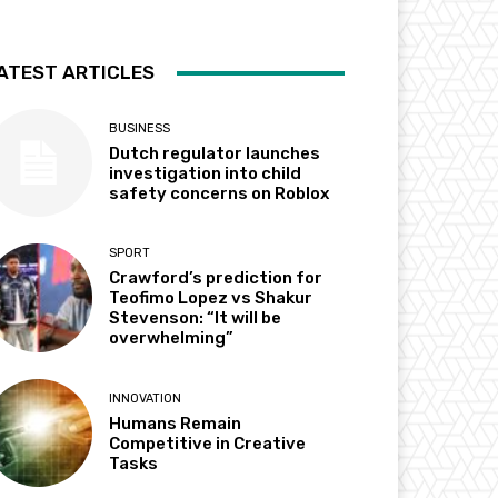
ATEST ARTICLES
BUSINESS
Dutch regulator launches
investigation into child
safety concerns on Roblox
SPORT
Crawford’s prediction for
Teofimo Lopez vs Shakur
Stevenson: “It will be
overwhelming”
INNOVATION
Humans Remain
Competitive in Creative
Tasks