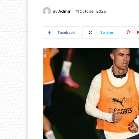
By
Admin
11 October 2025
Facebook
Twitter
P