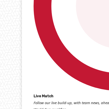
L
Live Match
Follow our live build-up, with team news, ahea
i