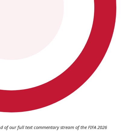
d of our full text commentary stream of the FIFA 2026