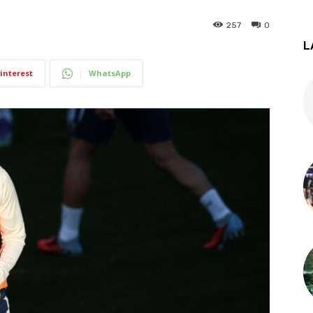
257
0
L
interest
WhatsApp