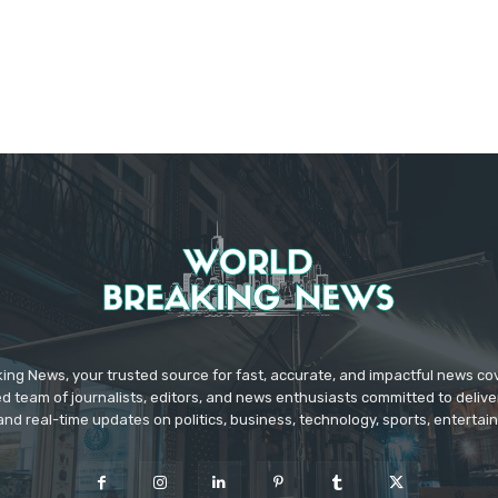
ing News, your trusted source for fast, accurate, and impactful news c
d team of journalists, editors, and news enthusiasts committed to deliver
and real-time updates on politics, business, technology, sports, enterta