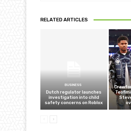
RELATED ARTICLES
BUSINESS
Crawfor
Dutch regulator launches
Teofim
investigation into child
Steve
safety concerns on Roblox
ov