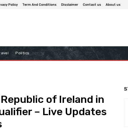
ivacy Policy
Term And Conditions
Disclaimer
Contact us
About us
ravel
Politics
S
Republic of Ireland in
alifier – Live Updates
s