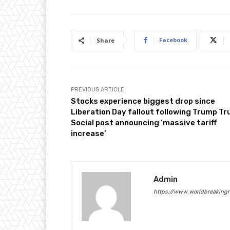
t
2
0
Facebook
Share
2
5
PREVIOUS ARTICLE
Stocks experience biggest drop since
Liberation Day fallout following Trump Tr
Social post announcing ‘massive tariff
increase’
Admin
https://www.worldbreaking