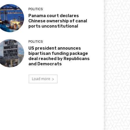
POLITICS
Panama court declares
Chinese ownership of canal
ports unconstitutional
POLITICS
US president announces
bipartisan funding package
deal reached by Republicans
and Democrats
Load more