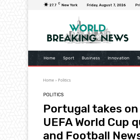
C
27.7
New York
Friday, August 7, 2026
Pr
Home
Sport
Business
Innovation
T
Home
Politics
POLITICS
Portugal takes on 
UEFA World Cup qu
and Football New