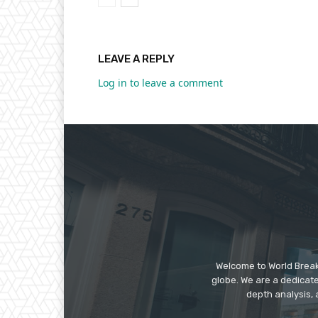
LEAVE A REPLY
Log in to leave a comment
Welcome to World Break
globe. We are a dedicate
depth analysis, 