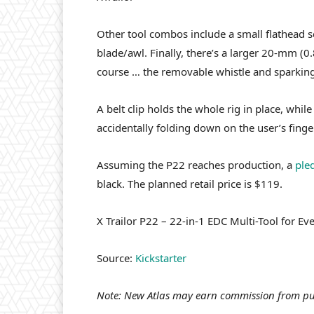
Other tool combos include a small flathead sc
blade/awl. Finally, there’s a larger 20-mm (0.
course … the removable whistle and sparking 
A belt clip holds the whole rig in place, whil
accidentally folding down on the user’s finge
Assuming the P22 reaches production, a
ple
black. The planned retail price is $119.
X Trailor P22 – 22-in-1 EDC Multi-Tool for E
Source:
Kickstarter
Note: New Atlas may earn commission from pu