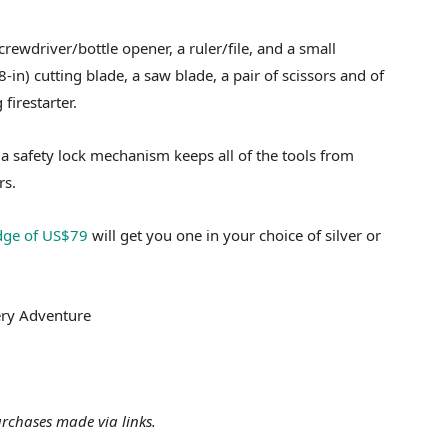
rewdriver/bottle opener, a ruler/file, and a small
8-in) cutting blade, a saw blade, a pair of scissors and of
firestarter.
e a safety lock mechanism keeps all of the tools from
rs.
dge of US$79
will get you one in your choice of silver or
very Adventure
rchases made via links.