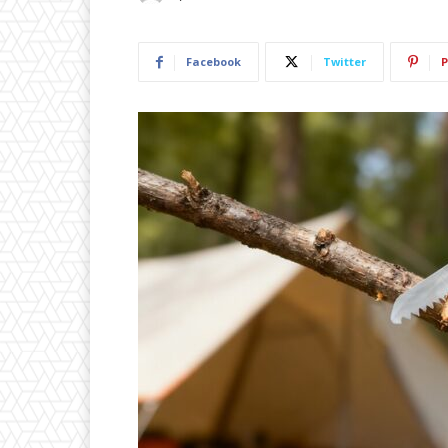
Facebook
Twitter
P