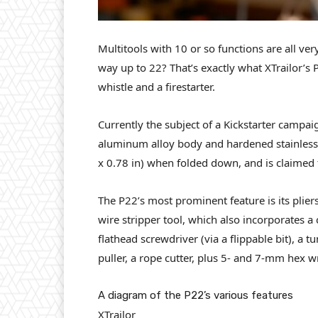
Multitools with 10 or so functions are all ver
way up to 22? That’s exactly what XTrailor’s P
whistle and a firestarter.
Currently the subject of a Kickstarter campai
aluminum alloy body and hardened stainless 
x 0.78 in) when folded down, and is claimed t
The P22’s most prominent feature is its pliers
wire stripper tool, which also incorporates a
flathead screwdriver (via a flippable bit), a 
puller, a rope cutter, plus 5- and 7-mm hex w
A diagram of the P22’s various features
XTrailor