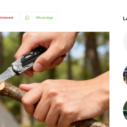
interest
WhatsApp
L