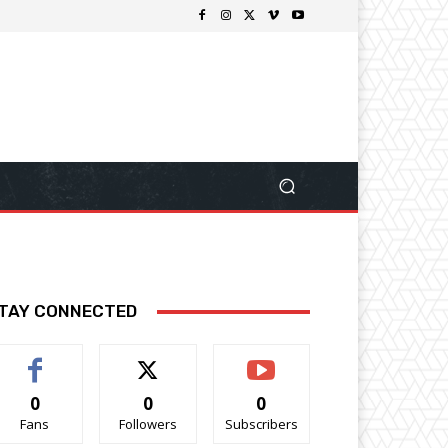
TAY CONNECTED
0
0
0
Fans
Followers
Subscribers