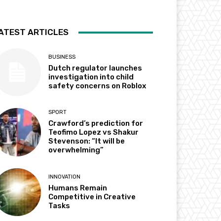
ATEST ARTICLES
BUSINESS
Dutch regulator launches
investigation into child
safety concerns on Roblox
SPORT
Crawford’s prediction for
Teofimo Lopez vs Shakur
Stevenson: “It will be
overwhelming”
INNOVATION
Humans Remain
Competitive in Creative
Tasks