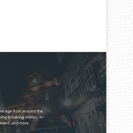
overage from around the
ing breaking stories, in-
inment, and more.