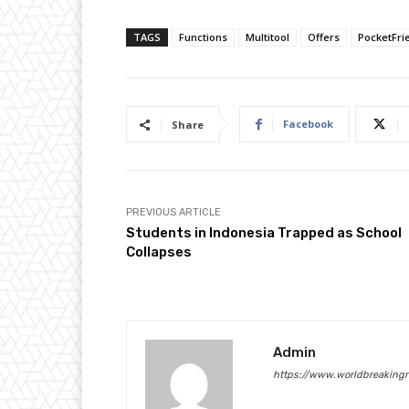
TAGS
Functions
Multitool
Offers
PocketFri
Facebook
Share
PREVIOUS ARTICLE
Students in Indonesia Trapped as School
Collapses
Admin
https://www.worldbreaking