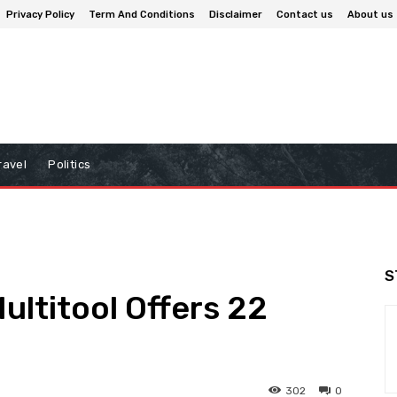
Privacy Policy
Term And Conditions
Disclaimer
Contact us
About us
ravel
Politics
S
ultitool Offers 22
302
0