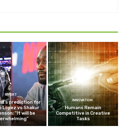
SPORT
INNOVATION
d’s prediction for
o Lopez vs Shakur
Humans Remain
nson: “It will be
Competitive in Creative
erwhelming”
Tasks