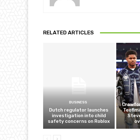
RELATED ARTICLES
BUSINESS
Crawfor
Dutch regulator launches
Teofim
investigation into child
Steve
safety concerns on Roblox
ov