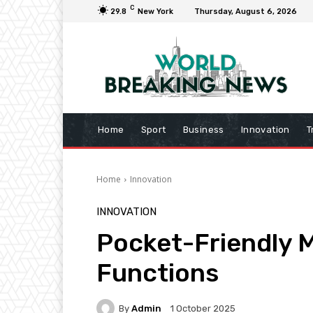
C
29.8
New York
Thursday, August 6, 2026
Home
Sport
Business
Innovation
T
Home
Innovation
INNOVATION
Pocket-Friendly M
Functions
By
Admin
1 October 2025