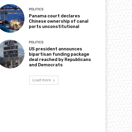
POLITICS
Panama court declares
Chinese ownership of canal
ports unconstitutional
POLITICS
US president announces
bipartisan funding package
deal reached by Republicans
and Democrats
Load more