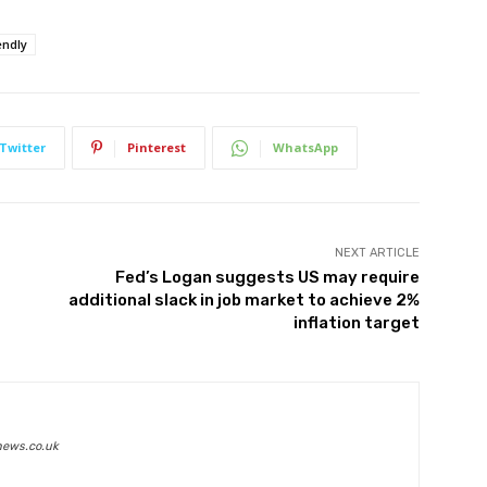
endly
Twitter
Pinterest
WhatsApp
NEXT ARTICLE
Fed’s Logan suggests US may require
additional slack in job market to achieve 2%
inflation target
news.co.uk