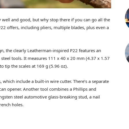
y well and good, but why stop there if you can go all the
22 offers, including pliers, multiple blades, plus even a
gn, the clearly Leatherman-inspired P22 features an
steel tools. It measures 111 x 40 x 20 mm (4.37 x 1.57
o tip the scales at 169 g (5.96 oz).
, which include a built-in wire cutter. There’s a separate
 can opener. Another tool combines a Phillips and
tungsten steel automotive glass-breaking stud, a nail
rench holes.