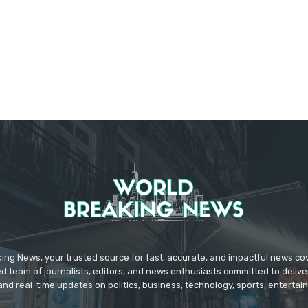
ing News, your trusted source for fast, accurate, and impactful news c
d team of journalists, editors, and news enthusiasts committed to deliver
and real-time updates on politics, business, technology, sports, enterta