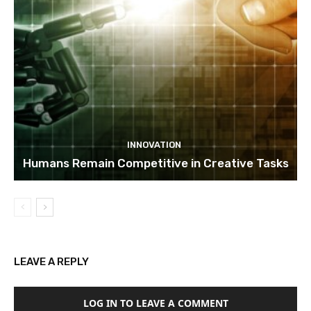
INNOVATION
Humans Remain Competitive in Creative Tasks
LEAVE A REPLY
LOG IN TO LEAVE A COMMENT