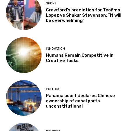
SPORT
Crawford’s prediction for Teofimo
Lopez vs Shakur Stevenson: “It will
be overwhelming”
INNOVATION
Humans Remain Competitive in
Creative Tasks
POLITICS
Panama court declares Chinese
ownership of canal ports
unconstitutional