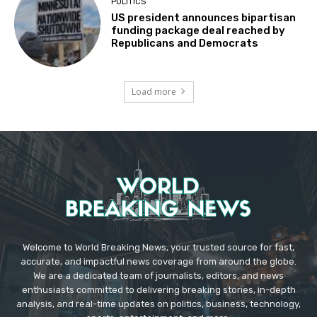
POLITICS
US president announces bipartisan
funding package deal reached by
Republicans and Democrats
Load more
Welcome to World Breaking News, your trusted source for fast,
accurate, and impactful news coverage from around the globe.
We are a dedicated team of journalists, editors, and news
enthusiasts committed to delivering breaking stories, in-depth
analysis, and real-time updates on politics, business, technology,