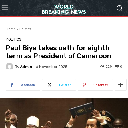
Home
Politics
POLITICS
Paul Biya takes oath for eighth
term as President of Cameroon
By
Admin
229
0
6 November 2025
Facebook
Twitter
Pinterest