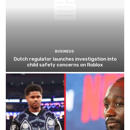
BUSINESS
Dutch regulator launches investigation into
child safety concerns on Roblox