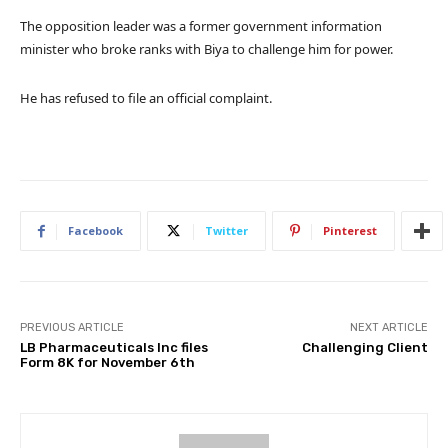
The opposition leader was a former government information
minister who broke ranks with Biya to challenge him for power.
He has refused to file an official complaint.
Facebook
Twitter
Pinterest
PREVIOUS ARTICLE
NEXT ARTICLE
LB Pharmaceuticals Inc files
Challenging Client
Form 8K for November 6th