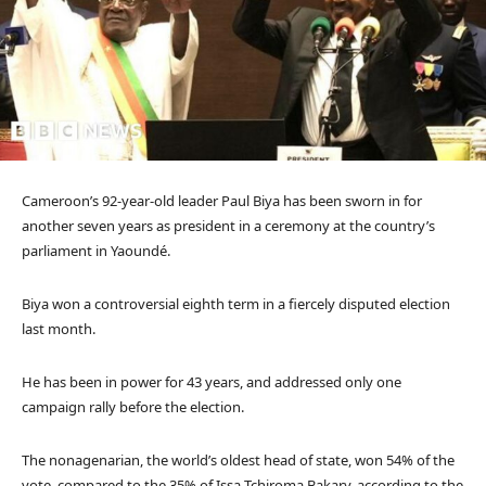
Cameroon’s 92-year-old leader Paul Biya has been sworn in for
another seven years as president in a ceremony at the country’s
parliament in Yaoundé.
Biya won a controversial eighth term in a fiercely disputed election
last month.
He has been in power for 43 years, and addressed only one
campaign rally before the election.
The nonagenarian, the world’s oldest head of state, won 54% of the
vote, compared to the 35% of Issa Tchiroma Bakary, according to the