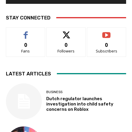
STAY CONNECTED
0
0
0
Fans
Followers
Subscribers
LATEST ARTICLES
BUSINESS
Dutch regulator launches
investigation into child safety
concerns on Roblox