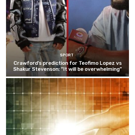
SPORT
Crawford’s prediction for Teofimo Lopez vs
Shakur Stevenson: “It will be overwhelming”