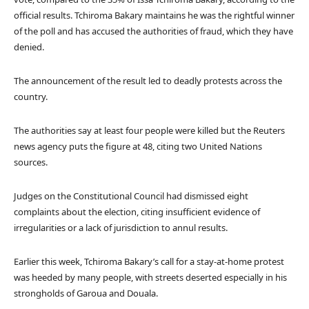
official results. Tchiroma Bakary maintains he was the rightful winner
of the poll and has accused the authorities of fraud, which they have
denied.
The announcement of the result led to deadly protests across the
country.
The authorities say at least four people were killed but the Reuters
news agency puts the figure at 48, citing two United Nations
sources.
Judges on the Constitutional Council had dismissed eight
complaints about the election, citing insufficient evidence of
irregularities or a lack of jurisdiction to annul results.
Earlier this week, Tchiroma Bakary’s call for a stay-at-home protest
was heeded by many people, with streets deserted especially in his
strongholds of Garoua and Douala.