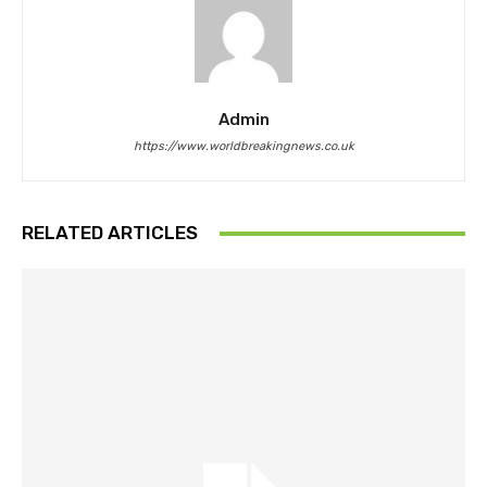
Admin
https://www.worldbreakingnews.co.uk
RELATED ARTICLES