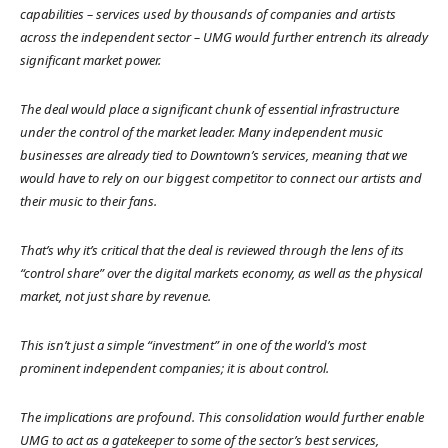
capabilities – services used by thousands of companies and artists
across the independent sector – UMG would further entrench its already
significant market power.
The deal would place a significant chunk of essential infrastructure
under the control of the market leader. Many independent music
businesses are already tied to Downtown’s services, meaning that we
would have to rely on our biggest competitor to connect our artists and
their music to their fans.
That’s why it’s critical that the deal is reviewed through the lens of its
“control share” over the digital markets economy, as well as the physical
market, not just share by revenue.
This isn’t just a simple “investment” in one of the world’s most
prominent independent companies; it is about control.
The implications are profound. This consolidation would further enable
UMG to act as a gatekeeper to some of the sector’s best services,