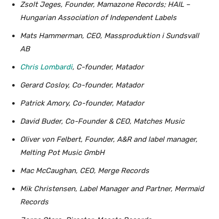
Zsolt Jeges, Founder, Mamazone Records; HAIL –
Hungarian Association of Independent Labels
Mats Hammerman, CEO, Massproduktion i Sundsvall
AB
Chris Lombardi
, C-founder, Matador
Gerard Cosloy, Co-founder, Matador
Patrick Amory, Co-founder, Matador
David Buder, Co-Founder & CEO, Matches Music
Oliver von Felbert, Founder, A&R and label manager,
Melting Pot Music GmbH
Mac McCaughan, CEO, Merge Records
Mik Christensen, Label Manager and Partner, Mermaid
Records