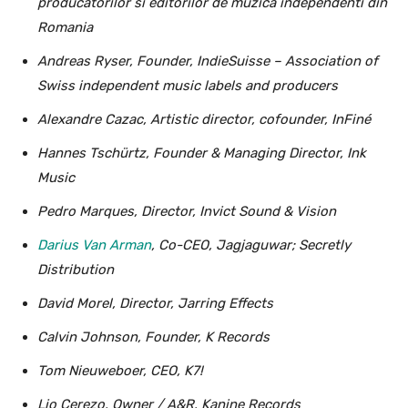
producatorilor si editorilor de muzica independenti din
Romania
Andreas Ryser, Founder, IndieSuisse – Association of
Swiss independent music labels and producers
Alexandre Cazac, Artistic director, cofounder, InFiné
Hannes Tschürtz, Founder & Managing Director, Ink
Music
Pedro Marques, Director, Invict Sound & Vision
Darius Van Arman
, Co-CEO, Jagjaguwar; Secretly
Distribution
David Morel, Director, Jarring Effects
Calvin Johnson, Founder, K Records
Tom Nieuweboer, CEO, K7!
Lio Cerezo, Owner / A&R, Kanine Records