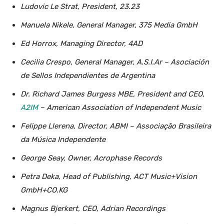
Ludovic Le Strat, President, 23.23
Manuela Nikele, General Manager, 375 Media GmbH
Ed Horrox, Managing Director, 4AD
Cecilia Crespo, General Manager, A.S.I.Ar – Asociación
de Sellos Independientes de Argentina
Dr. Richard James Burgess MBE, President and CEO,
A2IM
– American Association of Independent Music
Felippe Llerena, Director, ABMI – Associação Brasileira
da Música Independente
George Seay, Owner, Acrophase Records
Petra Deka, Head of Publishing, ACT Music+Vision
GmbH+CO.KG
Magnus Bjerkert, CEO, Adrian Recordings