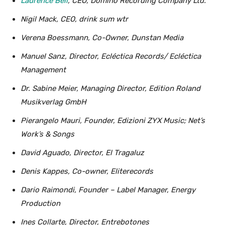
Laurence Bell
, CEO, Domino Recording Company Ltd.
Nigil Mack, CEO, drink sum wtr
Verena Boessmann, Co-Owner, Dunstan Media
Manuel Sanz, Director, Ecléctica Records/ Ecléctica
Management
Dr. Sabine Meier, Managing Director, Edition Roland
Musikverlag GmbH
Pierangelo Mauri, Founder, Edizioni ZYX Music; Net’s
Work’s & Songs
David Aguado, Director, El Tragaluz
Denis Kappes, Co-owner, Eliterecords
Dario Raimondi, Founder – Label Manager, Energy
Production
Ines Collarte, Director, Entrebotones