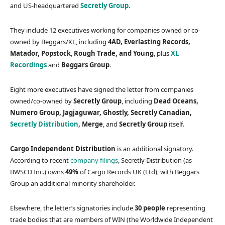
and US-headquartered
Secretly Group
.
They include 12 executives working for companies owned or co-
owned by Beggars/XL, including
4AD, Everlasting Records,
Matador, Popstock
,
Rough Trade, and Young
, plus
XL
Recordings
and
Beggars Group
.
Eight more executives have signed the letter from companies
owned/co-owned by
Secretly Group
, including
Dead Oceans,
Numero Group, Jagjaguwar, Ghostly, Secretly Canadian,
Secretly Distribution
, Merge
, and
Secretly Group
itself.
Cargo Independent Distribution
is an additional signatory.
According to recent
company filings
, Secretly Distribution (as
BWSCD Inc.) owns
49%
of Cargo Records UK (Ltd), with Beggars
Group an additional minority shareholder.
Elsewhere, the letter’s signatories include
30 people
representing
trade bodies that are members of WIN (the Worldwide Independent