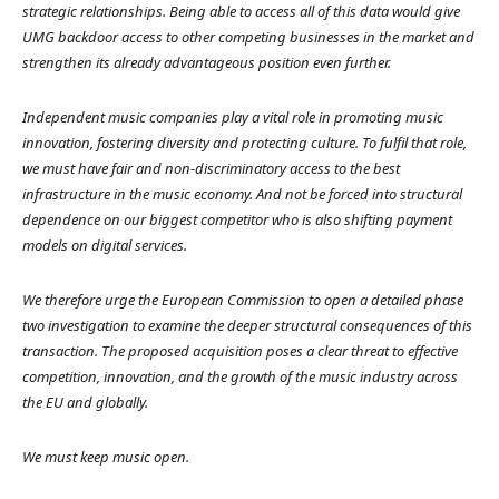
strategic relationships. Being able to access all of this data would give
UMG backdoor access to other competing businesses in the market and
strengthen its already advantageous position even further.
Independent music companies play a vital role in promoting music
innovation, fostering diversity and protecting culture. To fulfil that role,
we must have fair and non-discriminatory access to the best
infrastructure in the music economy. And not be forced into structural
dependence on our biggest competitor who is also shifting payment
models on digital services.
We therefore urge the European Commission to open a detailed phase
two investigation to examine the deeper structural consequences of this
transaction. The proposed acquisition poses a clear threat to effective
competition, innovation, and the growth of the music industry across
the EU and globally.
We must keep music open.