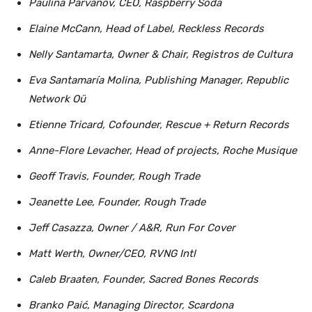
Paulina Parvanov, CEO, Raspberry Soda
Elaine McCann, Head of Label, Reckless Records
Nelly Santamarta, Owner & Chair, Registros de Cultura
Eva Santamaría Molina, Publishing Manager, Republic
Network Oü
Etienne Tricard, Cofounder, Rescue + Return Records
Anne-Flore Levacher, Head of projects, Roche Musique
Geoff Travis, Founder, Rough Trade
Jeanette Lee, Founder, Rough Trade
Jeff Casazza, Owner / A&R, Run For Cover
Matt Werth, Owner/CEO, RVNG Intl
Caleb Braaten, Founder, Sacred Bones Records
Branko Paić, Managing Director, Scardona