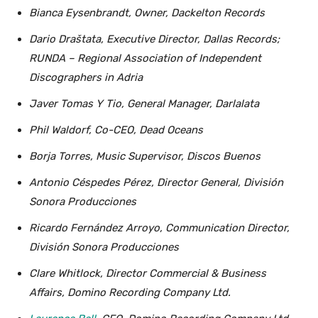
Bianca Eysenbrandt, Owner, Dackelton Records
Dario Draštata, Executive Director, Dallas Records;
RUNDA – Regional Association of Independent
Discographers in Adria
Javer Tomas Y Tio, General Manager, Darlalata
Phil Waldorf, Co-CEO, Dead Oceans
Borja Torres, Music Supervisor, Discos Buenos
Antonio Céspedes Pérez, Director General, División
Sonora Producciones
Ricardo Fernández Arroyo, Communication Director,
División Sonora Producciones
Clare Whitlock, Director Commercial & Business
Affairs, Domino Recording Company Ltd.