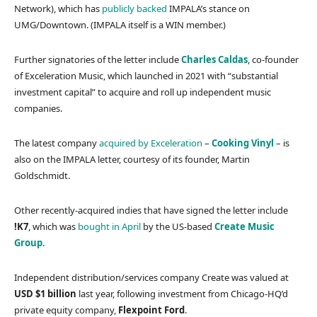
Network), which has
publicly backed
IMPALA’s stance on
UMG/Downtown. (IMPALA itself is a WIN member.)
Further signatories of the letter include
Charles Caldas
, co-founder
of Exceleration Music, which launched in 2021 with “substantial
investment capital” to acquire and roll up independent music
companies.
The latest company
acquired by Exceleration
–
Cooking Vinyl
– is
also on the IMPALA letter, courtesy of its founder, Martin
Goldschmidt.
Other recently-acquired indies that have signed the letter include
!K7
, which was
bought in April
by the US-based
Create Music
Group
.
Independent distribution/services company Create was valued at
USD $1 billion
last year, following investment from Chicago-HQ’d
private equity company,
Flexpoint Ford
.