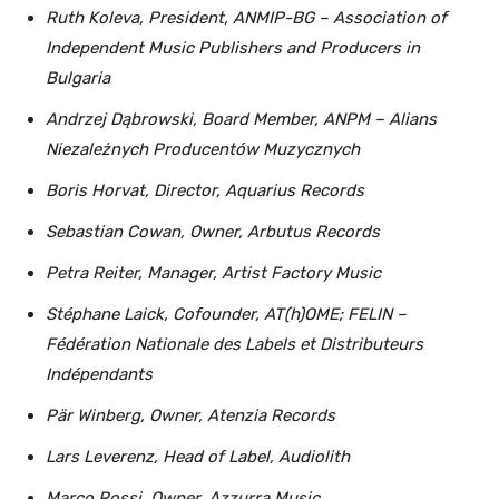
Ruth Koleva, President, ANMIP-BG – Association of
Independent Music Publishers and Producers in
Bulgaria
Andrzej Dąbrowski, Board Member, ANPM – Alians
Niezależnych Producentów Muzycznych
Boris Horvat, Director, Aquarius Records
Sebastian Cowan, Owner, Arbutus Records
Petra Reiter, Manager, Artist Factory Music
Stéphane Laick, Cofounder, AT(h)OME; FELIN –
Fédération Nationale des Labels et Distributeurs
Indépendants
Pär Winberg, Owner, Atenzia Records
Lars Leverenz, Head of Label, Audiolith
Marco Rossi, Owner, Azzurra Music