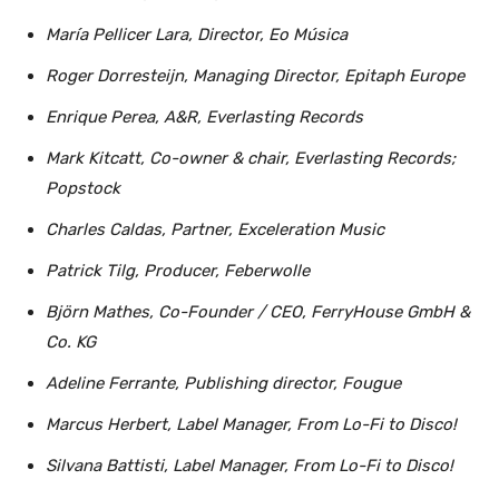
María Pellicer Lara, Director, Eo Música
Roger Dorresteijn, Managing Director, Epitaph Europe
Enrique Perea, A&R, Everlasting Records
Mark Kitcatt, Co-owner & chair, Everlasting Records;
Popstock
Charles Caldas, Partner, Exceleration Music
Patrick Tilg, Producer, Feberwolle
Björn Mathes, Co-Founder / CEO, FerryHouse GmbH &
Co. KG
Adeline Ferrante, Publishing director, Fougue
Marcus Herbert, Label Manager, From Lo-Fi to Disco!
Silvana Battisti, Label Manager, From Lo-Fi to Disco!