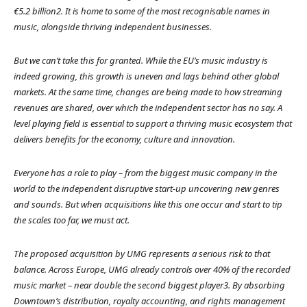
€5.2 billion2. It is home to some of the most recognisable names in
music, alongside thriving independent businesses.
But we can’t take this for granted. While the EU’s music industry is
indeed growing, this growth is uneven and lags behind other global
markets. At the same time, changes are being made to how streaming
revenues are shared, over which the independent sector has no say. A
level playing field is essential to support a thriving music ecosystem that
delivers benefits for the economy, culture and innovation.
Everyone has a role to play – from the biggest music company in the
world to the independent disruptive start-up uncovering new genres
and sounds. But when acquisitions like this one occur and start to tip
the scales too far, we must act.
The proposed acquisition by UMG represents a serious risk to that
balance. Across Europe, UMG already controls over 40% of the recorded
music market – near double the second biggest player3. By absorbing
Downtown’s distribution, royalty accounting, and rights management