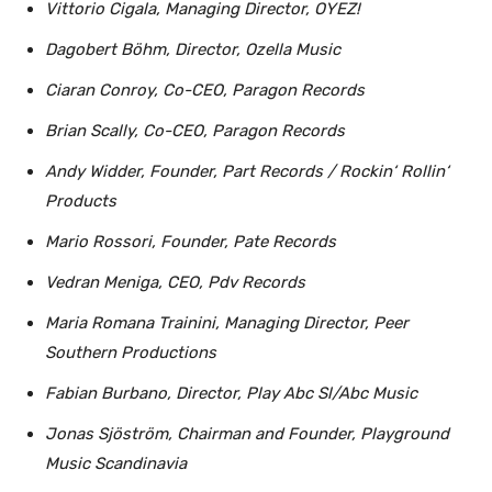
Vittorio Cigala, Managing Director, OYEZ!
Dagobert Böhm, Director, Ozella Music
Ciaran Conroy, Co-CEO, Paragon Records
Brian Scally, Co-CEO, Paragon Records
Andy Widder, Founder, Part Records / Rockin‘ Rollin‘
Products
Mario Rossori, Founder, Pate Records
Vedran Meniga, CEO, Pdv Records
Maria Romana Trainini, Managing Director, Peer
Southern Productions
Fabian Burbano, Director, Play Abc Sl/Abc Music
Jonas Sjöström, Chairman and Founder, Playground
Music Scandinavia