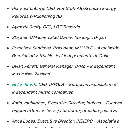
Per Faeltenborg, CEO, Hot Stuff AB/Svenska Energy
Rekords & Publishing AB
Aymeric Genty, CEO, I.O.T Records
Stephen O’Malley, Label Owner, Ideologic Organ
Francisca Sandoval, President, IMICHILE – Asociación
Gremial Industria Musical Independiente de Chile
Dylan Pellett, General Manager, IMNZ – Independent
Music New Zealand
Helen Smith
, CEO, IMPALA – European association of
independent music companies
Katja Vauhkonen, Executive Director, Indieco – Suomen
riippumattomien levy- ja tuotantoyhtiöiden yhdistys
Anca Lupes, Executive Director, INDIERO – Asociatia a