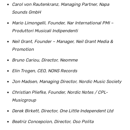
Carol von Rautenkranz, Managing Partner, Napa
Sounds GmbH
Mario Limongelli, Founder, Nar International PMI –
Produttori Musicali Indipendenti
Neil Grant, Founder – Manager, Neil Grant Media &
Promotion
Bruno Cariou, Director, Neomme
Elin Trogen, CEO, NONS Records
Jon Madsen, Managing Director, Nordic Music Society
Christian Pliefke, Founder, Nordic Notes / CPL-
Musicgroup
Derek Birkett, Director, One Little Independent Ltd
Beatriz Concepcion, Director, Oso Polita