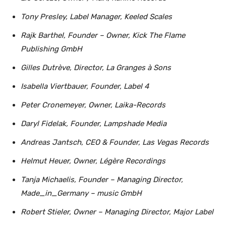
Tony Presley, Label Manager, Keeled Scales
Rajk Barthel, Founder – Owner, Kick The Flame
Publishing GmbH
Gilles Dutrève, Director, La Granges à Sons
Isabella Viertbauer, Founder, Label 4
Peter Cronemeyer, Owner, Laika-Records
Daryl Fidelak, Founder, Lampshade Media
Andreas Jantsch, CEO & Founder, Las Vegas Records
Helmut Heuer, Owner, Légère Recordings
Tanja Michaelis, Founder – Managing Director,
Made_in_Germany – music GmbH
Robert Stieler, Owner – Managing Director, Major Label