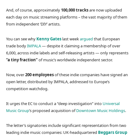
And, of course, approximately
100,000 tracks
are now uploaded
each day on music streaming platforms – the vast majority of them
from independent ‘DIY’ artists.
You can see why
Kenny Gates
last week
argued
that European
trade body
IMPALA
— despite it claiming a membership of over
6,000, across indie labels and self-releasing artists — only represents
“a tiny fraction”
of music’s worldwide independent sector.
Now, over
200 employees
of these indie companies have signed an
open letter, distributed by IMPALA, addressed to Europe’s
competition watchdog.
It urges the EC to conduct a “deep investigation” into
Universal
Music Group
’s proposed acquisition of
Downtown Music Holdings
.
The letter’s signatories include significant representation from two
leading indie music companies: UK-headquartered
Beggars Group