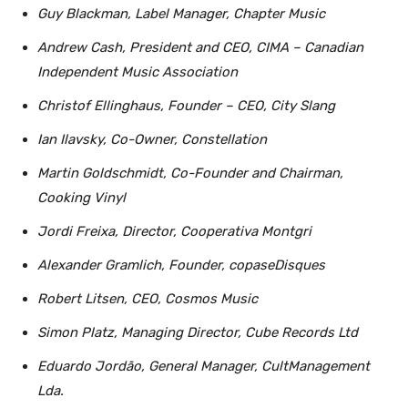
Guy Blackman, Label Manager, Chapter Music
Andrew Cash, President and CEO, CIMA – Canadian
Independent Music Association
Christof Ellinghaus, Founder – CEO, City Slang
Ian Ilavsky, Co-Owner, Constellation
Martin Goldschmidt, Co-Founder and Chairman,
Cooking Vinyl
Jordi Freixa, Director, Cooperativa Montgri
Alexander Gramlich, Founder, copaseDisques
Robert Litsen, CEO, Cosmos Music
Simon Platz, Managing Director, Cube Records Ltd
Eduardo Jordão, General Manager, CultManagement
Lda.