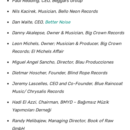
Paul Redding, CEO, Beggars Group
Nils Kacirek, Musician, Bello Neon Records
Dan Waite, CEO,
Better Noise
Danny Akalepse, Owner & Musician, Big Crown Records
Leon Michels, Owner; Musician & Producer, Big Crown
Records; El Michels Affair
Miguel Angel Sancho, Director, Blau Producciones
Dietmar Hoscher, Founder, Blind Rope Records
Jeremy Lascelles, CEO and Co-Founder, Blue Raincoat
Music/ Chrysalis Records
Hadi El Azzi, Chairman, BMYD – Bağımsız Müzik
Yapımcıları Derneği
Randy Melibajew, Managing Director, Book of Raw
GmbH