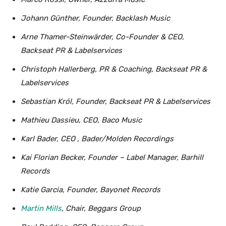
Johann Günther, Founder, Backlash Music
Arne Thamer-Steinwärder, Co-Founder & CEO,
Backseat PR & Labelservices
Christoph Hallerberg, PR & Coaching, Backseat PR &
Labelservices
Sebastian Król, Founder, Backseat PR & Labelservices
Mathieu Dassieu, CEO, Baco Music
Karl Bader, CEO , Bader/Molden Recordings
Kai Florian Becker, Founder – Label Manager, Barhill
Records
Katie Garcia, Founder, Bayonet Records
Martin Mills
, Chair, Beggars Group