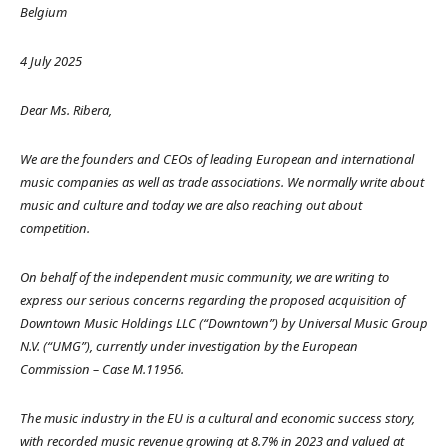
Belgium
4 July 2025
Dear Ms. Ribera,
We are the founders and CEOs of leading European and international
music companies as well as trade associations. We normally write about
music and culture and today we are also reaching out about
competition.
On behalf of the independent music community, we are writing to
express our serious concerns regarding the proposed acquisition of
Downtown Music Holdings LLC (“Downtown”) by Universal Music Group
N.V. (“UMG”), currently under investigation by the European
Commission – Case M.11956.
The music industry in the EU is a cultural and economic success story,
with recorded music revenue growing at 8.7% in 2023 and valued at