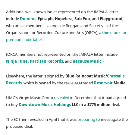
Additional well-known indies represented on the IMPALA letter
include
Domino
, Epitaph, Hopeless, Sub Pop,
and
Playground
,
who are all members – alongside Beggars and Secretly – of the
Organization for Recorded Culture and Arts (ORCA), a
think tank for
premium indie labels.
(ORCA members not represented on the IMPALA letter include
Ninja Tune
,
Partisan Records
, and
Because Music
.)
Elsewhere, the letter is signed by
Blue Raincoat Music/
Chrysalis
Records
, which is owned by the NASDAQ-traded
Reservoir
Media.
UMG’s Virgin Music Group
revealed
in December that it had agreed
to buy
Downtown Music Holdings
LLC in a $775 million
deal
.
The EC then revealed in April that it was
preparing to
investigate the
proposed deal.