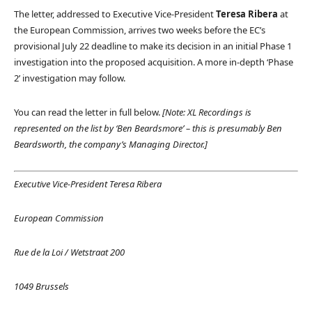
The letter, addressed to Executive Vice-President
Teresa Ribera
at
the European Commission, arrives two weeks before the EC’s
provisional July 22 deadline to make its decision in an initial Phase 1
investigation into the proposed acquisition. A more in-depth ‘Phase
2’ investigation may follow.
You can read the letter in full below.
[Note: XL Recordings is
represented on the list by ‘Ben Beardsmore’ – this is presumably Ben
Beardsworth, the company’s Managing Director.]
Executive Vice-President Teresa Ribera
European Commission
Rue de la Loi / Wetstraat 200
1049 Brussels