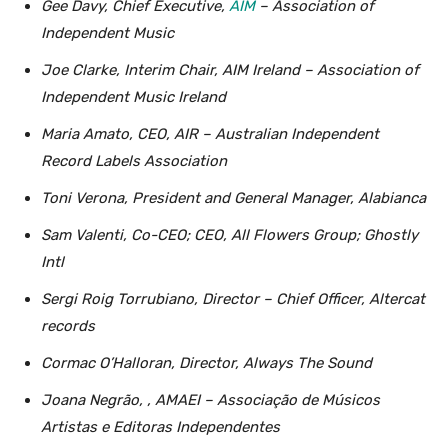
Gee Davy, Chief Executive,
AIM
– Association of
Independent Music
Joe Clarke, Interim Chair, AIM Ireland – Association of
Independent Music Ireland
Maria Amato, CEO, AIR – Australian Independent
Record Labels Association
Toni Verona, President and General Manager, Alabianca
Sam Valenti, Co-CEO; CEO, All Flowers Group; Ghostly
Intl
Sergi Roig Torrubiano, Director – Chief Officer, Altercat
records
Cormac O’Halloran, Director, Always The Sound
Joana Negrão, , AMAEI – Associação de Músicos
Artistas e Editoras Independentes