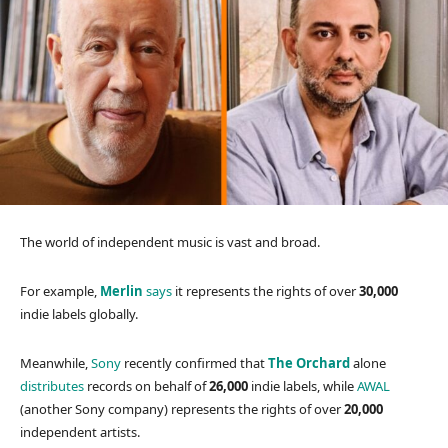
The world of independent music is vast and broad.
For example,
Merlin
says
it represents the rights of over
30,000
indie labels globally.
Meanwhile,
Sony
recently confirmed that
The Orchard
alone
distributes
records on behalf of
26,000
indie labels, while
AWAL
(another Sony company) represents the rights of over
20,000
independent artists.