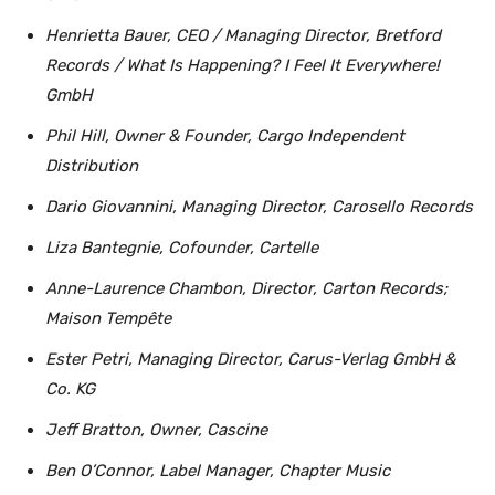
Henrietta Bauer, CEO / Managing Director, Bretford
Records / What Is Happening? I Feel It Everywhere!
GmbH
Phil Hill, Owner & Founder, Cargo Independent
Distribution
Dario Giovannini, Managing Director, Carosello Records
Liza Bantegnie, Cofounder, Cartelle
Anne-Laurence Chambon, Director, Carton Records;
Maison Tempête
Ester Petri, Managing Director, Carus-Verlag GmbH &
Co. KG
Jeff Bratton, Owner, Cascine
Ben O’Connor, Label Manager, Chapter Music