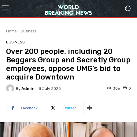
Home
Business
BUSINESS
Over 200 people, including 20
Beggars Group and Secretly Group
employees, oppose UMG’s bid to
acquire Downtown
By
Admin
306
0
8 July 2025
Facebook
Twitter