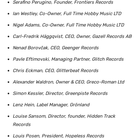
Serafino Perugino, Founder, Frontiers Records
Ian Westley, Co-Owner, Full Time Hobby Music LTD
Nigel Adams, Co-Owner, Full Time Hobby Music LTD
Carl-Fredrik Häggqvist, CEO, Owner, Gazell Records AB
Nenad Borovčak, CEO, Geenger Records
Pavle Eftimovski, Managing Partner, Glitch Records
Chris Eckman, CEO, Glitterbeat Records
Alexander Waldron, Owner & CEO, Greco-Roman Ltd
Simon Kessler, Director, Greenpiste Records
Lenz Hein, Label Manager, Grönland
Louise Sansom, Director, founder, Hidden Track
Records
Louis Posen, President, Hopeless Records