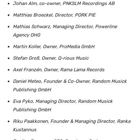
Johan Alm, co-owner, PNKSLM Recordings AB
Matthias Broeckel, Director, PORK PIE
Mathias Schwarz, Managing Director, Powerline
Agency OHG
Martin Koller, Owner, ProMedia GmbH
Stefan Groß, Owner, Q-rious Music
Axel Franzén, Owner, Rama Lama Records
Daniel Meteo, Founder & Co-Owner, Random Musick
Publishing GmbH
Eva Pyko, Managing Director, Random Musick
Publishing GmbH
Riku Paakkonen, Founder & Managing Director, Ranka
Kustannus