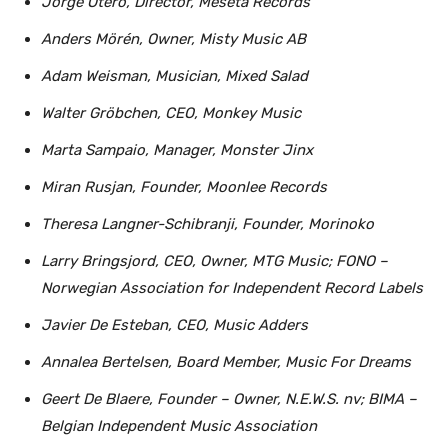
Jorge Otero, Director, Meseta Records
Anders Mörén, Owner, Misty Music AB
Adam Weisman, Musician, Mixed Salad
Walter Gröbchen, CEO, Monkey Music
Marta Sampaio, Manager, Monster Jinx
Miran Rusjan, Founder, Moonlee Records
Theresa Langner-Schibranji, Founder, Morinoko
Larry Bringsjord, CEO, Owner, MTG Music; FONO –
Norwegian Association for Independent Record Labels
Javier De Esteban, CEO, Music Adders
Annalea Bertelsen, Board Member, Music For Dreams
Geert De Blaere, Founder – Owner, N.E.W.S. nv; BIMA –
Belgian Independent Music Association