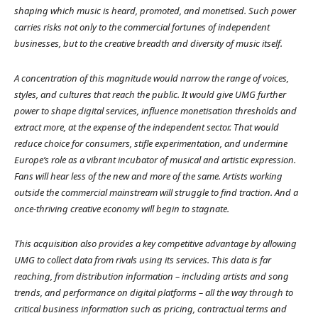
shaping which music is heard, promoted, and monetised. Such power
carries risks not only to the commercial fortunes of independent
businesses, but to the creative breadth and diversity of music itself.
A concentration of this magnitude would narrow the range of voices,
styles, and cultures that reach the public. It would give UMG further
power to shape digital services, influence monetisation thresholds and
extract more, at the expense of the independent sector. That would
reduce choice for consumers, stifle experimentation, and undermine
Europe’s role as a vibrant incubator of musical and artistic expression.
Fans will hear less of the new and more of the same. Artists working
outside the commercial mainstream will struggle to find traction. And a
once-thriving creative economy will begin to stagnate.
This acquisition also provides a key competitive advantage by allowing
UMG to collect data from rivals using its services. This data is far
reaching, from distribution information – including artists and song
trends, and performance on digital platforms – all the way through to
critical business information such as pricing, contractual terms and