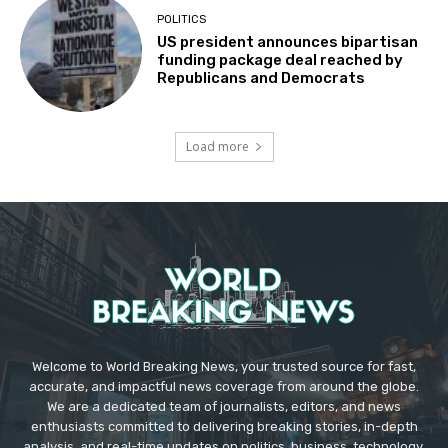
POLITICS
US president announces bipartisan
funding package deal reached by
Republicans and Democrats
Load more
Welcome to World Breaking News, your trusted source for fast,
accurate, and impactful news coverage from around the globe.
We are a dedicated team of journalists, editors, and news
enthusiasts committed to delivering breaking stories, in-depth
analysis, and real-time updates on politics, business, technology,