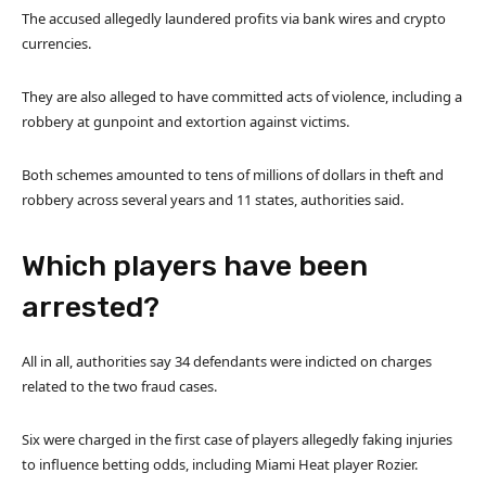
The accused allegedly laundered profits via bank wires and crypto
currencies.
They are also alleged to have committed acts of violence, including a
robbery at gunpoint and extortion against victims.
Both schemes amounted to tens of millions of dollars in theft and
robbery across several years and 11 states, authorities said.
Which players have been
arrested?
All in all, authorities say 34 defendants were indicted on charges
related to the two fraud cases.
Six were charged in the first case of players allegedly faking injuries
to influence betting odds, including Miami Heat player Rozier.