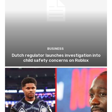
BUSINESS
Dutch regulator launches investigation into
child safety concerns on Roblox