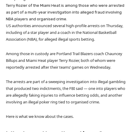
Terry Rozier of the Miami Heat is among those who were arrested
as part of a multi-year investigation into alleged fraud involving
NBA players and organised crime.
US authorities announced several high-profile arrests on Thursday,
including of a star player and a coach in the National Basketball
Association (NBA), for alleged illegal sports betting.
Among those in custody are Portland Trail Blazers coach Chauncey
Billups and Miami Heat player Terry Rozier, both of whom were
reportedly arrested after their teams’ games on Wednesday.
The arrests are part of a sweeping investigation into illegal gambling
that produced two indictments, the FBI said — one into players who
are allegedly faking injuries to influence betting odds, and another
involving an illegal poker ring tied to organised crime.
Here is what we know about the cases.