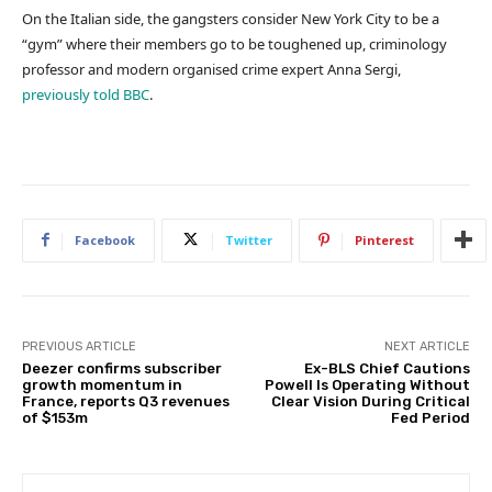
On the Italian side, the gangsters consider New York City to be a
“gym” where their members go to be toughened up, criminology
professor and modern organised crime expert Anna Sergi,
previously told BBC
.
Facebook
Twitter
Pinterest
PREVIOUS ARTICLE
NEXT ARTICLE
Deezer confirms subscriber
Ex-BLS Chief Cautions
growth momentum in
Powell Is Operating Without
France, reports Q3 revenues
Clear Vision During Critical
of $153m
Fed Period