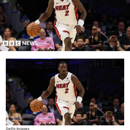
Getty Images