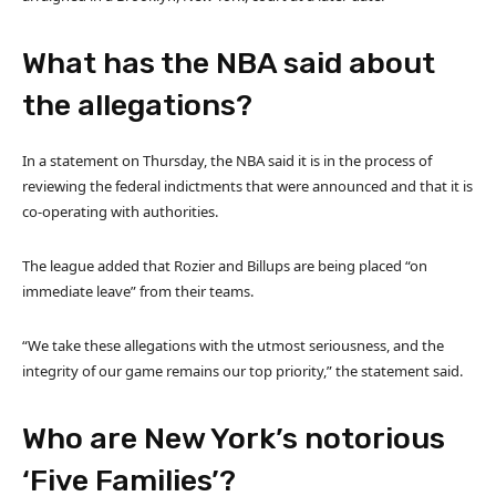
What has the NBA said about
the allegations?
In a statement on Thursday, the NBA said it is in the process of
reviewing the federal indictments that were announced and that it is
co-operating with authorities.
The league added that Rozier and Billups are being placed “on
immediate leave” from their teams.
“We take these allegations with the utmost seriousness, and the
integrity of our game remains our top priority,” the statement said.
Who are New York’s notorious
‘Five Families’?