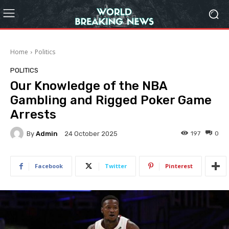
Home
Politics
POLITICS
Our Knowledge of the NBA
Gambling and Rigged Poker Game
Arrests
By
Admin
197
0
24 October 2025
Facebook
Twitter
Pinterest