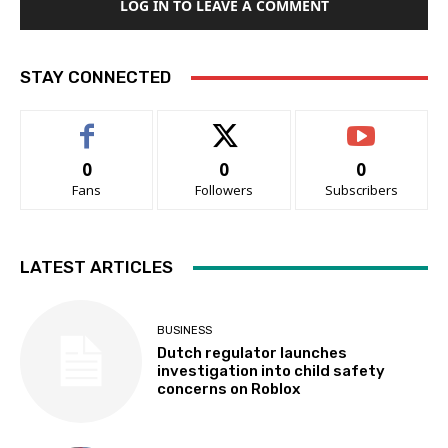
LOG IN TO LEAVE A COMMENT
STAY CONNECTED
0
0
0
Fans
Followers
Subscribers
LATEST ARTICLES
BUSINESS
Dutch regulator launches
investigation into child safety
concerns on Roblox