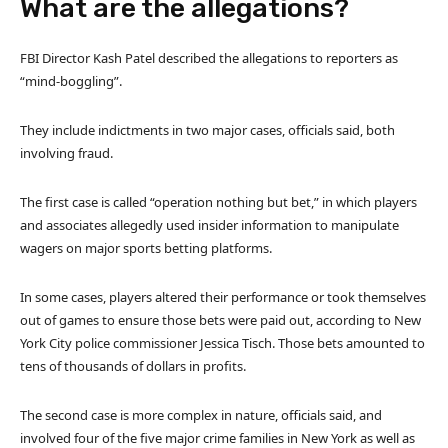
What are the allegations?
FBI Director Kash Patel described the allegations to reporters as
“mind-boggling”.
They include indictments in two major cases, officials said, both
involving fraud.
The first case is called “operation nothing but bet,” in which players
and associates allegedly used insider information to manipulate
wagers on major sports betting platforms.
In some cases, players altered their performance or took themselves
out of games to ensure those bets were paid out, according to New
York City police commissioner Jessica Tisch. Those bets amounted to
tens of thousands of dollars in profits.
The second case is more complex in nature, officials said, and
involved four of the five major crime families in New York as well as