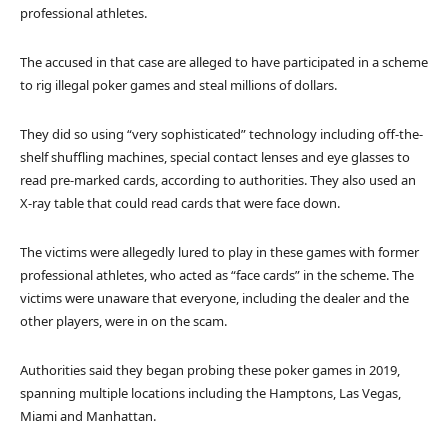
professional athletes.
The accused in that case are alleged to have participated in a scheme
to rig illegal poker games and steal millions of dollars.
They did so using “very sophisticated” technology including off-the-
shelf shuffling machines, special contact lenses and eye glasses to
read pre-marked cards, according to authorities. They also used an
X-ray table that could read cards that were face down.
The victims were allegedly lured to play in these games with former
professional athletes, who acted as “face cards” in the scheme. The
victims were unaware that everyone, including the dealer and the
other players, were in on the scam.
Authorities said they began probing these poker games in 2019,
spanning multiple locations including the Hamptons, Las Vegas,
Miami and Manhattan.