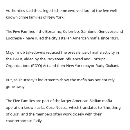
Authorities said the alleged scheme involved four of the five well-
known crime families of New York.
The Five Families – the Bonanno, Colombo, Gambino, Genovese and
Lucchese – have ruled the city’s Italian American mafia since 1931.
Major mob takedowns reduced the prevalence of mafia activity in
the 1990s, aided by the Racketeer Influenced and Corrupt
Organizations (RICO) Act and then-New York mayor Rudy Giuliani.
But, as Thursday’s indictments show, the mafia has not entirely
gone away.
The Five Families are part of the larger American-Sicilian mafia
operation known as La Cosa Nostra, which translates to “this thing
of ours”, and the members often work closely with their
counterparts in Sicily.