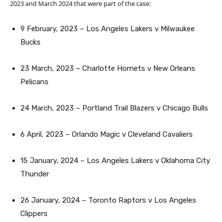
2023 and March 2024 that were part of the case:
9 February, 2023 – Los Angeles Lakers v Milwaukee
Bucks
23 March, 2023 – Charlotte Hornets v New Orleans
Pelicans
24 March, 2023 – Portland Trail Blazers v Chicago Bulls
6 April, 2023 – Orlando Magic v Cleveland Cavaliers
15 January, 2024 – Los Angeles Lakers v Oklahoma City
Thunder
26 January, 2024 – Toronto Raptors v Los Angeles
Clippers