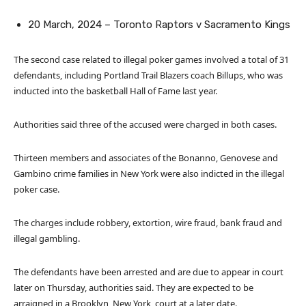
20 March, 2024 – Toronto Raptors v Sacramento Kings
The second case related to illegal poker games involved a total of 31
defendants, including Portland Trail Blazers coach Billups, who was
inducted into the basketball Hall of Fame last year.
Authorities said three of the accused were charged in both cases.
Thirteen members and associates of the Bonanno, Genovese and
Gambino crime families in New York were also indicted in the illegal
poker case.
The charges include robbery, extortion, wire fraud, bank fraud and
illegal gambling.
The defendants have been arrested and are due to appear in court
later on Thursday, authorities said. They are expected to be
arraigned in a Brooklyn, New York, court at a later date.