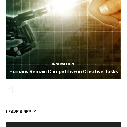
INNOVATION
Humans Remain Competitive in Creative Tasks
LEAVE A REPLY