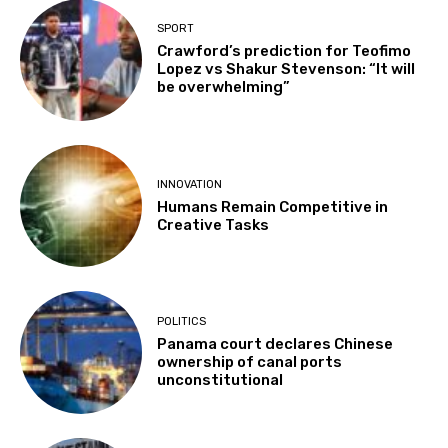
SPORT
Crawford’s prediction for Teofimo
Lopez vs Shakur Stevenson: “It will
be overwhelming”
INNOVATION
Humans Remain Competitive in
Creative Tasks
POLITICS
Panama court declares Chinese
ownership of canal ports
unconstitutional