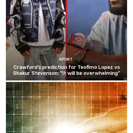
SPORT
Crawford’s prediction for Teofimo Lopez vs
Shakur Stevenson: “It will be overwhelming”