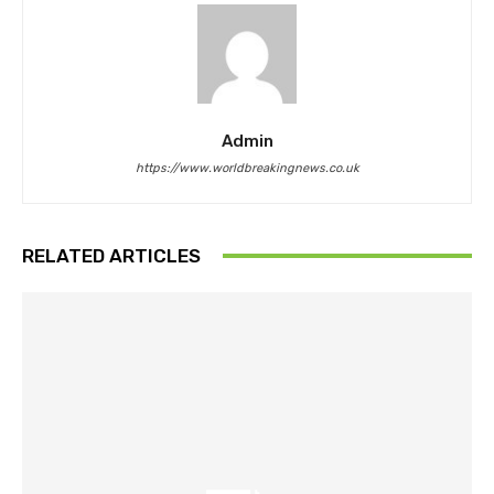
Admin
https://www.worldbreakingnews.co.uk
RELATED ARTICLES