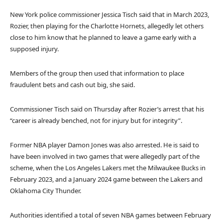
New York police commissioner Jessica Tisch said that in March 2023,
Rozier, then playing for the Charlotte Hornets, allegedly let others
close to him know that he planned to leave a game early with a
supposed injury.
Members of the group then used that information to place
fraudulent bets and cash out big, she said.
Commissioner Tisch said on Thursday after Rozier’s arrest that his
“career is already benched, not for injury but for integrity”.
Former NBA player Damon Jones was also arrested. He is said to
have been involved in two games that were allegedly part of the
scheme, when the Los Angeles Lakers met the Milwaukee Bucks in
February 2023, and a January 2024 game between the Lakers and
Oklahoma City Thunder.
Authorities identified a total of seven NBA games between February