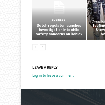
BUSINESS
Crawfor
Dutch regulator launches
Teofim
investigation into child
Steve
safety concerns on Roblox
ov
LEAVE A REPLY
Log in to leave a comment