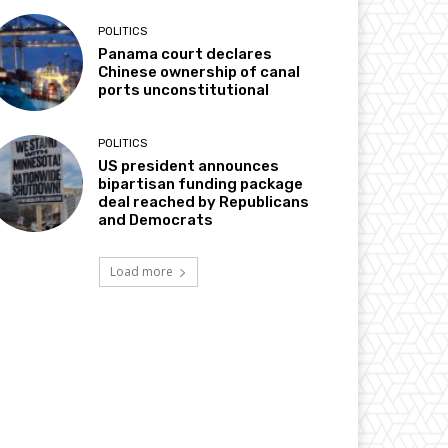
POLITICS
Panama court declares
Chinese ownership of canal
ports unconstitutional
POLITICS
US president announces
bipartisan funding package
deal reached by Republicans
and Democrats
Load more