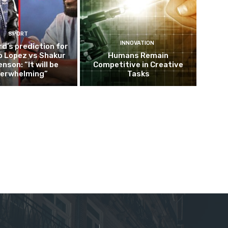
SPORT
INNOVATION
d’s prediction for
o Lopez vs Shakur
Humans Remain
nson: “It will be
Competitive in Creative
erwhelming”
Tasks