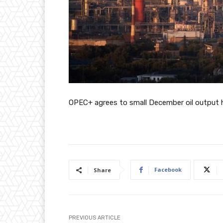
OPEC+ agrees to small December oil output h
Facebook
Share
PREVIOUS ARTICLE