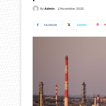
By
Admin
2 November 2025
Facebook
Twitter
P