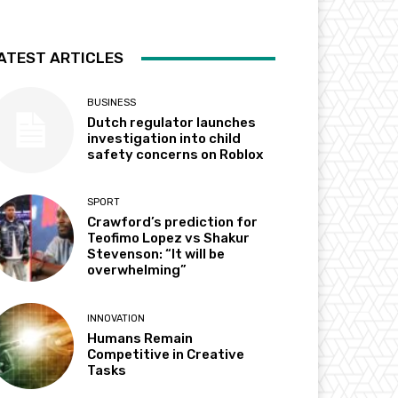
ATEST ARTICLES
BUSINESS
Dutch regulator launches
investigation into child
safety concerns on Roblox
SPORT
Crawford’s prediction for
Teofimo Lopez vs Shakur
Stevenson: “It will be
overwhelming”
INNOVATION
Humans Remain
Competitive in Creative
Tasks