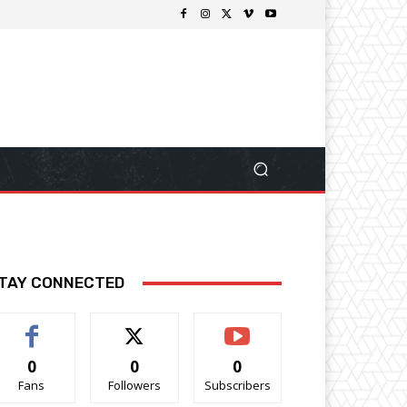
TAY CONNECTED
0
0
0
Fans
Followers
Subscribers