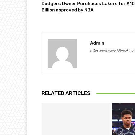
Dodgers Owner Purchases Lakers for $10
Billion approved by NBA
Admin
https://www.worldbreaking
RELATED ARTICLES