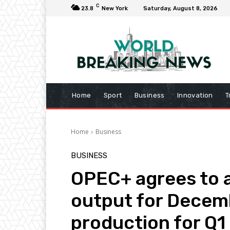
C
23.8
New York
Saturday, August 8, 2026
Home
Sport
Business
Innovation
T
Home
Business
BUSINESS
OPEC+ agrees to a 
output for Decemb
production for Q1