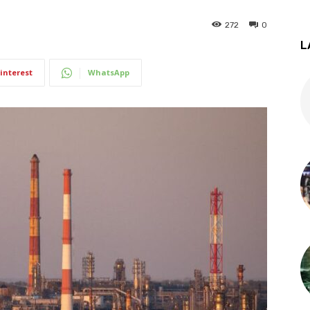
272
0
L
interest
WhatsApp