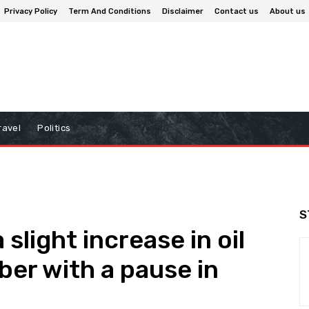
Privacy Policy
Term And Conditions
Disclaimer
Contact us
About us
ravel
Politics
S
slight increase in oil
er with a pause in