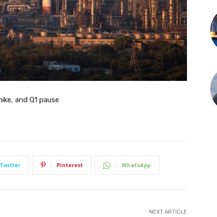
ike, and Q1 pause
Twitter
Pinterest
WhatsApp
NEXT ARTICLE