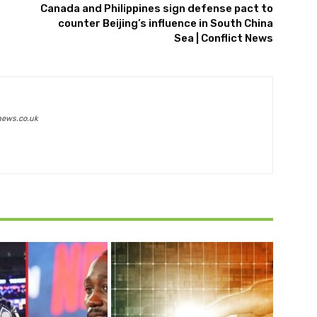
Canada and Philippines sign defense pact to
counter Beijing’s influence in South China
Sea | Conflict News
news.co.uk