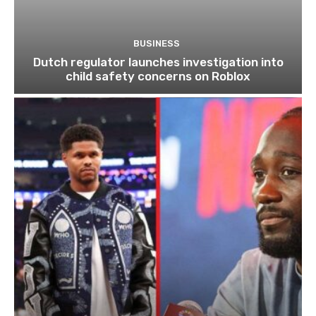
BUSINESS
Dutch regulator launches investigation into
child safety concerns on Roblox