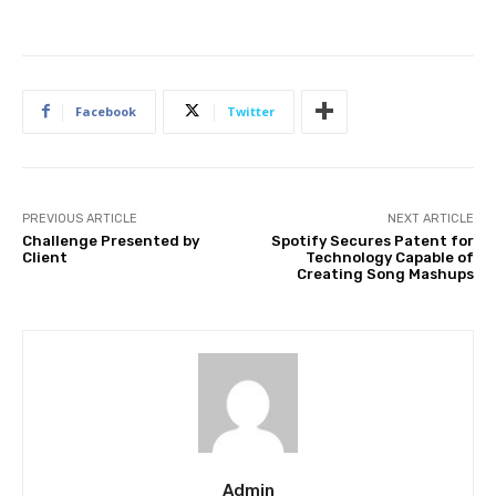
Facebook
Twitter
PREVIOUS ARTICLE
NEXT ARTICLE
Challenge Presented by
Spotify Secures Patent for
Client
Technology Capable of
Creating Song Mashups
Admin