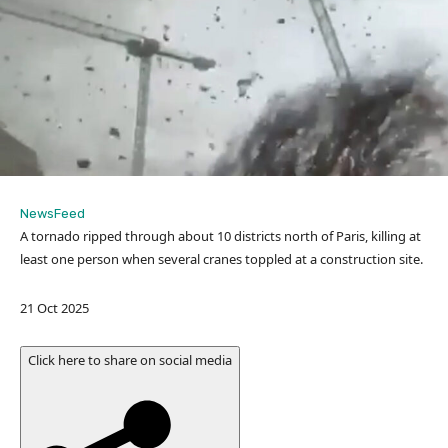
NewsFeed
A tornado ripped through about 10 districts north of Paris, killing at
least one person when several cranes toppled at a construction site.
P
21 Oct 2025
u
b
Click here to share on social media
l
i
s
h