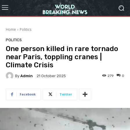
Home
Politics
POLITICS
One person killed in rare tornado
near Paris, toppling cranes |
Climate Crisis
By
Admin
279
0
21 October 2025
Facebook
Twitter