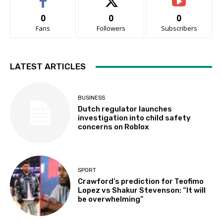
0
0
0
Fans
Followers
Subscribers
LATEST ARTICLES
BUSINESS
Dutch regulator launches
investigation into child safety
concerns on Roblox
SPORT
Crawford’s prediction for Teofimo
Lopez vs Shakur Stevenson: “It will
be overwhelming”