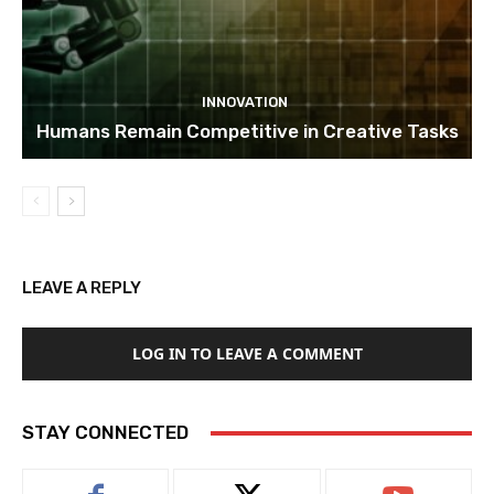
INNOVATION
Humans Remain Competitive in Creative Tasks
LEAVE A REPLY
LOG IN TO LEAVE A COMMENT
STAY CONNECTED