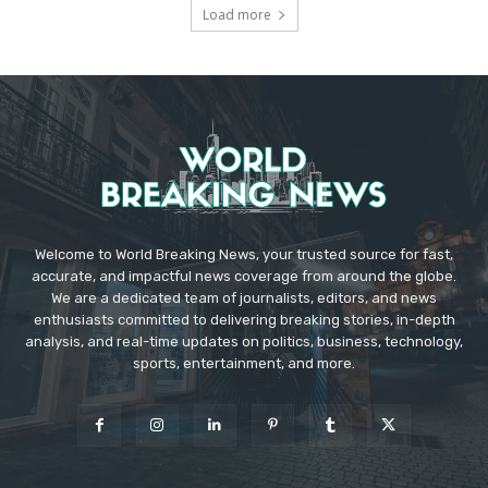
Load more
Welcome to World Breaking News, your trusted source for fast,
accurate, and impactful news coverage from around the globe.
We are a dedicated team of journalists, editors, and news
enthusiasts committed to delivering breaking stories, in-depth
analysis, and real-time updates on politics, business, technology,
sports, entertainment, and more.