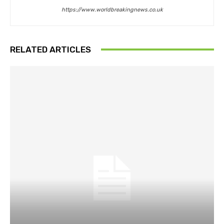
https://www.worldbreakingnews.co.uk
RELATED ARTICLES