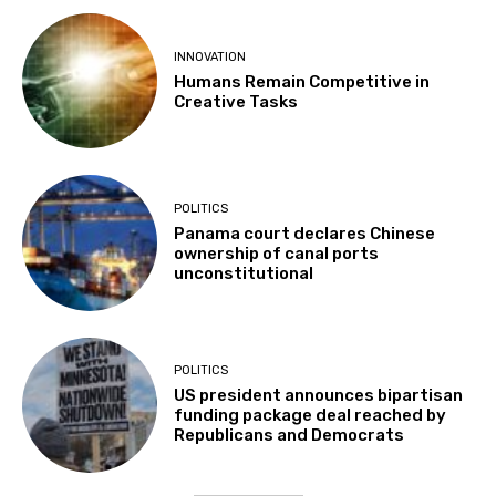
INNOVATION
Humans Remain Competitive in
Creative Tasks
POLITICS
Panama court declares Chinese
ownership of canal ports
unconstitutional
POLITICS
US president announces bipartisan
funding package deal reached by
Republicans and Democrats