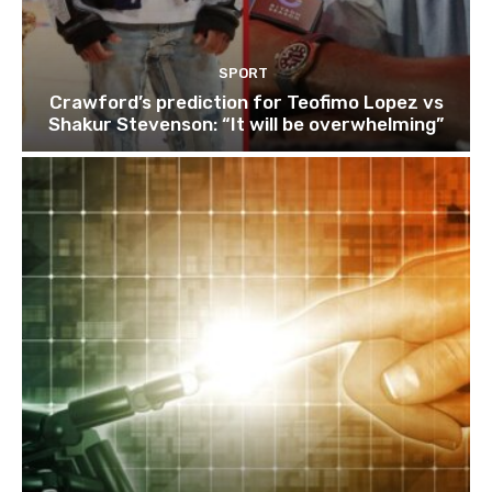
SPORT
Crawford’s prediction for Teofimo Lopez vs
Shakur Stevenson: “It will be overwhelming”