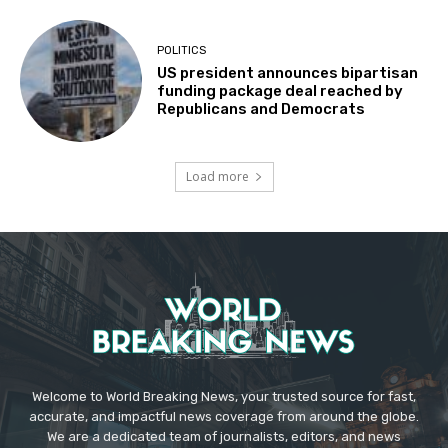
POLITICS
US president announces bipartisan
funding package deal reached by
Republicans and Democrats
Load more
Welcome to World Breaking News, your trusted source for fast,
accurate, and impactful news coverage from around the globe.
We are a dedicated team of journalists, editors, and news