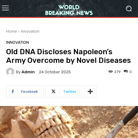
Home
Innovation
INNOVATION
Old DNA Discloses Napoleon’s
Army Overcome by Novel Diseases
By
Admin
279
0
24 October 2025
Facebook
Twitter