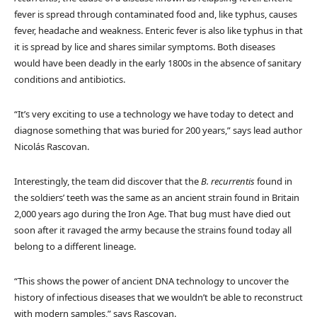
fever is spread through contaminated food and, like typhus, causes
fever, headache and weakness. Enteric fever is also like typhus in that
it is spread by lice and shares similar symptoms. Both diseases
would have been deadly in the early 1800s in the absence of sanitary
conditions and antibiotics.
“It’s very exciting to use a technology we have today to detect and
diagnose something that was buried for 200 years,” says lead author
Nicolás Rascovan.
Interestingly, the team did discover that the
B. recurrentis
found in
the soldiers’ teeth was the same as an ancient strain found in Britain
2,000 years ago during the Iron Age. That bug must have died out
soon after it ravaged the army because the strains found today all
belong to a different lineage.
“This shows the power of ancient DNA technology to uncover the
history of infectious diseases that we wouldn’t be able to reconstruct
with modern samples,” says Rascovan.