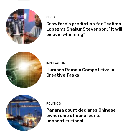
SPORT
Crawford’s prediction for Teofimo
Lopez vs Shakur Stevenson: “It will
be overwhelming”
INNOVATION
Humans Remain Competitive in
Creative Tasks
POLITICS
Panama court declares Chinese
ownership of canal ports
unconstitutional