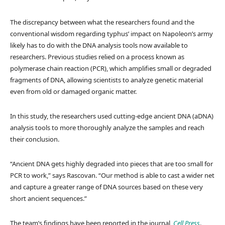
The discrepancy between what the researchers found and the
conventional wisdom regarding typhus’ impact on Napoleon’s army
likely has to do with the DNA analysis tools now available to
researchers. Previous studies relied on a process known as
polymerase chain reaction (PCR), which amplifies small or degraded
fragments of DNA, allowing scientists to analyze genetic material
even from old or damaged organic matter.
In this study, the researchers used cutting-edge ancient DNA (aDNA)
analysis tools to more thoroughly analyze the samples and reach
their conclusion.
“Ancient DNA gets highly degraded into pieces that are too small for
PCR to work,” says Rascovan. “Our method is able to cast a wider net
and capture a greater range of DNA sources based on these very
short ancient sequences.”
The team’s findings have been reported in the journal,
Cell Press
.