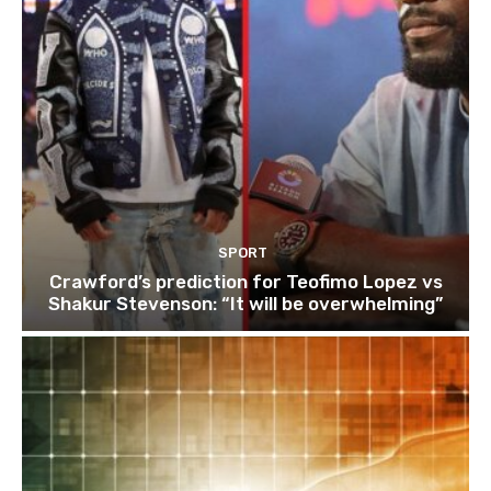
SPORT
Crawford’s prediction for Teofimo Lopez vs
Shakur Stevenson: “It will be overwhelming”