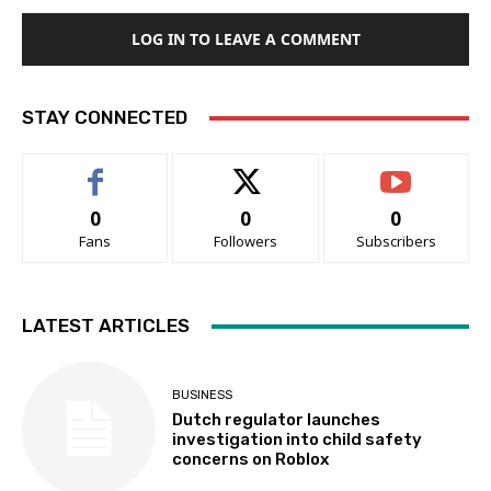
LOG IN TO LEAVE A COMMENT
STAY CONNECTED
0
0
0
Fans
Followers
Subscribers
LATEST ARTICLES
BUSINESS
Dutch regulator launches
investigation into child safety
concerns on Roblox