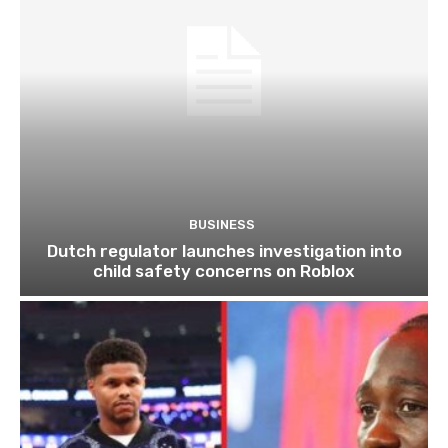
BUSINESS
Dutch regulator launches investigation into
child safety concerns on Roblox