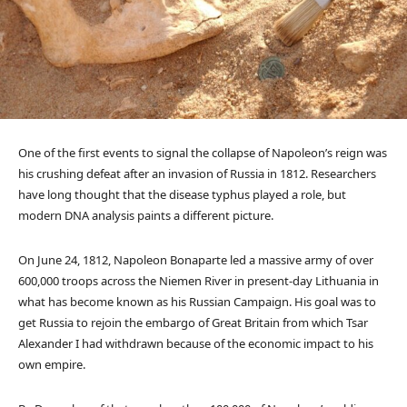
One of the first events to signal the collapse of Napoleon’s reign was
his crushing defeat after an invasion of Russia in 1812. Researchers
have long thought that the disease typhus played a role, but
modern DNA analysis paints a different picture.
On June 24, 1812, Napoleon Bonaparte led a massive army of over
600,000 troops across the Niemen River in present-day Lithuania in
what has become known as his Russian Campaign. His goal was to
get Russia to rejoin the embargo of Great Britain from which Tsar
Alexander I had withdrawn because of the economic impact to his
own empire.