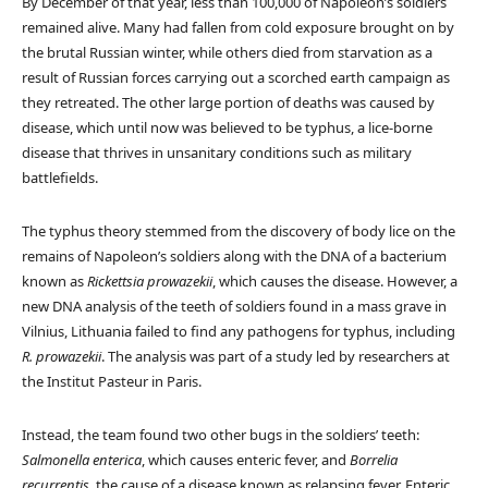
By December of that year, less than 100,000 of Napoleon’s soldiers
remained alive. Many had fallen from cold exposure brought on by
the brutal Russian winter, while others died from starvation as a
result of Russian forces carrying out a scorched earth campaign as
they retreated. The other large portion of deaths was caused by
disease, which until now was believed to be typhus, a lice-borne
disease that thrives in unsanitary conditions such as military
battlefields.
The typhus theory stemmed from the discovery of body lice on the
remains of Napoleon’s soldiers along with the DNA of a bacterium
known as
Rickettsia prowazekii
, which causes the disease. However, a
new DNA analysis of the teeth of soldiers found in a mass grave in
Vilnius, Lithuania failed to find any pathogens for typhus, including
R. prowazekii
. The analysis was part of a study led by researchers at
the Institut Pasteur in Paris.
Instead, the team found two other bugs in the soldiers’ teeth:
Salmonella enterica
, which causes enteric fever, and
Borrelia
recurrentis
, the cause of a disease known as relapsing fever. Enteric