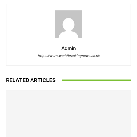
Admin
https://www.worldbreakingnews.co.uk
RELATED ARTICLES