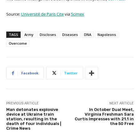
Source:
Université de Paris Cite
via
Scimex
TAGS
Army
Discloses
Diseases
DNA
Napoleons
Overcome
Facebook
Twitter
PREVIOUS ARTICLE
NEXT ARTICLE
Man detonates explosive
In October Dual Meet,
device at Ukraine train
Virginia Freshman Sara
station, resulting in the
Curtis Impresses with 21.1 in
death of four individuals |
the 50 Free
Crime News