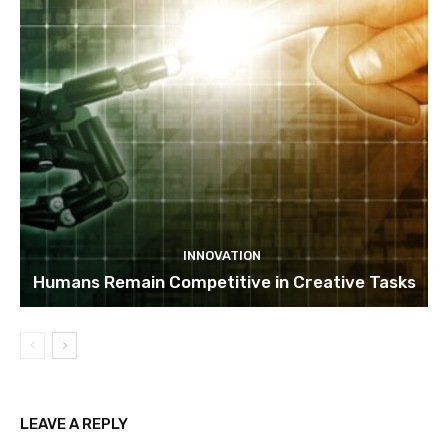
INNOVATION
Humans Remain Competitive in Creative Tasks
LEAVE A REPLY