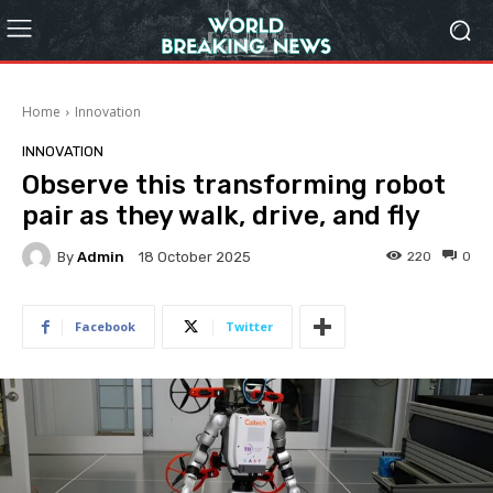
Home
Innovation
INNOVATION
Observe this transforming robot
pair as they walk, drive, and fly
By
Admin
220
0
18 October 2025
Facebook
Twitter