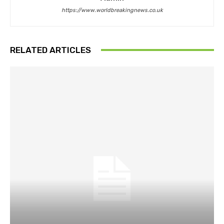
https://www.worldbreakingnews.co.uk
RELATED ARTICLES