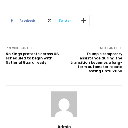
Facebook
Twitter
PREVIOUS ARTICLE
NEXT ARTICLE
No Kings protests across US
Trump’s temporary
scheduled to begin with
assistance during the
National Guard ready
transition becomes a long-
term automaker rebate
lasting until 2030
Admin