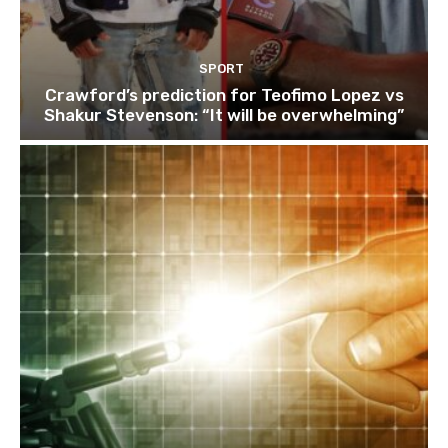
SPORT
Crawford’s prediction for Teofimo Lopez vs
Shakur Stevenson: “It will be overwhelming”