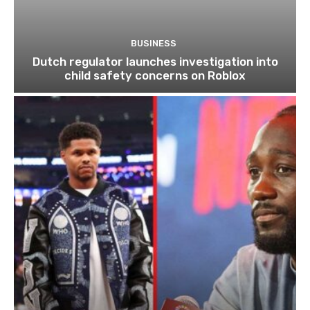
BUSINESS
Dutch regulator launches investigation into
child safety concerns on Roblox