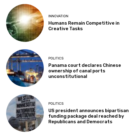
INNOVATION
Humans Remain Competitive in
Creative Tasks
POLITICS
Panama court declares Chinese
ownership of canal ports
unconstitutional
POLITICS
US president announces bipartisan
funding package deal reached by
Republicans and Democrats