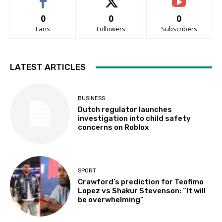
0
0
0
Fans
Followers
Subscribers
LATEST ARTICLES
BUSINESS
Dutch regulator launches
investigation into child safety
concerns on Roblox
SPORT
Crawford’s prediction for Teofimo
Lopez vs Shakur Stevenson: “It will
be overwhelming”