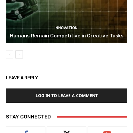
INNOVATION
Humans Remain Competitive in Creative Tasks
LEAVE A REPLY
LOG IN TO LEAVE A COMMENT
STAY CONNECTED