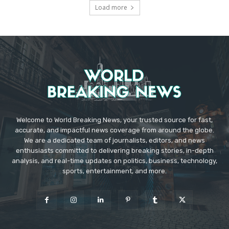
Load more
Welcome to World Breaking News, your trusted source for fast,
accurate, and impactful news coverage from around the globe.
We are a dedicated team of journalists, editors, and news
enthusiasts committed to delivering breaking stories, in-depth
analysis, and real-time updates on politics, business, technology,
sports, entertainment, and more.