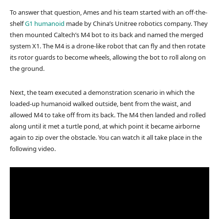
To answer that question, Ames and his team started with an off-the-
shelf
G1 humanoid
made by China’s Unitree robotics company. They
then mounted Caltech’s M4 bot to its back and named the merged
system X1. The M4 is a drone-like robot that can fly and then rotate
its rotor guards to become wheels, allowing the bot to roll along on
the ground.
Next, the team executed a demonstration scenario in which the
loaded-up humanoid walked outside, bent from the waist, and
allowed M4 to take off from its back. The M4 then landed and rolled
along until it met a turtle pond, at which point it became airborne
again to zip over the obstacle. You can watch it all take place in the
following video.