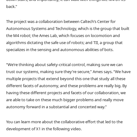
back.”
The project was a collaboration between Caltech’s Center for
Autonomous Systems and Technology, which is the group that built
the M4 robot; the Ames Lab, which focuses on locomotion and
algorithms dictating the safe use of robots; and TII, a group that
specializes in the sensing and autonomous abilities of bots.
“We’re thinking about safety-critical control, making sure we can
trust our systems, making sure they’re secure,” Ames says. “We have
multiple projects that extend beyond this one that study all these
different facets of autonomy, and these problems are really big. By
having these different projects and facets of our collaboration, we
are able to take on these much bigger problems and really move
autonomy forward in a substantial and concerted way.”
You can learn more about the collaborative effort that led to the
development of X1 in the following video.