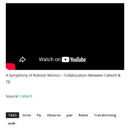
A Symphony of Robotic Motion – Collaboration Between Caltech &
TII
Source:
Caltech
TAGS
Drive
Fly
Observe
pair
Robot
Transforming
walk