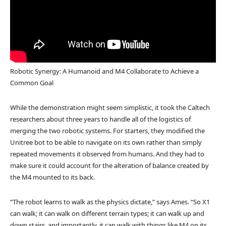
Robotic Synergy: A Humanoid and M4 Collaborate to Achieve a
Common Goal
While the demonstration might seem simplistic, it took the Caltech
researchers about three years to handle all of the logistics of
merging the two robotic systems. For starters, they modified the
Unitree bot to be able to navigate on its own rather than simply
repeated movements it observed from humans. And they had to
make sure it could account for the alteration of balance created by
the M4 mounted to its back.
“The robot learns to walk as the physics dictate,” says Ames. “So X1
can walk; it can walk on different terrain types; it can walk up and
down stairs, and importantly, it can walk with things like M4 on its