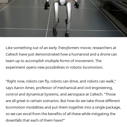
Like something out of an early
Transformers
movie, researchers at
Caltech have just demonstrated how a humanoid and a drone can
team up to accomplish multiple forms of movement. The
experiment opens new possibilities in robotic locomotion.
“Right now, robots can fly, robots can drive, and robots can walk,”
says Aaron Ames, professor of mechanical and civil engineering,
control and dynamical Systems, and aerospace at Caltech. “Those
are all great in certain scenarios. But how do we take those different
locomotion modalities and put them together into a single package,
so we can excel from the benefits of all these while mitigating the
downfalls that each of them have?”