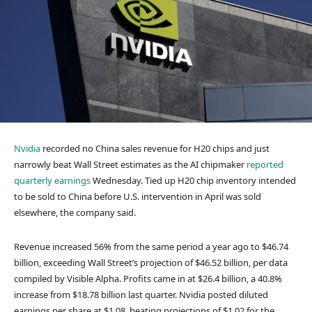
Nvidia
recorded no China sales revenue for H20 chips and just
narrowly beat Wall Street estimates as the AI chipmaker
reported
quarterly earnings
Wednesday. Tied up H20 chip inventory intended
to be sold to China before U.S. intervention in April was sold
elsewhere, the company said.
Revenue increased 56% from the same period a year ago to $46.74
billion, exceeding Wall Street’s projection of $46.52 billion, per data
compiled by Visible Alpha. Profits came in at $26.4 billion, a 40.8%
increase from $18.78 billion last quarter. Nvidia posted diluted
earnings per share at $1.08, beating projections of $1.02 for the