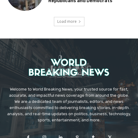
Republicans and Democrats
Load more
Welcome to World Breaking News, your trusted source for fast,
accurate, and impactful news coverage from around the globe.
We are a dedicated team of journalists, editors, and news
enthusiasts committed to delivering breaking stories, in-depth
analysis, and real-time updates on politics, business, technology,
sports, entertainment, and more.