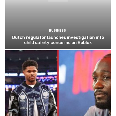
BUSINESS
Dutch regulator launches investigation into
child safety concerns on Roblox