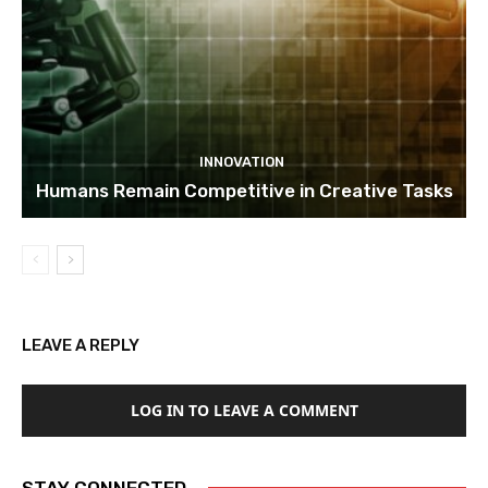
INNOVATION
Humans Remain Competitive in Creative Tasks
LEAVE A REPLY
LOG IN TO LEAVE A COMMENT