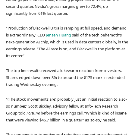
second quarter. Nvidia’s gross margins grew to 72.4%, up
significantly from 61% last quarter.
“Production of Blackwell Ultra is ramping at full speed, and demand
is extraordinary,” CEO
Jensen Huang
said of the tech behemoth’s
next-generation AI chip, which is used in data centers globally, in the
earnings release. “The AI race is on, and Blackwell is the platform at
its center.”
The top-line results received a lukewarm reaction from investors.
Shares edged down over 3% to around the $175 mark in extended
trading Wednesday evening.
“(The stock movements are) probably just an initial reaction to a so-
so number,” Scott Bickley, advisory fellow at Info-Tech Research
Group told
Fortune
before the earnings call. “Which is kind of insane
that we’re viewing $46.7 billion in a quarter” as ‘so-so,’ he said.
The company’s automotive and robotics segment grew the most at