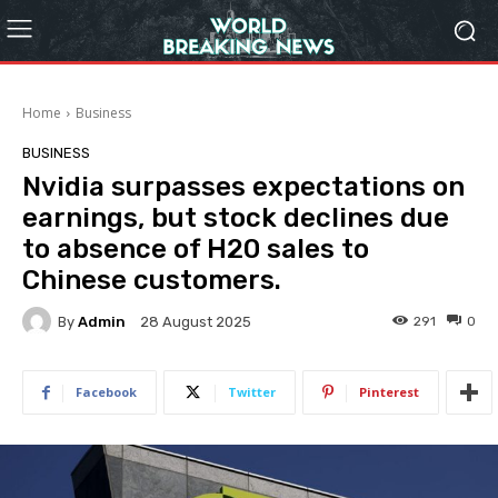
Home
Business
BUSINESS
Nvidia surpasses expectations on
earnings, but stock declines due
to absence of H20 sales to
Chinese customers.
By
Admin
291
0
28 August 2025
Facebook
Twitter
Pinterest