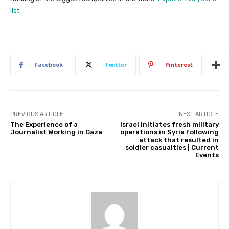
list.
Facebook
Twitter
Pinterest
PREVIOUS ARTICLE
NEXT ARTICLE
The Experience of a
Israel initiates fresh military
Journalist Working in Gaza
operations in Syria following
attack that resulted in
soldier casualties | Current
Events