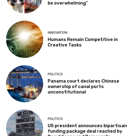
be overwhelming”
INNOVATION
Humans Remain Competitive in
Creative Tasks
POLITICS
Panama court declares Chinese
ownership of canal ports
unconstitutional
POLITICS
US president announces bipartisan
funding package deal reached by