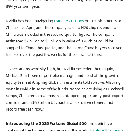
69% year-over-year.
Nvidia has been navigating
trade restrictions
on H20 shipments to
China since April, and the company said no H20 chip revenue to
China was included in the second-quarter figure. The company
estimated $2 billion to $5 billion in value of H20 chips could be
shipped to China this quarter, and that some China buyers received
licenses over the past few weeks for these transactions.
“Expectations were sky-high, but Nvidia exceeded them again,”
Michael Smith, senior portfolio manager and head of the growth
equity team at Allspring Global Investments told
Fortune
. Allspring
owns in Nvidia in some of the funds. “Margins are rising as Blackwell
ramps, China remains a massive untapped opportunity post-export
controls, and a $60 billion buyback is an extra sweetener amid
record free cash flow.”
Introducing the 2025 Fortune Global 500
, the definitive
ranking of the biggest companies in the world.
Explore this year’s