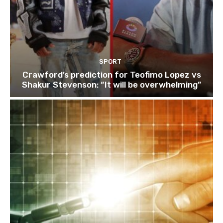
SPORT
Crawford’s prediction for Teofimo Lopez vs
Shakur Stevenson: “It will be overwhelming”