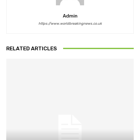
Admin
https://www.worldbreakingnews.co.uk
RELATED ARTICLES