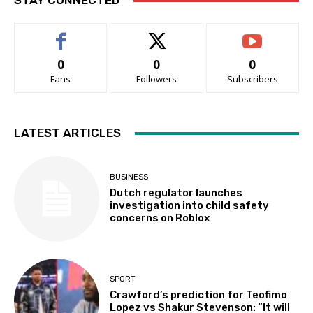
STAY CONNECTED
0
0
0
Fans
Followers
Subscribers
LATEST ARTICLES
BUSINESS
Dutch regulator launches
investigation into child safety
concerns on Roblox
SPORT
Crawford’s prediction for Teofimo
Lopez vs Shakur Stevenson: “It will