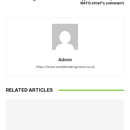
NATO chief’s comment
Admin
https://www.worldbreakingnews.co.uk
RELATED ARTICLES