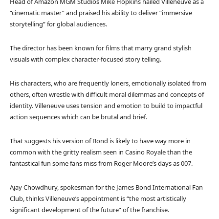
Head of Amazon MGM Studios Mike Hopkins hailed Villeneuve as a
“cinematic master” and praised his ability to deliver “immersive
storytelling” for global audiences.
The director has been known for films that marry grand stylish
visuals with complex character-focused story telling.
His characters, who are frequently loners, emotionally isolated from
others, often wrestle with difficult moral dilemmas and concepts of
identity. Villeneuve uses tension and emotion to build to impactful
action sequences which can be brutal and brief.
That suggests his version of Bond is likely to have way more in
common with the gritty realism seen in Casino Royale than the
fantastical fun some fans miss from Roger Moore’s days as 007.
Ajay Chowdhury, spokesman for the James Bond International Fan
Club, thinks Villeneuve’s appointment is “the most artistically
significant development of the future” of the franchise.