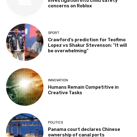
investigation into child safety
concerns on Roblox
SPORT
Crawford’s prediction for Teofimo
Lopez vs Shakur Stevenson: “It will
be overwhelming”
INNOVATION
Humans Remain Competitive in
Creative Tasks
POLITICS
Panama court declares Chinese
ownership of canal ports