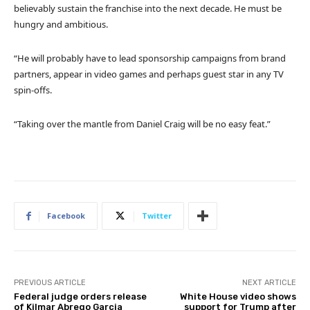
believably sustain the franchise into the next decade. He must be
hungry and ambitious.
“He will probably have to lead sponsorship campaigns from brand
partners, appear in video games and perhaps guest star in any TV
spin-offs.
“Taking over the mantle from Daniel Craig will be no easy feat.”
Facebook
Twitter
PREVIOUS ARTICLE
NEXT ARTICLE
Federal judge orders release
White House video shows
of Kilmar Abrego Garcia
support for Trump after