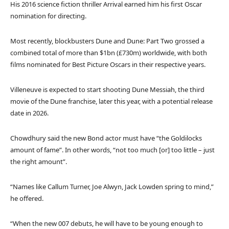
His 2016 science fiction thriller Arrival earned him his first Oscar
nomination for directing.
Most recently, blockbusters Dune and Dune: Part Two grossed a
combined total of more than $1bn (£730m) worldwide, with both
films nominated for Best Picture Oscars in their respective years.
Villeneuve is expected to start shooting Dune Messiah, the third
movie of the Dune franchise, later this year, with a potential release
date in 2026.
Chowdhury said the new Bond actor must have “the Goldilocks
amount of fame”. In other words, “not too much [or] too little – just
the right amount”.
“Names like Callum Turner, Joe Alwyn, Jack Lowden spring to mind,”
he offered.
“When the new 007 debuts, he will have to be young enough to