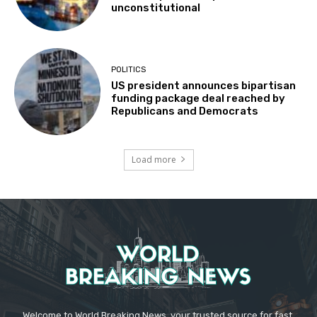
unconstitutional
POLITICS
US president announces bipartisan
funding package deal reached by
Republicans and Democrats
Load more
Welcome to World Breaking News, your trusted source for fast,