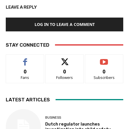
LEAVE A REPLY
LOG IN TO LEAVE A COMMENT
STAY CONNECTED
0
0
0
Fans
Followers
Subscribers
LATEST ARTICLES
BUSINESS
Dutch regulator launches