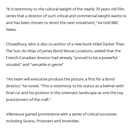
“It is testimony to the cultural weight of the nearly 70 years old film
series that a director of such critical and commercial weight wants to
and has been chosen to direct the next instalment,” he told BBC
News.
Chowdhury, who is also co-author of a new book titled Darker Than
The Sun: An Atlas of James Bond Movie Locations, added that the
French-Canadian director had already “proved to be a powerful
visualist” and “versatile in genre”.
“His team will executive produce the picture, a first for a Bond
director,” he noted. “This is testimony to his status as a helmer with
final cut and his position in the cinematic landscape as one the top
practitioners of the craft.”
Villeneuve gained prominence with a series of critical successes
including Sicario, Prisoners and Incendies.