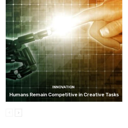
INNOVATION
Humans Remain Competitive in Creative Tasks