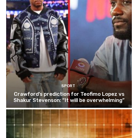
SPORT
Crawford’s prediction for Teofimo Lopez vs
Shakur Stevenson: “It will be overwhelming”