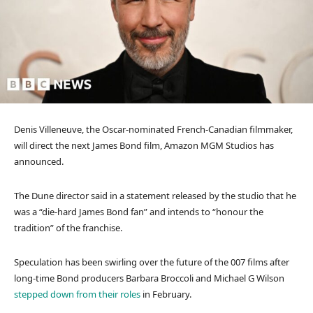
Denis Villeneuve, the Oscar-nominated French-Canadian filmmaker,
will direct the next James Bond film, Amazon MGM Studios has
announced.
The Dune director said in a statement released by the studio that he
was a “die-hard James Bond fan” and intends to “honour the
tradition” of the franchise.
Speculation has been swirling over the future of the 007 films after
long-time Bond producers Barbara Broccoli and Michael G Wilson
stepped down from their roles
in February.