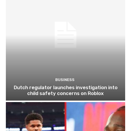
BUSINESS
Dutch regulator launches investigation into
child safety concerns on Roblox