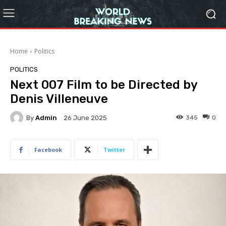
Home
Politics
POLITICS
Next 007 Film to be Directed by
Denis Villeneuve
By
Admin
345
0
26 June 2025
Facebook
Twitter