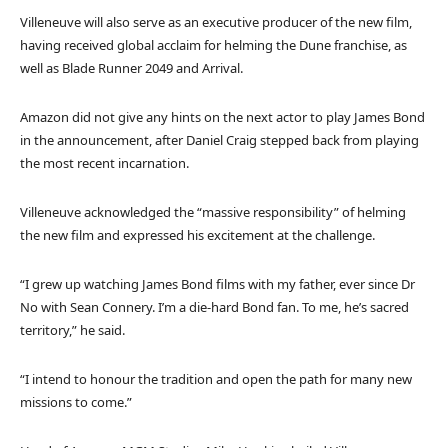
Villeneuve will also serve as an executive producer of the new film,
having received global acclaim for helming the Dune franchise, as
well as Blade Runner 2049 and Arrival.
Amazon did not give any hints on the next actor to play James Bond
in the announcement, after Daniel Craig stepped back from playing
the most recent incarnation.
Villeneuve acknowledged the “massive responsibility” of helming
the new film and expressed his excitement at the challenge.
“I grew up watching James Bond films with my father, ever since Dr
No with Sean Connery. I’m a die-hard Bond fan. To me, he’s sacred
territory,” he said.
“I intend to honour the tradition and open the path for many new
missions to come.”