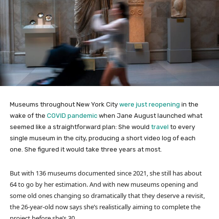
Museums throughout New York City
were just reopening
in the
wake of the
COVID pandemic
when Jane August launched what
seemed like a straightforward plan: She would
travel
to every
single museum in the city, producing a short video log of each
one. She figured it would take three years at most.
But with 136 museums documented since 2021, she still has about
64 to go by her estimation. And with new museums opening and
some old ones changing so dramatically that they deserve a revisit,
the 26-year-old now says she’s realistically aiming to complete the
project before she’s 30.