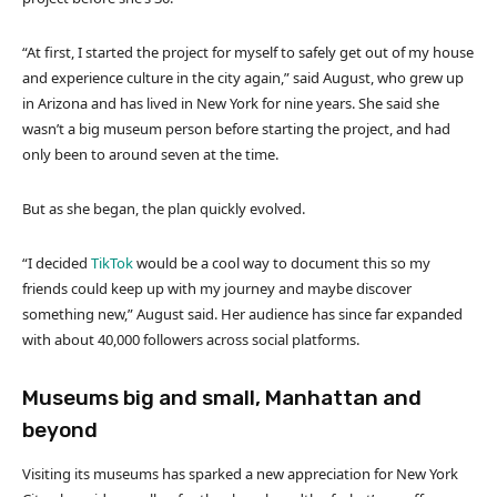
“At first, I started the project for myself to safely get out of my house
and experience culture in the city again,” said August, who grew up
in Arizona and has lived in New York for nine years. She said she
wasn’t a big museum person before starting the project, and had
only been to around seven at the time.
But as she began, the plan quickly evolved.
“I decided
TikTok
would be a cool way to document this so my
friends could keep up with my journey and maybe discover
something new,” August said. Her audience has since far expanded
with about 40,000 followers across social platforms.
Museums big and small, Manhattan and
beyond
Visiting its museums has sparked a new appreciation for New York