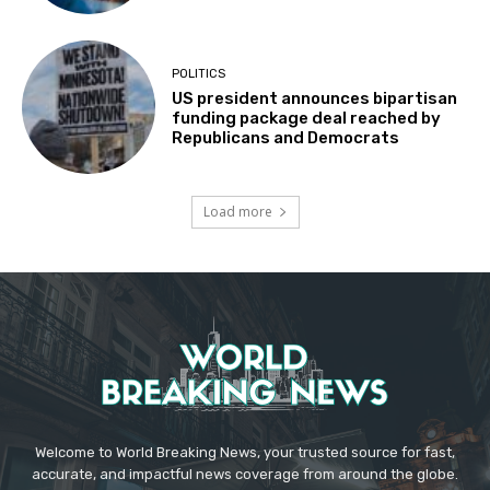
POLITICS
US president announces bipartisan
funding package deal reached by
Republicans and Democrats
Load more
Welcome to World Breaking News, your trusted source for fast,
accurate, and impactful news coverage from around the globe.