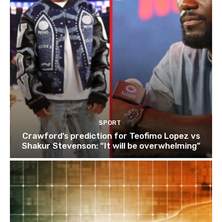
SPORT
Crawford’s prediction for Teofimo Lopez vs
Shakur Stevenson: “It will be overwhelming”