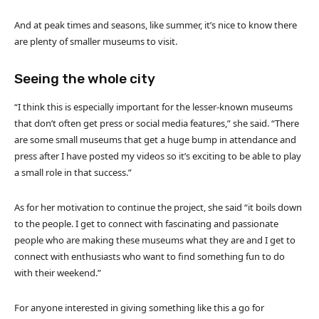
And at peak times and seasons, like summer, it’s nice to know there
are plenty of smaller museums to visit.
Seeing the whole city
“I think this is especially important for the lesser-known museums
that don’t often get press or social media features,” she said. “There
are some small museums that get a huge bump in attendance and
press after I have posted my videos so it’s exciting to be able to play
a small role in that success.”
As for her motivation to continue the project, she said “it boils down
to the people. I get to connect with fascinating and passionate
people who are making these museums what they are and I get to
connect with enthusiasts who want to find something fun to do
with their weekend.”
For anyone interested in giving something like this a go for