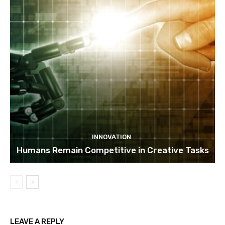
INNOVATION
Humans Remain Competitive in Creative Tasks
LEAVE A REPLY