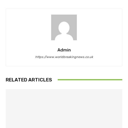
Admin
https://www.worldbreakingnews.co.uk
RELATED ARTICLES