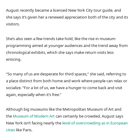
August recently became a licensed New York City tour guide, and
she says it’s given her a renewed appreciation both of the city and its
visitors.
She’s also seen a few trends take hold, like the rise in museum
programming aimed at younger audiences and the trend away from
chronological exhibits, which she says make return visits less
enticing.
“So many of us are desperate for third spaces,” she said, referring to
a place distinct from both home and work where people can relax or
socialize. “For a lot of us, we have a hunger to come back and visit
again, especially when it’s free.”
Although big museums like the Metropolitan Museum of Art and
the
Museum of Modern Art
can certainly be crowded, August says
New York isn’t facing nearly the
level of overcrowding as in European
cities
like Paris.