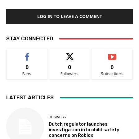
LOG IN TO LEAVE A COMMENT
STAY CONNECTED
0
0
0
Fans
Followers
Subscribers
LATEST ARTICLES
BUSINESS
Dutch regulator launches
investigation into child safety
concerns on Roblox