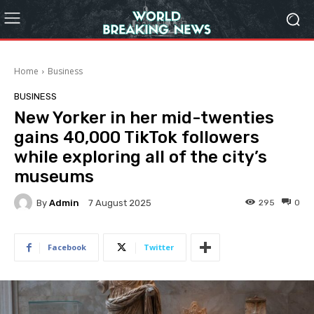
Home
Business
BUSINESS
New Yorker in her mid-twenties
gains 40,000 TikTok followers
while exploring all of the city’s
museums
By
Admin
295
0
7 August 2025
Facebook
Twitter