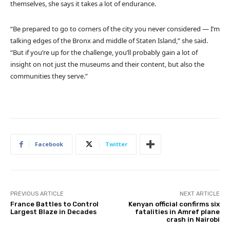
themselves, she says it takes a lot of endurance.
“Be prepared to go to corners of the city you never considered — I’m
talking edges of the Bronx and middle of Staten Island,” she said.
“But if you’re up for the challenge, you’ll probably gain a lot of
insight on not just the museums and their content, but also the
communities they serve.”
Facebook
Twitter
PREVIOUS ARTICLE
NEXT ARTICLE
France Battles to Control
Kenyan official confirms six
Largest Blaze in Decades
fatalities in Amref plane
crash in Nairobi