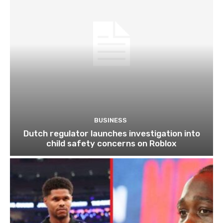
BUSINESS
Dutch regulator launches investigation into
child safety concerns on Roblox