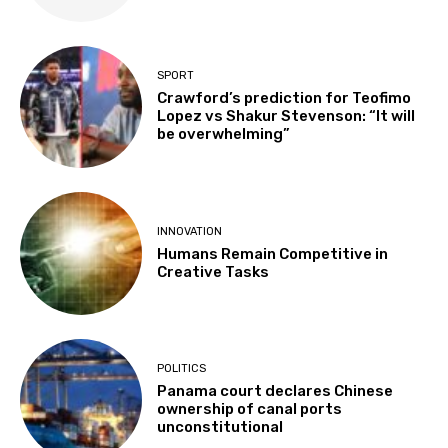
SPORT
Crawford’s prediction for Teofimo
Lopez vs Shakur Stevenson: “It will
be overwhelming”
INNOVATION
Humans Remain Competitive in
Creative Tasks
POLITICS
Panama court declares Chinese
ownership of canal ports
unconstitutional