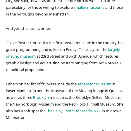
City, she said, as well as for the sheer breadth of what’s on offer,
particularly for those willing to explore
smaller museums
and those
in the boroughs beyond Manhattan.
And yes, she has favorites.
“I love Poster House. It’s the first poster museum in the country, has
great programming and is free on Fridays,” she says of the
largely
unsung museum
at 23rd Street and Sixth Avenue, which features
graphic design and advertising posters ranging from Art Nouveau
to political propaganda.
Others on her list of favorites include the
Tenement Museum
in
lower Manhattan and the Museum of the Moving Image in Queens,
as well as three
Brooklyn
museums: the Brooklyn Seltzer Museum,
the New York Sign Museum and the Red Hook Pinball Museum. She
also has a soft spot for
The Paley Center for Media NYC
in midtown
Manhattan.