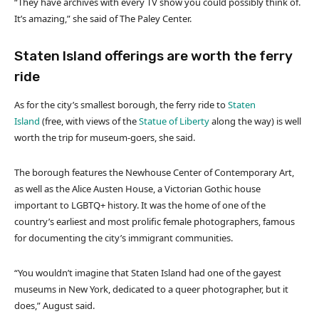
“They have archives with every TV show you could possibly think of.
It’s amazing,” she said of The Paley Center.
Staten Island offerings are worth the ferry
ride
As for the city’s smallest borough, the ferry ride to
Staten
Island
(free, with views of the
Statue of Liberty
along the way) is well
worth the trip for museum-goers, she said.
The borough features the Newhouse Center of Contemporary Art,
as well as the Alice Austen House, a Victorian Gothic house
important to LGBTQ+ history. It was the home of one of the
country’s earliest and most prolific female photographers, famous
for documenting the city’s immigrant communities.
“You wouldn’t imagine that Staten Island had one of the gayest
museums in New York, dedicated to a queer photographer, but it
does,” August said.