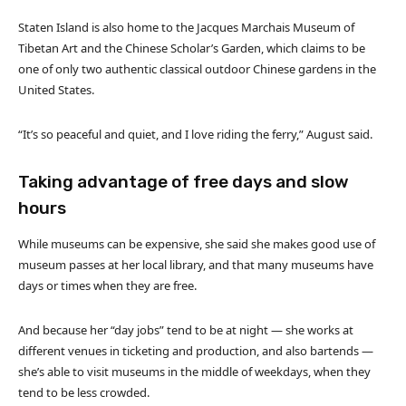
Staten Island is also home to the Jacques Marchais Museum of
Tibetan Art and the Chinese Scholar’s Garden, which claims to be
one of only two authentic classical outdoor Chinese gardens in the
United States.
“It’s so peaceful and quiet, and I love riding the ferry,” August said.
Taking advantage of free days and slow
hours
While museums can be expensive, she said she makes good use of
museum passes at her local library, and that many museums have
days or times when they are free.
And because her “day jobs” tend to be at night — she works at
different venues in ticketing and production, and also bartends —
she’s able to visit museums in the middle of weekdays, when they
tend to be less crowded.