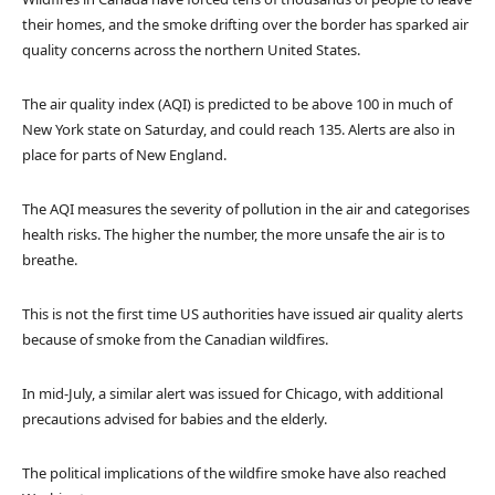
their homes, and the smoke drifting over the border has sparked air
quality concerns across the northern United States.
The air quality index (AQI) is predicted to be above 100 in much of
New York state on Saturday, and could reach 135. Alerts are also in
place for parts of New England.
The AQI measures the severity of pollution in the air and categorises
health risks. The higher the number, the more unsafe the air is to
breathe.
This is not the first time US authorities have issued air quality alerts
because of smoke from the Canadian wildfires.
In mid-July, a similar alert was issued for Chicago, with additional
precautions advised for babies and the elderly.
The political implications of the wildfire smoke have also reached