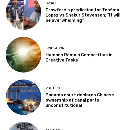
SPORT
Crawford’s prediction for Teofimo
Lopez vs Shakur Stevenson: “It will
be overwhelming”
INNOVATION
Humans Remain Competitive in
Creative Tasks
POLITICS
Panama court declares Chinese
ownership of canal ports
unconstitutional