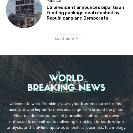
POLITICS
US president announces bipartisan
funding package deal reached by
Republicans and Democrats
Load more
Welcome to World Breaking News, your trusted source for fast,
accurate, and impactful news coverage from around the globe.
We are a dedicated team of journalists, editors, and news
enthusiasts committed to delivering breaking stories, in-depth
analysis, and real-time updates on politics, business, technology,