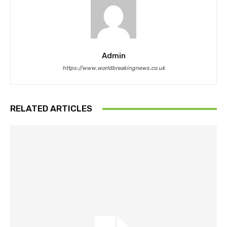
Admin
https://www.worldbreakingnews.co.uk
RELATED ARTICLES