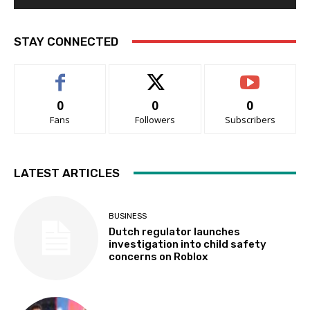
STAY CONNECTED
0
0
0
Fans
Followers
Subscribers
LATEST ARTICLES
BUSINESS
Dutch regulator launches
investigation into child safety
concerns on Roblox