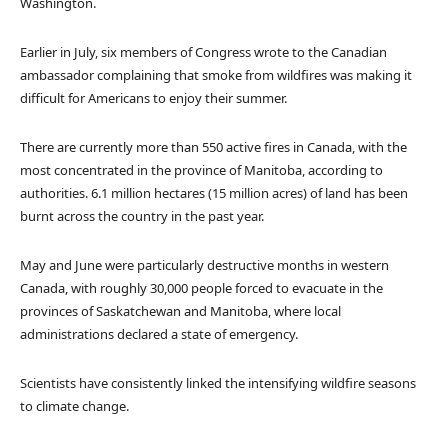
Washington.
Earlier in July, six members of Congress wrote to the Canadian
ambassador complaining that smoke from wildfires was making it
difficult for Americans to enjoy their summer.
There are currently more than 550 active fires in Canada, with the
most concentrated in the province of Manitoba, according to
authorities. 6.1 million hectares (15 million acres) of land has been
burnt across the country in the past year.
May and June were particularly destructive months in western
Canada, with roughly 30,000 people forced to evacuate in the
provinces of Saskatchewan and Manitoba, where local
administrations declared a state of emergency.
Scientists have consistently linked the intensifying wildfire seasons
to climate change.