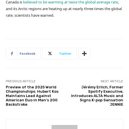
Canada is
believed to be warming at twice the global average rate
,
and its Arctic regions are heating up at nearly three times the global
rate, scientists have warned.
Facebook
Twitter
PREVIOUS ARTICLE
NEXT ARTICLE
Preview of the 2025 World
Jérémy Erlich, Former
Championships: Hubert Kos
Spotify Executive,
Maintains Lead Against
Introduces ALTA Music and
American Duo in Men’s 200
Signs K-pop Sensation
Backstroke
JENNIE