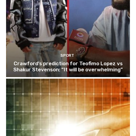
SPORT
Crawford’s prediction for Teofimo Lopez vs
Shakur Stevenson: “It will be overwhelming”