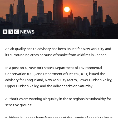
An air quality health advisory has been issued for New York City and
its surrounding areas because of smoke from wildfires in Canada.
In a post on X, New York state’s Department of Environmental
Conservation (DEC) and Department of Health (DOH) issued the
advisory for Long Island, New York City Metro, Lower Hudson Valley,
Upper Hudson Valley, and the Adirondacks on Saturday.
Authorities are warning air quality in those regions is “unhealthy for
sensitive groups”.
Wildfires in Canada have forced tens of thousands of people to leave