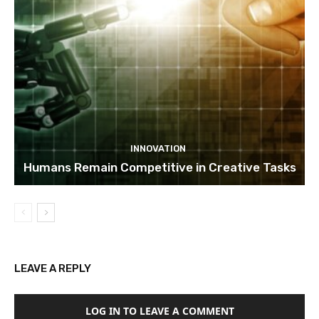
INNOVATION
Humans Remain Competitive in Creative Tasks
LEAVE A REPLY
LOG IN TO LEAVE A COMMENT