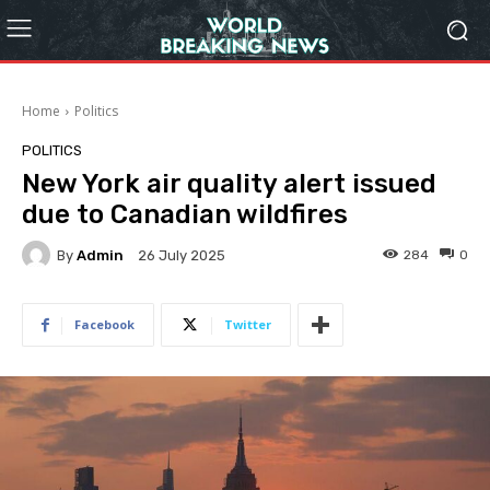
Home
Politics
POLITICS
New York air quality alert issued
due to Canadian wildfires
By
Admin
284
0
26 July 2025
Facebook
Twitter