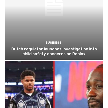
BUSINESS
Dutch regulator launches investigation into
child safety concerns on Roblox