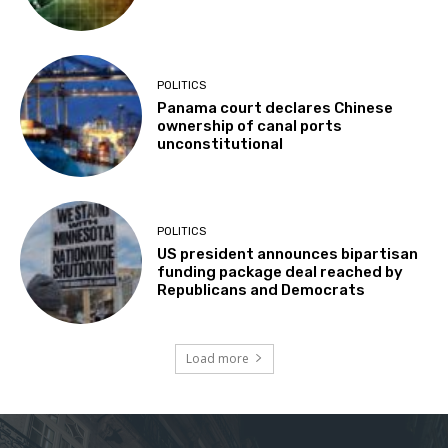
POLITICS
Panama court declares Chinese
ownership of canal ports
unconstitutional
POLITICS
US president announces bipartisan
funding package deal reached by
Republicans and Democrats
Load more