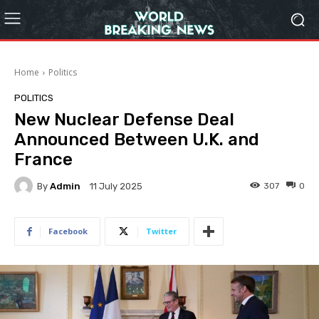
Home
Politics
POLITICS
New Nuclear Defense Deal
Announced Between U.K. and
France
By
Admin
307
0
11 July 2025
Facebook
Twitter