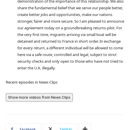
demonstration of the importance of this relationship. We also
share the fundamental belief that we serve our people better,
create better jobs and opportunities, make our nations
stronger, fairer and more secure. So I am pleased to announce
our agreement today on a groundbreaking returns pilot. For
the very first time, migrants arriving via small boat will be
detained and returned to France in short order. In exchange
for every return, a different individual will be allowed to come
here via a safe route, controlled and legal, subject to strict
security checks and only open to those who have not tried to
enter the U.K. illegally.
Recent episodes in
News Clips
Show more videos from
News Clips
Facebook
Twitter