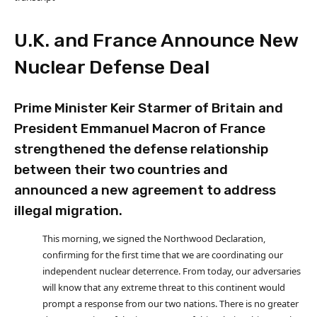
U.K. and France Announce New
Nuclear Defense Deal
Prime Minister Keir Starmer of Britain and
President Emmanuel Macron of France
strengthened the defense relationship
between their two countries and
announced a new agreement to address
illegal migration.
This morning, we signed the Northwood Declaration,
confirming for the first time that we are coordinating our
independent nuclear deterrence. From today, our adversaries
will know that any extreme threat to this continent would
prompt a response from our two nations. There is no greater