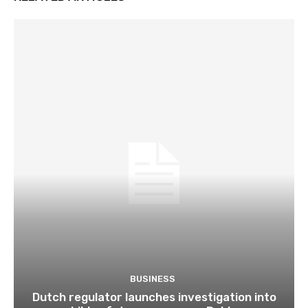
BUSINESS
Dutch regulator launches investigation into