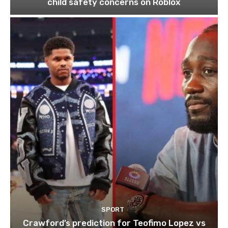
child safety concerns on Roblox
SPORT
Crawford’s prediction for Teofimo Lopez vs