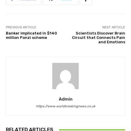
PREVIOUS ARTICLE
NEXT ARTICLE
Banker implicated in $140
Scientists Discover Brain
million Ponzi scheme
Circuit that Connects Pain
and Emotions
Admin
https://www.worldbreakingnews.co.uk
RELATED ARTICLES