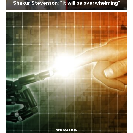
Shakur Stevenson: “It will be overwhelming”
INNOVATION