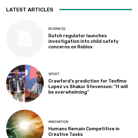
LATEST ARTICLES
BUSINESS
Dutch regulator launches
investigation into child safety
concerns on Roblox
SPORT
Crawford’s prediction for Teofimo
Lopez vs Shakur Stevenson: “It will
be overwhelming”
INNOVATION
Humans Remain Competitive in
Creative Tasks