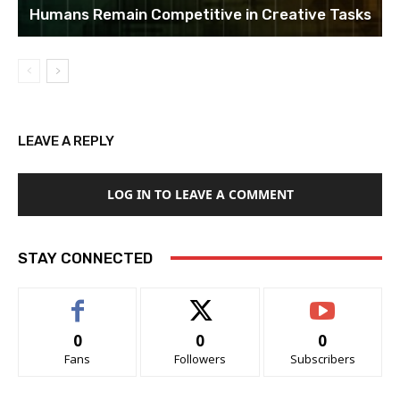
Humans Remain Competitive in Creative Tasks
LEAVE A REPLY
LOG IN TO LEAVE A COMMENT
STAY CONNECTED
0
0
0
Fans
Followers
Subscribers