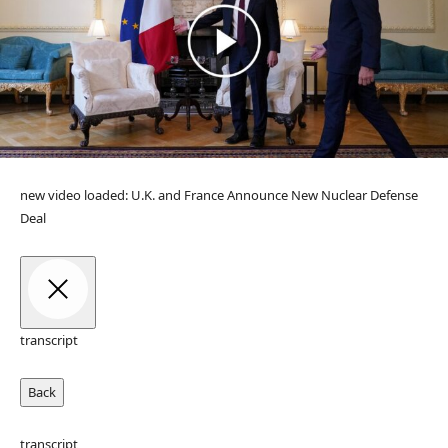
new video loaded:
U.K. and France Announce New Nuclear Defense
Deal
transcript
Back
transcript