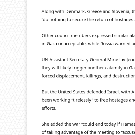
Along with Denmark, Greece and Slovenia, the
“do nothing to secure the return of hostages 
Other council members expressed similar alar
in Gaza unacceptable, while Russia warned agai
UN Assistant Secretary General Miroslav Jenc
they will likely trigger another calamity in 
forced displacement, killings, and destruction
But the United States defended Israel, with
been working “tirelessly” to free hostages 
efforts.
She added the war “could end today if Hama
of taking advantage of the meeting to “accuse