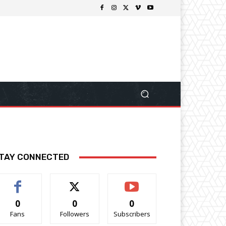
TAY CONNECTED
0
0
0
Fans
Followers
Subscribers