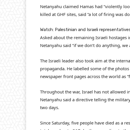
Netanyahu claimed Hamas had “violently loot
killed at GHF sites, said “a lot of firing was 
Watch: Palestinian and Israeli representativ
Asked about the remaining Israeli hostages in
Netanyahu said “if we don’t do anything, we 
The Israeli leader also took aim at the inter
propaganda. He labelled some of the photos 
newspaper front pages across the world as “f
Throughout the war, Israel has not allowed int
Netanyahu said a directive telling the militar
two days.
Since Saturday, five people have died as a re