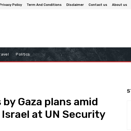
Privacy Policy
Term And Conditions
Disclaimer
Contact us
About us
ravel
Politics
S
 by Gaza plans amid
 Israel at UN Security