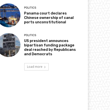
POLITICS
Panama court declares
Chinese ownership of canal
ports unconstitutional
POLITICS
US president announces
bipartisan funding package
deal reached by Republicans
and Democrats
Load more