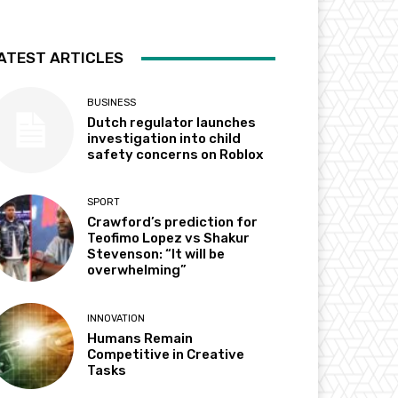
ATEST ARTICLES
BUSINESS
Dutch regulator launches
investigation into child
safety concerns on Roblox
SPORT
Crawford’s prediction for
Teofimo Lopez vs Shakur
Stevenson: “It will be
overwhelming”
INNOVATION
Humans Remain
Competitive in Creative
Tasks