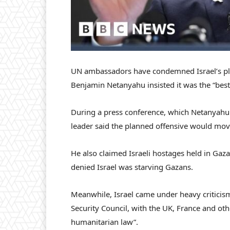
UN ambassadors have condemned Israel’s plan
Benjamin Netanyahu insisted it was the “best
During a press conference, which Netanyahu sa
leader said the planned offensive would mov
He also claimed Israeli hostages held in Gaza
denied Israel was starving Gazans.
Meanwhile, Israel came under heavy criticis
Security Council, with the UK, France and oth
humanitarian law”.