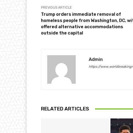
PREVIOUS ARTICLE
Trump orders immediate removal of
homeless people from Washington, DC, wi
offered alternative accommodations
outside the capital
Admin
https://www.worldbreaking
RELATED ARTICLES