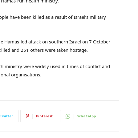
e Hamas-run health ministry.
ple have been killed as a result of Israel’s military
the Hamas-led attack on southern Israel on 7 October
killed and 251 others were taken hostage.
h ministry were widely used in times of conflict and
ional organisations.
Twitter
Pinterest
WhatsApp