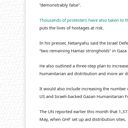
“demonstrably false”.
Thousands of protesters have also taken to th
puts the lives of hostages at risk.
In his presser, Netanyahu said the Israel Def
“two remaining Hamas strongholds” in Gaza C
He also outlined a three-step plan to increase
humanitarian aid distribution and more air dr
It would also include increasing the number 
US and Israeli-backed Gazan Humanitarian F
The UN reported earlier this month that 1,373
May, when GHF set up aid distribution sites.