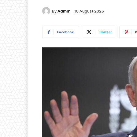
By
Admin
10 August 2025
Facebook
Twitter
P