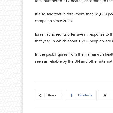
total number to 217 deaths, according to th
It also said that in total more than 61,000 peo
campaign since 2023.
Israel launched its offensive in response to 
that year, in which about 1,200 people were 
In the past, figures from the Hamas-run healt
seen as reliable by the UN and other internat
Facebook
Share