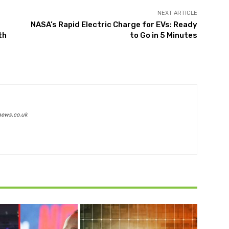
NEXT ARTICLE
NASA’s Rapid Electric Charge for EVs: Ready
th
to Go in 5 Minutes
news.co.uk