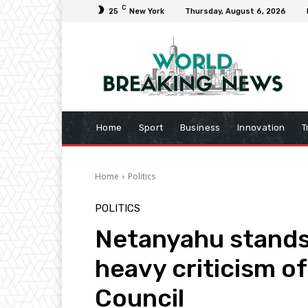
C
25
New York
Thursday, August 6, 2026
Home
Sport
Business
Innovation
T
Home
Politics
POLITICS
Netanyahu stands
heavy criticism of
Council