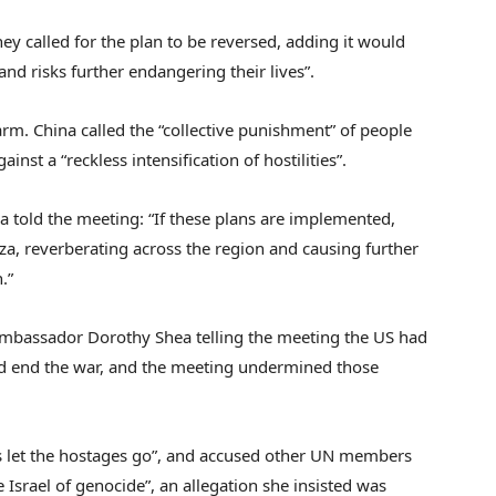
y called for the plan to be reversed, adding it would
and risks further endangering their lives”.
m. China called the “collective punishment” of people
nst a “reckless intensification of hostilities”.
a told the meeting: “If these plans are implemented,
Gaza, reverberating across the region and causing further
.”
 Ambassador Dorothy Shea telling the meeting the US had
and end the war, and the meeting undermined those
s let the hostages go”, and accused other UN members
 Israel of genocide”, an allegation she insisted was