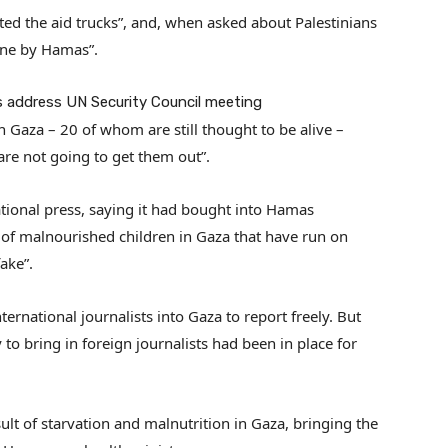
ed the aid trucks”, and, when asked about Palestinians
done by Hamas”.
es address UN Security Council meeting
 Gaza – 20 of whom are still thought to be alive –
are not going to get them out”.
national press, saying it had bought into Hamas
of malnourished children in Gaza that have run on
ake”.
ernational journalists into Gaza to report freely. But
y to bring in foreign journalists had been in place for
sult of starvation and malnutrition in Gaza, bringing the