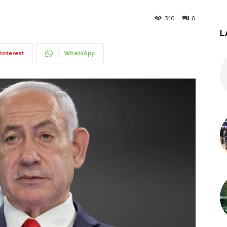
310
0
L
interest
WhatsApp