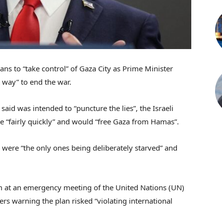
s to “take control” of Gaza City as Prime Minister
 way” to end the war.
id was intended to “puncture the lies”, the Israeli
e “fairly quickly” and would “free Gaza from Hamas”.
 were “the only ones being deliberately starved” and
m at an emergency meeting of the United Nations (UN)
ers warning the plan risked “violating international