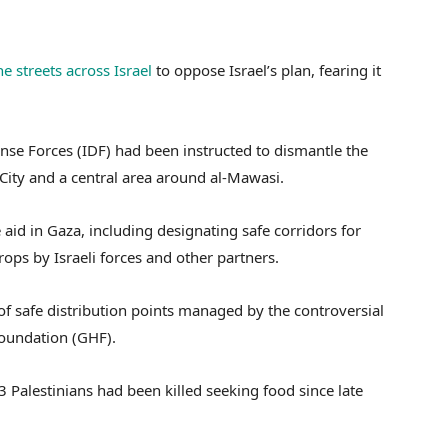
e streets across Israel
to oppose Israel’s plan, fearing it
ense Forces (IDF) had been instructed to dismantle the
ity and a central area around al-Mawasi.
 aid in Gaza, including designating safe corridors for
ops by Israeli forces and other partners.
of safe distribution points managed by the controversial
oundation (GHF).
 Palestinians had been killed seeking food since late