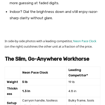
more guessing at faded digits.
Indoor? Dial the brightness down and still enjoy razor-
sharp clarity without glare.
In side-by-side photos with a leading competitor,
Neon Pace Clock
(on the right) outshines the other unit at a fraction of the price.
The Slim, Go-Anywhere Workhorse
Leading
Neon Pace Clock
Competitor*
Weight
5 lb
19 lb
Thickn
1.3 in
4.8 in
ess
Carryon handle, toolless
Bulky frame, tools
Setup