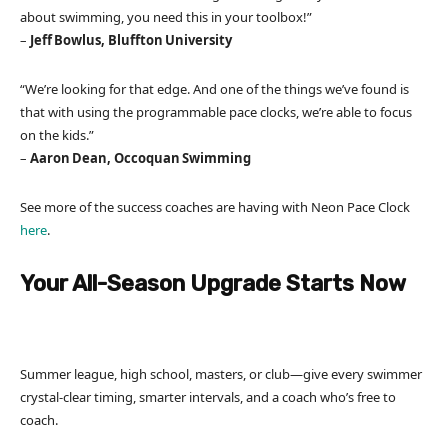
about swimming, you need this in your toolbox!”
–
Jeff Bowlus, Bluffton University
“We’re looking for that edge. And one of the things we’ve found is
that with using the programmable pace clocks, we’re able to focus
on the kids.”
–
Aaron Dean, Occoquan Swimming
See more of the success coaches are having with Neon Pace Clock
here
.
Your All-Season Upgrade Starts Now
Summer league, high school, masters, or club—give every swimmer
crystal-clear timing, smarter intervals, and a coach who’s free to
coach.