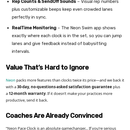
Rep Counts & SendOff Sounds
– Visual rep numbers
plus customizable beeps keep even crowded lanes
perfectly in sync.
RealTime Monitoring
– The Neon Swim app shows
exactly where each clock is in the set, so you can jump
lanes and give feedback instead of babysitting
intervals.
Value That’s Hard to Ignore
Neon
packs more features than clocks twice its price—and we back it
with a
30-day, no-questions-asked satisfaction guarantee
plus
a
12-month warranty
. If it doesn’t make your practices more
productive, send it back.
Coaches Are Already Convinced
“Neon Pace Clock is an absolute gamechanger… If you’re serious