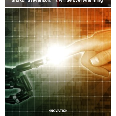
Shakur Stevenson: “It will be overwhelming”
INNOVATION