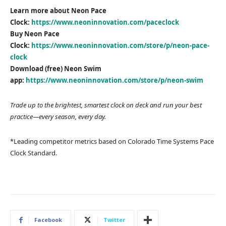
Learn more about Neon Pace
Clock:
https://www.neoninnovation.com/paceclock
Buy Neon Pace
Clock:
https://www.neoninnovation.com/store/p/neon-pace-
clock
Download (free) Neon Swim
app:
https://www.neoninnovation.com/store/p/neon-swim
Trade up to the brightest, smartest clock on deck and run your best
practice—every season, every day.
*Leading competitor metrics based on Colorado Time Systems Pace
Clock Standard.
Facebook
Twitter