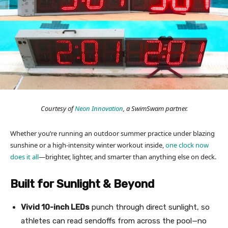
Courtesy of
Neon Innovation
, a SwimSwam partner.
Whether you’re running an outdoor summer practice under blazing
sunshine or a high-intensity winter workout inside,
one clock now
does it all
—brighter, lighter, and smarter than anything else on deck.
Built for Sunlight & Beyond
Vivid 10-inch LEDs
punch through direct sunlight, so
athletes can read sendoffs from across the pool—no