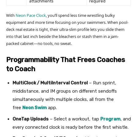
attachments
required
With
Neon Pace Clock
, you’ll spend less time wrestling bulky
equipment and more time focusing on your swimmers. When pool-
deck real estate is tight, their ultra-slim profile lets you slide them
into that last inch beside the bleachers or stash them in a jam-
packed cabinet—no tools, no sweat.
Programmability That Frees Coaches
to Coach
MultiClock / MultiInterval Control
– Run sprint,
middistance, and IM groups on different sendoffs
simultaneously with multiple clocks, all from the
free
Neon Swim
app.
OneTap Uploads
– Select a workout, tap
Program
, and
every connected clock is ready before the first whistle.