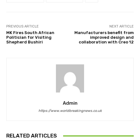
PREVIOUS ARTICLE
NEXT ARTICLE
MK Fires South African
Manufacturers benefit from
Politician for Visiting
improved design and
Shepherd Bushiri
collaboration with Creo 12
Admin
https://www.worldbreakingnews.co.uk
RELATED ARTICLES