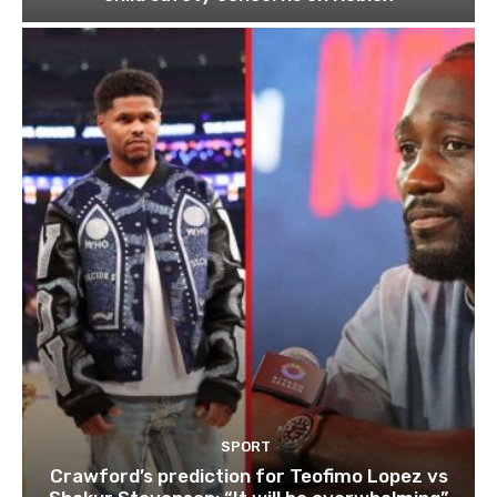
SPORT
Crawford’s prediction for Teofimo Lopez vs