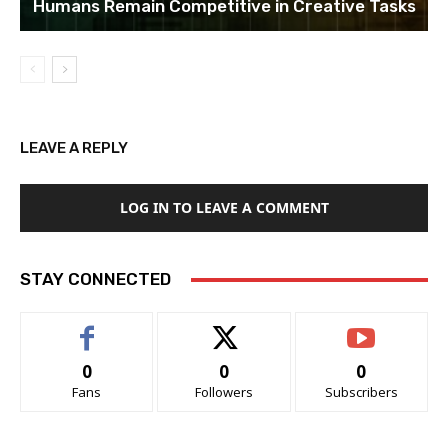
Humans Remain Competitive in Creative Tasks
LEAVE A REPLY
LOG IN TO LEAVE A COMMENT
STAY CONNECTED
0
0
0
Fans
Followers
Subscribers