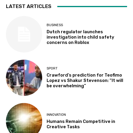
LATEST ARTICLES
BUSINESS
Dutch regulator launches
investigation into child safety
concerns on Roblox
SPORT
Crawford’s prediction for Teofimo
Lopez vs Shakur Stevenson: “It will
be overwhelming”
INNOVATION
Humans Remain Competitive in
Creative Tasks