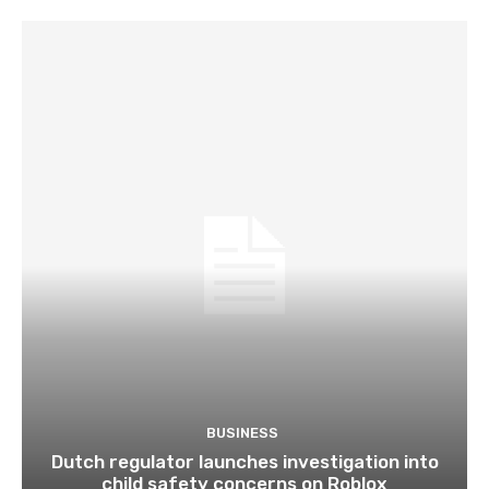
BUSINESS
Dutch regulator launches investigation into
child safety concerns on Roblox