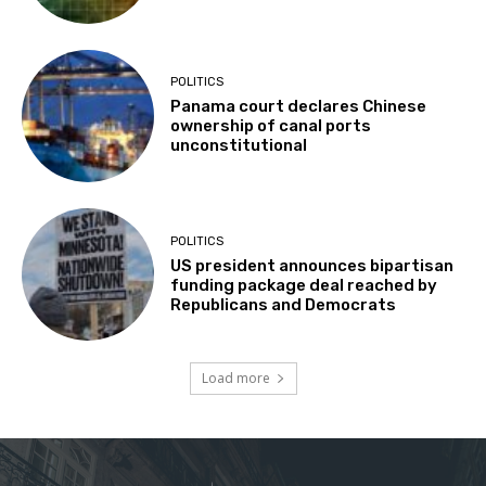
POLITICS
Panama court declares Chinese
ownership of canal ports
unconstitutional
POLITICS
US president announces bipartisan
funding package deal reached by
Republicans and Democrats
Load more