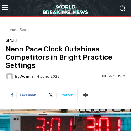
Home
Sport
SPORT
Neon Pace Clock Outshines
Competitors in Bright Practice
Settings
By
Admin
353
0
4 June 2025
Facebook
Twitter