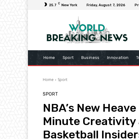
C
25.7
New York
Friday, August 7, 2026
Pr
Home
Sport
Business
Innovation
T
Home
Sport
SPORT
NBA’s New Heave R
Minute Creativity
Basketball Insider