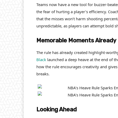
Teams now have a new tool for buzzer-beate
the fear of hurting a player’s efficiency. C
that the misses won’t harm shooting perce
unpredictable, as players can attempt bold sh
Memorable Moments Already
The rule has already created highlight-worth
Black
launched a deep heave at the end of the
how the rule encourages creativity and gives
breaks.
Looking Ahead