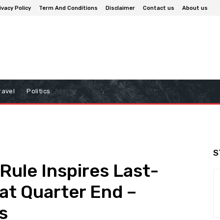
ivacy Policy
Term And Conditions
Disclaimer
Contact us
About us
ravel
Politics
S
ule Inspires Last-
 at Quarter End –
s