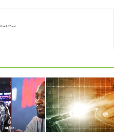
news.co.uk
SPORT