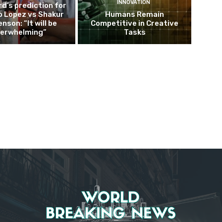
INNOVATION
d’s prediction for
o Lopez vs Shakur
Humans Remain
nson: “It will be
Competitive in Creative
erwhelming”
Tasks