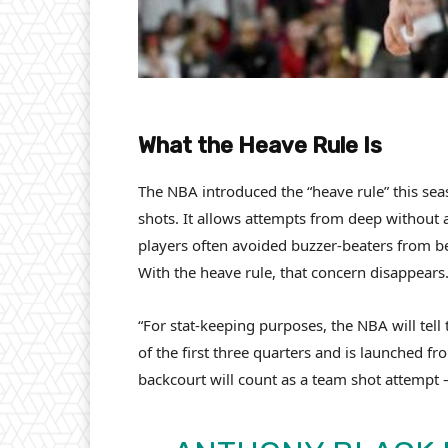
What the Heave Rule Is
The NBA introduced the “heave rule” this sea
shots. It allows attempts from deep without a
players often avoided buzzer-beaters from be
With the heave rule, that concern disappears
“For stat-keeping purposes, the NBA will tell
of the first three quarters and is launched fr
backcourt will count as a team shot attempt 