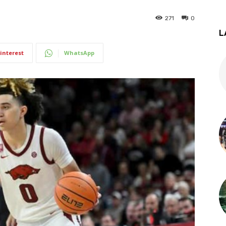
271
0
L
interest
WhatsApp