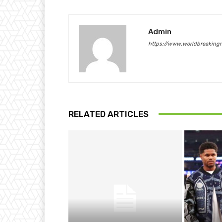
Admin
https://www.worldbreaking
RELATED ARTICLES