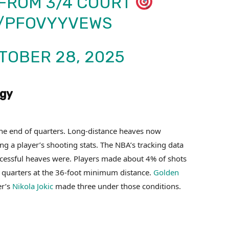
FROM 3/4 COURT
M/PFOVYYVEWS
TOBER 28, 2025
egy
 the end of quarters. Long-distance heaves now
ng a player’s shooting stats. The NBA’s tracking data
ccessful heaves were. Players made about 4% of shots
ee quarters at the 36-foot minimum distance.
Golden
er’s
Nikola Jokic
made three under those conditions.