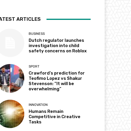
ATEST ARTICLES
BUSINESS
Dutch regulator launches
investigation into child
safety concerns on Roblox
SPORT
Crawford’s prediction for
Teofimo Lopez vs Shakur
Stevenson: “It will be
overwhelming”
INNOVATION
Humans Remain
Competitive in Creative
Tasks