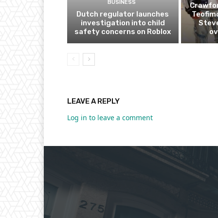
BUSINESS
Crawfor
Dutch regulator launches
Teofim
investigation into child
Steve
safety concerns on Roblox
ov
LEAVE A REPLY
Log in to leave a comment