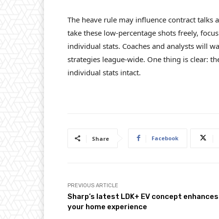
The heave rule may influence contract talks 
take these low-percentage shots freely, focus
individual stats. Coaches and analysts will wa
strategies league-wide. One thing is clear:
individual stats intact.
Facebook
Share
PREVIOUS ARTICLE
Sharp’s latest LDK+ EV concept enhances
your home experience