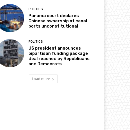
POLITICS
Panama court declares
Chinese ownership of canal
ports unconstitutional
POLITICS
US president announces
bipartisan funding package
deal reached by Republicans
and Democrats
Load more