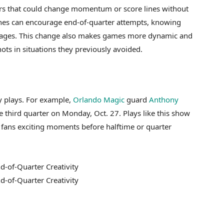
rs that could change momentum or score lines without
oaches can encourage end-of-quarter attempts, knowing
ntages. This change also makes games more dynamic and
ots in situations they previously avoided.
y plays. For example,
Orlando Magic
guard
Anthony
 third quarter on Monday, Oct. 27. Plays like this show
 fans exciting moments before halftime or quarter