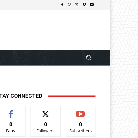
TAY CONNECTED
0
0
0
Fans
Followers
Subscribers