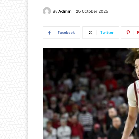
By
Admin
28 October 2025
Facebook
Twitter
P