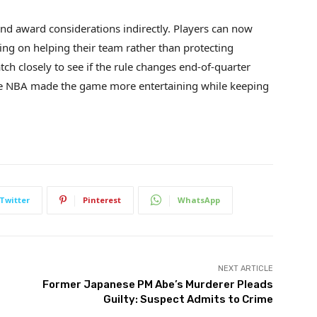
and award considerations indirectly. Players can now
ing on helping their team rather than protecting
tch closely to see if the rule changes end-of-quarter
 the NBA made the game more entertaining while keeping
Twitter
Pinterest
WhatsApp
NEXT ARTICLE
Former Japanese PM Abe’s Murderer Pleads
Guilty: Suspect Admits to Crime