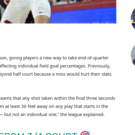
son, giving players a new way to take end-of-quarter
ffecting individual field goal percentages. Previously,
yond half court because a miss would hurt their stats.
.
 teams that any shot taken within the final three seconds
om at least 36 feet away on any play that starts in the
— but not an individual one,” the league explained.