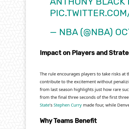
ANTHONY BLACK 
PIC.TWITTER.CO
— NBA (@NBA)
OC
Impact on Players and Strat
The rule encourages players to take risks at
contribute to the excitement without penalizi
from last season highlights just how rare su
from the final three seconds of the first thr
State
’s
Stephen Curry
made four, while Denv
Why Teams Benefit