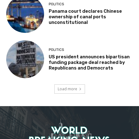
POLITICS
Panama court declares Chinese
ownership of canal ports
unconstitutional
POLITICS
US president announces bipartisan
funding package deal reached by
Republicans and Democrats
Load more