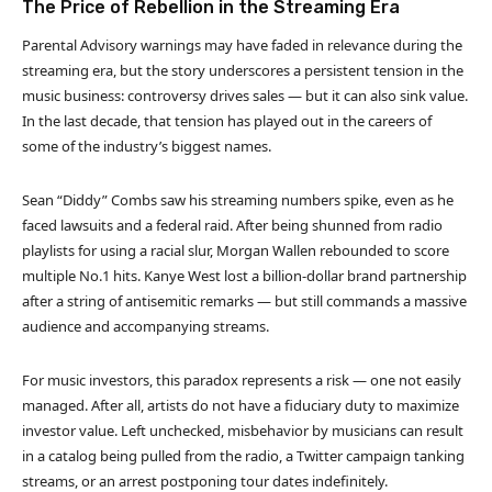
The Price of Rebellion in the Streaming Era
Parental Advisory warnings may have faded in relevance during the
streaming era, but the story underscores a persistent tension in the
music business: controversy drives sales — but it can also sink value.
In the last decade, that tension has played out in the careers of
some of the industry’s biggest names.
Sean “Diddy” Combs saw his streaming numbers spike, even as he
faced lawsuits and a federal raid. After being shunned from radio
playlists for using a racial slur, Morgan Wallen rebounded to score
multiple No.1 hits. Kanye West lost a billion-dollar brand partnership
after a string of antisemitic remarks — but still commands a massive
audience and accompanying streams.
For music investors, this paradox represents a risk — one not easily
managed. After all, artists do not have a fiduciary duty to maximize
investor value. Left unchecked, misbehavior by musicians can result
in a catalog being pulled from the radio, a Twitter campaign tanking
streams, or an arrest postponing tour dates indefinitely.