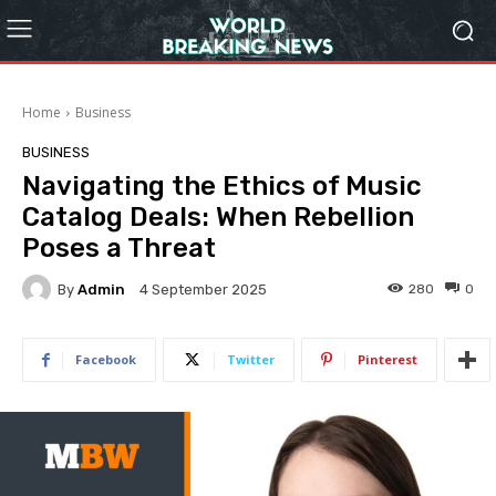
Home
Business
BUSINESS
Navigating the Ethics of Music
Catalog Deals: When Rebellion
Poses a Threat
By
Admin
280
0
4 September 2025
Facebook
Twitter
Pinterest