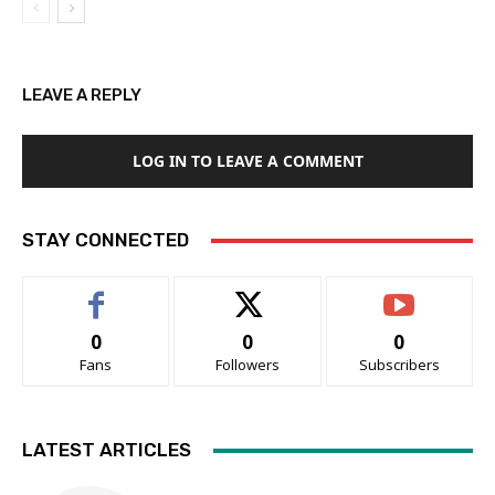
LEAVE A REPLY
LOG IN TO LEAVE A COMMENT
STAY CONNECTED
0
0
0
Fans
Followers
Subscribers
LATEST ARTICLES