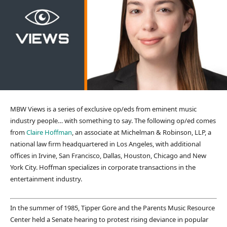
MBW Views is a series of exclusive op/eds from eminent music
industry people… with something to say. The following op/ed comes
from
Claire Hoffman
, an associate at Michelman & Robinson, LLP, a
national law firm headquartered in Los Angeles, with additional
offices in Irvine, San Francisco, Dallas, Houston, Chicago and New
York City. Hoffman specializes in corporate transactions in the
entertainment industry.
In the summer of 1985, Tipper Gore and the Parents Music Resource
Center held a Senate hearing to protest rising deviance in popular