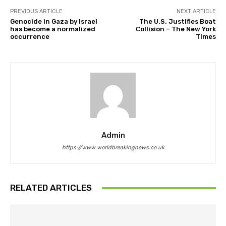
PREVIOUS ARTICLE
NEXT ARTICLE
Genocide in Gaza by Israel
The U.S. Justifies Boat
has become a normalized
Collision – The New York
occurrence
Times
Admin
https://www.worldbreakingnews.co.uk
RELATED ARTICLES