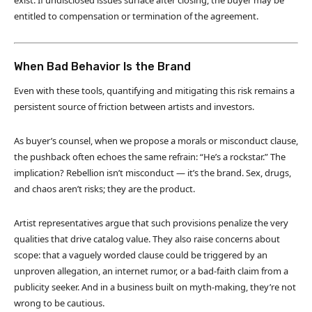
exist. If undisclosed issues surface after closing, the buyer may be
entitled to compensation or termination of the agreement.
When Bad Behavior Is the Brand
Even with these tools, quantifying and mitigating this risk remains a
persistent source of friction between artists and investors.
As buyer’s counsel, when we propose a morals or misconduct clause,
the pushback often echoes the same refrain: “He’s a rockstar.” The
implication? Rebellion isn’t misconduct — it’s the brand. Sex, drugs,
and chaos aren’t risks; they are the product.
Artist representatives argue that such provisions penalize the very
qualities that drive catalog value. They also raise concerns about
scope: that a vaguely worded clause could be triggered by an
unproven allegation, an internet rumor, or a bad-faith claim from a
publicity seeker. And in a business built on myth-making, they’re not
wrong to be cautious.