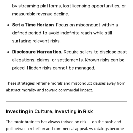
by streaming platforms, lost licensing opportunities, or
measurable revenue decline.
Set a Time Horizon
. Focus on misconduct within a
defined period to avoid indefinite reach while still
surfacing relevant risks.
Disclosure Warranties.
Require sellers to disclose past
allegations, claims, or settlements. Known risks can be
priced. Hidden risks cannot be managed.
These strategies reframe morals and misconduct clauses away from
abstract morality and toward commercial impact.
Investing in Culture, Investing in Risk
The music business has always thrived on risk — on the push and
pull between rebellion and commercial appeal. As catalogs become