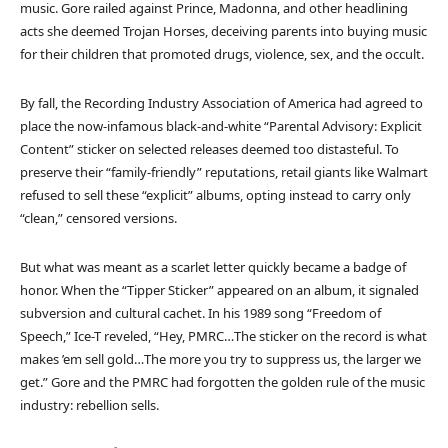
music. Gore railed against Prince, Madonna, and other headlining
acts she deemed Trojan Horses, deceiving parents into buying music
for their children that promoted drugs, violence, sex, and the occult.
By fall, the Recording Industry Association of America had agreed to
place the now-infamous black-and-white “Parental Advisory: Explicit
Content” sticker on selected releases deemed too distasteful. To
preserve their “family-friendly” reputations, retail giants like Walmart
refused to sell these “explicit” albums, opting instead to carry only
“clean,” censored versions.
But what was meant as a scarlet letter quickly became a badge of
honor. When the “Tipper Sticker” appeared on an album, it signaled
subversion and cultural cachet. In his 1989 song “Freedom of
Speech,” Ice-T reveled, “Hey, PMRC…The sticker on the record is what
makes ’em sell gold…The more you try to suppress us, the larger we
get.” Gore and the PMRC had forgotten the golden rule of the music
industry: rebellion sells.