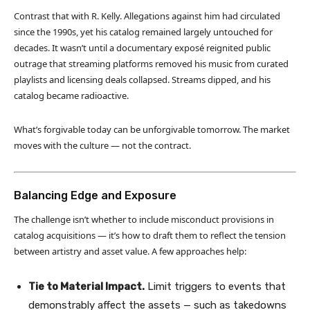
Contrast that with R. Kelly. Allegations against him had circulated
since the 1990s, yet his catalog remained largely untouched for
decades. It wasn’t until a documentary exposé reignited public
outrage that streaming platforms removed his music from curated
playlists and licensing deals collapsed. Streams dipped, and his
catalog became radioactive.
What’s forgivable today can be unforgivable tomorrow. The market
moves with the culture — not the contract.
Balancing Edge and Exposure
The challenge isn’t whether to include misconduct provisions in
catalog acquisitions — it’s how to draft them to reflect the tension
between artistry and asset value. A few approaches help:
Tie to Material Impact.
Limit triggers to events that
demonstrably affect the assets — such as takedowns