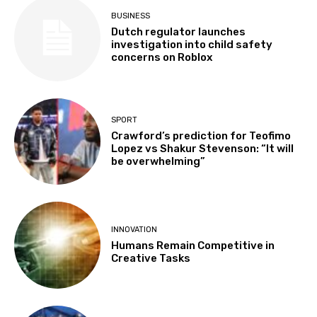
BUSINESS
Dutch regulator launches
investigation into child safety
concerns on Roblox
SPORT
Crawford’s prediction for Teofimo
Lopez vs Shakur Stevenson: “It will
be overwhelming”
INNOVATION
Humans Remain Competitive in
Creative Tasks