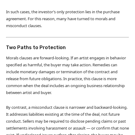
In such cases, the investor’s only protection lies in the purchase
agreement. For this reason, many have turned to morals and
misconduct clauses.
Two Paths to Protection
Morals clauses are forward-looking. If an artist engages in behavior
specified as harmful, the buyer may take action. Remedies can
include monetary damages or termination of the contract and
release from future obligations. In practice, this clause is more
common when the deal includes an ongoing business relationship
between artist and buyer.
By contrast, a misconduct clause is narrower and backward-looking.
It addresses liabilities existing at the time of the deal, not future
conduct. Sellers may be required to disclose pending claims or past
settlements involving harassment or assault — or confirm that none