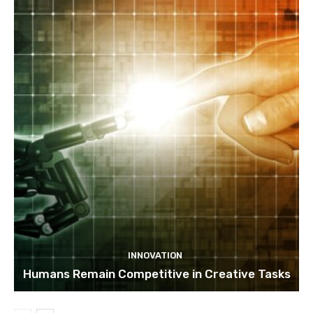
INNOVATION
Humans Remain Competitive in Creative Tasks