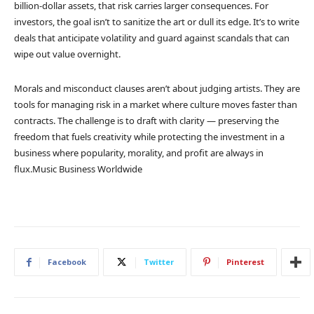
billion-dollar assets, that risk carries larger consequences. For
investors, the goal isn’t to sanitize the art or dull its edge. It’s to write
deals that anticipate volatility and guard against scandals that can
wipe out value overnight.
Morals and misconduct clauses aren’t about judging artists. They are
tools for managing risk in a market where culture moves faster than
contracts. The challenge is to draft with clarity — preserving the
freedom that fuels creativity while protecting the investment in a
business where popularity, morality, and profit are always in
flux.
Music Business Worldwide
Facebook
Twitter
Pinterest