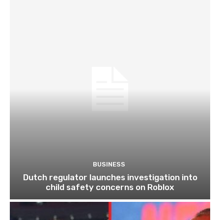
BUSINESS
Dutch regulator launches investigation into
child safety concerns on Roblox