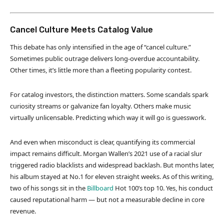
Cancel Culture Meets Catalog Value
This debate has only intensified in the age of “cancel culture.”
Sometimes public outrage delivers long-overdue accountability.
Other times, it’s little more than a fleeting popularity contest.
For catalog investors, the distinction matters. Some scandals spark
curiosity streams or galvanize fan loyalty. Others make music
virtually unlicensable. Predicting which way it will go is guesswork.
And even when misconduct is clear, quantifying its commercial
impact remains difficult. Morgan Wallen’s 2021 use of a racial slur
triggered radio blacklists and widespread backlash. But months later,
his album stayed at No.1 for eleven straight weeks. As of this writing,
two of his songs sit in the
Billboard
Hot 100’s top 10. Yes, his conduct
caused reputational harm — but not a measurable decline in core
revenue.