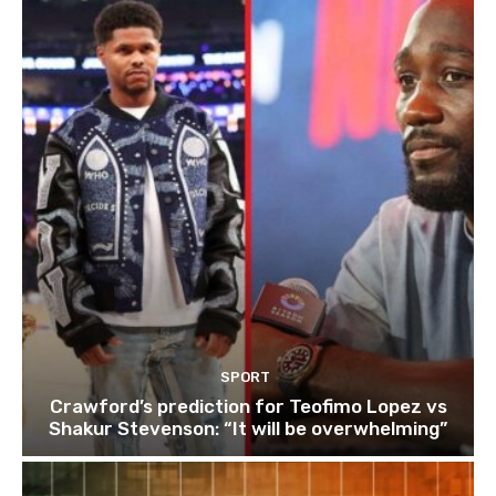
SPORT
Crawford’s prediction for Teofimo Lopez vs
Shakur Stevenson: “It will be overwhelming”