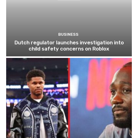
BUSINESS
Dutch regulator launches investigation into
child safety concerns on Roblox