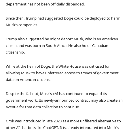
department has not been officially disbanded.
Since then, Trump had suggested Doge could be deployed to harm
Musk’s companies.
Trump also suggested he might deport Musk, who is an American
citizen and was born in South Africa. He also holds Canadian
citizenship.
While at the helm of Doge, the White House was criticised for
allowing Musk to have unfettered access to troves of government
data on American citizens.
Despite the fall-out, Musk’s xAI has continued to expand its
government work. Its newly-announced contract may also create an
avenue for that data collection to continue.
Grok was introduced in late 2023 as a more unfiltered alternative to
other AI chatbots like ChatGPT. It is already integrated into Musk’s