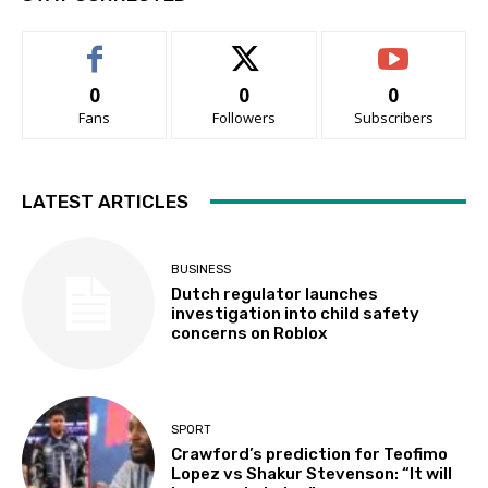
0
0
0
Fans
Followers
Subscribers
LATEST ARTICLES
BUSINESS
Dutch regulator launches
investigation into child safety
concerns on Roblox
SPORT
Crawford’s prediction for Teofimo
Lopez vs Shakur Stevenson: “It will