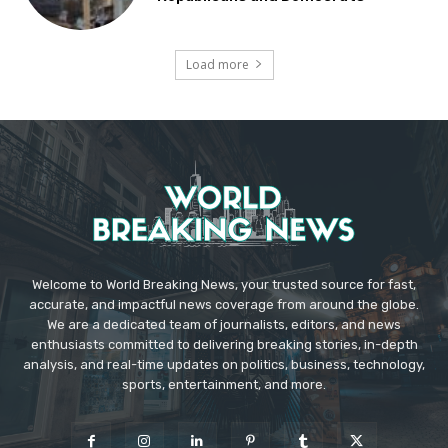
Load more
Welcome to World Breaking News, your trusted source for fast,
accurate, and impactful news coverage from around the globe.
We are a dedicated team of journalists, editors, and news
enthusiasts committed to delivering breaking stories, in-depth
analysis, and real-time updates on politics, business, technology,
sports, entertainment, and more.