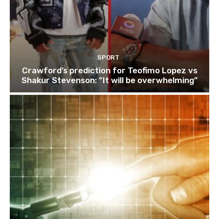
SPORT
Crawford’s prediction for Teofimo Lopez vs
Shakur Stevenson: “It will be overwhelming”