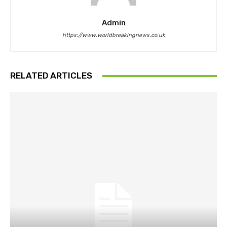
Admin
https://www.worldbreakingnews.co.uk
RELATED ARTICLES