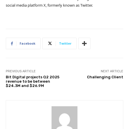
social media platform X, formerly known as Twitter.
Facebook
Twitter
PREVIOUS ARTICLE
NEXT ARTICLE
Bit Digital projects Q2 2025
Challenging Client
revenue to be between
$24.3M and $26.9M