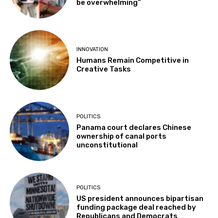
be overwhelming”
INNOVATION
Humans Remain Competitive in
Creative Tasks
POLITICS
Panama court declares Chinese
ownership of canal ports
unconstitutional
POLITICS
US president announces bipartisan
funding package deal reached by
Republicans and Democrats