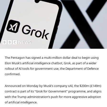
The Pentagon has signed a multi-million dollar deal to begin using
Elon Musk’s artificial intelligence chatbot, Grok, as part of a wider
rollout of AI tools for government use, the Department of Defence
confirmed.
Announced on Monday by Musk’s company xAI, the $200m (£149m)
contract is part of its “Grok for Government” programme, and aligns
with the Trump administration’s push for more aggressive adoption
of artificial intelligence.