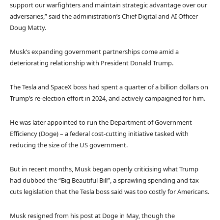
support our warfighters and maintain strategic advantage over our
adversaries,” said the administration’s Chief Digital and AI Officer
Doug Matty.
Musk’s expanding government partnerships come amid a
deteriorating relationship with President Donald Trump.
The Tesla and SpaceX boss had spent a quarter of a billion dollars on
Trump’s re-election effort in 2024, and actively campaigned for him.
He was later appointed to run the Department of Government
Efficiency (Doge) – a federal cost-cutting initiative tasked with
reducing the size of the US government.
But in recent months, Musk began openly criticising what Trump
had dubbed the “Big Beautiful Bill”, a sprawling spending and tax
cuts legislation that the Tesla boss said was too costly for Americans.
Musk resigned from his post at Doge in May, though the