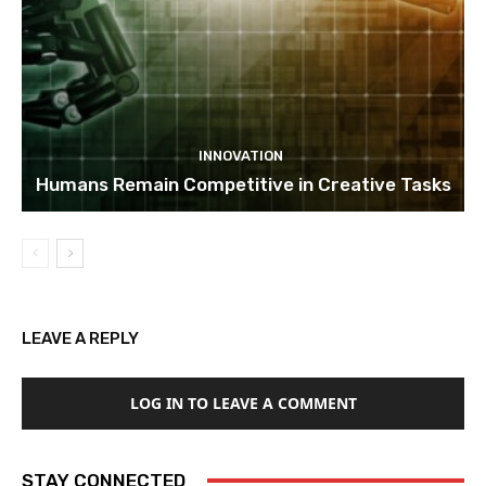
INNOVATION
Humans Remain Competitive in Creative Tasks
LEAVE A REPLY
LOG IN TO LEAVE A COMMENT
STAY CONNECTED