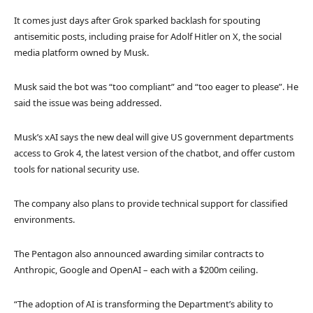
It comes just days after Grok sparked backlash for spouting
antisemitic posts, including praise for Adolf Hitler on X, the social
media platform owned by Musk.
Musk said the bot was “too compliant” and “too eager to please”. He
said the issue was being addressed.
Musk’s xAI says the new deal will give US government departments
access to Grok 4, the latest version of the chatbot, and offer custom
tools for national security use.
The company also plans to provide technical support for classified
environments.
The Pentagon also announced awarding similar contracts to
Anthropic, Google and OpenAI – each with a $200m ceiling.
“The adoption of AI is transforming the Department’s ability to