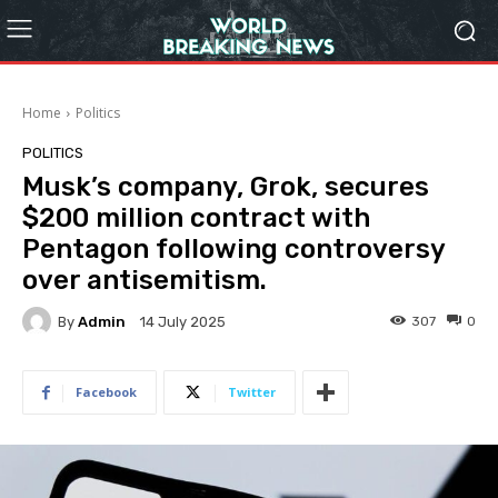
Home
Politics
POLITICS
Musk’s company, Grok, secures
$200 million contract with
Pentagon following controversy
over antisemitism.
By
Admin
307
0
14 July 2025
Facebook
Twitter