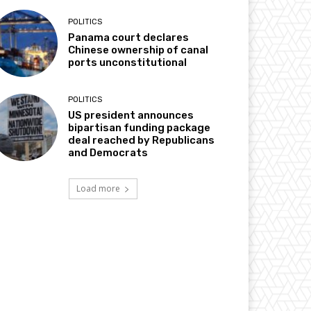
POLITICS
Panama court declares
Chinese ownership of canal
ports unconstitutional
POLITICS
US president announces
bipartisan funding package
deal reached by Republicans
and Democrats
Load more