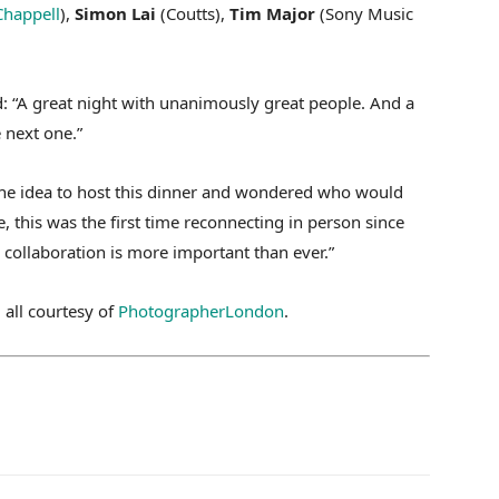
Chappell
),
Simon Lai
(Coutts),
Tim Major
(Sony Music
: “A great night with unanimously great people. And a
 next one.”
the idea to host this dinner and wondered who would
 this was the first time reconnecting in person since
collaboration is more important than ever.”
 all courtesy of
PhotographerLondon
.