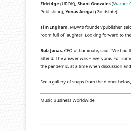
Eldridge
(UROK),
Shani Gonzales
(
Warner 
Publishing),
Yonas Aregai
(Goldstate).
Tim Ingham,
MBW’s founder/publisher, said
room full of laughter! Looking forward to the
Rob Jonas
, CEO of Luminate, said: “We had 
attend. The answer was – everyone. For some,
the pandemic, at a time when discussion and 
See a gallery of snaps from the dinner below,
Music Business Worldwide