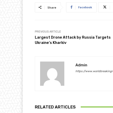
Facebook
Share
PREVIOUS ARTICLE
Largest Drone Attack by Russia Targets
Ukraine’s Kharkiv
Admin
https://www.worldbreaking
RELATED ARTICLES