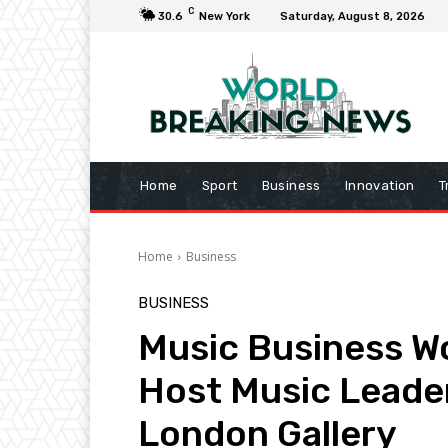
C
30.6
New York
Saturday, August 8, 2026
Home
Sport
Business
Innovation
T
Home
Business
BUSINESS
Music Business W
Host Music Leader
London Gallery