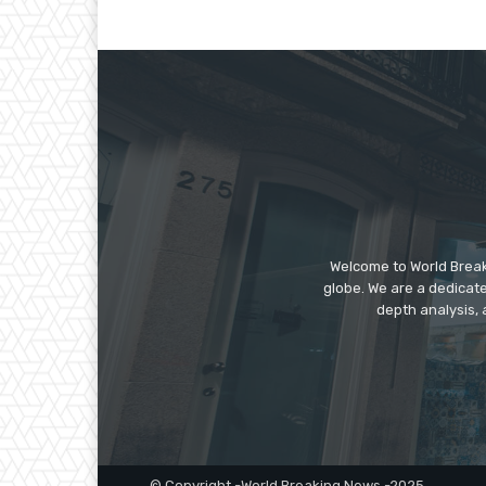
Welcome to World Break
globe. We are a dedicate
depth analysis, 
© Copyright -World Breaking News -2025