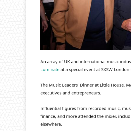
An array of UK and international music indus
Luminate
at a special event at SXSW London 
The Music Leaders’ Dinner at Little House, M
executives and entrepreneurs.
Influential figures from recorded music, mu
finance, and more attended the mixer, inclu
elsewhere.