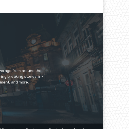
overage from around the
ing breaking stories, in-
inment, and more.