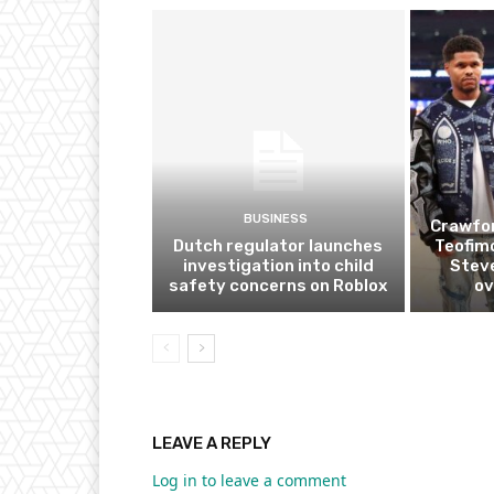
BUSINESS
Crawfor
Dutch regulator launches
Teofim
investigation into child
Steve
safety concerns on Roblox
ov
LEAVE A REPLY
Log in to leave a comment