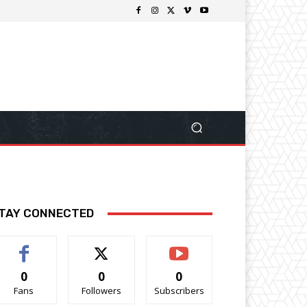
TAY CONNECTED
0
0
0
Fans
Followers
Subscribers