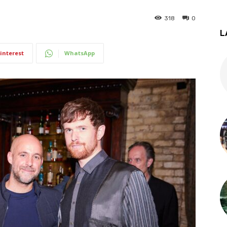
318
0
L
interest
WhatsApp