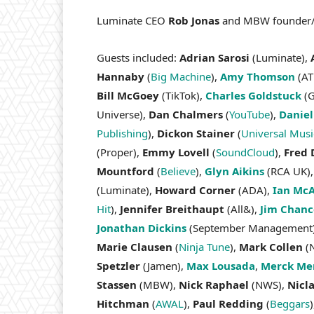
Luminate CEO
Rob Jonas
and MBW founder/
Guests included:
Adrian Sarosi
(Luminate),
Hannaby
(
Big Machine
),
Amy Thomson
(AT
Bill McGoey
(TikTok),
Charles Goldstuck
(G
Universe),
Dan Chalmers
(
YouTube
),
Daniel
Publishing
),
Dickon Stainer
(
Universal Mus
(Proper),
Emmy Lovell
(
SoundCloud
),
Fred 
Mountford
(
Believe
),
Glyn Aikins
(RCA UK)
(Luminate),
Howard Corner
(ADA),
Ian Mc
Hit
),
Jennifer Breithaupt
(All&),
Jim Chanc
Jonathan Dickins
(September Management
Marie Clausen
(
Ninja Tune
),
Mark Collen
(N
Spetzler
(Jamen),
Max Lousada
,
Merck Mer
Stassen
(MBW),
Nick Raphael
(NWS),
Nicl
Hitchman
(
AWAL
),
Paul Redding
(
Beggars