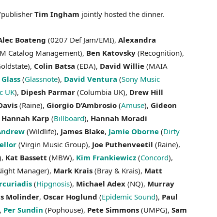
publisher
Tim Ingham
jointly hosted the dinner.
Alec Boateng
(0207 Def Jam/EMI),
Alexandra
M Catalog Management),
Ben Katovsky
(Recognition),
oldstate),
Colin Batsa
(EDA),
David Willie
(MAIA
 Glass
(
Glassnote
),
David Ventura
(
Sony Music
ic UK
),
Dipesh Parmar
(Columbia UK),
Drew Hill
Davis
(Raine),
Giorgio D’Ambrosio
(
Amuse
),
Gideon
,
Hannah Karp
(
Billboard
),
Hannah Moradi
Andrew
(Wildlife),
James Blake
,
Jamie Oborne
(
Dirty
ellor
(Virgin Music Group),
Joe Puthenveetil
(Raine),
),
Kat Bassett
(MBW),
Kim Frankiewicz
(
Concord
),
ight Manager),
Mark Krais
(Bray & Krais),
Matt
curiadis
(
Hipgnosis
),
Michael Adex
(NQ),
Murray
as Molinder
,
Oscar Hoglund
(
Epidemic Sound
),
Paul
),
Per Sundin
(Pophouse),
Pete Simmons
(UMPG),
Sam