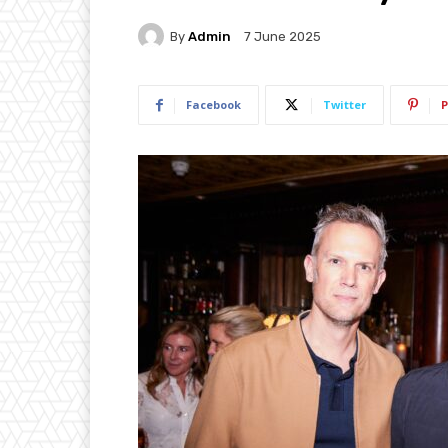
By
Admin
7 June 2025
Facebook
Twitter
P