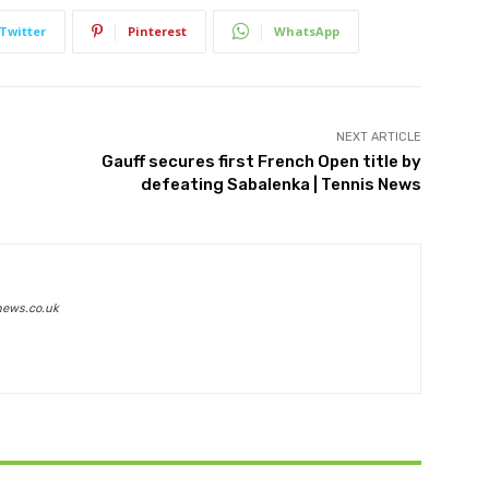
Twitter
Pinterest
WhatsApp
NEXT ARTICLE
Gauff secures first French Open title by
defeating Sabalenka | Tennis News
news.co.uk