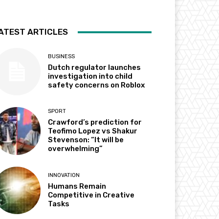
ATEST ARTICLES
BUSINESS
Dutch regulator launches
investigation into child
safety concerns on Roblox
SPORT
Crawford’s prediction for
Teofimo Lopez vs Shakur
Stevenson: “It will be
overwhelming”
INNOVATION
Humans Remain
Competitive in Creative
Tasks