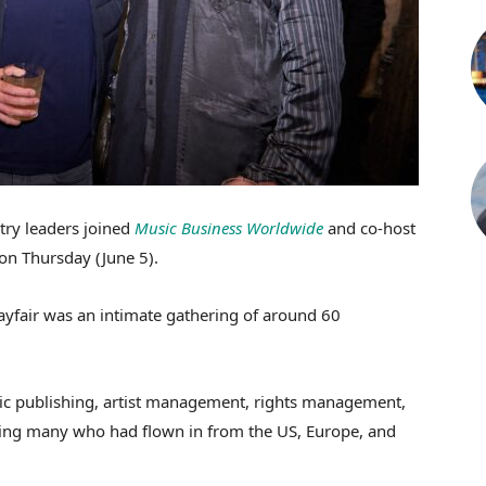
try leaders joined
Music Business Worldwide
and co-host
on Thursday (June 5).
ayfair was an intimate gathering of around 60
sic publishing, artist management, rights management,
ding many who had flown in from the US, Europe, and