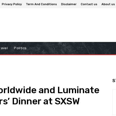
Privacy Policy
Term And Conditions
Disclaimer
Contact us
About us
ravel
Politics
S
orldwide and Luminate
s’ Dinner at SXSW