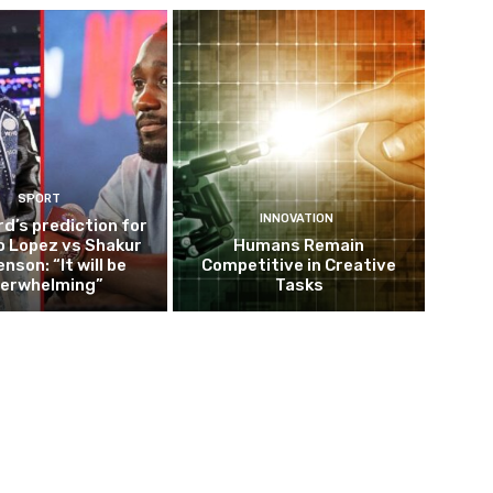
SPORT
INNOVATION
d’s prediction for
o Lopez vs Shakur
Humans Remain
nson: “It will be
Competitive in Creative
erwhelming”
Tasks