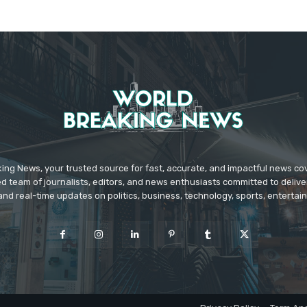
ing News, your trusted source for fast, accurate, and impactful news c
d team of journalists, editors, and news enthusiasts committed to deliver
and real-time updates on politics, business, technology, sports, enterta