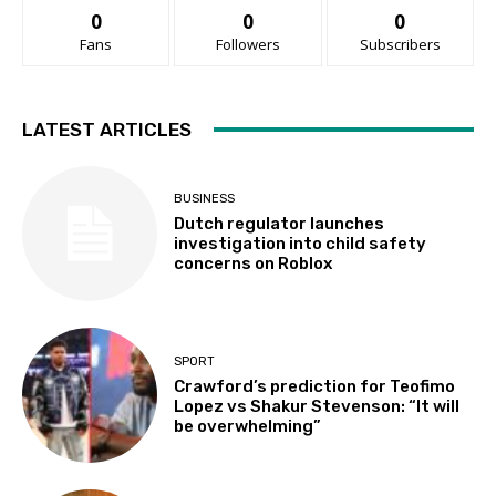
0
0
0
Fans
Followers
Subscribers
LATEST ARTICLES
BUSINESS
Dutch regulator launches
investigation into child safety
concerns on Roblox
SPORT
Crawford’s prediction for Teofimo
Lopez vs Shakur Stevenson: “It will
be overwhelming”