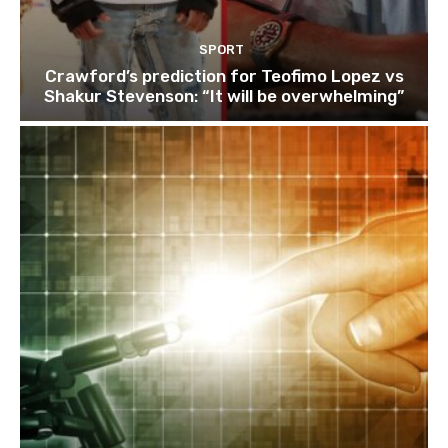
SPORT
Crawford’s prediction for Teofimo Lopez vs
Shakur Stevenson: “It will be overwhelming”