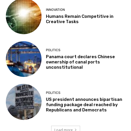
INNOVATION
Humans Remain Competitive in
Creative Tasks
POLITICS
Panama court declares Chinese
ownership of canal ports
unconstitutional
POLITICS
US president announces bipartisan
funding package deal reached by
Republicans and Democrats
Load more