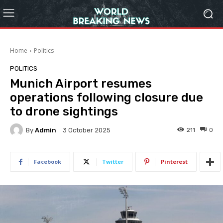
Home
Politics
POLITICS
Munich Airport resumes
operations following closure due
to drone sightings
By
Admin
211
0
3 October 2025
Facebook
Twitter
Pinterest