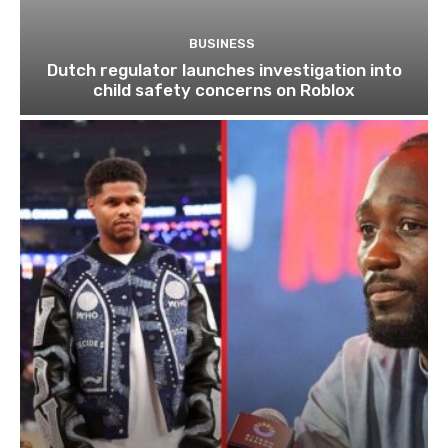
BUSINESS
Dutch regulator launches investigation into
child safety concerns on Roblox