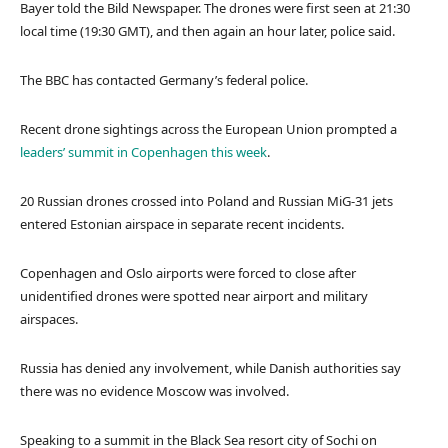
Bayer told the Bild Newspaper. The drones were first seen at 21:30
local time (19:30 GMT), and then again an hour later, police said.
The BBC has contacted Germany’s federal police.
Recent drone sightings across the European Union prompted a
leaders’ summit in Copenhagen this week
.
20 Russian drones crossed into Poland and Russian MiG-31 jets
entered Estonian airspace in separate recent incidents.
Copenhagen and Oslo airports were forced to close after
unidentified drones were spotted near airport and military
airspaces.
Russia has denied any involvement, while Danish authorities say
there was no evidence Moscow was involved.
Speaking to a summit in the Black Sea resort city of Sochi on