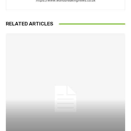
https://www.worldbreakingnews.co.uk
RELATED ARTICLES