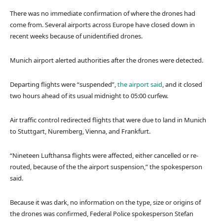
There was no immediate confirmation of where the drones had
come from. Several airports across Europe have closed down in
recent weeks because of unidentified drones.
Munich airport alerted authorities after the drones were detected.
Departing flights were “suspended”,
the airport said
, and
it closed
two hours ahead of its usual midnight to 05:00 curfew.
Air traffic control redirected flights that were due to land in Munich
to Stuttgart, Nuremberg, Vienna, and Frankfurt.
“Nineteen Lufthansa flights were affected, either cancelled or re-
routed, because of the the airport suspension,” the spokesperson
said.
Because it was dark, no information on the type, size or origins of
the drones was confirmed, Federal Police spokesperson Stefan