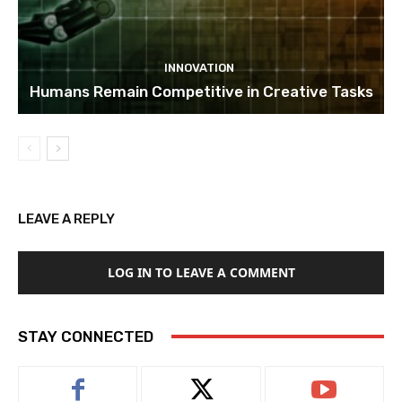
INNOVATION
Humans Remain Competitive in Creative Tasks
LEAVE A REPLY
LOG IN TO LEAVE A COMMENT
STAY CONNECTED