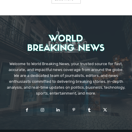
Welcome to World Breaking News, your trusted source for fast,
accurate, and impactful news coverage from around the globe.
We are a dedicated team of journalists, editors, and news
enthusiasts committed to delivering breaking stories, in-depth
analysis, and real-time updates on politics, business, technology,
sports, entertainment, and more.