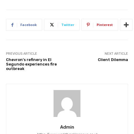
Facebook
Twitter
Pinterest
PREVIOUS ARTICLE
NEXT ARTICLE
Chevron’s refinery in El
Client Dilemma
Segundo experiences fire
outbreak
Admin