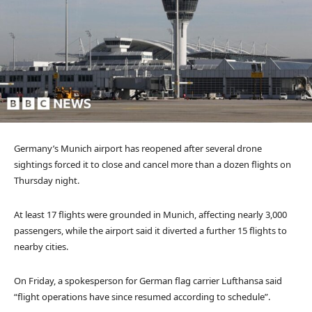
Germany’s Munich airport has reopened after several drone
sightings forced it to close and cancel more than a dozen flights on
Thursday night.
At least 17 flights were grounded in Munich, affecting nearly 3,000
passengers, while the airport said it diverted a further 15 flights to
nearby cities.
On Friday, a spokesperson for German flag carrier Lufthansa said
“flight operations have since resumed according to schedule”.