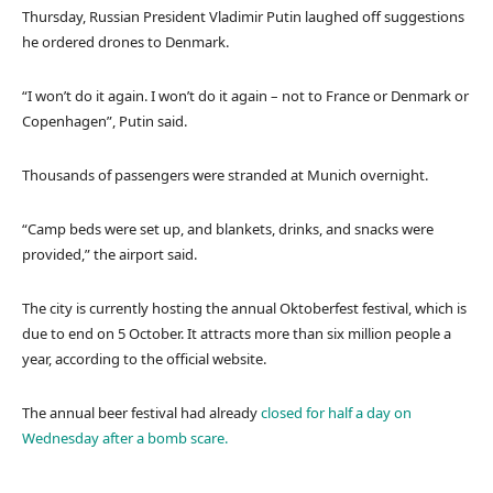
Thursday, Russian President Vladimir Putin laughed off suggestions
he ordered drones to Denmark.
“I won’t do it again. I won’t do it again – not to France or Denmark or
Copenhagen”, Putin said.
Thousands of passengers were stranded at Munich overnight.
“Camp beds were set up, and blankets, drinks, and snacks were
provided,” the airport said.
The city is currently hosting the annual Oktoberfest festival, which is
due to end on 5 October. It attracts more than six million people a
year, according to the official website.
The annual beer festival had already
closed for half a day on
Wednesday after a bomb scare.