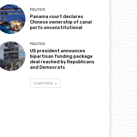
POLITICS
Panama court declares
Chinese ownership of canal
ports unconstitutional
POLITICS
US president announces
bipartisan funding package
deal reached by Republicans
and Democrats
Load more