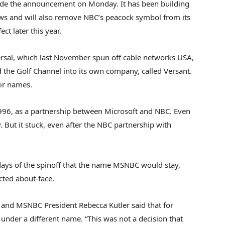
ade the announcement on Monday. It has been building
ws and will also remove NBC’s peacock symbol from its
ct later this year.
sal, which last November spun off cable networks USA,
he Golf Channel into its own company, called Versant.
ir names.
996, as a partnership between Microsoft and NBC. Even
 But it stuck, even after the NBC partnership with
 days of the spinoff that the name MSNBC would stay,
ed about-face.
 and MSNBC President Rebecca Kutler said that for
under a different name. “This was not a decision that