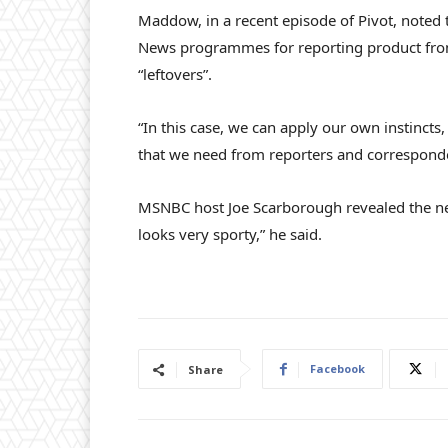
Maddow, in a recent episode of Pivot, noted
News programmes for reporting product from 
“leftovers”.
“In this case, we can apply our own instincts,
that we need from reporters and corresponden
MSNBC host Joe Scarborough revealed the n
looks very sporty,” he said.
Facebook
Share