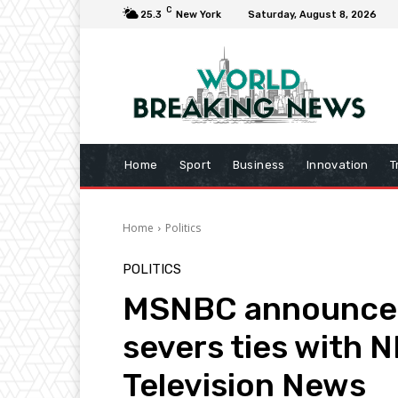
C
25.3
New York
Saturday, August 8, 2026
Home
Sport
Business
Innovation
T
Home
Politics
POLITICS
MSNBC announces
severs ties with N
Television News