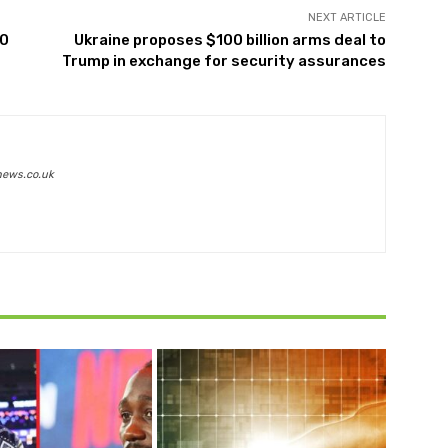
NEXT ARTICLE
00
Ukraine proposes $100 billion arms deal to
Trump in exchange for security assurances
news.co.uk