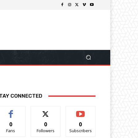
TAY CONNECTED
0
0
0
Fans
Followers
Subscribers