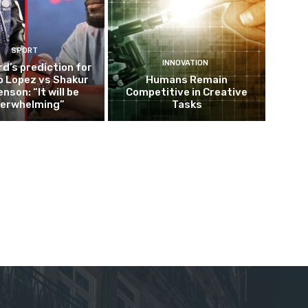
SPORT
INNOVATION
d’s prediction for
o Lopez vs Shakur
Humans Remain
nson: “It will be
Competitive in Creative
erwhelming”
Tasks