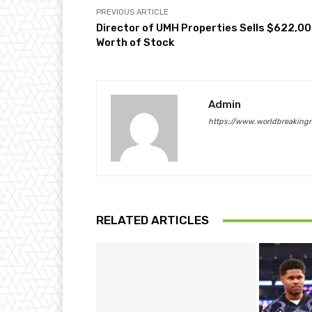
PREVIOUS ARTICLE
Director of UMH Properties Sells $622,0
Worth of Stock
Admin
https://www.worldbreaking
RELATED ARTICLES