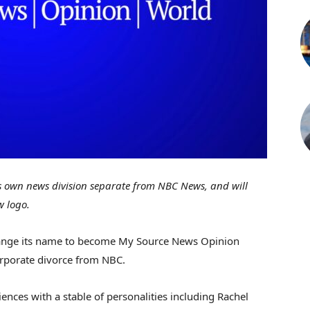
ts own news division separate from NBC News, and will
w logo.
hange its name to become My Source News Opinion
orporate divorce from NBC.
ences with a stable of personalities including Rachel