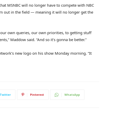
 that MSNBC will no longer have to compete with NBC
out in the field — meaning it will no longer get the
 our own queries, our own priorities, to getting stuff
ts,” Maddow said. “And so it’s gonna be better.”
etwork’s new logo on his show Monday morning. “It
Twitter
Pinterest
WhatsApp