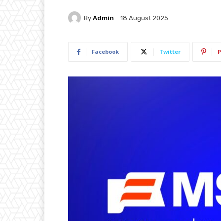
By
Admin
18 August 2025
Facebook
Twitter
P