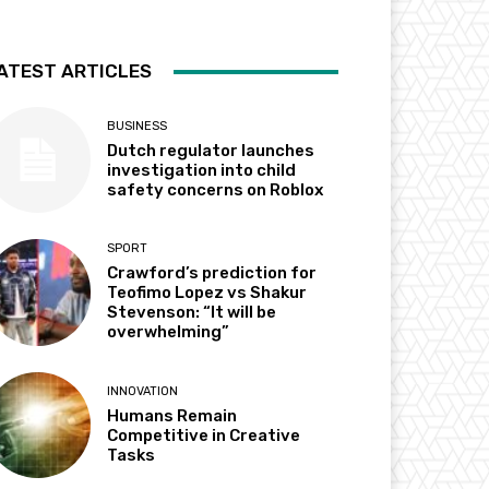
ATEST ARTICLES
BUSINESS
Dutch regulator launches
investigation into child
safety concerns on Roblox
SPORT
Crawford’s prediction for
Teofimo Lopez vs Shakur
Stevenson: “It will be
overwhelming”
INNOVATION
Humans Remain
Competitive in Creative
Tasks