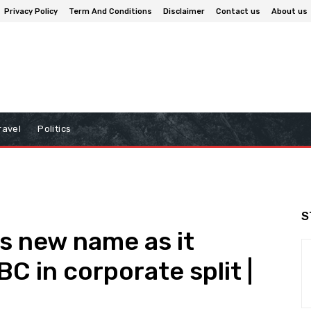
Privacy Policy
Term And Conditions
Disclaimer
Contact us
About us
ravel
Politics
S
 new name as it
BC in corporate split |