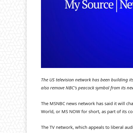
The US television network has been building i
also remove NBC’s peacock symbol from its ne
The MSNBC news network has said it will c
World, or MS NOW for short, as part of its c
The TV network, which appeals to liberal audi