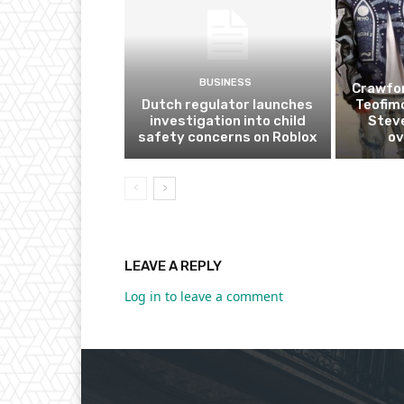
BUSINESS
Crawfor
Dutch regulator launches
Teofim
investigation into child
Steve
safety concerns on Roblox
ov
LEAVE A REPLY
Log in to leave a comment