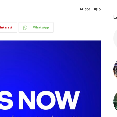
301
0
L
interest
WhatsApp