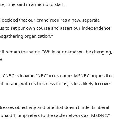
e,” she said in a memo to staff.
l decided that our brand requires a new, separate
s us to set our own course and assert our independence
sgathering organization.”
 will remain the same. “While our name will be changing,
d.
nel CNBC is leaving “NBC” in its name. MSNBC argues that
on and, with its business focus, is less likely to cover
resses objectivity and one that doesn’t hide its liberal
Donald Trump refers to the cable network as “MSDNC,”