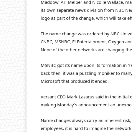
Maddow, Ari Melber and Nicolle Wallace, m
its own separate news division from NBC Ne
logo as part of the change, which will take effe
The name change was ordered by NBC Univer
CNBC, MSNBC, E! Entertainment, Oxygen and t
None of the other networks are changing the
MSNBC got its name upon its formation in 1
back then, it was a puzzling moniker to many.
Microsoft that produced it ended.
Versant CEO Mark Lazarus said in the initial
making Monday’s announcement an unexpect
Name changes always carry an inherent risk,
employees, it is hard to imagine the network 