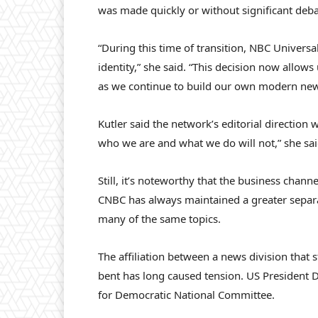
was made quickly or without significant debat
“During this time of transition, NBC Universa
identity,” she said. “This decision now allow
as we continue to build our own modern new
Kutler said the network’s editorial direction
who we are and what we do will not,” she sai
Still, it’s noteworthy that the business chan
CNBC has always maintained a greater separati
many of the same topics.
The affiliation between a news division that st
bent has long caused tension. US President 
for Democratic National Committee.