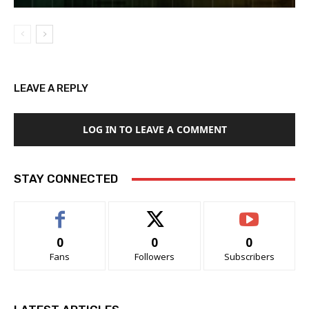
LEAVE A REPLY
LOG IN TO LEAVE A COMMENT
STAY CONNECTED
0
0
0
Fans
Followers
Subscribers