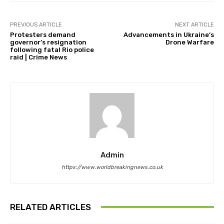
PREVIOUS ARTICLE
NEXT ARTICLE
Protesters demand
Advancements in Ukraine’s
governor’s resignation
Drone Warfare
following fatal Rio police
raid | Crime News
Admin
https://www.worldbreakingnews.co.uk
RELATED ARTICLES