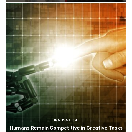
INNOVATION
Humans Remain Competitive in Creative Tasks