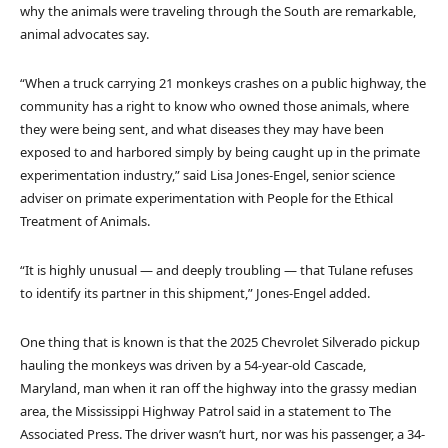
why the animals were traveling through the South are remarkable,
animal advocates say.
“When a truck carrying 21 monkeys crashes on a public highway, the
community has a right to know who owned those animals, where
they were being sent, and what diseases they may have been
exposed to and harbored simply by being caught up in the primate
experimentation industry,” said Lisa Jones-Engel, senior science
adviser on primate experimentation with People for the Ethical
Treatment of Animals.
“It is highly unusual — and deeply troubling — that Tulane refuses
to identify its partner in this shipment,” Jones-Engel added.
One thing that is known is that the 2025 Chevrolet Silverado pickup
hauling the monkeys was driven by a 54-year-old Cascade,
Maryland, man when it ran off the highway into the grassy median
area, the Mississippi Highway Patrol said in a statement to The
Associated Press. The driver wasn’t hurt, nor was his passenger, a 34-