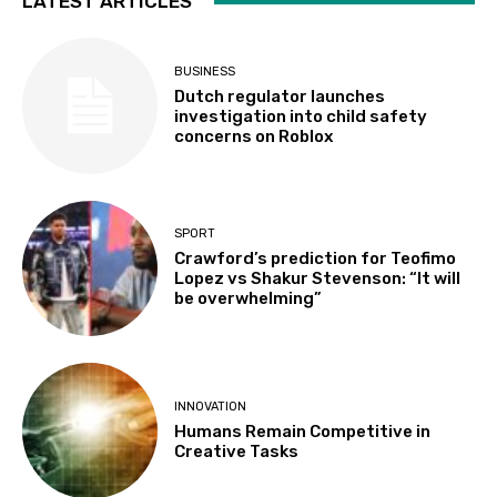
LATEST ARTICLES
BUSINESS
Dutch regulator launches
investigation into child safety
concerns on Roblox
SPORT
Crawford’s prediction for Teofimo
Lopez vs Shakur Stevenson: “It will
be overwhelming”
INNOVATION
Humans Remain Competitive in
Creative Tasks