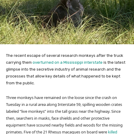
The recent escape of several research monkeys after the truck
carrying them
overturned on a Mississippi interstate
is the latest
glimpse into the secretive industry of animal research and the
processes that allow key details of what happened to be kept
from the public.
Three monkeys have remained on the loose since the crash on
Tuesday in a rural area along Interstate 59, spilling wooden crates
labeled “live monkeys” into the tall grass near the highway. Since
then, searchers in masks, face shields and other protective
equipment have scoured nearby fields and woods for the missing
primates. Five of the 21 Rhesus macaques on board were
killed