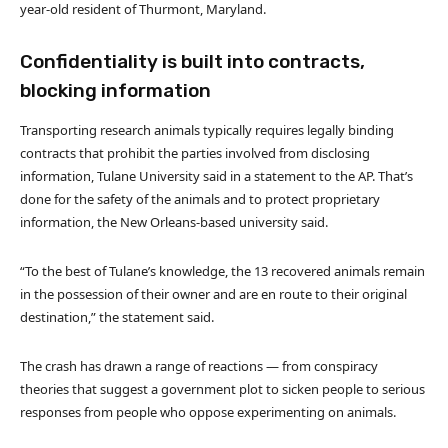
year-old resident of Thurmont, Maryland.
Confidentiality is built into contracts,
blocking information
Transporting research animals typically requires legally binding
contracts that prohibit the parties involved from disclosing
information, Tulane University said in a statement to the AP. That’s
done for the safety of the animals and to protect proprietary
information, the New Orleans-based university said.
“To the best of Tulane’s knowledge, the 13 recovered animals remain
in the possession of their owner and are en route to their original
destination,” the statement said.
The crash has drawn a range of reactions — from conspiracy
theories that suggest a government plot to sicken people to serious
responses from people who oppose experimenting on animals.