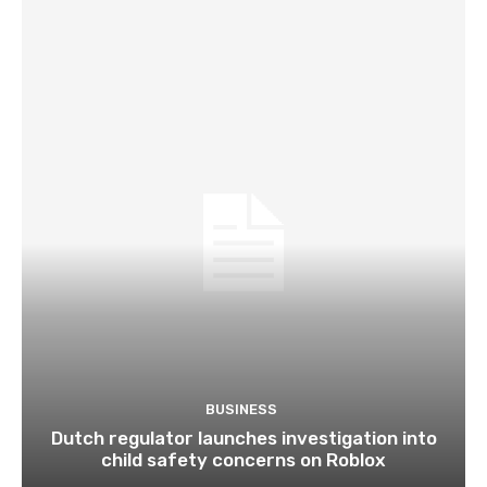
BUSINESS
Dutch regulator launches investigation into
child safety concerns on Roblox