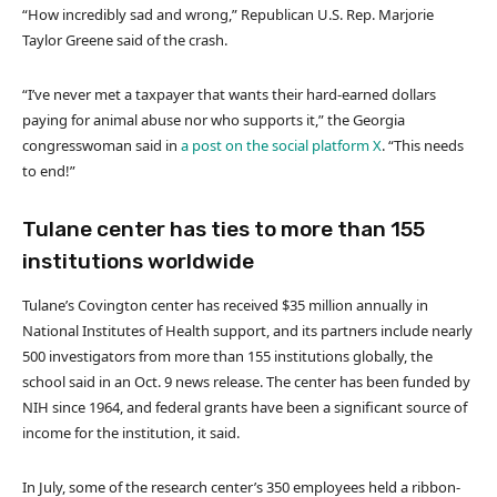
“How incredibly sad and wrong,” Republican U.S. Rep. Marjorie
Taylor Greene said of the crash.
“I’ve never met a taxpayer that wants their hard-earned dollars
paying for animal abuse nor who supports it,” the Georgia
congresswoman said in
a post on the social platform X
. “This needs
to end!”
Tulane center has ties to more than 155
institutions worldwide
Tulane’s Covington center has received $35 million annually in
National Institutes of Health support, and its partners include nearly
500 investigators from more than 155 institutions globally, the
school said in an Oct. 9 news release. The center has been funded by
NIH since 1964, and federal grants have been a significant source of
income for the institution, it said.
In July, some of the research center’s 350 employees held a ribbon-