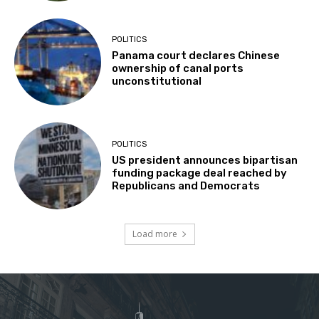
POLITICS
Panama court declares Chinese
ownership of canal ports
unconstitutional
POLITICS
US president announces bipartisan
funding package deal reached by
Republicans and Democrats
Load more