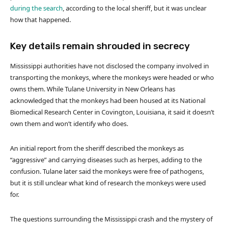
during the search
, according to the local sheriff, but it was unclear
how that happened.
Key details remain shrouded in secrecy
Mississippi authorities have not disclosed the company involved in
transporting the monkeys, where the monkeys were headed or who
owns them. While Tulane University in New Orleans has
acknowledged that the monkeys had been housed at its National
Biomedical Research Center in Covington, Louisiana, it said it doesn’t
own them and won’t identify who does.
An initial report from the sheriff described the monkeys as
“aggressive” and carrying diseases such as herpes, adding to the
confusion. Tulane later said the monkeys were free of pathogens,
but it is still unclear what kind of research the monkeys were used
for.
The questions surrounding the Mississippi crash and the mystery of