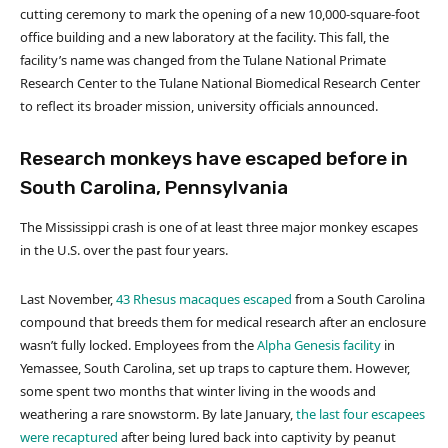
cutting ceremony to mark the opening of a new 10,000-square-foot
office building and a new laboratory at the facility. This fall, the
facility’s name was changed from the Tulane National Primate
Research Center to the Tulane National Biomedical Research Center
to reflect its broader mission, university officials announced.
Research monkeys have escaped before in
South Carolina, Pennsylvania
The Mississippi crash is one of at least three major monkey escapes
in the U.S. over the past four years.
Last November,
43 Rhesus macaques escaped
from a South Carolina
compound that breeds them for medical research after an enclosure
wasn’t fully locked. Employees from the
Alpha Genesis facility
in
Yemassee, South Carolina, set up traps to capture them. However,
some spent two months that winter living in the woods and
weathering a rare snowstorm. By late January,
the last four escapees
were recaptured
after being lured back into captivity by peanut