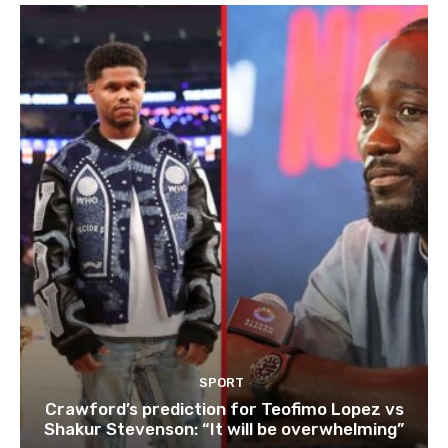
SPORT
Crawford’s prediction for Teofimo Lopez vs
Shakur Stevenson: “It will be overwhelming”