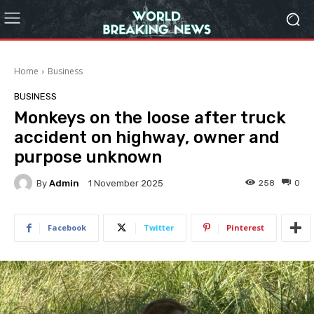
Home
Business
BUSINESS
Monkeys on the loose after truck
accident on highway, owner and
purpose unknown
By
Admin
258
0
1 November 2025
Facebook
Twitter
Pinterest