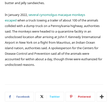
butter and jelly sandwiches.
In January 2022,
several cynomolgus macaque monkeys
escaped
when a truck towing a trailer of about 100 of the animals
collided with a dump truck on a Pennsylvania highway, authorities
said. The monkeys were headed to a quarantine facility in an
undisclosed location after arriving at John F. Kennedy International
Airport in New York on a flight from Mauritius, an Indian Ocean
island nation, authorities said. A spokesperson for the Centers for
Disease Control and Prevention said all of the animals were
accounted for within about a day, though three were euthanized for
undisclosed reasons.
Facebook
Twitter
Pinterest