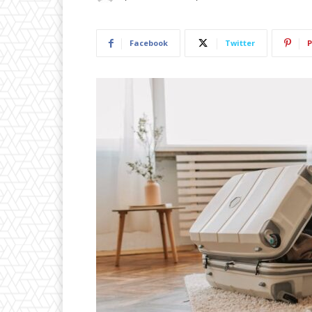
Facebook
Twitter
P