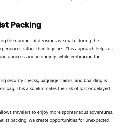
ist Packing
ucing the number of decisions we make during the
xperiences rather than logistics. This approach helps us
 and unnecessary belongings while embracing the
.
ting security checks, baggage claims, and boarding is
n bag. This also eliminates the risk of lost or delayed
 allows travelers to enjoy more spontaneous adventures.
list packing, we create opportunities for unexpected