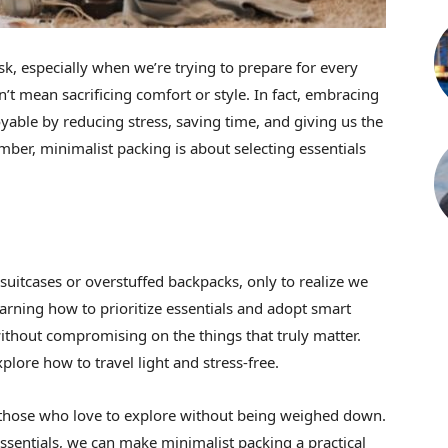
ask, especially when we’re trying to prepare for every
n’t mean sacrificing comfort or style. In fact, embracing
able by reducing stress, saving time, and giving us the
mber, minimalist packing is about selecting essentials
uitcases or overstuffed backpacks, only to realize we
arning how to prioritize essentials and adopt smart
without compromising on the things that truly matter.
plore how to travel light and stress-free.
or those who love to explore without being weighed down.
 essentials, we can make minimalist packing a practical