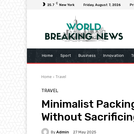
C
25.7
New York
Friday, August 7, 2026
Pr
Home
Sport
Business
Innovation
T
Home
Travel
TRAVEL
Minimalist Packing
Without Sacrifici
By
Admin
27 May 2025