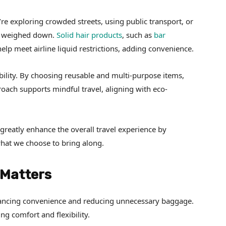
re exploring crowded streets, using public transport, or
ot weighed down.
Solid hair products
, such as
bar
help meet airline liquid restrictions, adding convenience.
ility. By choosing reusable and multi-purpose items,
ach supports mindful travel, aligning with eco-
greatly enhance the overall travel experience by
what we choose to bring along.
 Matters
hancing convenience and reducing unnecessary baggage.
ng comfort and flexibility.