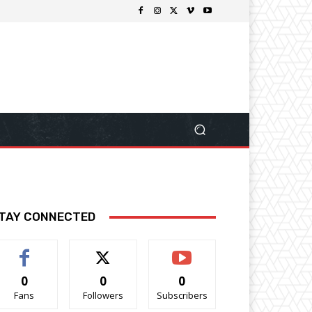
TAY CONNECTED
0
0
0
Fans
Followers
Subscribers