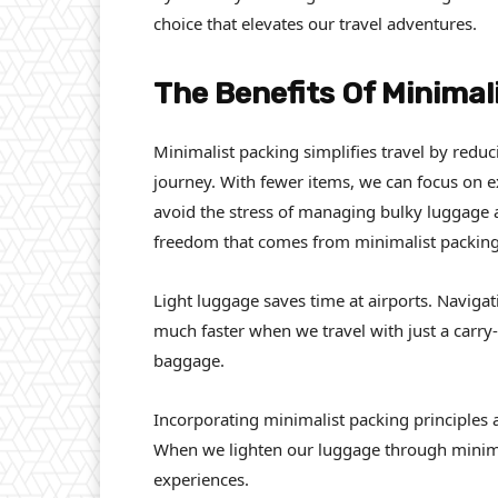
choice that elevates our travel adventures.
The Benefits Of Minimal
Minimalist packing simplifies travel by red
journey. With fewer items, we can focus on e
avoid the stress of managing bulky luggage
freedom that comes from minimalist packing
Light luggage saves time at airports. Naviga
much faster when we travel with just a carry-o
baggage.
Incorporating minimalist packing principles
When we lighten our luggage through minima
experiences.