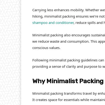
Carrying less enhances mobility. Whether we’
hiking, minimalist packing ensures we’re n
shampoo and conditioner
, reduce spills and 
Minimalist packing also encourages sustainab
we reduce waste and consumption. This appro
conscious values.
Following minimalist packing guidelines can 
providing a sense of clarity and purpose to 
Why Minimalist Packing
Minimalist packing transforms travel by en
It creates space for essentials while maintaini