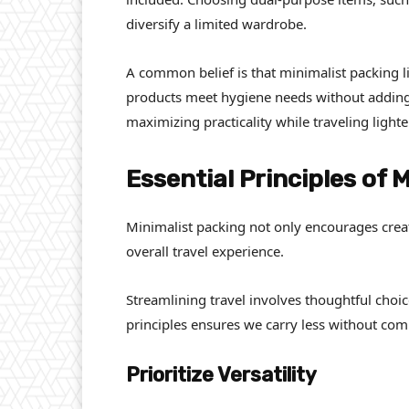
diversify a limited wardrobe.
A common belief is that minimalist packing li
products meet hygiene needs without adding 
maximizing practicality while traveling lighte
Essential Principles of 
Minimalist packing not only encourages crea
overall travel experience.
Streamlining travel involves thoughtful choi
principles ensures we carry less without com
Prioritize Versatility