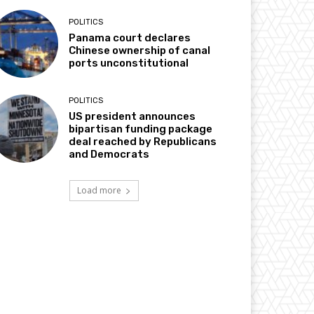
POLITICS
Panama court declares
Chinese ownership of canal
ports unconstitutional
POLITICS
US president announces
bipartisan funding package
deal reached by Republicans
and Democrats
Load more