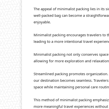
The appeal of minimalist packing lies in its s
well-packed bag can become a straightforwar
enjoyable.
Minimalist packing encourages travelers to th
leading to a more intentional travel experien
Minimalist packing not only conserves space
allowing for more exploration and relaxation
Streamlined packing promotes organization.
our destination becomes seamless. Travelers 
space while maintaining personal care routin
This method of minimalist packing emphasizes
more meaningful travel experiences without