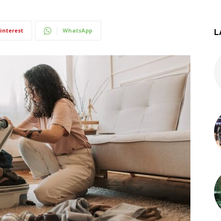
interest
WhatsApp
L