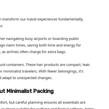
n transform our travel experiences fundamentally,
s.
her navigating busy airports or boarding public
age claim times, saving both time and energy for
 as airlines often charge for extra bags.
uid containers. These hair products are compact, leak-
r minimalist travelers. With fewer belongings, it’s
and adapt to unexpected changes.
t Minimalist Packing
ort, but careful planning ensures all essentials are
as shoes suitable for walking and formal settings, helps