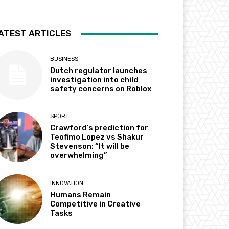
ATEST ARTICLES
BUSINESS
Dutch regulator launches
investigation into child
safety concerns on Roblox
SPORT
Crawford’s prediction for
Teofimo Lopez vs Shakur
Stevenson: “It will be
overwhelming”
INNOVATION
Humans Remain
Competitive in Creative
Tasks