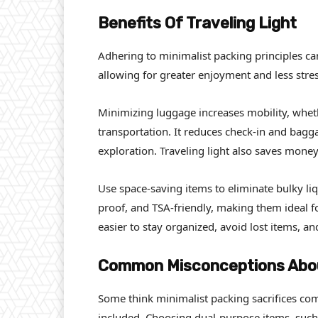
Benefits Of Traveling Light
Adhering to minimalist packing principles ca
allowing for greater enjoyment and less stres
Minimizing luggage increases mobility, whet
transportation. It reduces check-in and bagg
exploration. Traveling light also saves money,
Use space-saving items to eliminate bulky liq
proof, and TSA-friendly, making them ideal fo
easier to stay organized, avoid lost items, 
Common Misconceptions Abou
Some think minimalist packing sacrifices comf
included. Choosing dual-purpose items, such 