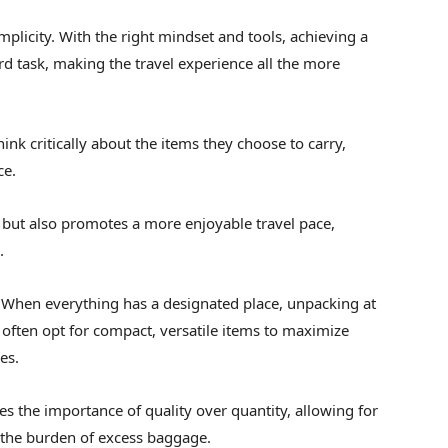
implicity. With the right mindset and tools, achieving a
d task, making the travel experience all the more
ink critically about the items they choose to carry,
ce.
 but also promotes a more enjoyable travel pace,
.
 When everything has a designated place, unpacking at
often opt for compact, versatile items to maximize
es.
 the importance of quality over quantity, allowing for
 the burden of excess baggage.