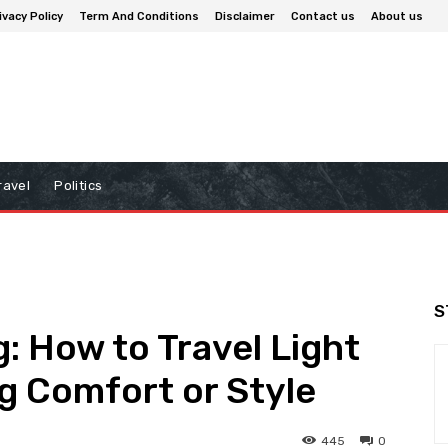
ivacy Policy
Term And Conditions
Disclaimer
Contact us
About us
ravel
Politics
S
: How to Travel Light
ng Comfort or Style
445
0