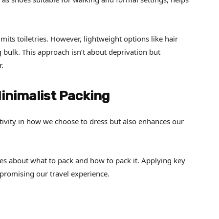
mits toiletries. However, lightweight options like hair
bulk. This approach isn’t about deprivation but
r.
Minimalist Packing
tivity in how we choose to dress but also enhances our
ces about what to pack and how to pack it. Applying key
promising our travel experience.