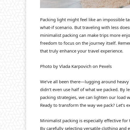
Packing light might feel like an impossible t
what-if scenario. But traveling with less does
minimalist packing can make trips more enjoy
freedom to focus on the journey itself. Reme
that truly enhance your travel experience.
Photo by Vlada Karpovich on Pexels
We’ve all been there—lugging around heavy s
didn’t even use half of what we packed. By le
packing strategies, we can lighten our load 
Ready to transform the way we pack? Let’s ex
Minimalist packing is especially effective f
By carefully selecting versatile clothing and