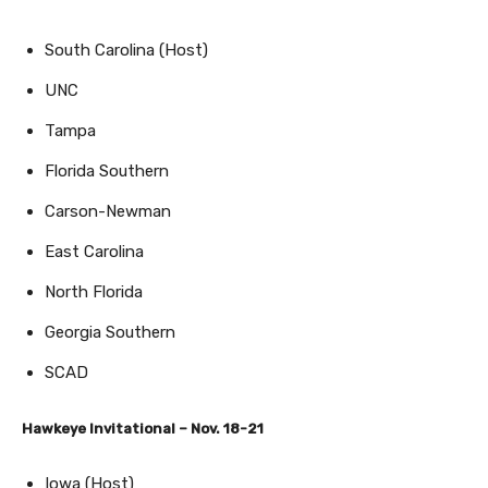
South Carolina (Host)
UNC
Tampa
Florida Southern
Carson-Newman
East Carolina
North Florida
Georgia Southern
SCAD
Hawkeye Invitational – Nov. 18-21
Iowa (Host)