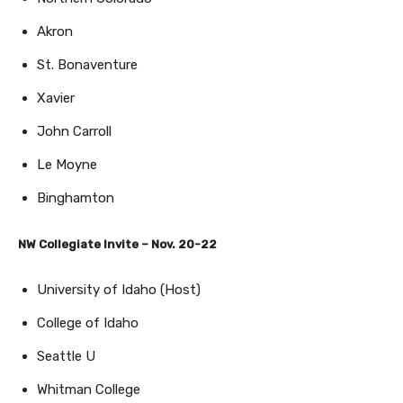
Akron
St. Bonaventure
Xavier
John Carroll
Le Moyne
Binghamton
NW Collegiate Invite – Nov. 20-22
University of Idaho (Host)
College of Idaho
Seattle U
Whitman College