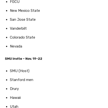
FGCU
New Mexico State
San Jose State
Vanderbilt
Colorado State
Nevada
SMU Invite – Nov. 19-22
SMU (Host)
Stanford men
Drury
Hawaii
Utah