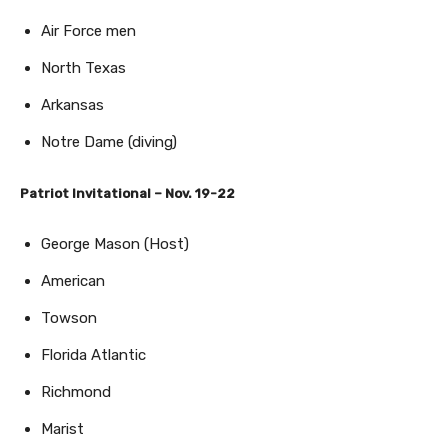
Air Force men
North Texas
Arkansas
Notre Dame (diving)
Patriot Invitational – Nov. 19-22
George Mason (Host)
American
Towson
Florida Atlantic
Richmond
Marist