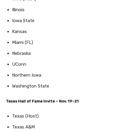
Illinois
Iowa State
Kansas
Miami (FL)
Nebraska
UConn
Northern Iowa
Washington State
Texas Hall of Fame Invite – Nov. 19-21
Texas (Host)
Texas A&M