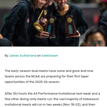
By
James Sutherland
on
SwimSwam
The early-season dual meets have come and gone and now
teams across the NCAA are preparing for their first taper
opportunities of the 2025-26 season.
After SIU hosts the A3 Performance Invitational next week and a
few other diving-only meets run, the vast majority of midseason
invitational meets will run in two weeks (Nov. 18-23), and then