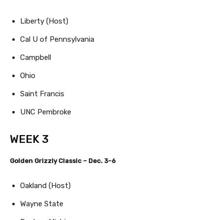
Liberty (Host)
Cal U of Pennsylvania
Campbell
Ohio
Saint Francis
UNC Pembroke
WEEK 3
Golden Grizzly Classic – Dec. 3-6
Oakland (Host)
Wayne State