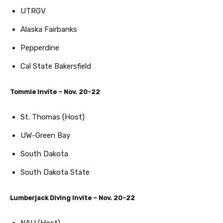
UTRGV
Alaska Fairbanks
Pepperdine
Cal State Bakersfield
Tommie Invite – Nov. 20-22
St. Thomas (Host)
UW-Green Bay
South Dakota
South Dakota State
Lumberjack Diving Invite – Nov. 20-22
NAU (Host)