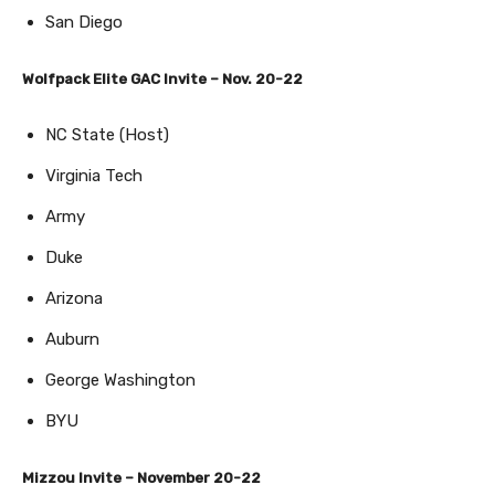
San Diego
Wolfpack Elite GAC Invite – Nov. 20-22
NC State (Host)
Virginia Tech
Army
Duke
Arizona
Auburn
George Washington
BYU
Mizzou Invite – November 20-22