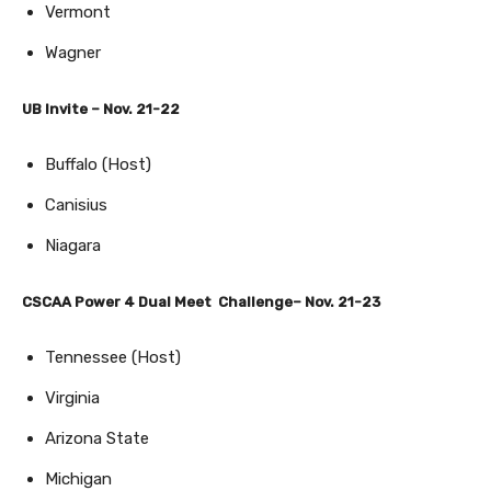
Vermont
Wagner
UB Invite – Nov. 21-22
Buffalo (Host)
Canisius
Niagara
CSCAA Power 4 Dual Meet Challenge– Nov. 21-23
Tennessee (Host)
Virginia
Arizona State
Michigan