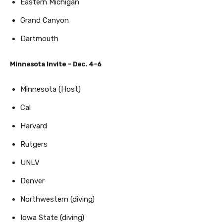
Eastern Michigan
Grand Canyon
Dartmouth
Minnesota Invite – Dec. 4-6
Minnesota (Host)
Cal
Harvard
Rutgers
UNLV
Denver
Northwestern (diving)
Iowa State (diving)