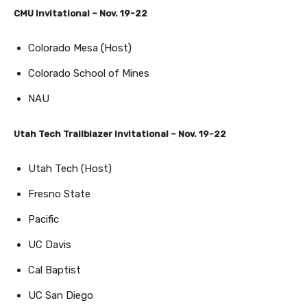
CMU Invitational – Nov. 19-22
Colorado Mesa (Host)
Colorado School of Mines
NAU
Utah Tech Trailblazer Invitational – Nov. 19-22
Utah Tech (Host)
Fresno State
Pacific
UC Davis
Cal Baptist
UC San Diego