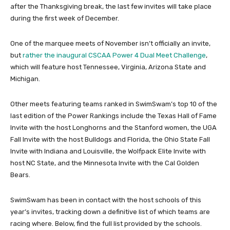
after the Thanksgiving break, the last few invites will take place
during the first week of December.
One of the marquee meets of November isn’t officially an invite,
but
rather the inaugural CSCAA Power 4 Dual Meet Challenge
,
which will feature host Tennessee, Virginia, Arizona State and
Michigan.
Other meets featuring teams ranked in SwimSwam’s top 10 of the
last edition of the Power Rankings include the Texas Hall of Fame
Invite with the host Longhorns and the Stanford women, the UGA
Fall Invite with the host Bulldogs and Florida, the Ohio State Fall
Invite with Indiana and Louisville, the Wolfpack Elite Invite with
host NC State, and the Minnesota Invite with the Cal Golden
Bears.
SwimSwam has been in contact with the host schools of this
year’s invites, tracking down a definitive list of which teams are
racing where. Below, find the full list provided by the schools.