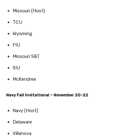
Missouri (Host)
TCU
Wyoming
FIU
Missouri S&T
SIU
McKendree
Navy Fall Invitational – November 20-22
Navy (Host)
Delaware
Villanova