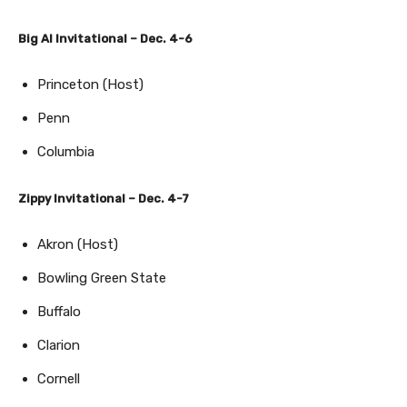
Big Al Invitational – Dec. 4-6
Princeton (Host)
Penn
Columbia
Zippy Invitational – Dec. 4-7
Akron (Host)
Bowling Green State
Buffalo
Clarion
Cornell