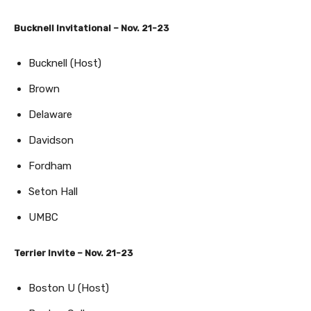
Bucknell Invitational – Nov. 21-23
Bucknell (Host)
Brown
Delaware
Davidson
Fordham
Seton Hall
UMBC
Terrier Invite – Nov. 21-23
Boston U (Host)