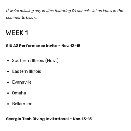
If we’re missing any invites featuring D1 schools, let us know in the
comments below.
WEEK 1
SIU A3 Performance Invite – Nov. 13-15
Southern Illinois (Host)
Eastern Illinois
Evansville
Omaha
Bellarmine
Georgia Tech Diving Invitational – Nov. 13-15