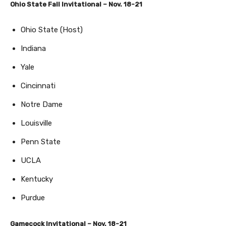
Ohio State Fall Invitational – Nov. 18-21
Ohio State (Host)
Indiana
Yale
Cincinnati
Notre Dame
Louisville
Penn State
UCLA
Kentucky
Purdue
Gamecock Invitational – Nov. 18-21