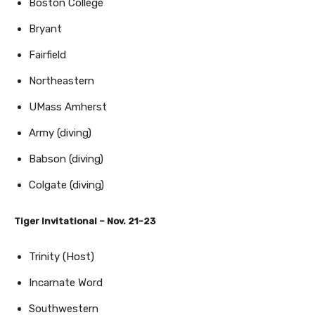
Boston College
Bryant
Fairfield
Northeastern
UMass Amherst
Army (diving)
Babson (diving)
Colgate (diving)
Tiger Invitational – Nov. 21-23
Trinity (Host)
Incarnate Word
Southwestern