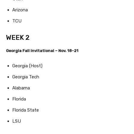
Arizona
TCU
WEEK 2
Georgia Fall Invitational – Nov. 18-21
Georgia (Host)
Georgia Tech
Alabama
Florida
Florida State
LSU