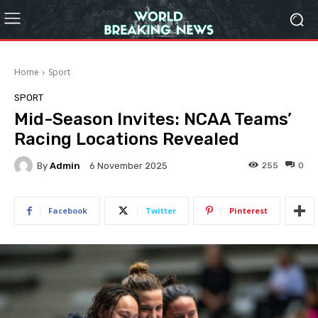
Home
Sport
SPORT
Mid-Season Invites: NCAA Teams’
Racing Locations Revealed
By
Admin
255
0
6 November 2025
Facebook
Twitter
Pinterest