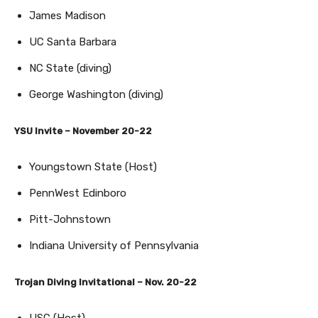
James Madison
UC Santa Barbara
NC State (diving)
George Washington (diving)
YSU Invite – November 20-22
Youngstown State (Host)
PennWest Edinboro
Pitt-Johnstown
Indiana University of Pennsylvania
Trojan Diving Invitational – Nov. 20-22
USC (Host)