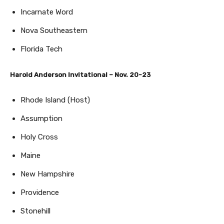
Incarnate Word
Nova Southeastern
Florida Tech
Harold Anderson Invitational – Nov. 20-23
Rhode Island (Host)
Assumption
Holy Cross
Maine
New Hampshire
Providence
Stonehill