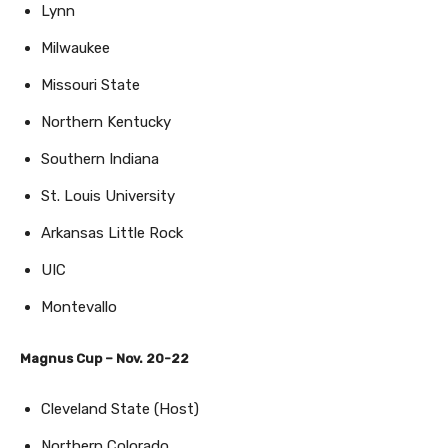
Lynn
Milwaukee
Missouri State
Northern Kentucky
Southern Indiana
St. Louis University
Arkansas Little Rock
UIC
Montevallo
Magnus Cup – Nov. 20-22
Cleveland State (Host)
Northern Colorado