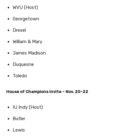
WVU (Host)
Georgetown
Drexel
William & Mary
James Madison
Duquesne
Toledo
House of Champions Invite – Nov. 20-22
IU Indy (Host)
Butler
Lewis