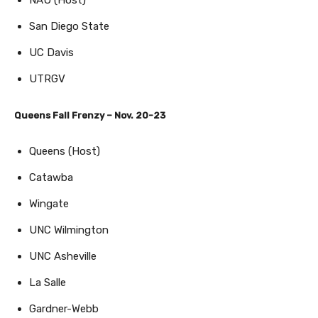
San Diego State
UC Davis
UTRGV
Queens Fall Frenzy – Nov. 20-23
Queens (Host)
Catawba
Wingate
UNC Wilmington
UNC Asheville
La Salle
Gardner-Webb