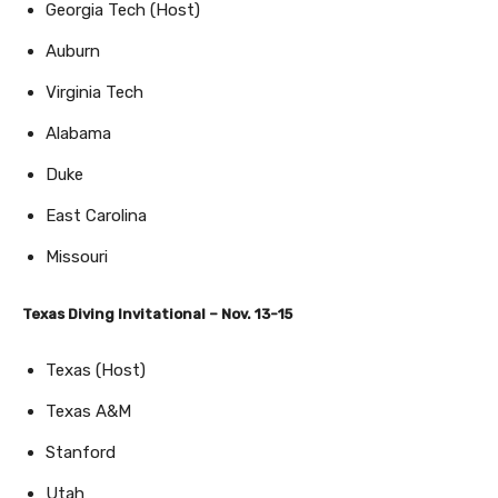
Georgia Tech (Host)
Auburn
Virginia Tech
Alabama
Duke
East Carolina
Missouri
Texas Diving Invitational – Nov. 13-15
Texas (Host)
Texas A&M
Stanford
Utah