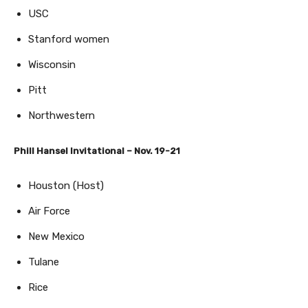
USC
Stanford women
Wisconsin
Pitt
Northwestern
Phill Hansel Invitational – Nov. 19-21
Houston (Host)
Air Force
New Mexico
Tulane
Rice