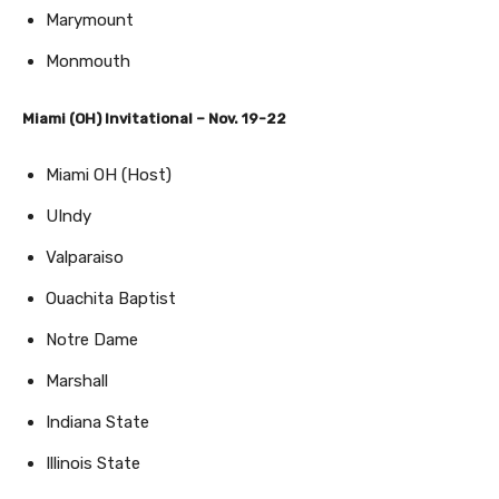
Marymount
Monmouth
Miami (OH) Invitational – Nov. 19-22
Miami OH (Host)
UIndy
Valparaiso
Ouachita Baptist
Notre Dame
Marshall
Indiana State
Illinois State