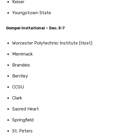
Keiser
Youngstown State
Gompei Invitational – Dec. 5-7
Worcester Polytechnic Institute (Host)
Merrimack
Brandeis
Bentley
CCSU
Clark
Sacred Heart
Springfield
St. Peters