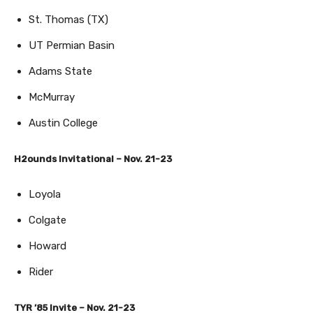
St. Thomas (TX)
UT Permian Basin
Adams State
McMurray
Austin College
H2ounds Invitational – Nov. 21-23
Loyola
Colgate
Howard
Rider
TYR ’85 Invite – Nov. 21-23