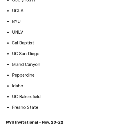
UCLA
BYU
UNLV
Cal Baptist
UC San Diego
Grand Canyon
Pepperdine
Idaho
UC Bakersfield
Fresno State
WVU Invitational – Nov. 20-22