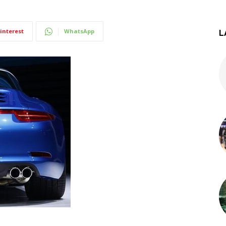
interest
WhatsApp
L