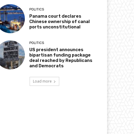
POLITICS
Panama court declares
Chinese ownership of canal
ports unconstitutional
POLITICS
US president announces
bipartisan funding package
deal reached by Republicans
and Democrats
Load more