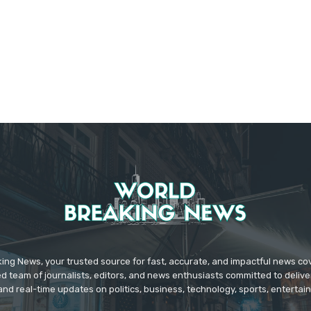
ing News, your trusted source for fast, accurate, and impactful news c
d team of journalists, editors, and news enthusiasts committed to deliver
and real-time updates on politics, business, technology, sports, enterta