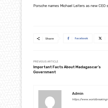
Porsche names Michael Leiters as new CEO 
Facebook
Share
PREVIOUS ARTICLE
Important Facts About Madagascar’s
Government
Admin
https://www.worldbreaking