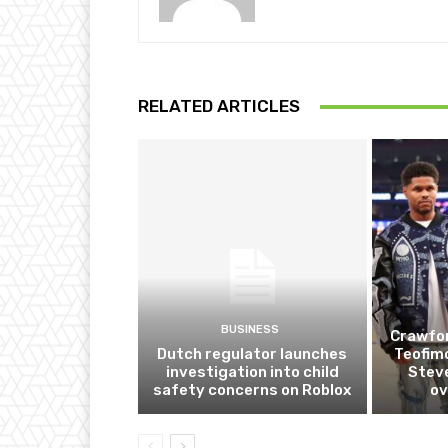
RELATED ARTICLES
BUSINESS
Crawfor
Dutch regulator launches
Teofim
investigation into child
Steve
safety concerns on Roblox
ov