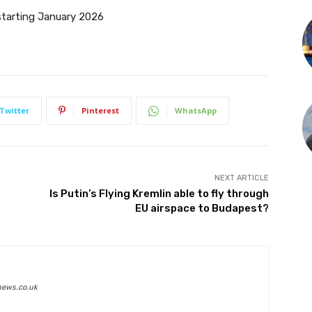
starting January 2026
Twitter
Pinterest
WhatsApp
NEXT ARTICLE
Is Putin’s Flying Kremlin able to fly through
EU airspace to Budapest?
news.co.uk