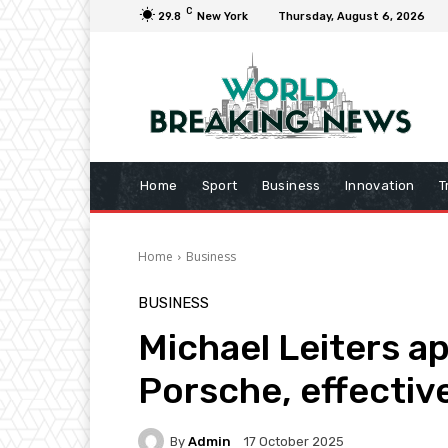
C
29.8
New York
Thursday, August 6, 2026
Home
Sport
Business
Innovation
T
Home
Business
BUSINESS
Michael Leiters a
Porsche, effectiv
By
Admin
17 October 2025