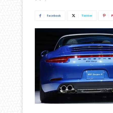
Facebook
Twitter
P