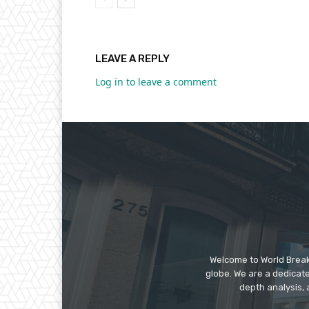
LEAVE A REPLY
Log in to leave a comment
Welcome to World Break
globe. We are a dedicate
depth analysis, 