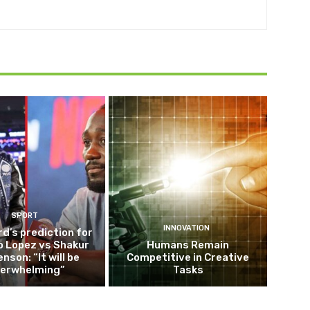
SPORT
INNOVATION
d’s prediction for
o Lopez vs Shakur
Humans Remain
nson: “It will be
Competitive in Creative
erwhelming”
Tasks