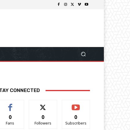
TAY CONNECTED
0
0
0
Fans
Followers
Subscribers