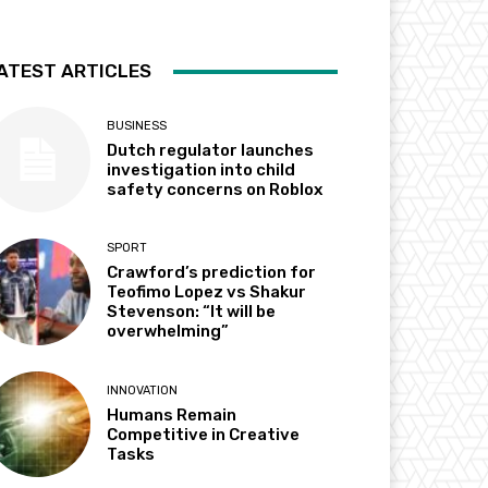
ATEST ARTICLES
BUSINESS
Dutch regulator launches
investigation into child
safety concerns on Roblox
SPORT
Crawford’s prediction for
Teofimo Lopez vs Shakur
Stevenson: “It will be
overwhelming”
INNOVATION
Humans Remain
Competitive in Creative
Tasks