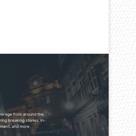
overage from around the
ing breaking stories, in-
inment, and more.