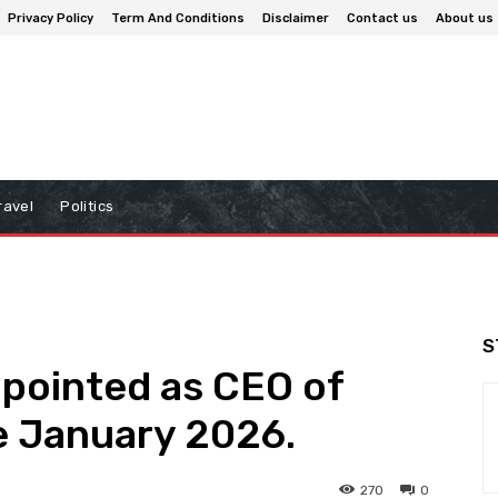
Privacy Policy
Term And Conditions
Disclaimer
Contact us
About us
ravel
Politics
S
ppointed as CEO of
e January 2026.
270
0