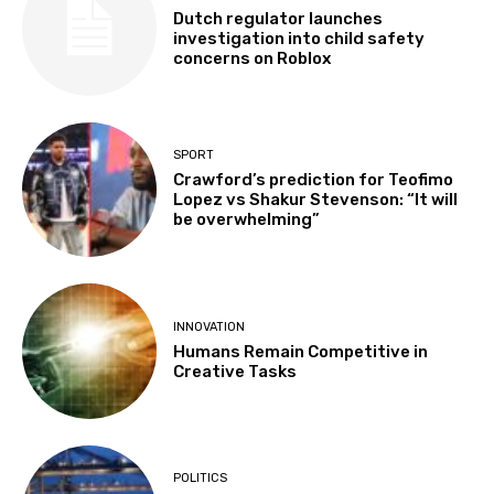
Dutch regulator launches
investigation into child safety
concerns on Roblox
SPORT
Crawford’s prediction for Teofimo
Lopez vs Shakur Stevenson: “It will
be overwhelming”
INNOVATION
Humans Remain Competitive in
Creative Tasks
POLITICS