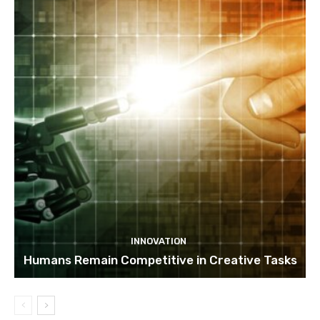
INNOVATION
Humans Remain Competitive in Creative Tasks