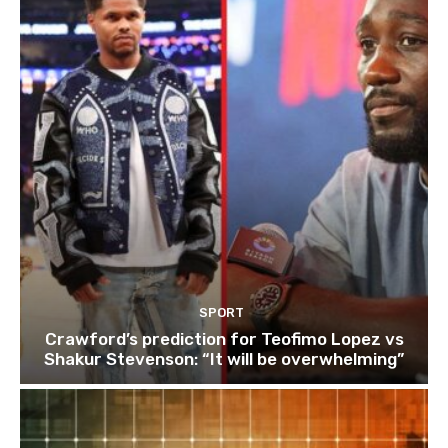
SPORT
Crawford’s prediction for Teofimo Lopez vs
Shakur Stevenson: “It will be overwhelming”