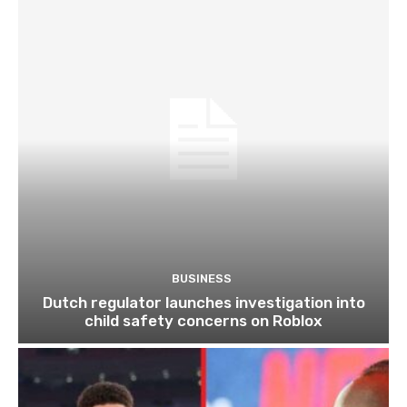
BUSINESS
Dutch regulator launches investigation into
child safety concerns on Roblox