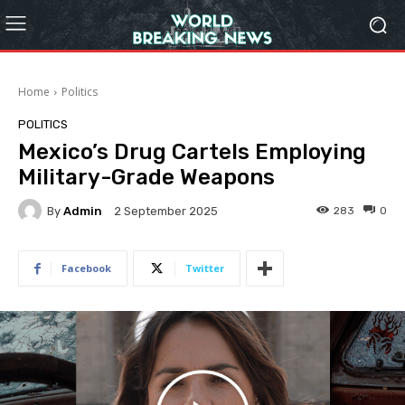
Home
Politics
POLITICS
Mexico’s Drug Cartels Employing
Military-Grade Weapons
By
Admin
283
0
2 September 2025
Facebook
Twitter