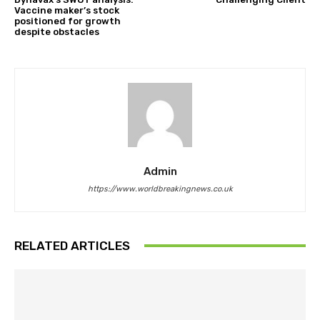
Vaccine maker’s stock
positioned for growth
despite obstacles
Admin
https://www.worldbreakingnews.co.uk
RELATED ARTICLES