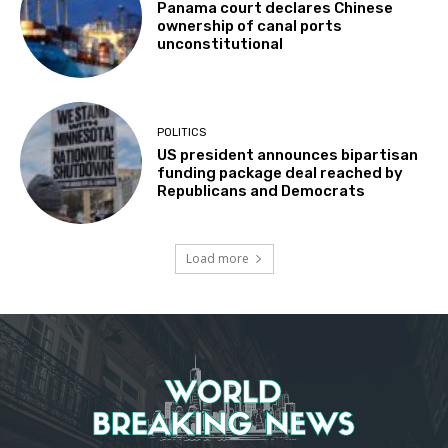
Panama court declares Chinese
ownership of canal ports
unconstitutional
POLITICS
US president announces bipartisan
funding package deal reached by
Republicans and Democrats
Load more