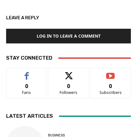
LEAVE A REPLY
LOG IN TO LEAVE A COMMENT
STAY CONNECTED
0
0
0
Fans
Followers
Subscribers
LATEST ARTICLES
BUSINESS