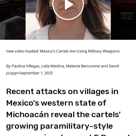
new video loaded:
Mexico’s Cartels Are Using Military Weapons
By Paulina Villegas, Leila Medina, Melanie Bencosme and David
Jouppi
•
September 1, 2025
Recent attacks on villages in
Mexico’s western state of
Michoacán reveal the cartels’
growing paramilitary-style