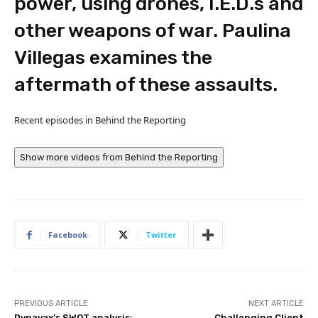
power, using drones, I.E.D.s and
other weapons of war. Paulina
Villegas examines the
aftermath of these assaults.
Recent episodes in
Behind the Reporting
Show more videos from
Behind the Reporting
Facebook
Twitter
PREVIOUS ARTICLE
NEXT ARTICLE
Dynavax’s SWOT analysis:
Challenging Client