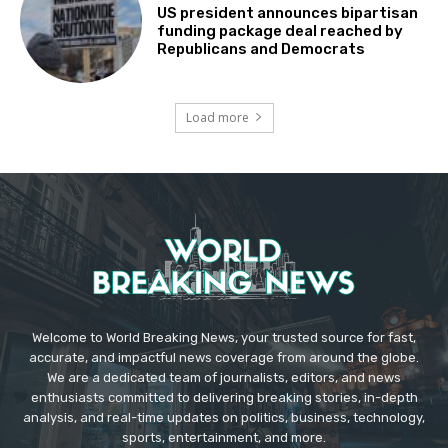
US president announces bipartisan
funding package deal reached by
Republicans and Democrats
Load more
Welcome to World Breaking News, your trusted source for fast,
accurate, and impactful news coverage from around the globe.
We are a dedicated team of journalists, editors, and news
enthusiasts committed to delivering breaking stories, in-depth
analysis, and real-time updates on politics, business, technology,
sports, entertainment, and more.