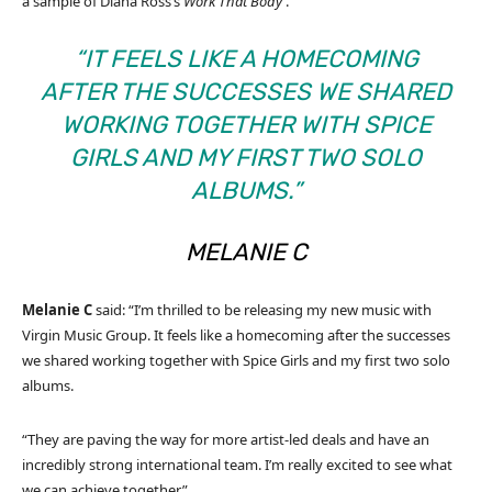
a sample of Diana Ross’s
Work That Body
.
“IT FEELS LIKE A HOMECOMING
AFTER THE SUCCESSES WE SHARED
WORKING TOGETHER WITH SPICE
GIRLS AND MY FIRST TWO SOLO
ALBUMS.”
MELANIE
C
Melanie
C
said: “I’m thrilled to be releasing my new music with
Virgin Music Group. It feels like a homecoming after the successes
we shared working together with Spice Girls and my first two solo
albums.
“They are paving the way for more artist-led deals and have an
incredibly strong international team. I’m really excited to see what
we can achieve together.”