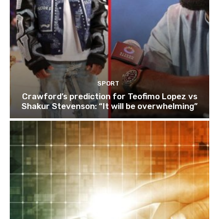
SPORT
Crawford’s prediction for Teofimo Lopez vs
Shakur Stevenson: “It will be overwhelming”