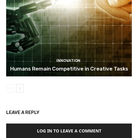
INNOVATION
Humans Remain Competitive in Creative Tasks
LEAVE A REPLY
LOG IN TO LEAVE A COMMENT