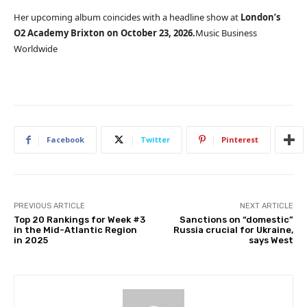
Her upcoming album coincides with a headline show at
London’s
O2 Academy Brixton on October 23, 2026.
Music Business
Worldwide
Facebook
Twitter
Pinterest
PREVIOUS ARTICLE
NEXT ARTICLE
Top 20 Rankings for Week #3
Sanctions on “domestic”
in the Mid-Atlantic Region
Russia crucial for Ukraine,
in 2025
says West