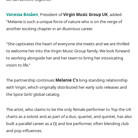
Vanessa Bosåen
,
President of
Virgin Music Group UK
, added:
“Melanie is such a unique force of nature who is on the verge of
another exciting chapter in an illustrious career.
“She captivates the heart of everyone she meets and we are thrilled
to welcome her into the Virgin Music Group family. We look forward
to working alongside her and her team to bring her intoxicating
vision to life.”
The partnership continues
Melanie C’s
long-standing relationship
with Virgin, which originally distributed her early solo releases and
the Spice Girls’ global catalog.
The artist, who claims to be the only female performer to Top the UK
charts as a soloist and as part of a duo, quartet, and quintet, has also
built a parallel career as a DJ and live performer, often blending club
and pop influences.