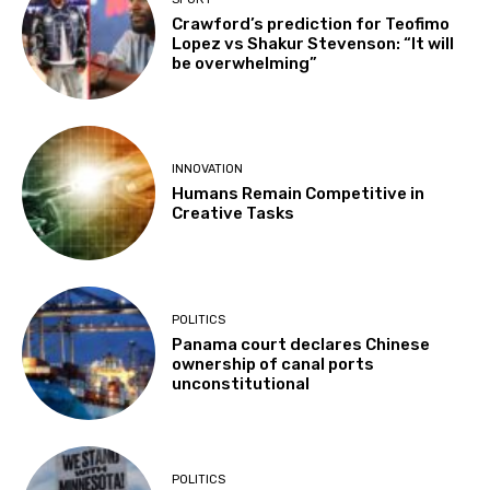
Crawford’s prediction for Teofimo
Lopez vs Shakur Stevenson: “It will
be overwhelming”
INNOVATION
Humans Remain Competitive in
Creative Tasks
POLITICS
Panama court declares Chinese
ownership of canal ports
unconstitutional
POLITICS