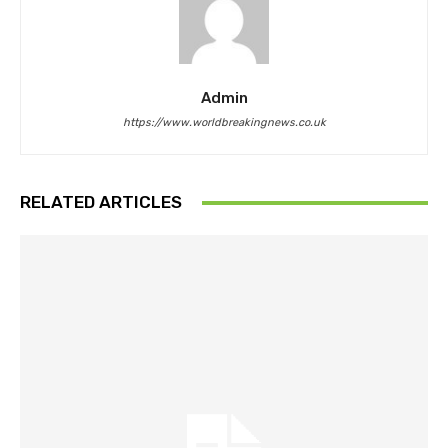
Admin
https://www.worldbreakingnews.co.uk
RELATED ARTICLES