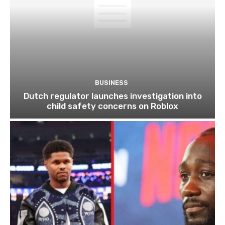
BUSINESS
Dutch regulator launches investigation into
child safety concerns on Roblox