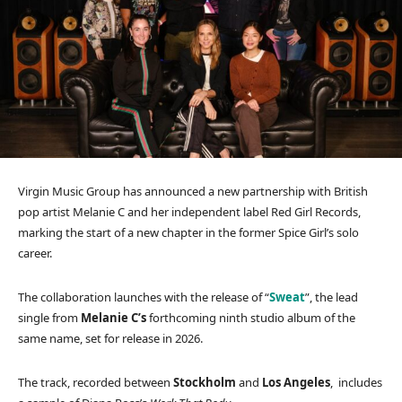
Virgin Music Group has announced a new partnership with British
pop artist Melanie C and her independent label Red Girl Records,
marking the start of a new chapter in the former Spice Girl’s solo
career.
The collaboration launches with the release of “
Sweat
”, the lead
single from
Melanie C’s
forthcoming ninth studio album of the
same name, set for release in 2026.
The track, recorded between
Stockholm
and
Los Angeles
, includes