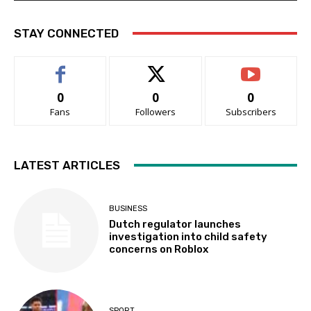
STAY CONNECTED
0
0
0
Fans
Followers
Subscribers
LATEST ARTICLES
BUSINESS
Dutch regulator launches
investigation into child safety
concerns on Roblox
SPORT