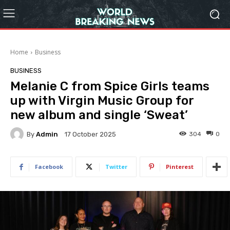
Home
Business
BUSINESS
Melanie C from Spice Girls teams
up with Virgin Music Group for
new album and single ‘Sweat’
By
Admin
304
0
17 October 2025
Facebook
Twitter
Pinterest