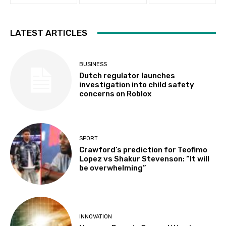
LATEST ARTICLES
BUSINESS
Dutch regulator launches
investigation into child safety
concerns on Roblox
SPORT
Crawford’s prediction for Teofimo
Lopez vs Shakur Stevenson: “It will
be overwhelming”
INNOVATION