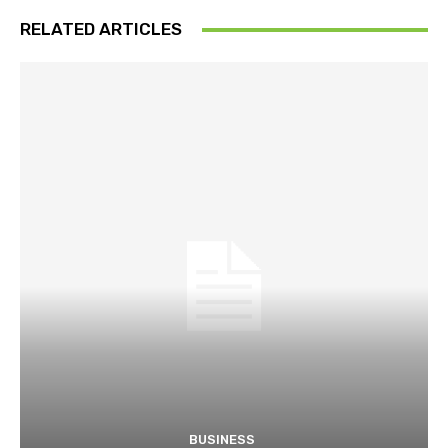
RELATED ARTICLES
BUSINESS