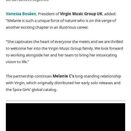
Vanessa Bosåen
,
President of
Virgin Music Group UK
, added:
“Melanie is such a unique force of nature who is on the verge of
another exciting chapter in an illustrious career.
“She captivates the heart of everyone she meets and we are thrilled
to welcome her into the Virgin Music Group family. We look forward
to working alongside her and her team to bring her intoxicating
vision to life.”
The partnership continues
Melanie C’s
long-standing relationship
with Virgin, which originally distributed her early solo releases and
the Spice Girls’ global catalog.