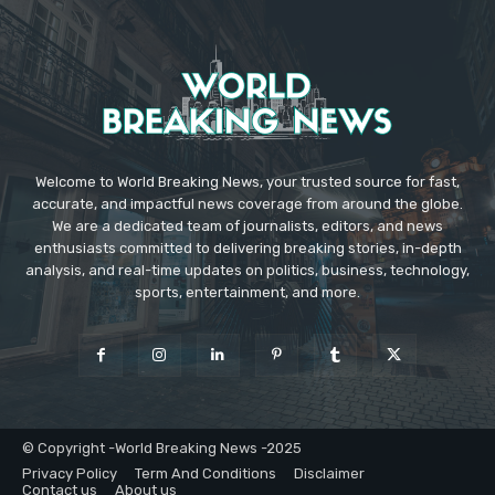
Welcome to World Breaking News, your trusted source for fast,
accurate, and impactful news coverage from around the globe.
We are a dedicated team of journalists, editors, and news
enthusiasts committed to delivering breaking stories, in-depth
analysis, and real-time updates on politics, business, technology,
sports, entertainment, and more.
© Copyright -World Breaking News -2025
Privacy Policy
Term And Conditions
Disclaimer
Contact us
About us