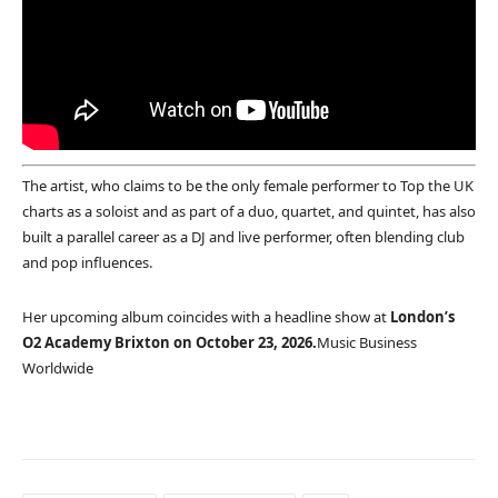
The artist, who claims to be the only female performer to Top the UK
charts as a soloist and as part of a duo, quartet, and quintet, has also
built a parallel career as a DJ and live performer, often blending club
and pop influences.
Her upcoming album coincides with a headline show at
London’s
O2 Academy Brixton on October 23, 2026.
Music Business
Worldwide