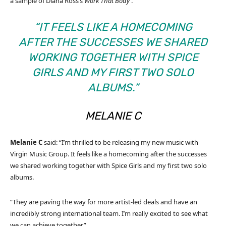
a sample of Diana Ross’s
Work That Body
.
“IT FEELS LIKE A HOMECOMING
AFTER THE SUCCESSES WE SHARED
WORKING TOGETHER WITH SPICE
GIRLS AND MY FIRST TWO SOLO
ALBUMS.”
MELANIE
C
Melanie
C
said: “I’m thrilled to be releasing my new music with
Virgin Music Group. It feels like a homecoming after the successes
we shared working together with Spice Girls and my first two solo
albums.
“They are paving the way for more artist-led deals and have an
incredibly strong international team. I’m really excited to see what
we can achieve together.”