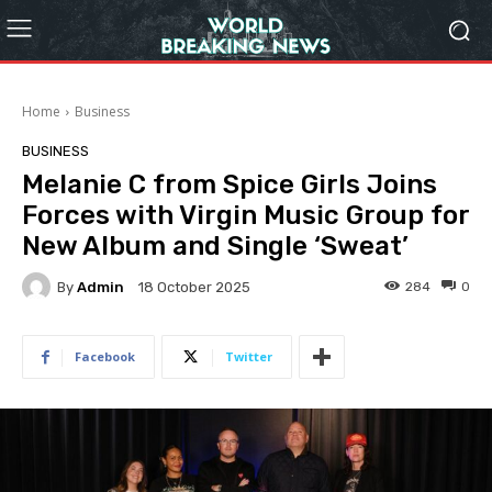
Home
Business
BUSINESS
Melanie C from Spice Girls Joins
Forces with Virgin Music Group for
New Album and Single ‘Sweat’
By
Admin
284
0
18 October 2025
Facebook
Twitter