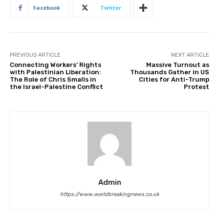
Facebook
Twitter
PREVIOUS ARTICLE
NEXT ARTICLE
Connecting Workers’ Rights
Massive Turnout as
with Palestinian Liberation:
Thousands Gather in US
The Role of Chris Smalls in
Cities for Anti-Trump
the Israel-Palestine Conflict
Protest
Admin
https://www.worldbreakingnews.co.uk