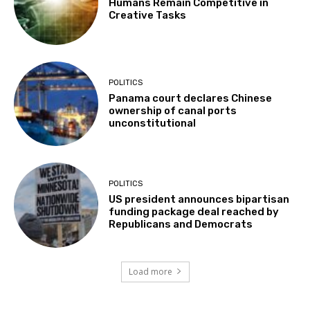
Humans Remain Competitive in
Creative Tasks
POLITICS
Panama court declares Chinese
ownership of canal ports
unconstitutional
POLITICS
US president announces bipartisan
funding package deal reached by
Republicans and Democrats
Load more