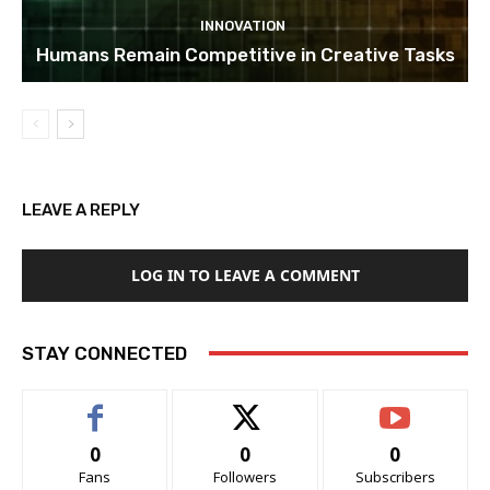
INNOVATION
Humans Remain Competitive in Creative Tasks
LEAVE A REPLY
LOG IN TO LEAVE A COMMENT
STAY CONNECTED
0
0
0
Fans
Followers
Subscribers