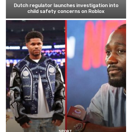
Dutch regulator launches investigation into
child safety concerns on Roblox
SPORT