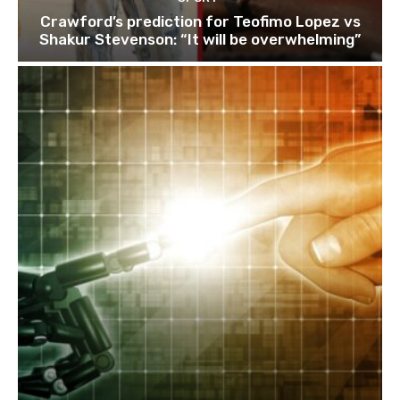
Crawford’s prediction for Teofimo Lopez vs
Shakur Stevenson: “It will be overwhelming”