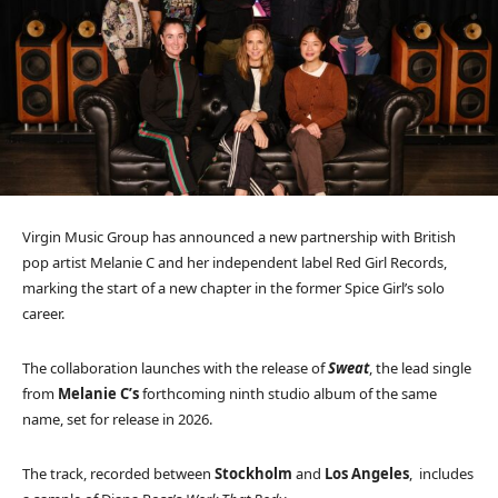
Virgin Music Group has announced a new partnership with British
pop artist Melanie C and her independent label Red Girl Records,
marking the start of a new chapter in the former Spice Girl’s solo
career.
The collaboration launches with the release of
Sweat
, the lead single
from
Melanie C’s
forthcoming ninth studio album of the same
name, set for release in 2026.
The track, recorded between
Stockholm
and
Los Angeles
, includes