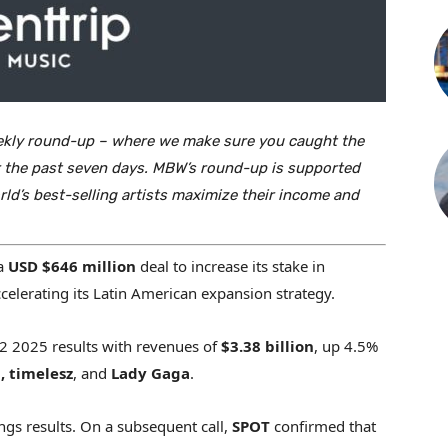
ekly round-up – where we make sure you caught the
ver the past seven days. MBW’s round-up is supported
rld’s best-selling artists maximize their income and
 a
USD
$646 million
deal to increase its stake in
celerating its Latin American expansion strategy.
 2025 results with revenues of
$3.38 billion
, up 4.5%
 timelesz
, and
Lady Gaga
.
gs results. On a subsequent call,
SPOT
confirmed that