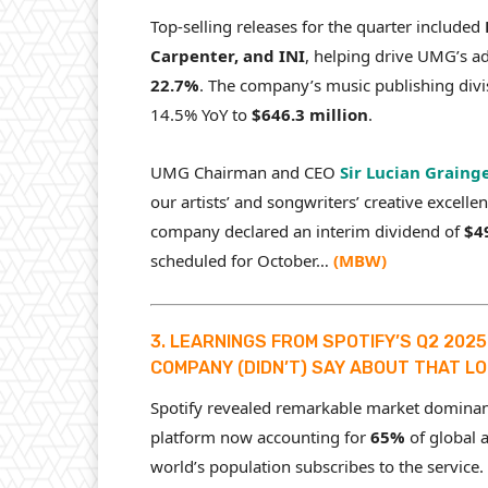
Top-selling releases for the quarter included
Carpenter, and INI
, helping drive UMG’s a
22.7%
. The company’s music publishing divi
14.5% YoY to
$646.3 million
.
UMG Chairman and CEO
Sir Lucian Graing
our artists’ and songwriters’ creative excelle
company declared an interim dividend of
$4
scheduled for October…
(
MBW
)
3. LEARNINGS FROM SPOTIFY’S Q2 202
COMPANY (DIDN’T) SAY ABOUT THAT LO
Spotify revealed remarkable market dominance
platform now accounting for
65%
of global 
world’s population subscribes to the service.