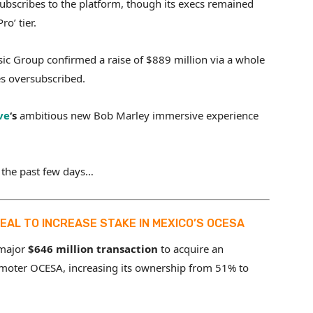
ubscribes to the platform, though its execs remained
o’ tier.
c Group confirmed a raise of $889 million via a whole
es oversubscribed.
ve
‘s
ambitious new Bob Marley immersive experience
 the past few days…
 DEAL TO INCREASE STAKE IN MEXICO’S OCESA
 major
$646 million transaction
to acquire an
moter OCESA, increasing its ownership from 51% to