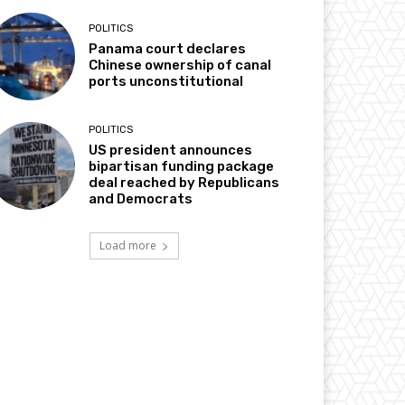
POLITICS
Panama court declares
Chinese ownership of canal
ports unconstitutional
POLITICS
US president announces
bipartisan funding package
deal reached by Republicans
and Democrats
Load more