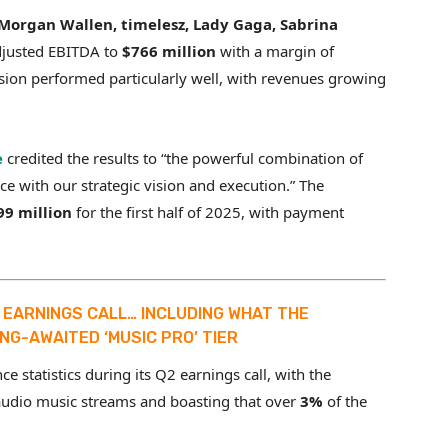
Morgan Wallen, timelesz, Lady Gaga, Sabrina
djusted EBITDA to
$766 million
with a margin of
sion performed particularly well, with revenues growing
e
credited the results to “the powerful combination of
nce with our strategic vision and execution.” The
99 million
for the first half of 2025, with payment
5 EARNINGS CALL… INCLUDING WHAT THE
NG-AWAITED ‘MUSIC PRO’ TIER
 statistics during its Q2 earnings call, with the
audio music streams and boasting that over
3%
of the