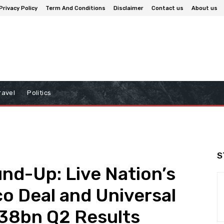
Privacy Policy
Term And Conditions
Disclaimer
Contact us
About us
ravel
Politics
S
nd-Up: Live Nation’s
co Deal and Universal
.38bn Q2 Results