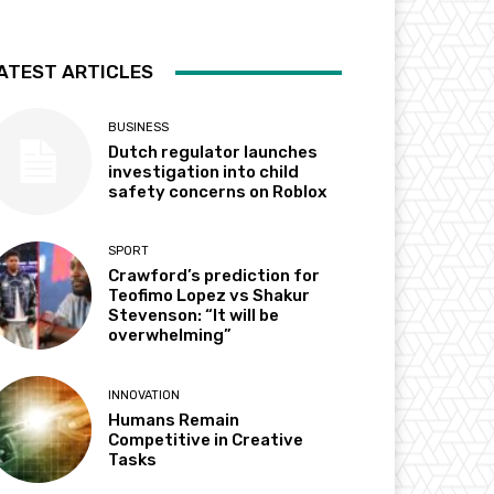
ATEST ARTICLES
BUSINESS
Dutch regulator launches
investigation into child
safety concerns on Roblox
SPORT
Crawford’s prediction for
Teofimo Lopez vs Shakur
Stevenson: “It will be
overwhelming”
INNOVATION
Humans Remain
Competitive in Creative
Tasks