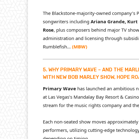
The Blackstone-majority-owned company’s Per
songwriters including
Ariana Grande, Kurt 
Rose
, plus composers behind major TV shows
administration and licensing through subsidi
Rumblefish…
(
MBW
)
5. WHY PRIMARY WAVE – AND THE MARL
WITH NEW BOB MARLEY SHOW, HOPE R
Primary Wave
has launched an ambitious 
at Las Vegas’s Mandalay Bay Resort & Casino,
stream for the music rights company and the
Each non-seated show moves approximately 
performers, utilizing cutting-edge technolog
depending on timing.