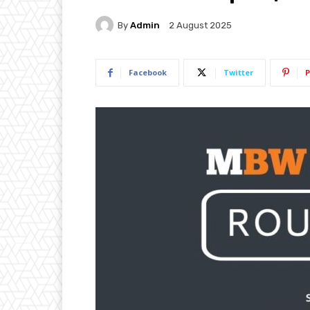
By
Admin
2 August 2025
Facebook
Twitter
P