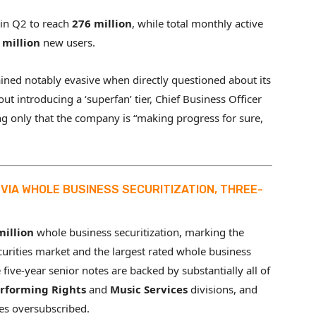
in Q2 to reach
276 million
, while total monthly active
 million
new users.
ined notably evasive when directly questioned about its
ut introducing a ‘superfan’ tier, Chief Business Officer
ng only that the company is “making progress for sure,
VIA WHOLE BUSINESS SECURITIZATION, THREE-
million
whole business securitization, marking the
curities market and the largest rated whole business
e five-year senior notes are backed by substantially all of
rforming Rights
and
Music Services
divisions, and
es oversubscribed.