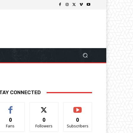
TAY CONNECTED
0
0
0
Fans
Followers
Subscribers