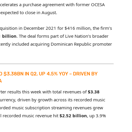
accelerates a purchase agreement with former OCESA
s expected to close in August.
quisition in December 2021 for $416 million, the firm’s
 billion
. The deal forms part of Live Nation’s broader
cently included acquiring Dominican Republic promoter
$3.38BN IN Q2, UP 4.5% YOY – DRIVEN BY
A
er results this week with total revenues of
$3.38
currency, driven by growth across its recorded music
corded music subscription streaming revenues grew
ll recorded music revenue hit
$2.52 billion
, up 3.9%