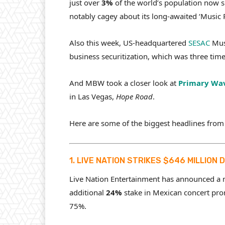
just over
3%
of the world’s population now s
notably cagey about its long-awaited ‘Music Pr
Also this week, US-headquartered
SESAC
Musi
business securitization, which was three tim
And MBW took a closer look at
Primary Wa
in Las Vegas,
Hope Road
.
Here are some of the biggest headlines from
1. LIVE NATION STRIKES $646 MILLION
Live Nation Entertainment has announced a
additional
24%
stake in Mexican concert pro
75%.