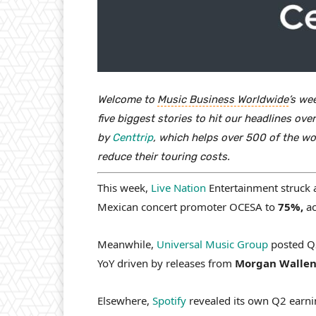
Welcome to
Music Business Worldwide
’s we
five biggest stories to hit our headlines o
by
Centtrip
, which helps over 500 of the wo
reduce their touring costs.
This week,
Live Nation
Entertainment struck
Mexican concert promoter OCESA to
75%,
ac
Meanwhile,
Universal Music Group
posted Q2
YoY driven by releases from
Morgan Wallen,
Elsewhere,
Spotify
revealed its own Q2 earnin