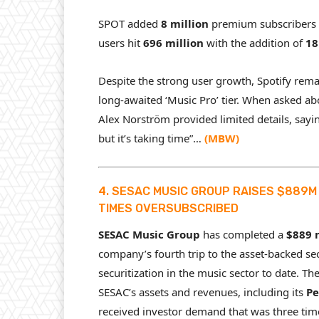
SPOT added
8 million
premium subscribers 
users hit
696 million
with the addition of
18
Despite the strong user growth, Spotify rema
long-awaited ‘Music Pro’ tier. When asked abo
Alex Norström provided limited details, sayi
but it’s taking time”…
(
MBW
)
4. SESAC MUSIC GROUP RAISES $889M 
TIMES OVERSUBSCRIBED
SESAC Music Group
has completed a
$889 
company’s fourth trip to the asset-backed se
securitization in the music sector to date. Th
SESAC’s assets and revenues, including its
Pe
received investor demand that was three tim