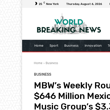
C
25
New York
Thursday, August 6, 2026
Home
Sport
Business
Innovation
T
Home
Business
BUSINESS
MBW’s Weekly Rou
$646 Million Mexi
Music Group’s $3