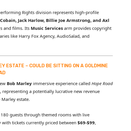
forming Rights division represents high-profile
Cobain, Jack Harlow, Billie Joe Armstrong, and Axl
 and films. Its
Music Services
arm provides copyright
aries like Harry Fox Agency, AudioSalad, and
EY ESTATE – COULD BE SITTING ON A GOLDMINE
OAD
new
Bob Marley
immersive experience called
Hope Road
 representing a potentially lucrative new revenue
 Marley estate.
180 guests through themed rooms with live
y with tickets currently priced between
$69-$99
,