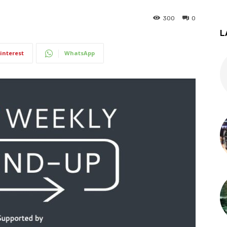
300
0
L
interest
WhatsApp