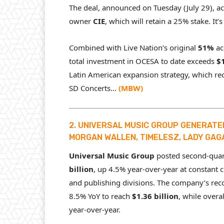
The deal, announced on Tuesday (July 29), 
owner
CIE
, which will retain a 25% stake. It’
Combined with Live Nation’s original
51%
ac
total investment in OCESA to date exceeds
$1
Latin American expansion strategy, which re
SD Concerts…
(
MBW
)
2. UNIVERSAL MUSIC GROUP GENERATED 
MORGAN WALLEN, TIMELESZ, LADY GAG
Universal Music Group
posted second-quart
billion
, up 4.5% year-over-year at constant 
and publishing divisions. The company’s re
8.5% YoY to reach
$1.36 billion
, while overa
year-over-year.