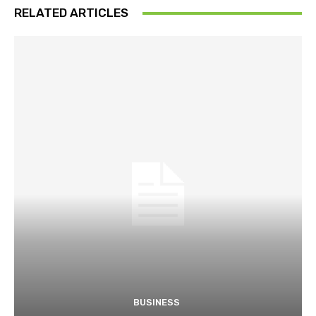
RELATED ARTICLES
BUSINESS