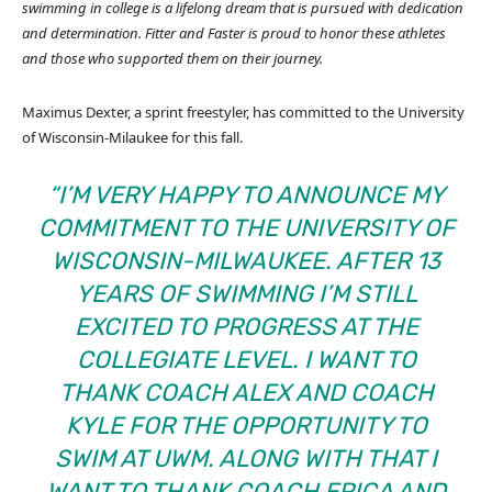
swimming in college is a lifelong dream that is pursued with dedication
and determination. Fitter and Faster is proud to honor these athletes
and those who supported them on their journey.
Maximus Dexter, a sprint freestyler, has committed to the University
of Wisconsin-Milaukee for this fall.
“I’M VERY HAPPY TO ANNOUNCE MY
COMMITMENT TO THE UNIVERSITY OF
WISCONSIN-MILWAUKEE. AFTER 13
YEARS OF SWIMMING I’M STILL
EXCITED TO PROGRESS AT THE
COLLEGIATE LEVEL. I WANT TO
THANK COACH ALEX AND COACH
KYLE FOR THE OPPORTUNITY TO
SWIM AT UWM. ALONG WITH THAT I
WANT TO THANK COACH ERICA AND