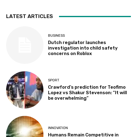
LATEST ARTICLES
BUSINESS
Dutch regulator launches
investigation into child safety
concerns on Roblox
SPORT
Crawford’s prediction for Teofimo
Lopez vs Shakur Stevenson: “It will
be overwhelming”
INNOVATION
Humans Remain Competitive in