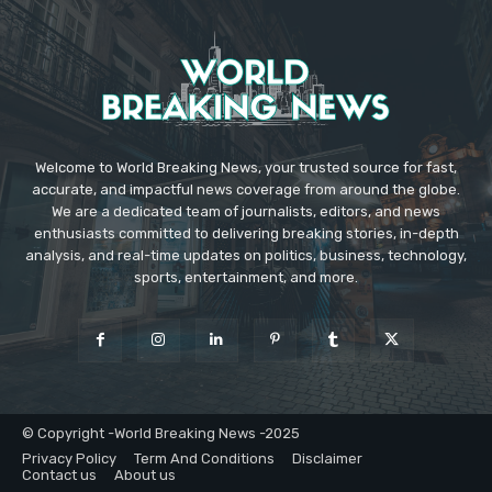
Welcome to World Breaking News, your trusted source for fast,
accurate, and impactful news coverage from around the globe.
We are a dedicated team of journalists, editors, and news
enthusiasts committed to delivering breaking stories, in-depth
analysis, and real-time updates on politics, business, technology,
sports, entertainment, and more.
© Copyright -World Breaking News -2025
Privacy Policy
Term And Conditions
Disclaimer
Contact us
About us