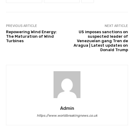
PREVIOUS ARTICLE
NEXT ARTICLE
Repowering Wind Energy:
US imposes sanctions on
The Maturation of Wind
suspected leader of
Turbines
Venezuelan gang Tren de
Aragua | Latest updates on
Donald Trump
Admin
https://www.worldbreakingnews.co.uk