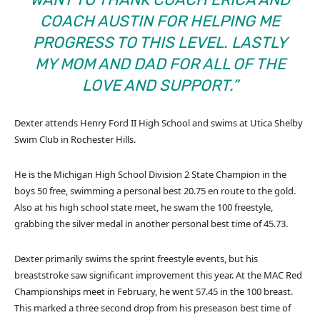
COACH AUSTIN FOR HELPING ME
PROGRESS TO THIS LEVEL. LASTLY
MY MOM AND DAD FOR ALL OF THE
LOVE AND SUPPORT.”
Dexter attends Henry Ford II High School and swims at Utica Shelby
Swim Club in Rochester Hills.
He is the Michigan High School Division 2 State Champion in the
boys 50 free, swimming a personal best 20.75 en route to the gold.
Also at his high school state meet, he swam the 100 freestyle,
grabbing the silver medal in another personal best time of 45.73.
Dexter primarily swims the sprint freestyle events, but his
breaststroke saw significant improvement this year. At the MAC Red
Championships meet in February, he went 57.45 in the 100 breast.
This marked a three second drop from his preseason best time of