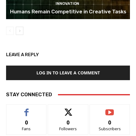
INNOVATION
Humans Remain Competitive in Creative Tasks
LEAVE A REPLY
LOG IN TO LEAVE A COMMENT
STAY CONNECTED
0
0
0
Fans
Followers
Subscribers