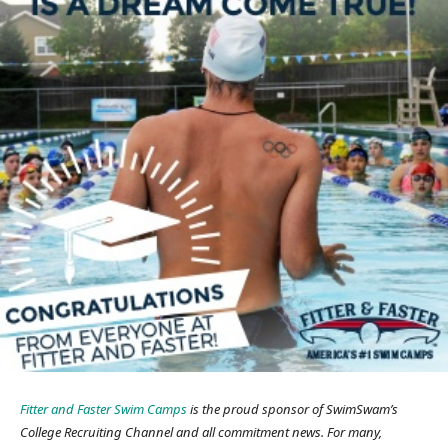
Fitter and Faster Swim Camps
is the proud sponsor of SwimSwam’s
College Recruiting Channel and all commitment news. For many,