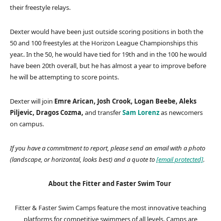
their freestyle relays.
Dexter would have been just outside scoring positions in both the
50 and 100 freestyles at the Horizon League Championships this
year.. In the 50, he would have tied for 19th and in the 100 he would
have been 20th overall, but he has almost a year to improve before
he will be attempting to score points.
Dexter will join
Emre Arican, Josh Crook, Logan Beebe, Aleks
Piljevic, Dragos Cozma,
and transfer
Sam Lorenz
as newcomers
on campus.
If you have a commitment to report, please send an email with a photo
(landscape, or horizontal, looks best) and a quote to
[email protected]
.
About the Fitter and Faster Swim Tour
Fitter & Faster Swim Camps feature the most innovative teaching
platforms for competitive swimmers of all levels. Camps are