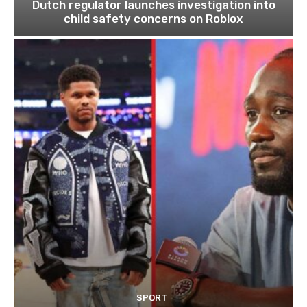
Dutch regulator launches investigation into
child safety concerns on Roblox
SPORT