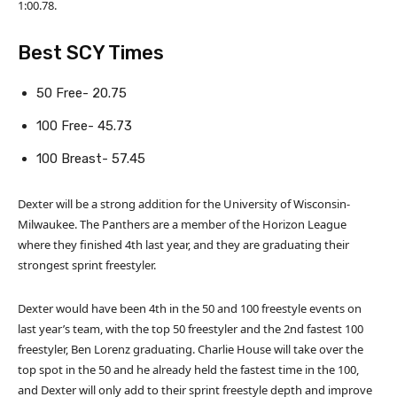
1:00.78.
Best SCY Times
50 Free- 20.75
100 Free- 45.73
100 Breast- 57.45
Dexter will be a strong addition for the University of Wisconsin-
Milwaukee. The Panthers are a member of the Horizon League
where they finished 4th last year, and they are graduating their
strongest sprint freestyler.
Dexter would have been 4th in the 50 and 100 freestyle events on
last year’s team, with the top 50 freestyler and the 2nd fastest 100
freestyler, Ben Lorenz graduating. Charlie House will take over the
top spot in the 50 and he already held the fastest time in the 100,
and Dexter will only add to their sprint freestyle depth and improve