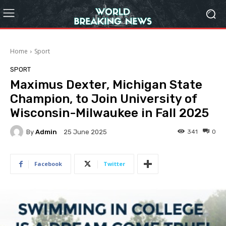
Home
Sport
SPORT
Maximus Dexter, Michigan State
Champion, to Join University of
Wisconsin-Milwaukee in Fall 2025
By
Admin
341
0
25 June 2025
Facebook
Twitter