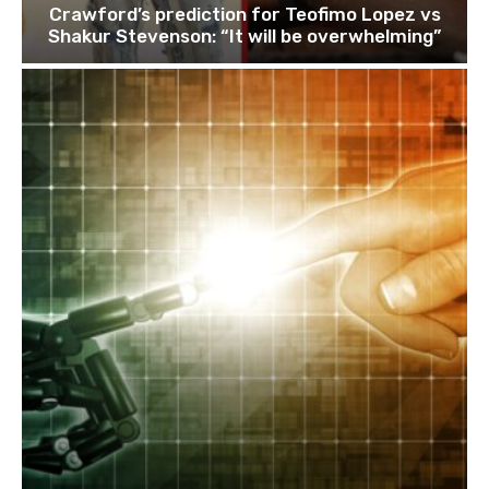
Crawford’s prediction for Teofimo Lopez vs
Shakur Stevenson: “It will be overwhelming”