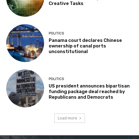
Creative Tasks
POLITICS
Panama court declares Chinese
ownership of canal ports
unconstitutional
POLITICS
US president announces bipartisan
funding package deal reached by
Republicans and Democrats
Load more