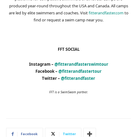
produced year-round throughout the USA and Canada. All camps
are led by elite swimmers and coaches. Visit
fitterandfaster.com
to
find or request a swim camp near you.
FFT SOCIAL
Instagram –
@fitterandfasterswimtour
Facebook –
@fitterandfastertour
Twitter –
@fitterandfaster
FFT is a SwimSwam partner.
Facebook
Twitter