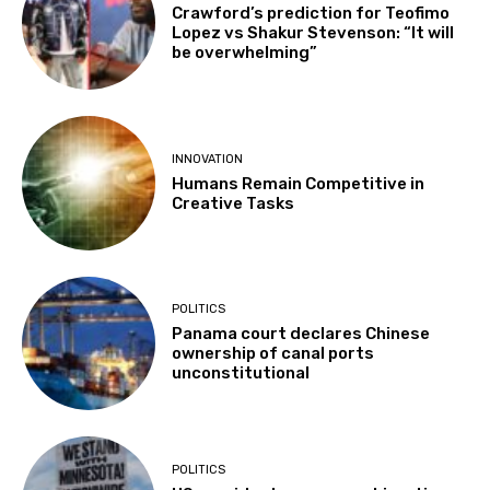
Crawford’s prediction for Teofimo
Lopez vs Shakur Stevenson: “It will
be overwhelming”
INNOVATION
Humans Remain Competitive in
Creative Tasks
POLITICS
Panama court declares Chinese
ownership of canal ports
unconstitutional
POLITICS