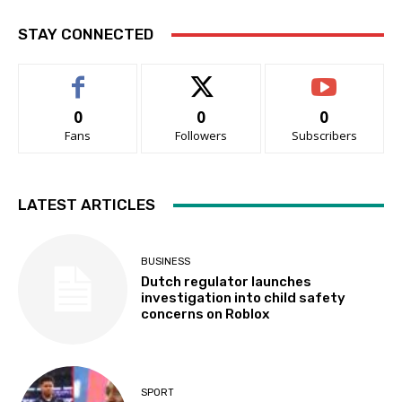
STAY CONNECTED
0
0
0
Fans
Followers
Subscribers
LATEST ARTICLES
BUSINESS
Dutch regulator launches
investigation into child safety
concerns on Roblox
SPORT