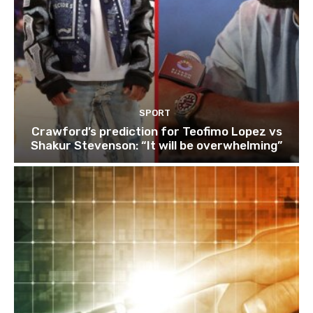
SPORT
Crawford’s prediction for Teofimo Lopez vs
Shakur Stevenson: “It will be overwhelming”