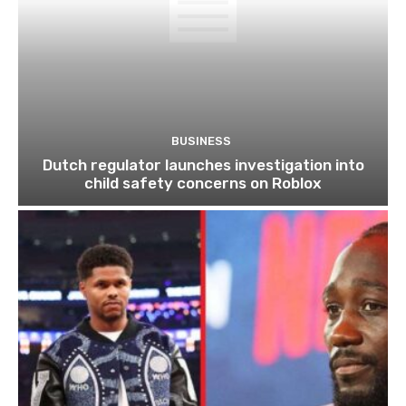
BUSINESS
Dutch regulator launches investigation into
child safety concerns on Roblox