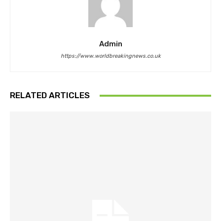
Admin
https://www.worldbreakingnews.co.uk
RELATED ARTICLES