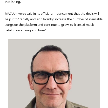
Publishing.
MAIA Universe said in its official announcement that the deals will
help it to “rapidly and significantly increase the number of licensable
songs on the platform and continue to grow its licensed music
catalog on an ongoing basis”.