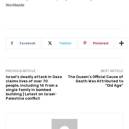
Worldwide
Facebook
Twitter
Pinterest
PREVIOUS ARTICLE
NEXT ARTICLE
Israel’s deadly attack in Gaza
The Queen’s Official Cause of
claims lives of over 70
Death Was Attributed to
people, including 16 from a
“Old Age”
single family in bombed
building | Latest on Israel-
Palestine conflict