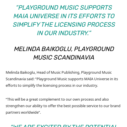
“PLAYGROUND MUSIC SUPPORTS
MAIA UNIVERSE IN ITS EFFORTS TO
SIMPLIFY THE LICENSING PROCESS
IN OUR INDUSTRY.”
MELINDA BAIKOGLU, PLAYGROUND
MUSIC SCANDINAVIA
Melinda Baikoglu, Head of Music Publishing, Playground Music
Scandinavia said: “Playground Music supports MAIA Universe in its
efforts to simplify the licensing process in our industry.
“This will be a great complement to our own process and also
strengthen our ability to offer the best possible service to our brand
partners worldwide”.