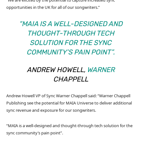
“We are excited by the potential to capture increased sync
opportunities in the UK for all of our songwriters.”
“MAIA IS A WELL-DESIGNED AND
THOUGHT-THROUGH TECH
SOLUTION FOR THE SYNC
COMMUNITY’S PAIN POINT”.
ANDREW HOWELL,
WARNER
CHAPPELL
Andrew Howell VP of Sync Warner Chappell said: “Warner Chappell
Publishing see the potential for MAIA Universe to deliver additional
sync revenue and exposure for our songwriters.
“MAIA is a well-designed and thought-through tech solution for the
sync community’s pain point”.