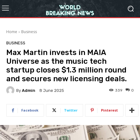
Home
Business
BUSINESS
Max Martin invests in MAIA
Universe as the music tech
startup closes $1.3 million round
and secures new licensing deals.
By
Admin
339
0
8 June 2025
Facebook
Twitter
Pinterest