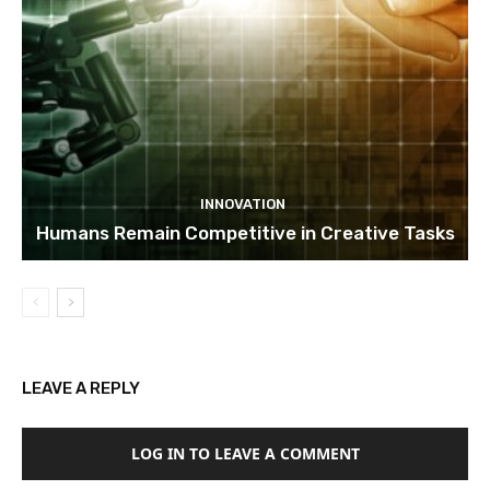
INNOVATION
Humans Remain Competitive in Creative Tasks
LEAVE A REPLY
LOG IN TO LEAVE A COMMENT