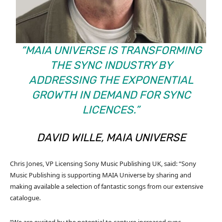
“MAIA UNIVERSE IS TRANSFORMING
THE SYNC INDUSTRY BY
ADDRESSING THE EXPONENTIAL
GROWTH IN DEMAND FOR SYNC
LICENCES.”
DAVID WILLE, MAIA UNIVERSE
Chris Jones, VP Licensing Sony Music Publishing UK, said: “Sony
Music Publishing is supporting MAIA Universe by sharing and
making available a selection of fantastic songs from our extensive
catalogue.