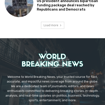
US president announces bipartisan
funding package deal reached by
Republicans and Democrats
Load more
Welcome to World Breaking News, your trusted source for fast,
accurate, and impactful news coverage from around the globe.
We are a dedicated team of journalists, editors, and news
enthusiasts committed to delivering breaking stories, in-depth
analysis, and real-time updates on politics, business, technology,
sports, entertainment, and more.