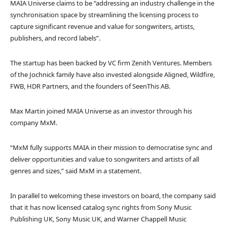
MAIA Universe claims to be “addressing an industry challenge in the
synchronisation space by streamlining the licensing process to
capture significant revenue and value for songwriters, artists,
publishers, and record labels”.
The startup has been backed by VC firm Zenith Ventures. Members
of the Jochnick family have also invested alongside Aligned, Wildfire,
FWB, HDR Partners, and the founders of SeenThis AB.
Max Martin joined MAIA Universe as an investor through his
company MxM.
“MxM fully supports MAIA in their mission to democratise sync and
deliver opportunities and value to songwriters and artists of all
genres and sizes,” said MxM in a statement.
In parallel to welcoming these investors on board, the company said
that it has now licensed catalog sync rights from Sony Music
Publishing UK, Sony Music UK, and Warner Chappell Music