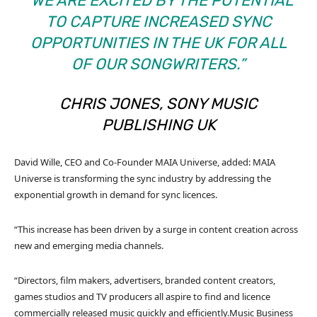
“WE ARE EXCITED BY THE POTENTIAL
TO CAPTURE INCREASED SYNC
OPPORTUNITIES IN THE UK FOR ALL
OF OUR SONGWRITERS.”
CHRIS JONES, SONY MUSIC
PUBLISHING UK
David Wille, CEO and Co-Founder MAIA Universe, added: MAIA
Universe is transforming the sync industry by addressing the
exponential growth in demand for sync licences.
“This increase has been driven by a surge in content creation across
new and emerging media channels.
“Directors, film makers, advertisers, branded content creators,
games studios and TV producers all aspire to find and licence
commercially released music quickly and efficiently.
Music Business