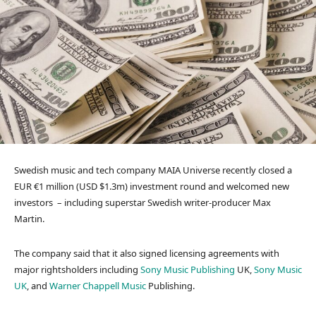
Swedish music and tech company MAIA Universe recently closed a
EUR €1 million (USD $1.3m) investment round and welcomed new
investors – including superstar Swedish writer-producer Max
Martin.
The company said that it also signed licensing agreements with
major rightsholders including
Sony Music Publishing
UK,
Sony Music
UK
, and
Warner Chappell Music
Publishing.