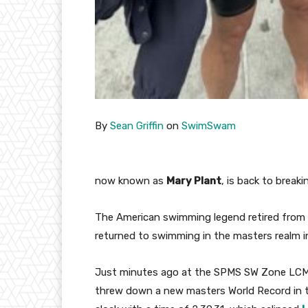
By
Sean Griffin
on
SwimSwam
now known as
Mary Plant
, is back to breaki
The American swimming legend retired from
returned to swimming in the masters realm 
Just minutes ago at the SPMS SW Zone LCM C
threw down a new masters World Record in 