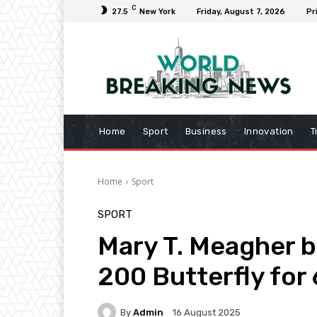
C
27.5
New York
Friday, August 7, 2026
Pr
Home
Sport
Business
Innovation
T
Home
Sport
SPORT
Mary T. Meagher b
200 Butterfly for
By
Admin
16 August 2025