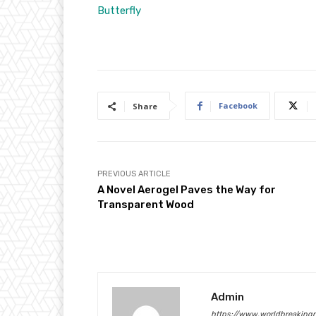
Butterfly
Facebook
Share
PREVIOUS ARTICLE
A Novel Aerogel Paves the Way for
Transparent Wood
Admin
https://www.worldbreaking