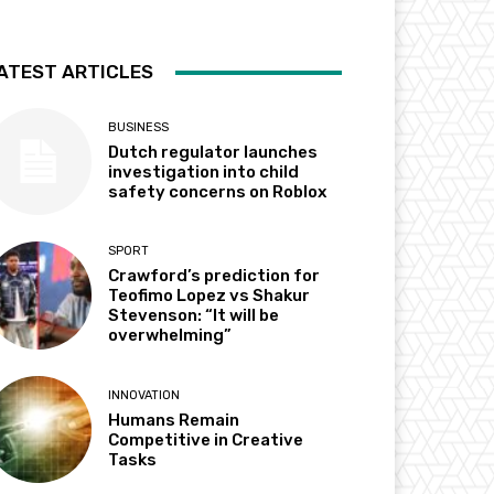
ATEST ARTICLES
BUSINESS
Dutch regulator launches
investigation into child
safety concerns on Roblox
SPORT
Crawford’s prediction for
Teofimo Lopez vs Shakur
Stevenson: “It will be
overwhelming”
INNOVATION
Humans Remain
Competitive in Creative
Tasks