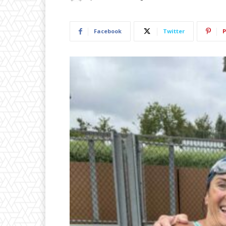
Facebook
Twitter
P