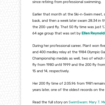
since retiring from professional swimming.
Earlier that month at the Ski-n-Swim meet, s
back, and then a week later swam 28.34 in the
the 200-yard fly. That 50 fly time was just 
64 age group that was set by
Ellen Reynold
During her professional career, Plant won five
and 400 medley relay at the 1984 Olympic G
Championship medals as well, two of which w
fly from 1980 until 1999 and the 200 fly fr
15 and 14, respectively.
Her 200 fly time of 2:05.96 from 1981 remain
years later, one of the oldest records on the
Read the full story on
SwimSwam
:
Mary T. M