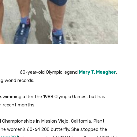
60-year-old Olympic legend
Mary T. Meagher
,
ng world records.
 swimming after the 1988 Olympic Games, but has
in recent months.
hampionships in Mission Viejo, California, Plant
the women’s 60-64 200 butterfly. She stopped the