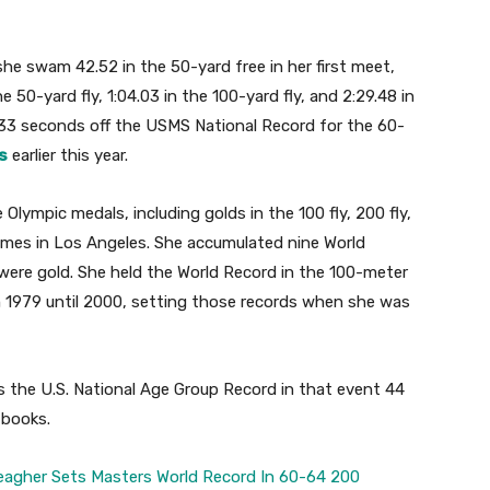
he swam 42.52 in the 50-yard free in her first meet,
 50-yard fly, 1:04.03 in the 100-yard fly, and 2:29.48 in
1.33 seconds off the USMS National Record for the 60-
s
earlier this year.
 Olympic medals, including golds in the 100 fly, 200 fly,
ames in Los Angeles. She accumulated nine World
ere gold. She held the World Record in the 100-meter
om 1979 until 2000, setting those records when she was
s the U.S. National Age Group Record in that event 44
 books.
eagher Sets Masters World Record In 60-64 200