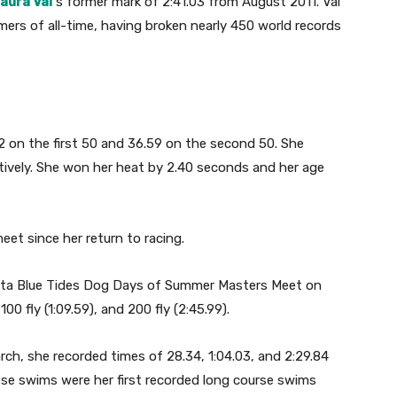
aura Val
‘s former mark of 2:41.03 from August 2011. Val
rs of all-time, having broken nearly 450 world records
62 on the first 50 and 36.59 on the second 50. She
ctively. She won her heat by 2.40 seconds and her age
eet since her return to racing.
sta Blue Tides Dog Days of Summer Masters Meet on
00 fly (1:09.59), and 200 fly (2:45.99).
ch, she recorded times of 28.34, 1:04.03, and 2:29.84
ose swims were her first recorded long course swims