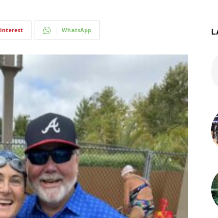
interest
WhatsApp
L