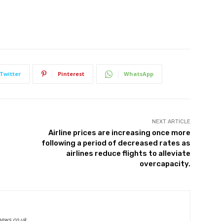
Twitter
Pinterest
WhatsApp
NEXT ARTICLE
Airline prices are increasing once more
following a period of decreased rates as
airlines reduce flights to alleviate
overcapacity.
news.co.uk