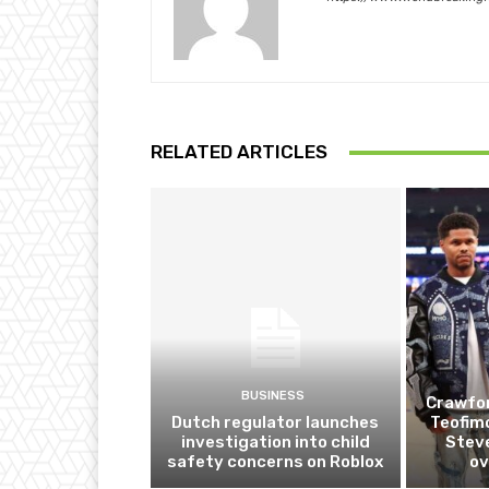
RELATED ARTICLES
BUSINESS
Crawfor
Dutch regulator launches
Teofim
investigation into child
Steve
safety concerns on Roblox
ov