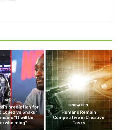
SPORT
INNOVATION
d’s prediction for
o Lopez vs Shakur
Humans Remain
nson: “It will be
Competitive in Creative
erwhelming”
Tasks