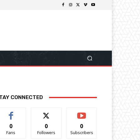
TAY CONNECTED
0
0
0
Fans
Followers
Subscribers