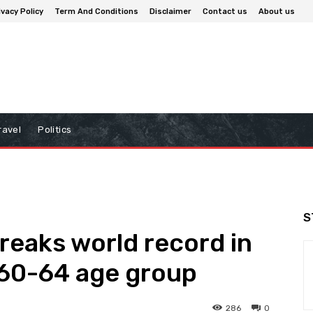
ivacy Policy
Term And Conditions
Disclaimer
Contact us
About us
ravel
Politics
S
reaks world record in
 60-64 age group
286
0