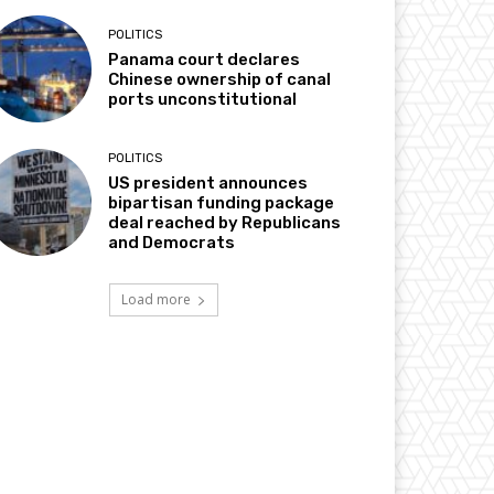
POLITICS
Panama court declares
Chinese ownership of canal
ports unconstitutional
POLITICS
US president announces
bipartisan funding package
deal reached by Republicans
and Democrats
Load more