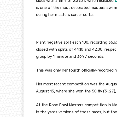
clock with a time of 2:39.31, which eclipsed
L
is one of the most decorated masters swimme
during her masters career so far.
Plant negative split each 100, recording 36.
closed with splits of 44.10 and 42.00, respe
group by 1 minute and 36.97 seconds.
This was only her fourth officially-recorded m
Her most recent competition was the Augu
August 15, where she won the 50 fly (31.27), 1
At the Rose Bowl Masters competition in Mar
in the yards versions of those races, but th