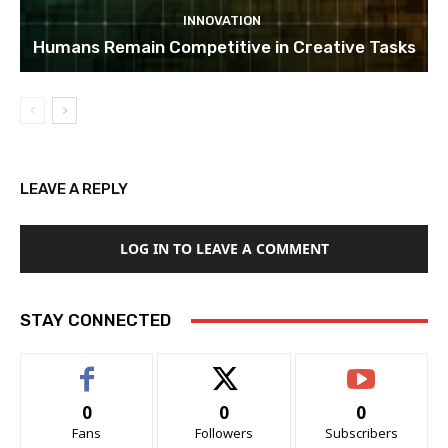
INNOVATION
Humans Remain Competitive in Creative Tasks
LEAVE A REPLY
LOG IN TO LEAVE A COMMENT
STAY CONNECTED
0
0
0
Fans
Followers
Subscribers