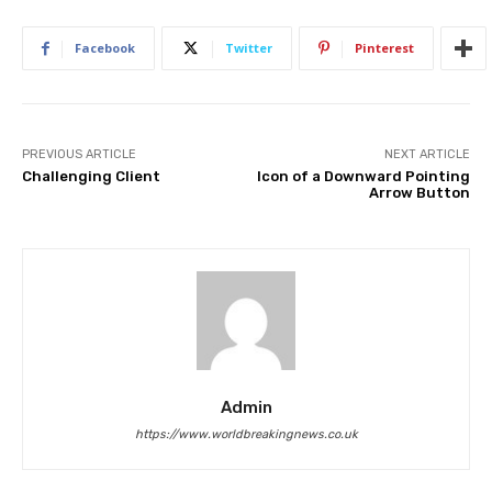
Facebook
Twitter
Pinterest
PREVIOUS ARTICLE
NEXT ARTICLE
Challenging Client
Icon of a Downward Pointing
Arrow Button
Admin
https://www.worldbreakingnews.co.uk