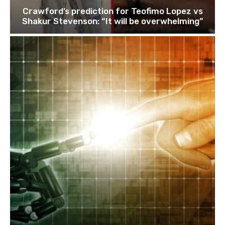
Crawford’s prediction for Teofimo Lopez vs
Shakur Stevenson: “It will be overwhelming”