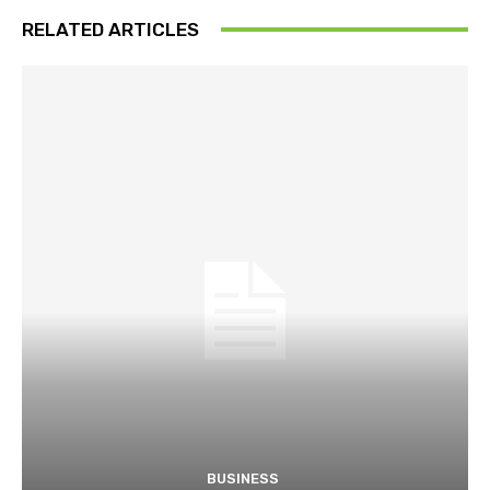
RELATED ARTICLES
BUSINESS