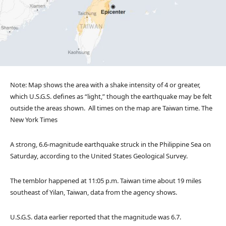
Note: Map shows the area with a shake intensity of 4 or greater,
which U.S.G.S. defines as “light,” though the earthquake may be felt
outside the areas shown.
All times on the map are Taiwan time.
The
New York Times
A strong, 6.6-magnitude earthquake struck in the Philippine Sea on
Saturday, according to the United States Geological Survey.
The temblor happened at 11:05 p.m. Taiwan time about 19 miles
southeast of Yilan, Taiwan, data from the agency shows.
U.S.G.S. data earlier reported that the magnitude was 6.7.