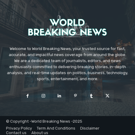
Welcome to World Breaking News, your trusted source for fast,
accurate, and impactful news coverage from around the globe.
We are a dedicated team of journalists, editors, and news
enthusiasts committed to delivering breaking stories, in-depth
analysis, and real-time updates on politics, business, technology,
sports, entertainment, and more.
© Copyright -World Breaking News -2025
Privacy Policy
Term And Conditions
Disclaimer
Contact us
About us