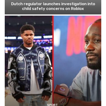
Dutch regulator launches investigation into
child safety concerns on Roblox
SPORT