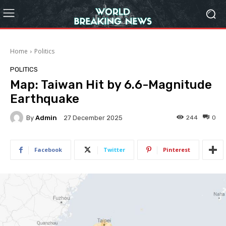
Home
Politics
POLITICS
Map: Taiwan Hit by 6.6-Magnitude
Earthquake
By
Admin
244
0
27 December 2025
Facebook
Twitter
Pinterest