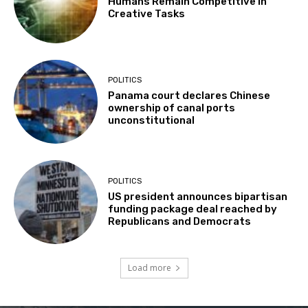
Humans Remain Competitive in
Creative Tasks
POLITICS
Panama court declares Chinese
ownership of canal ports
unconstitutional
POLITICS
US president announces bipartisan
funding package deal reached by
Republicans and Democrats
Load more