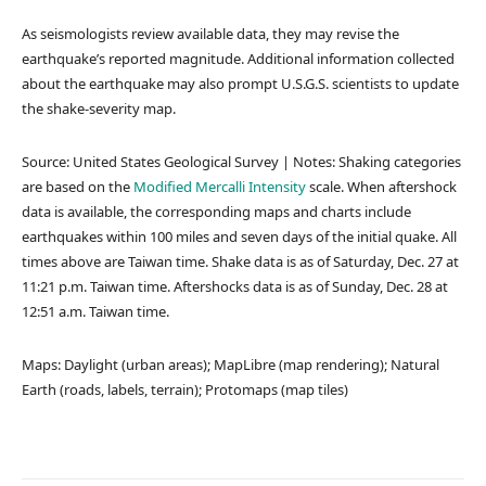
As seismologists review available data, they may revise the
earthquake’s reported magnitude. Additional information collected
about the earthquake may also prompt U.S.G.S. scientists to update
the shake-severity map.
Source: United States Geological Survey | Notes: Shaking categories
are based on the
Modified Mercalli Intensity
scale. When aftershock
data is available, the corresponding maps and charts include
earthquakes within 100 miles and seven days of the initial quake. All
times above are Taiwan time. Shake data is as of Saturday, Dec. 27 at
11:21 p.m. Taiwan time. Aftershocks data is as of Sunday, Dec. 28 at
12:51 a.m. Taiwan time.
Maps: Daylight (urban areas); MapLibre (map rendering); Natural
Earth (roads, labels, terrain); Protomaps (map tiles)