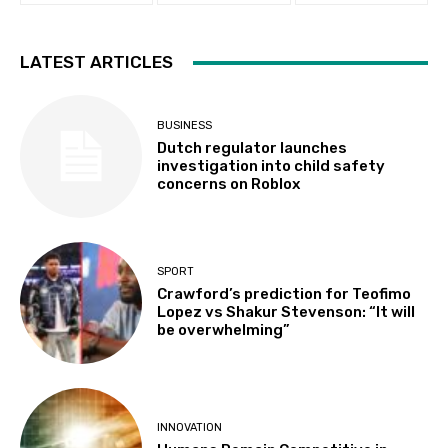
LATEST ARTICLES
BUSINESS
Dutch regulator launches
investigation into child safety
concerns on Roblox
SPORT
Crawford’s prediction for Teofimo
Lopez vs Shakur Stevenson: “It will
be overwhelming”
INNOVATION