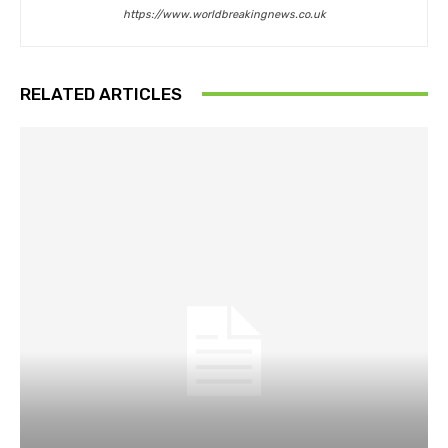
https://www.worldbreakingnews.co.uk
RELATED ARTICLES