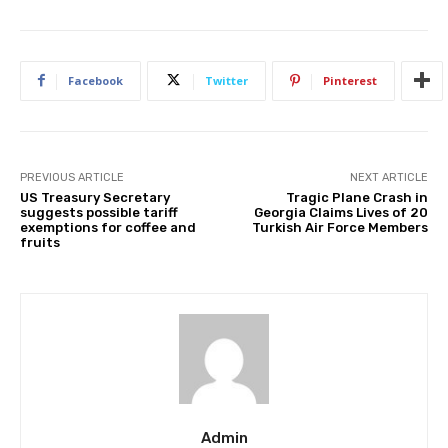
Facebook
Twitter
Pinterest
PREVIOUS ARTICLE
NEXT ARTICLE
US Treasury Secretary
Tragic Plane Crash in
suggests possible tariff
Georgia Claims Lives of 20
exemptions for coffee and
Turkish Air Force Members
fruits
Admin