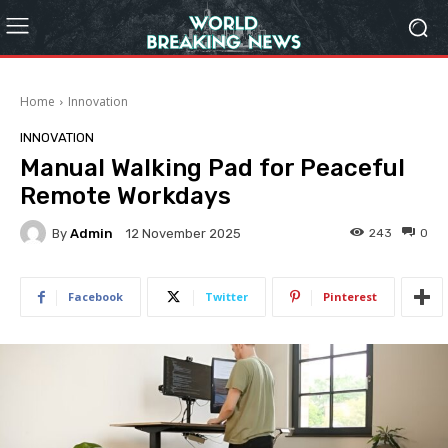
Home
Innovation
INNOVATION
Manual Walking Pad for Peaceful
Remote Workdays
By
Admin
243
0
12 November 2025
Facebook
Twitter
Pinterest