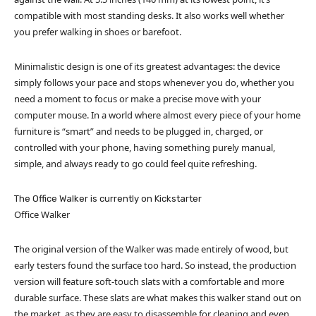
compatible with most standing desks. It also works well whether
you prefer walking in shoes or barefoot.
Minimalistic design is one of its greatest advantages: the device
simply follows your pace and stops whenever you do, whether you
need a moment to focus or make a precise move with your
computer mouse. In a world where almost every piece of your home
furniture is “smart” and needs to be plugged in, charged, or
controlled with your phone, having something purely manual,
simple, and always ready to go could feel quite refreshing.
The Office Walker is currently on Kickstarter
Office Walker
The original version of the Walker was made entirely of wood, but
early testers found the surface too hard. So instead, the production
version will feature soft-touch slats with a comfortable and more
durable surface. These slats are what makes this walker stand out on
the market, as they are easy to disassemble for cleaning and even