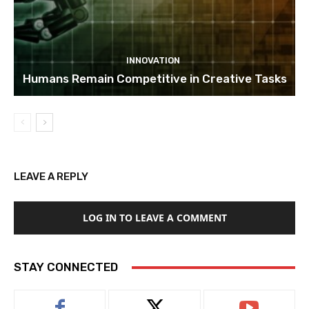
INNOVATION
Humans Remain Competitive in Creative Tasks
LEAVE A REPLY
LOG IN TO LEAVE A COMMENT
STAY CONNECTED