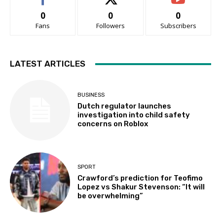
0
0
0
Fans
Followers
Subscribers
LATEST ARTICLES
BUSINESS
Dutch regulator launches
investigation into child safety
concerns on Roblox
SPORT
Crawford’s prediction for Teofimo
Lopez vs Shakur Stevenson: “It will
be overwhelming”