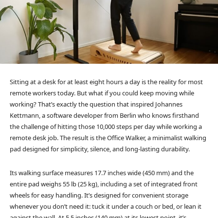
Sitting at a desk for at least eight hours a day is the reality for most
remote workers today. But what if you could keep moving while
working? That’s exactly the question that inspired Johannes
Kettmann, a software developer from Berlin who knows firsthand
the challenge of hitting those 10,000 steps per day while working a
remote desk job. The result is the Office Walker, a minimalist walking
pad designed for simplicity, silence, and long-lasting durability.
Its walking surface measures 17.7 inches wide (450 mm) and the
entire pad weighs 55 lb (25 kg), including a set of integrated front
wheels for easy handling. It’s designed for convenient storage
whenever you don’t need it: tuck it under a couch or bed, or lean it
against the wall. At 5.5 inches (140 mm) at its lowest point, it’s