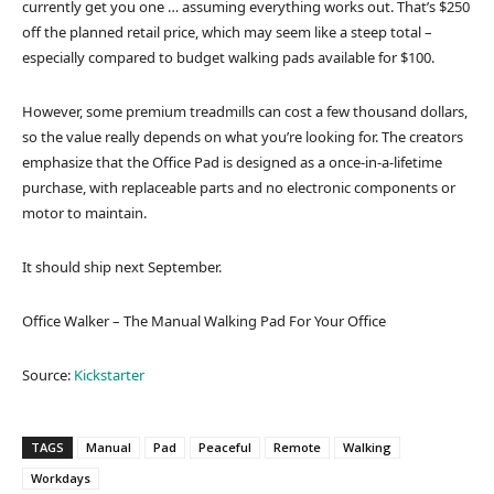
currently get you one … assuming everything works out. That’s $250
off the planned retail price, which may seem like a steep total –
especially compared to budget walking pads available for $100.
However, some premium treadmills can cost a few thousand dollars,
so the value really depends on what you’re looking for. The creators
emphasize that the Office Pad is designed as a once-in-a-lifetime
purchase, with replaceable parts and no electronic components or
motor to maintain.
It should ship next September.
Office Walker – The Manual Walking Pad For Your Office
Source:
Kickstarter
TAGS
Manual
Pad
Peaceful
Remote
Walking
Workdays