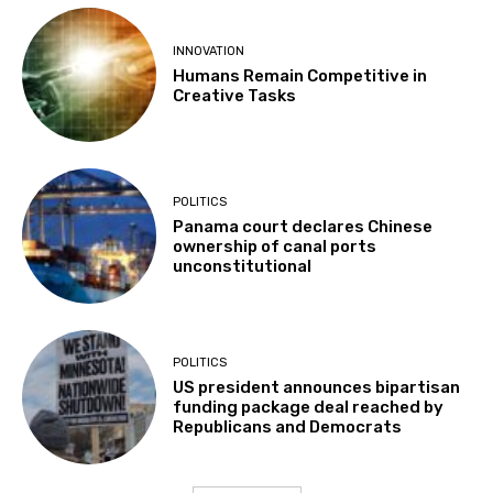
INNOVATION
Humans Remain Competitive in
Creative Tasks
POLITICS
Panama court declares Chinese
ownership of canal ports
unconstitutional
POLITICS
US president announces bipartisan
funding package deal reached by
Republicans and Democrats