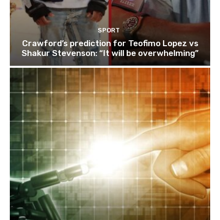
SPORT
Crawford’s prediction for Teofimo Lopez vs
Shakur Stevenson: “It will be overwhelming”