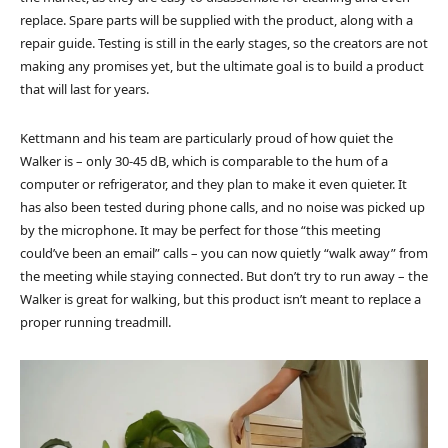
replace. Spare parts will be supplied with the product, along with a
repair guide. Testing is still in the early stages, so the creators are not
making any promises yet, but the ultimate goal is to build a product
that will last for years.
Kettmann and his team are particularly proud of how quiet the
Walker is – only 30-45 dB, which is comparable to the hum of a
computer or refrigerator, and they plan to make it even quieter. It
has also been tested during phone calls, and no noise was picked up
by the microphone. It may be perfect for those “this meeting
could’ve been an email” calls – you can now quietly “walk away” from
the meeting while staying connected. But don’t try to run away – the
Walker is great for walking, but this product isn’t meant to replace a
proper running treadmill.