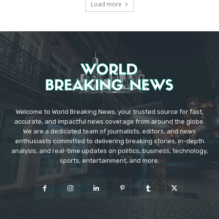
Load more
Welcome to World Breaking News, your trusted source for fast,
accurate, and impactful news coverage from around the globe.
We are a dedicated team of journalists, editors, and news
enthusiasts committed to delivering breaking stories, in-depth
analysis, and real-time updates on politics, business, technology,
sports, entertainment, and more.