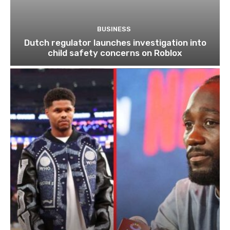
BUSINESS
Dutch regulator launches investigation into
child safety concerns on Roblox