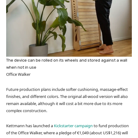
The device can be rolled on its wheels and stored against a wall
when not in use
Office Walker
Future production plans include softer cushioning, massage-effect
finishes, and different colors. The original all-wood version will also
remain available, although it will cost a bit more due to its more
complex construction.
Kettmann has launched a
Kickstarter campaign
to fund production
of the Office Walker, where a pledge of €1,049 (about US$1,216) will